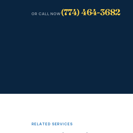
(774) 464-3682
OR CALL NOW
RELATED SERVICES