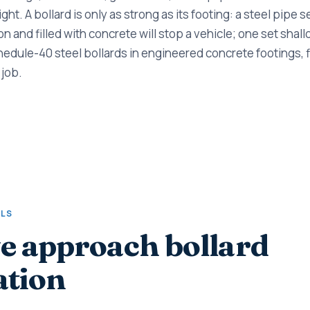
right. A bollard is only as strong as its footing: a steel pipe s
 and filled with concrete will stop a vehicle; one set shallow
hedule-40 steel bollards in engineered concrete footings, fi
 job.
ALS
 approach bollard
ation