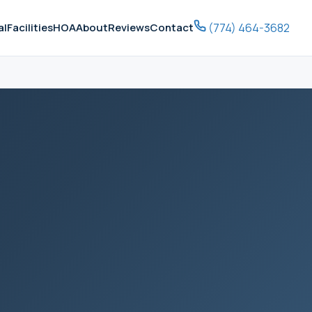
(774) 464-3682
al
Facilities
HOA
About
Reviews
Contact