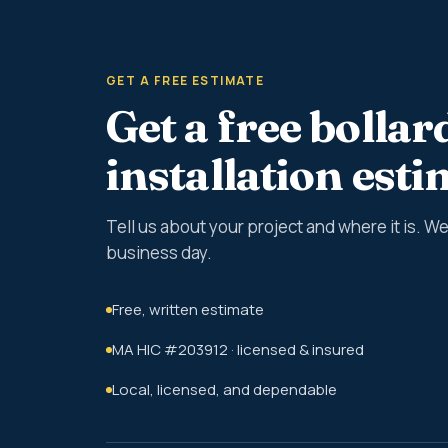
GET A FREE ESTIMATE
Get a free bollar
installation est
Tell us about your project and where it is. 
business day.
Free, written estimate
MA HIC #203912 · licensed & insured
Local, licensed, and dependable