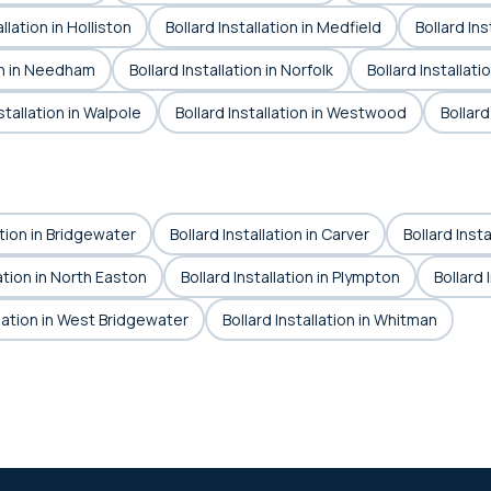
allation in Holliston
Bollard Installation in Medfield
Bollard In
ion in Needham
Bollard Installation in Norfolk
Bollard Installat
stallation in Walpole
Bollard Installation in Westwood
Bollard
ation in Bridgewater
Bollard Installation in Carver
Bollard Insta
lation in North Easton
Bollard Installation in Plympton
Bollard 
llation in West Bridgewater
Bollard Installation in Whitman