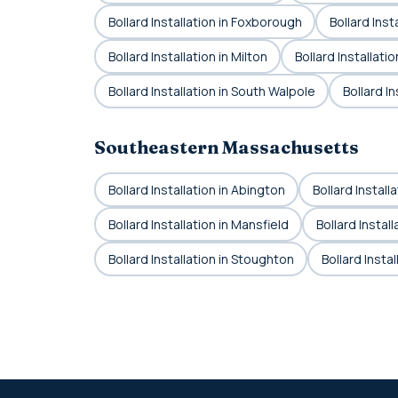
Bollard Installation in Foxborough
Bollard Inst
Bollard Installation in Milton
Bollard Installat
Bollard Installation in South Walpole
Bollard In
Southeastern Massachusetts
Bollard Installation in Abington
Bollard Install
Bollard Installation in Mansfield
Bollard Instal
Bollard Installation in Stoughton
Bollard Insta