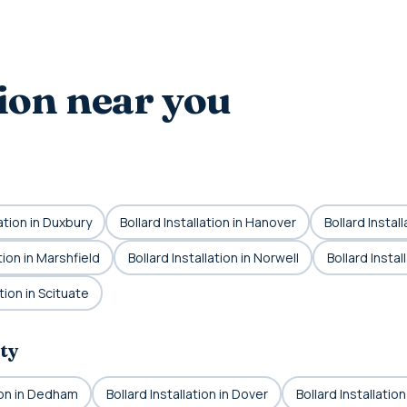
tion near you
lation in Duxbury
Bollard Installation in Hanover
Bollard Instal
tion in Marshfield
Bollard Installation in Norwell
Bollard Insta
ation in Scituate
ty
tion in Dedham
Bollard Installation in Dover
Bollard Installatio