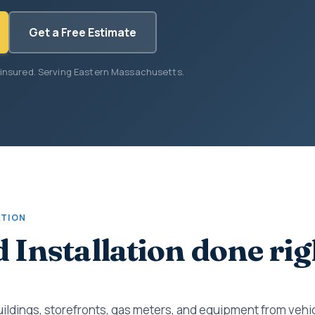
Get a Free Estimate
 insured. Serving Eastern Massachusetts.
ATION
d Installation done rig
uildings, storefronts, gas meters, and equipment from vehic