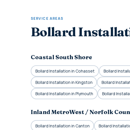
SERVICE AREAS
Bollard Installa
Coastal South Shore
Bollard Installation in Cohasset
Bollard Instal
Bollard Installation in Kingston
Bollard Installa
Bollard Installation in Plymouth
Bollard Install
Inland MetroWest / Norfolk Coun
Bollard Installation in Canton
Bollard Installa