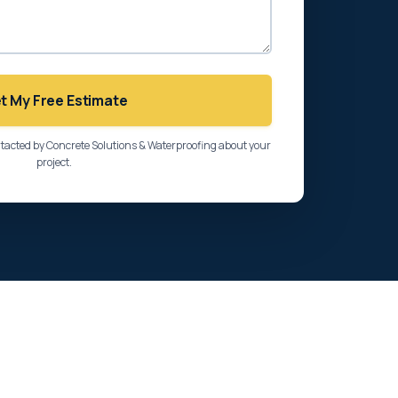
t My Free Estimate
ntacted by Concrete Solutions & Waterproofing about your
project.