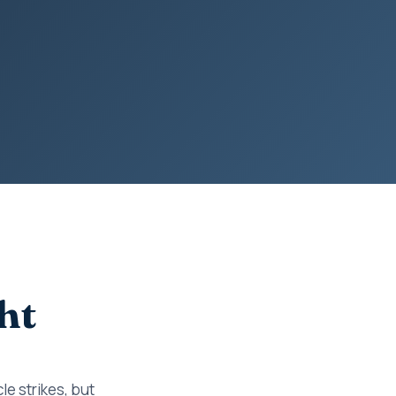
ht
le strikes, but