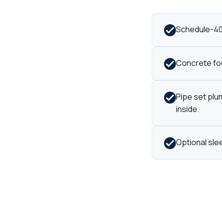
Schedule-40 
Concrete foo
Pipe set plu
inside.
Optional sle