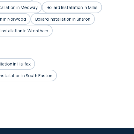
stallation in Medway
Bollard Installation in Millis
ion in Norwood
Bollard Installation in Sharon
 Installation in Wrentham
llation in Halifax
Installation in South Easton