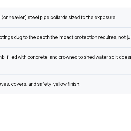
(or heavier) steel pipe bollards sized to the exposure.
tings dug to the depth the impact protection requires, not ju
mb, filled with concrete, and crowned to shed water so it doesn
eves, covers, and safety-yellow finish.