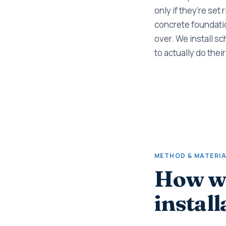
only if they're set 
concrete foundation
over. We install sc
to actually do their
METHOD & MATERI
How we
install