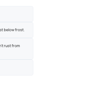
st below frost.
't rust from