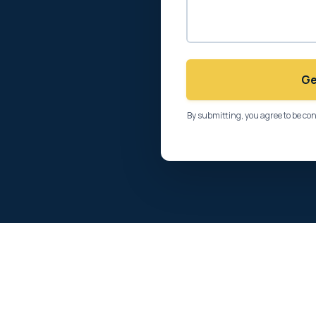
Ge
By submitting, you agree to be co