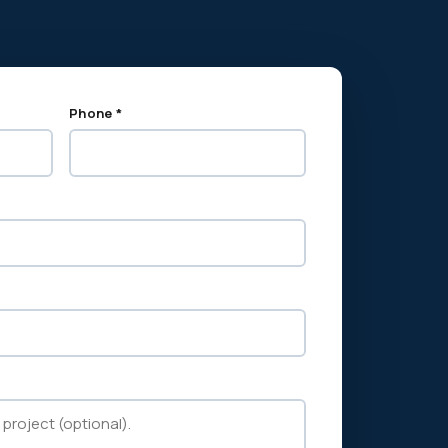
Phone *