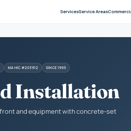
Services
Service Areas
Commerci
S
MA HIC #203912
SINCE 1995
d Installation
efront and equipment with concrete-set