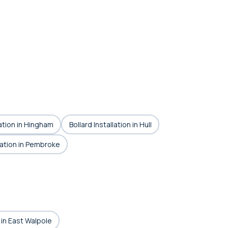
lation in Hingham
Bollard Installation in Hull
llation in Pembroke
n in East Walpole