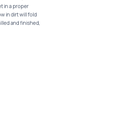
et in a proper
 in dirt will fold
lled and finished,