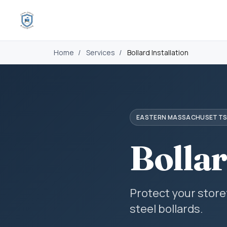
Home
/
Services
/
Bollard Installation
EASTERN MASSACHUSETT
Bollar
Protect your stor
steel bollards.