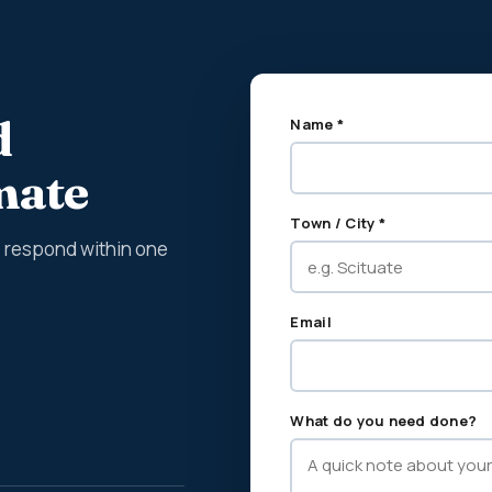
d
Name *
imate
Town / City *
We respond within one
Email
What do you need done?