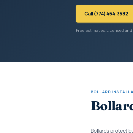
Call (774) 464-3682
Free estimates. Licensed and
BOLLARD INSTALL
Bollar
Bollards protect b