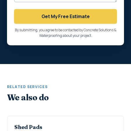
Get My Free Estimate
By submitting, you agree to be contacted by Concrete Solutions &
Waterproofing about your project.
RELATED SERVICES
We also do
Shed Pads