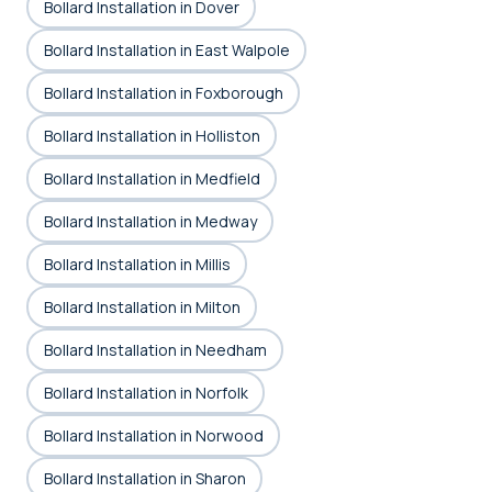
Bollard Installation in Dover
Bollard Installation in East Walpole
Bollard Installation in Foxborough
Bollard Installation in Holliston
Bollard Installation in Medfield
Bollard Installation in Medway
Bollard Installation in Millis
Bollard Installation in Milton
Bollard Installation in Needham
Bollard Installation in Norfolk
Bollard Installation in Norwood
Bollard Installation in Sharon