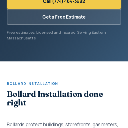
Call (774) 464-3682
Get a Free Estimate
Free estimates. Licensed and insured. Serving Eastern
Massachusetts.
BOLLARD INSTALLATION
Bollard Installation done
right
Bollards protect buildings, storefronts, gas meters,