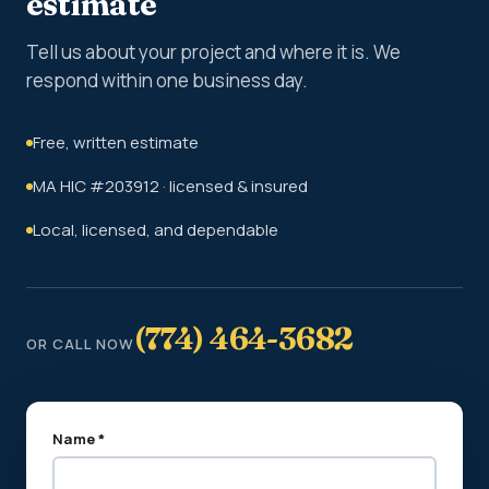
estimate
Tell us about your project and where it is. We
respond within one business day.
Free, written estimate
MA HIC #203912 · licensed & insured
Local, licensed, and dependable
(774) 464-3682
OR CALL NOW
Name *