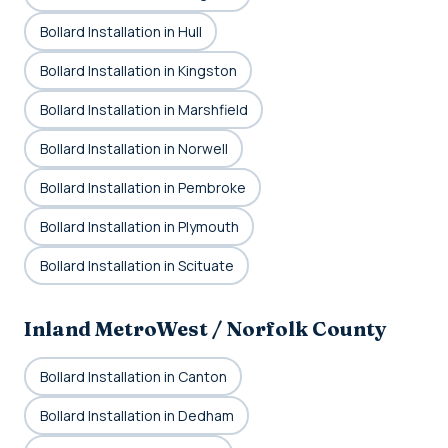
Bollard Installation in Hull
Bollard Installation in Kingston
Bollard Installation in Marshfield
Bollard Installation in Norwell
Bollard Installation in Pembroke
Bollard Installation in Plymouth
Bollard Installation in Scituate
Inland MetroWest / Norfolk County
Bollard Installation in Canton
Bollard Installation in Dedham