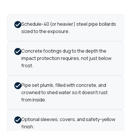
Schedule-40 (or heavier) steel pipe bollards
sized to the exposure.
Concrete footings dug to the depth the
impact protection requires, not just below
frost.
Pipe set plumb, filled with concrete, and
crowned to shed water so it doesn't rust
from inside.
Optional sleeves, covers, and safety-yellow
finish.