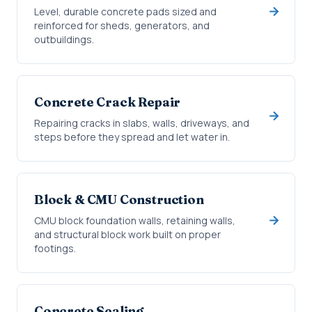
Level, durable concrete pads sized and
reinforced for sheds, generators, and
outbuildings.
Concrete Crack Repair
Repairing cracks in slabs, walls, driveways, and
steps before they spread and let water in.
Block & CMU Construction
CMU block foundation walls, retaining walls,
and structural block work built on proper
footings.
Concrete Sealing