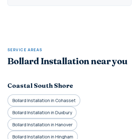
SERVICE AREAS
Bollard Installation near you
Coastal South Shore
Bollard Installation in Cohasset
Bollard Installation in Duxbury
Bollard Installation in Hanover
Bollard Installation in Hingham