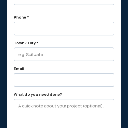
Phone *
Town / City *
Email
What do you need done?