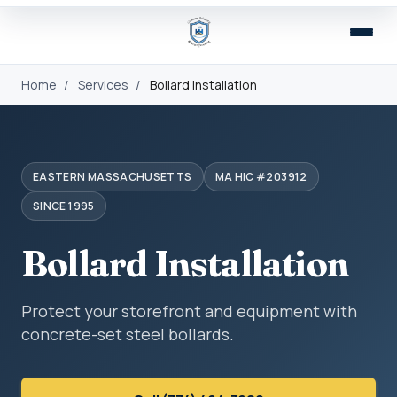
Home
/
Services
/
Bollard Installation
EASTERN MASSACHUSETTS
MA HIC #203912
SINCE 1995
Bollard Installation
Protect your storefront and equipment with
concrete-set steel bollards.