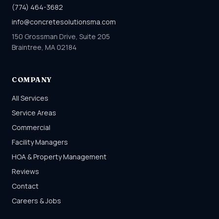
(774) 464-3682
info@concretesolutionsma.com
150 Grossman Drive, Suite 205
Braintree, MA 02184
COMPANY
All Services
Service Areas
Commercial
Facility Managers
HOA & Property Management
Reviews
Contact
Careers & Jobs