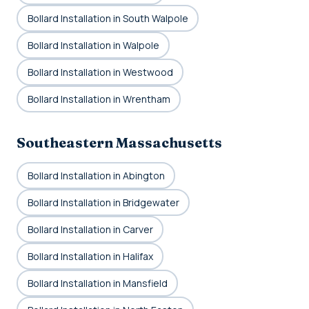
Bollard Installation in South Walpole
Bollard Installation in Walpole
Bollard Installation in Westwood
Bollard Installation in Wrentham
Southeastern Massachusetts
Bollard Installation in Abington
Bollard Installation in Bridgewater
Bollard Installation in Carver
Bollard Installation in Halifax
Bollard Installation in Mansfield