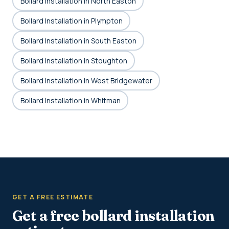
Bollard Installation in North Easton
Bollard Installation in Plympton
Bollard Installation in South Easton
Bollard Installation in Stoughton
Bollard Installation in West Bridgewater
Bollard Installation in Whitman
GET A FREE ESTIMATE
Get a free bollard installation