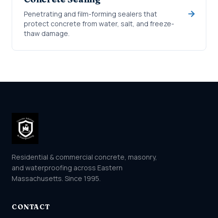
Penetrating and film-forming sealers that
protect concrete from water, salt, and freeze-
thaw damage.
Residential & commercial concrete, masonry,
and waterproofing across Eastern
Massachusetts. Since 1995.
CONTACT