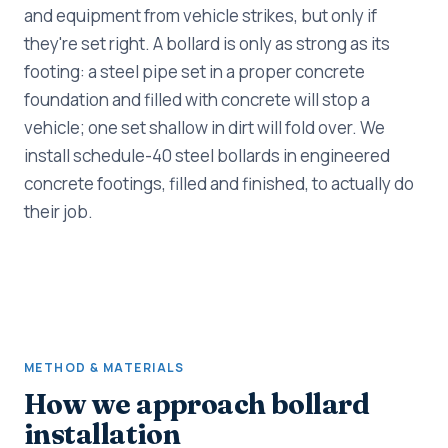
and equipment from vehicle strikes, but only if
they're set right. A bollard is only as strong as its
footing: a steel pipe set in a proper concrete
foundation and filled with concrete will stop a
vehicle; one set shallow in dirt will fold over. We
install schedule-40 steel bollards in engineered
concrete footings, filled and finished, to actually do
their job.
METHOD & MATERIALS
How we approach bollard
installation