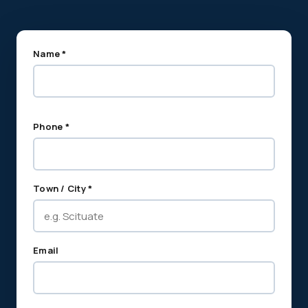
Name *
Phone *
Town / City *
Email