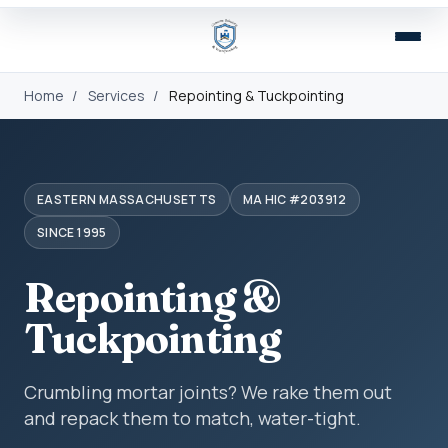
Home
/
Services
/
Repointing & Tuckpointing
EASTERN MASSACHUSETTS
MA HIC #203912
SINCE 1995
Repointing &
Tuckpointing
Crumbling mortar joints? We rake them out
and repack them to match, water-tight.