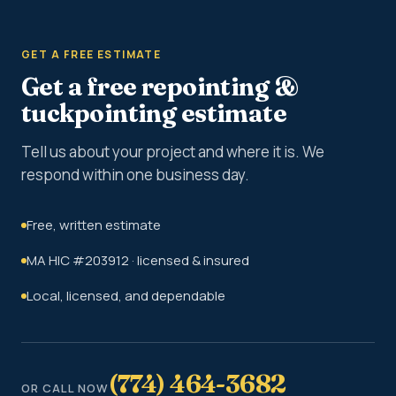
GET A FREE ESTIMATE
Get a free repointing &
tuckpointing estimate
Tell us about your project and where it is. We
respond within one business day.
Free, written estimate
MA HIC #203912 · licensed & insured
Local, licensed, and dependable
(774) 464-3682
OR CALL NOW