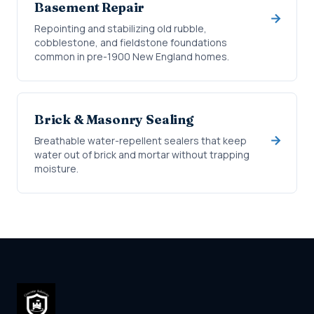
Basement Repair
Repointing and stabilizing old rubble,
cobblestone, and fieldstone foundations
common in pre-1900 New England homes.
Brick & Masonry Sealing
Breathable water-repellent sealers that keep
water out of brick and mortar without trapping
moisture.