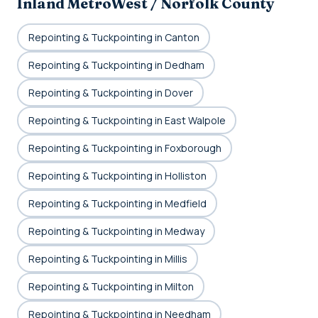
Inland MetroWest / Norfolk County
Repointing & Tuckpointing in Canton
Repointing & Tuckpointing in Dedham
Repointing & Tuckpointing in Dover
Repointing & Tuckpointing in East Walpole
Repointing & Tuckpointing in Foxborough
Repointing & Tuckpointing in Holliston
Repointing & Tuckpointing in Medfield
Repointing & Tuckpointing in Medway
Repointing & Tuckpointing in Millis
Repointing & Tuckpointing in Milton
Repointing & Tuckpointing in Needham