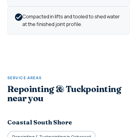
Compacted in lifts and tooled to shed water
at the finished joint profile.
SERVICE AREAS
Repointing & Tuckpointing
near you
Coastal South Shore
Repointing & Tuckpointing in Cohasset