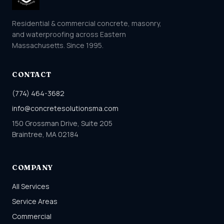
Residential & commercial concrete, masonry,
and waterproofing across Eastern
Massachusetts. Since 1995.
CONTACT
(774) 464-3682
info@concretesolutionsma.com
150 Grossman Drive, Suite 205
Braintree, MA 02184
COMPANY
All Services
Service Areas
Commercial