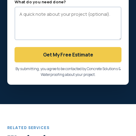
What do you need done?
Get My Free Estimate
By submitting, you agree to be contacted by Concrete Solutions &
Waterproofing about your project.
RELATED SERVICES