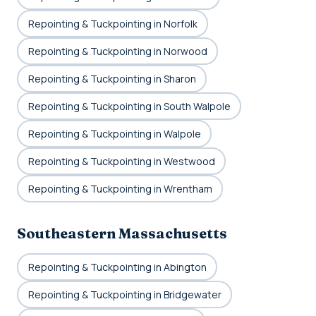
Repointing & Tuckpointing in Norfolk
Repointing & Tuckpointing in Norwood
Repointing & Tuckpointing in Sharon
Repointing & Tuckpointing in South Walpole
Repointing & Tuckpointing in Walpole
Repointing & Tuckpointing in Westwood
Repointing & Tuckpointing in Wrentham
Southeastern Massachusetts
Repointing & Tuckpointing in Abington
Repointing & Tuckpointing in Bridgewater