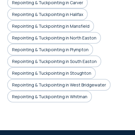
Repointing & Tuckpointing in Carver
Repointing & Tuckpointing in Halifax
Repointing & Tuckpointing in Mansfield
Repointing & Tuckpointing in North Easton
Repointing & Tuckpointing in Plympton
Repointing & Tuckpointing in South Easton
Repointing & Tuckpointing in Stoughton
Repointing & Tuckpointing in West Bridgewater
Repointing & Tuckpointing in Whitman