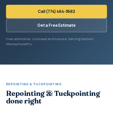
Call (774) 464-3682
Get a Free Estimate
Free estimates. Licensed and insured. Serving Eastern
Massachusetts.
REPOINTING & TUCKPOINTING
Repointing & Tuckpointing
done right