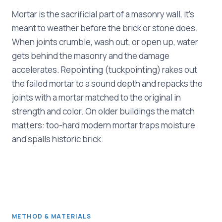
Mortar is the sacrificial part of a masonry wall, it's
meant to weather before the brick or stone does.
When joints crumble, wash out, or open up, water
gets behind the masonry and the damage
accelerates. Repointing (tuckpointing) rakes out
the failed mortar to a sound depth and repacks the
joints with a mortar matched to the original in
strength and color. On older buildings the match
matters: too-hard modern mortar traps moisture
and spalls historic brick.
METHOD & MATERIALS