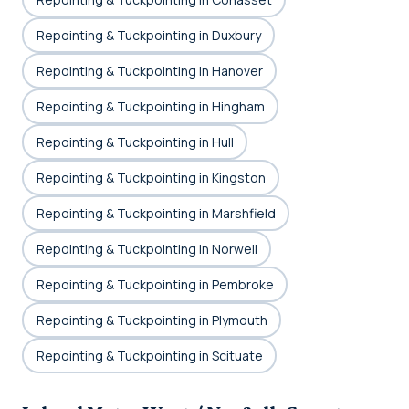
Repointing & Tuckpointing in Duxbury
Repointing & Tuckpointing in Hanover
Repointing & Tuckpointing in Hingham
Repointing & Tuckpointing in Hull
Repointing & Tuckpointing in Kingston
Repointing & Tuckpointing in Marshfield
Repointing & Tuckpointing in Norwell
Repointing & Tuckpointing in Pembroke
Repointing & Tuckpointing in Plymouth
Repointing & Tuckpointing in Scituate