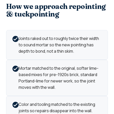
How we approach repointing
& tuckpointing
Joints raked out to roughly twice their width
to sound mortar so the new pointing has
depth to bond, not a thin skim.
Mortar matched to the original, softer lime-
based mixes for pre-1920s brick, standard
Portland-lime for newer work, so the joint
moves with the wall.
Color and tooling matched to the existing
joints so repairs disappear into the wall.