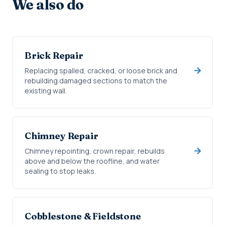
We also do
Brick Repair
Replacing spalled, cracked, or loose brick and
rebuilding damaged sections to match the
existing wall.
Chimney Repair
Chimney repointing, crown repair, rebuilds
above and below the roofline, and water
sealing to stop leaks.
Cobblestone & Fieldstone