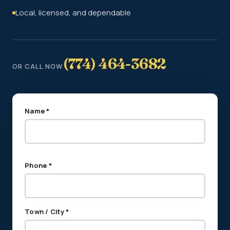
Local, licensed, and dependable
(774) 464-3682
OR CALL NOW
Name *
Phone *
Town / City *