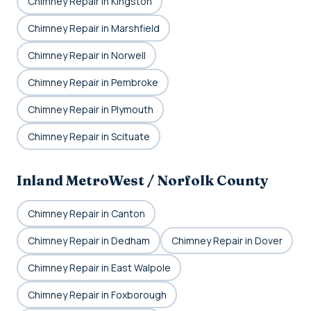
Chimney Repair in Kingston
Chimney Repair in Marshfield
Chimney Repair in Norwell
Chimney Repair in Pembroke
Chimney Repair in Plymouth
Chimney Repair in Scituate
Inland MetroWest / Norfolk County
Chimney Repair in Canton
Chimney Repair in Dedham
Chimney Repair in Dover
Chimney Repair in East Walpole
Chimney Repair in Foxborough