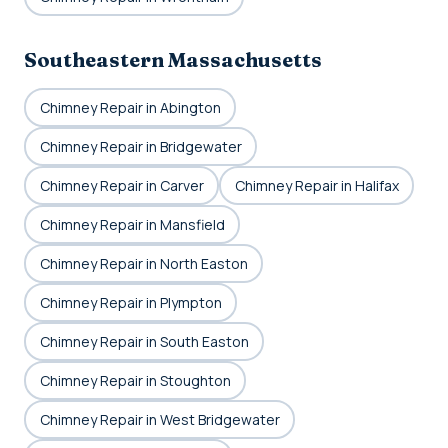
Southeastern Massachusetts
Chimney Repair in Abington
Chimney Repair in Bridgewater
Chimney Repair in Carver
Chimney Repair in Halifax
Chimney Repair in Mansfield
Chimney Repair in North Easton
Chimney Repair in Plympton
Chimney Repair in South Easton
Chimney Repair in Stoughton
Chimney Repair in West Bridgewater