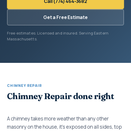
Call (774) 464-3682
Get a Free Estimate
Free estimates. Licensed and insured. Serving Eastern
Massachusetts.
CHIMNEY REPAIR
Chimney Repair done right
A chimney takes more weather than any other
masonry on the house, it's exposed on all sides, top