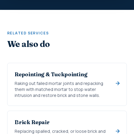
RELATED SERVICES
We also do
Repointing & Tuckpointing
Raking out failed mortar joints and repacking
them with matched mortar to stop water
intrusion and restore brick and stone walls.
Brick Repair
Replacing spalled, cracked, or loose brick and