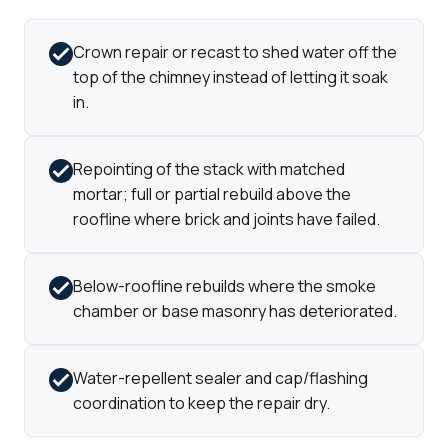
Crown repair or recast to shed water off the
top of the chimney instead of letting it soak
in.
Repointing of the stack with matched
mortar; full or partial rebuild above the
roofline where brick and joints have failed.
Below-roofline rebuilds where the smoke
chamber or base masonry has deteriorated.
Water-repellent sealer and cap/flashing
coordination to keep the repair dry.