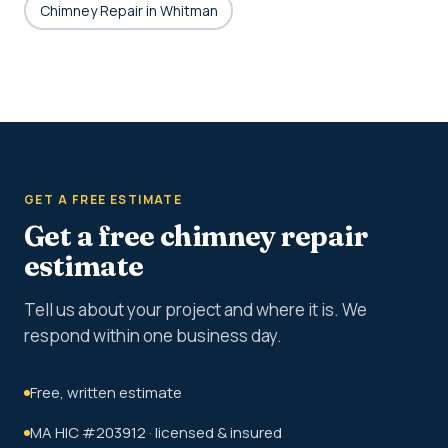
Chimney Repair in Whitman
GET A FREE ESTIMATE
Get a free chimney repair
estimate
Tell us about your project and where it is. We
respond within one business day.
Free, written estimate
MA HIC #203912 · licensed & insured