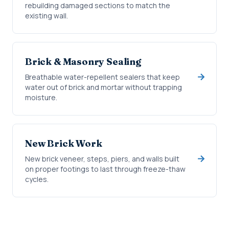
rebuilding damaged sections to match the
existing wall.
Brick & Masonry Sealing
Breathable water-repellent sealers that keep
water out of brick and mortar without trapping
moisture.
New Brick Work
New brick veneer, steps, piers, and walls built
on proper footings to last through freeze-thaw
cycles.