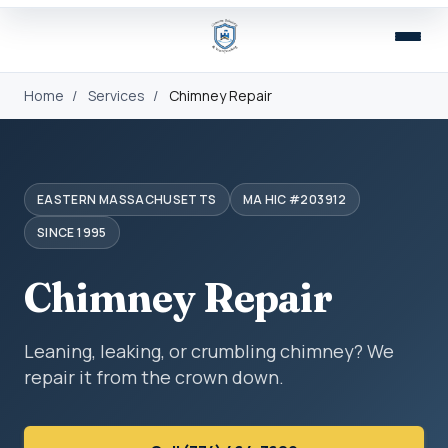
Home
/
Services
/
Chimney Repair
EASTERN MASSACHUSETTS
MA HIC #203912
SINCE 1995
Chimney Repair
Leaning, leaking, or crumbling chimney? We
repair it from the crown down.