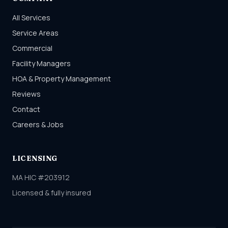
All Services
Service Areas
Commercial
Facility Managers
HOA & Property Management
Reviews
Contact
Careers & Jobs
LICENSING
MA HIC #203912
Licensed & fully insured