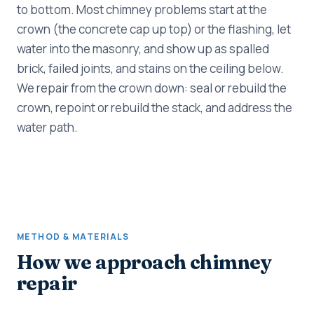
to bottom. Most chimney problems start at the
crown (the concrete cap up top) or the flashing, let
water into the masonry, and show up as spalled
brick, failed joints, and stains on the ceiling below.
We repair from the crown down: seal or rebuild the
crown, repoint or rebuild the stack, and address the
water path.
METHOD & MATERIALS
How we approach chimney
repair