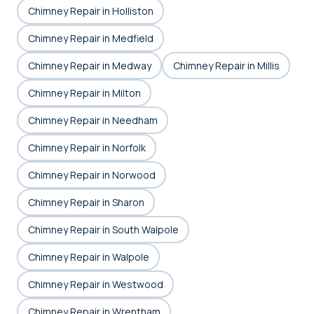
Chimney Repair in Holliston
Chimney Repair in Medfield
Chimney Repair in Medway
Chimney Repair in Millis
Chimney Repair in Milton
Chimney Repair in Needham
Chimney Repair in Norfolk
Chimney Repair in Norwood
Chimney Repair in Sharon
Chimney Repair in South Walpole
Chimney Repair in Walpole
Chimney Repair in Westwood
Chimney Repair in Wrentham