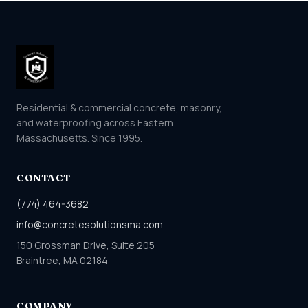
Residential & commercial concrete, masonry,
and waterproofing across Eastern
Massachusetts. Since 1995.
CONTACT
(774) 464-3682
info@concretesolutionsma.com
150 Grossman Drive, Suite 205
Braintree, MA 02184
COMPANY