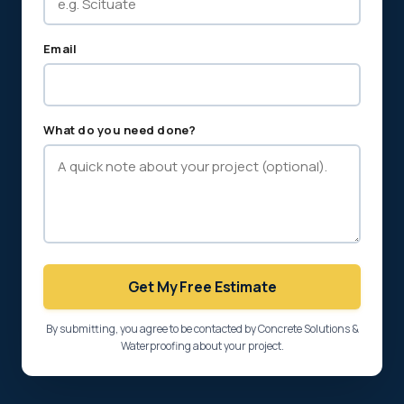
Email
What do you need done?
Get My Free Estimate
By submitting, you agree to be contacted by Concrete Solutions &
Waterproofing about your project.