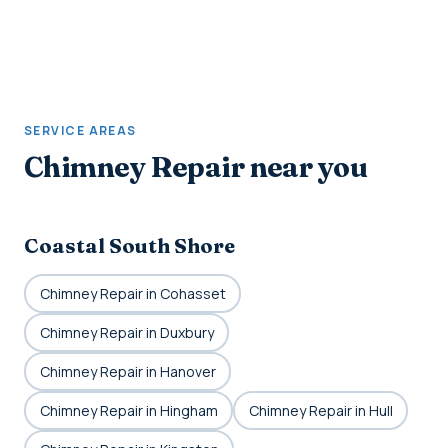
SERVICE AREAS
Chimney Repair near you
Coastal South Shore
Chimney Repair in Cohasset
Chimney Repair in Duxbury
Chimney Repair in Hanover
Chimney Repair in Hingham
Chimney Repair in Hull