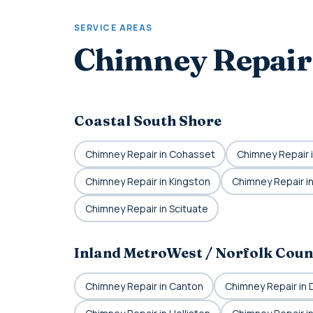
SERVICE AREAS
Chimney Repair
Coastal South Shore
Chimney Repair in Cohasset
Chimney Repair 
Chimney Repair in Kingston
Chimney Repair in
Chimney Repair in Scituate
Inland MetroWest / Norfolk Coun
Chimney Repair in Canton
Chimney Repair in