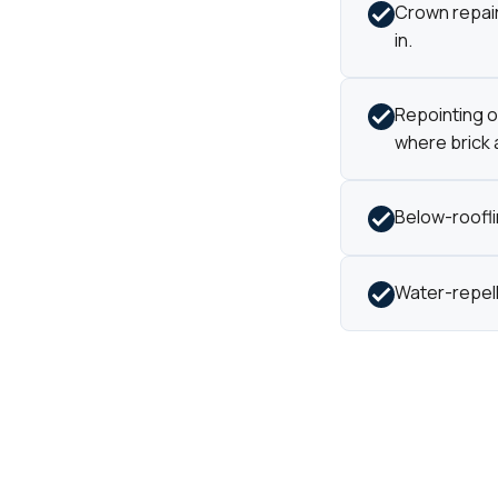
Crown repair 
in.
Repointing of
where brick a
Below-roofl
Water-repell