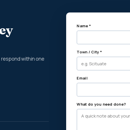
ney
Name *
Town / City *
We respond within one
Email
What do you need done?