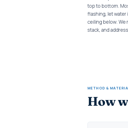
top to bottom. Mos
flashing, let water
ceiling below. We 
stack, and address
METHOD & MATERI
How we