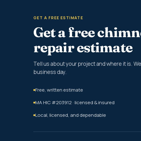
GET A FREE ESTIMATE
Get a free chim
repair estimate
Tell us about your project and where it is. 
business day.
Free, written estimate
MA HIC #203912 · licensed & insured
Local, licensed, and dependable