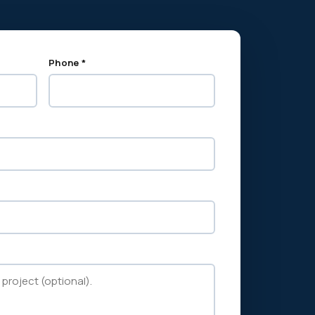
Phone *