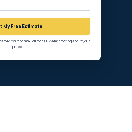
t My Free Estimate
ntacted by Concrete Solutions & Waterproofing about your
project.