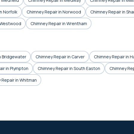
n Medfield
Chimney Repair in Medway
Chimney Repair in Milli
n Norfolk
Chimney Repair in Norwood
Chimney Repair in Sha
n Westwood
Chimney Repair in Wrentham
n Bridgewater
Chimney Repair in Carver
Chimney Repair in Ha
ir in Plympton
Chimney Repair in South Easton
Chimney Rep
 Repair in Whitman