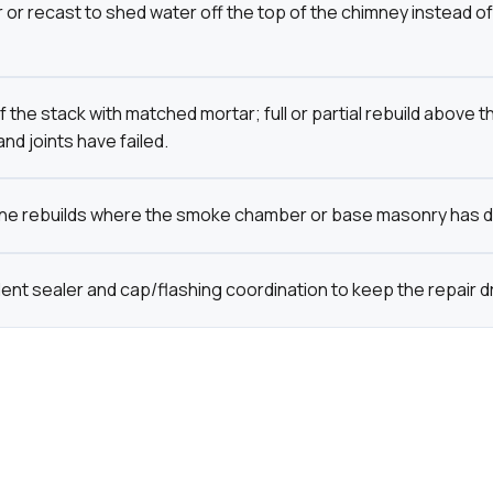
or recast to shed water off the top of the chimney instead of 
 the stack with matched mortar; full or partial rebuild above t
nd joints have failed.
ine rebuilds where the smoke chamber or base masonry has d
ent sealer and cap/flashing coordination to keep the repair dr