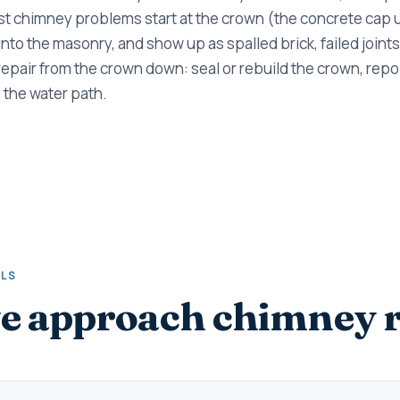
t chimney problems start at the crown (the concrete cap u
 into the masonry, and show up as spalled brick, failed joints
repair from the crown down: seal or rebuild the crown, repoi
 the water path.
ALS
 approach chimney r