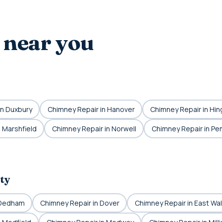
 near you
in Duxbury
Chimney Repair in Hanover
Chimney Repair in Hi
 Marshfield
Chimney Repair in Norwell
Chimney Repair in P
ty
 Dedham
Chimney Repair in Dover
Chimney Repair in East Wa