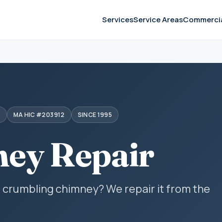
Services
Service Areas
Commerci
S
MA HIC #203912
SINCE 1995
ey Repair
r crumbling chimney? We repair it from the