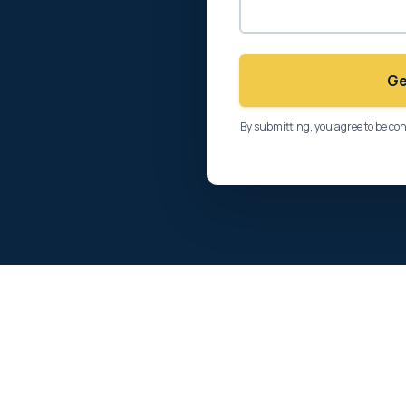
Ge
By submitting, you agree to be co