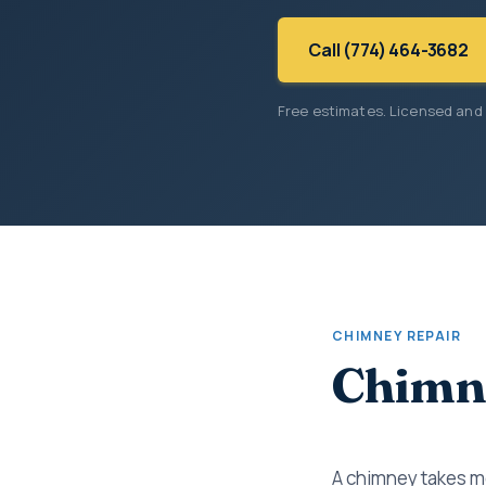
Call (774) 464-3682
Free estimates. Licensed and
CHIMNEY REPAIR
Chimne
A chimney takes mo