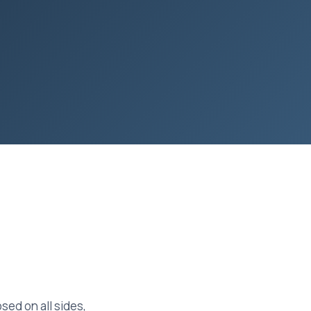
ed on all sides,