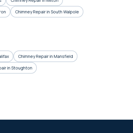
s
Chimney Repair in Milton
ron
Chimney Repair in South Walpole
lifax
Chimney Repair in Mansfield
air in Stoughton