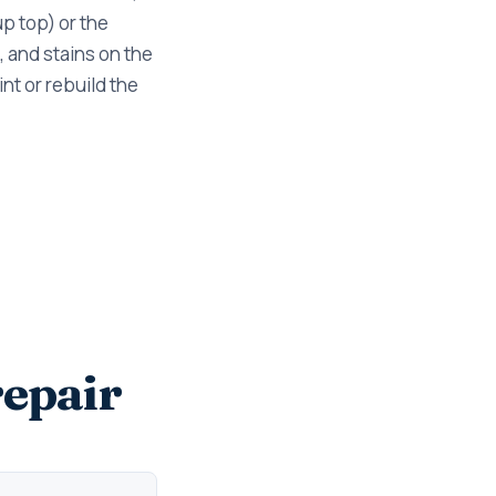
p top) or the
, and stains on the
nt or rebuild the
epair