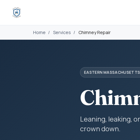
Home
/
Services
/
Chimney Repair
EASTERN MASSACHUSETT
Chimn
Leaning, leaking, o
crown down.