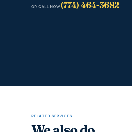
(774) 464-3682
OR CALL NOW
RELATED SERVICES
We also do