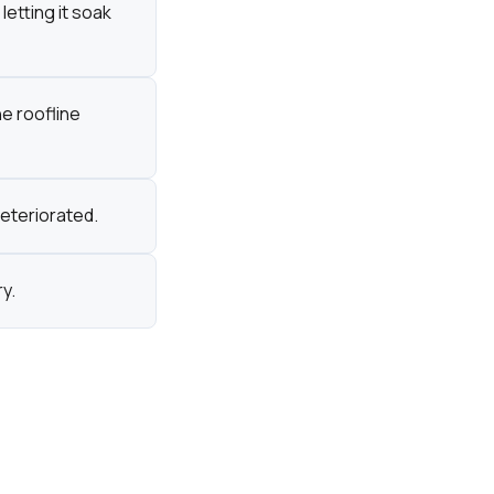
letting it soak
he roofline
eteriorated.
y.