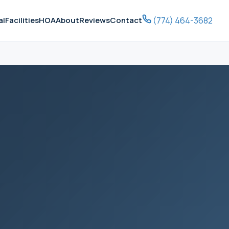
(774) 464-3682
al
Facilities
HOA
About
Reviews
Contact