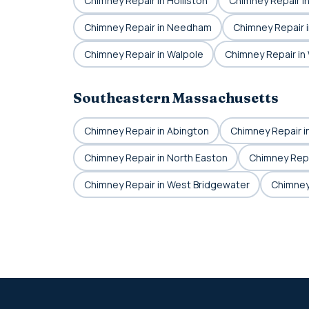
Chimney Repair in Holliston
Chimney Repair i
Chimney Repair in Needham
Chimney Repair i
Chimney Repair in Walpole
Chimney Repair i
Southeastern Massachusetts
Chimney Repair in Abington
Chimney Repair i
Chimney Repair in North Easton
Chimney Repa
Chimney Repair in West Bridgewater
Chimney