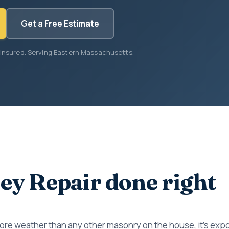
Get a Free Estimate
 insured. Serving Eastern Massachusetts.
y Repair done right
re weather than any other masonry on the house, it's expos