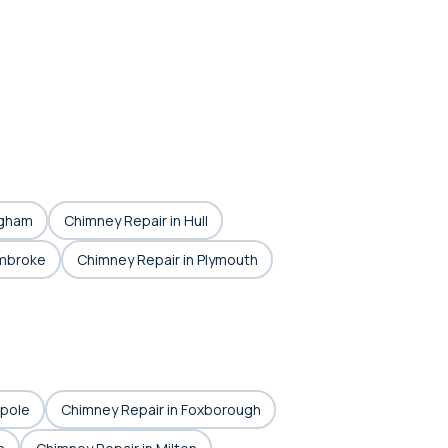
ngham
Chimney Repair in Hull
embroke
Chimney Repair in Plymouth
lpole
Chimney Repair in Foxborough