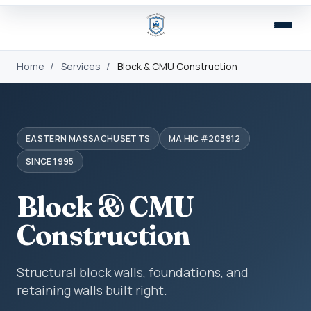
Home
/
Services
/
Block & CMU Construction
EASTERN MASSACHUSETTS
MA HIC #203912
SINCE 1995
Block & CMU
Construction
Structural block walls, foundations, and
retaining walls built right.