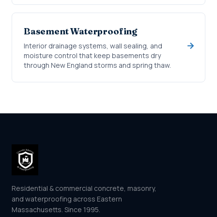
Basement Waterproofing
Interior drainage systems, wall sealing, and
moisture control that keep basements dry
through New England storms and spring thaw.
Residential & commercial concrete, masonry,
and waterproofing across Eastern
Massachusetts. Since 1995.