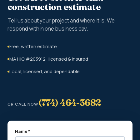
construction estimate
Tell us about your project and where it is. We
respond within one business day.
Free, written estimate
MA HIC #203912 · licensed & insured
Local, licensed, and dependable
(774) 464-3682
OR CALL NOW
Name *