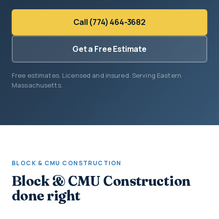
Call (774) 464-3682
Get a Free Estimate
Free estimates. Licensed and insured. Serving Eastern
Massachusetts.
BLOCK & CMU CONSTRUCTION
Block & CMU Construction
done right