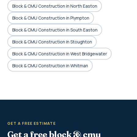
Block & CMU Construction in North Easton
Block & CMU Construction in Plympton
Block & CMU Construction in South Easton
Block & CMU Construction in Stoughton
Block & CMU Construction in West Bridgewater
Block & CMU Construction in Whitman
GET A FREE ESTIMATE
Get a free block & cmu