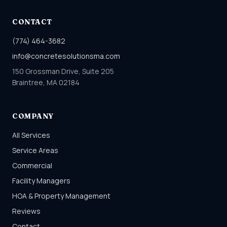
CONTACT
(774) 464-3682
info@concretesolutionsma.com
150 Grossman Drive, Suite 205
Braintree, MA 02184
COMPANY
All Services
Service Areas
Commercial
Facility Managers
HOA & Property Management
Reviews
Contact