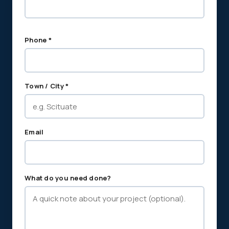
Phone *
Town / City *
Email
What do you need done?