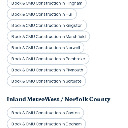
Block & CMU Construction in Hingham
Block & CMU Construction in Hull
Block & CMU Construction in Kingston
Block & CMU Construction in Marshfield
Block & CMU Construction in Norwell
Block & CMU Construction in Pembroke
Block & CMU Construction in Plymouth
Block & CMU Construction in Scituate
Inland MetroWest / Norfolk County
Block & CMU Construction in Canton
Block & CMU Construction in Dedham