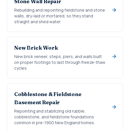
Stone Wall Repair
Rebuilding and repointing fieldstone and stone
walls, dry-laid or mortared, so they stand
straight and shed water.
New Brick Work
New brick veneer, steps, piers, and walls built
on proper footings to last through freeze-thaw
cycles.
Cobblestone & Fieldstone
Basement Repair
Repointing and stabilizing old rubble,
cobblestone, and fieldstone foundations
common in pre-1900 New England homes.