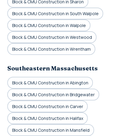
Block & CMU Construction in Sharon
Block & CMU Construction in South Walpole
Block & CMU Construction in Walpole
Block & CMU Construction in Westwood
Block & CMU Construction in Wrentham
Southeastern Massachusetts
Block & CMU Construction in Abington
Block & CMU Construction in Bridgewater
Block & CMU Construction in Carver
Block & CMU Construction in Halifax
Block & CMU Construction in Mansfield