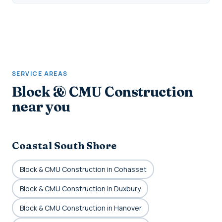
SERVICE AREAS
Block & CMU Construction
near you
Coastal South Shore
Block & CMU Construction in Cohasset
Block & CMU Construction in Duxbury
Block & CMU Construction in Hanover