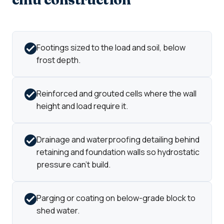
Footings sized to the load and soil, below
frost depth.
Reinforced and grouted cells where the wall
height and load require it.
Drainage and waterproofing detailing behind
retaining and foundation walls so hydrostatic
pressure can't build.
Parging or coating on below-grade block to
shed water.