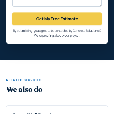
Get My Free Estimate
By submitting, you agree to be contacted by Concrete Solutions &
Waterproofing about your project.
RELATED SERVICES
We also do