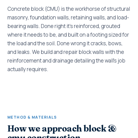
Concrete block (CMU) is the workhorse of structural
masonry, foundation walls, retaining walls, and load-
bearing walls. Done right it's reinforced, grouted
where it needs to be, and built on a footing sized for
the load and the soil. Done wrong it cracks, bows,
and leaks. We build and repair block walls with the
reinforcement and drainage detailing the wall's job
actually requires.
METHOD & MATERIALS
How we approach block &
cmu construction