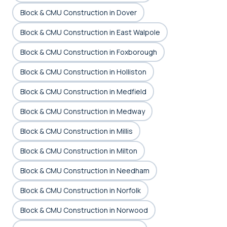
Block & CMU Construction in Dover
Block & CMU Construction in East Walpole
Block & CMU Construction in Foxborough
Block & CMU Construction in Holliston
Block & CMU Construction in Medfield
Block & CMU Construction in Medway
Block & CMU Construction in Millis
Block & CMU Construction in Milton
Block & CMU Construction in Needham
Block & CMU Construction in Norfolk
Block & CMU Construction in Norwood