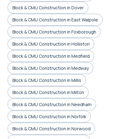
Block & CMU Construction in Dover
Block & CMU Construction in East Walpole
Block & CMU Construction in Foxborough
Block & CMU Construction in Holliston
Block & CMU Construction in Medfield
Block & CMU Construction in Medway
Block & CMU Construction in Millis
Block & CMU Construction in Milton
Block & CMU Construction in Needham
Block & CMU Construction in Norfolk
Block & CMU Construction in Norwood