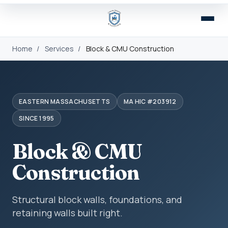
Home
/
Services
/
Block & CMU Construction
EASTERN MASSACHUSETTS
MA HIC #203912
SINCE 1995
Block & CMU
Construction
Structural block walls, foundations, and
retaining walls built right.