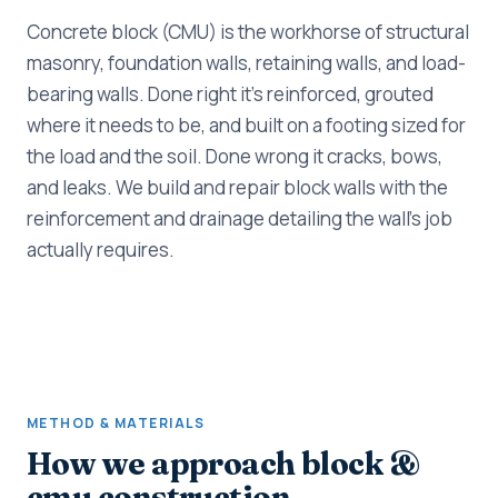
Concrete block (CMU) is the workhorse of structural
masonry, foundation walls, retaining walls, and load-
bearing walls. Done right it's reinforced, grouted
where it needs to be, and built on a footing sized for
the load and the soil. Done wrong it cracks, bows,
and leaks. We build and repair block walls with the
reinforcement and drainage detailing the wall's job
actually requires.
METHOD & MATERIALS
How we approach block &
cmu construction