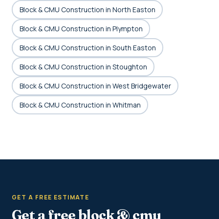
Block & CMU Construction in North Easton
Block & CMU Construction in Plympton
Block & CMU Construction in South Easton
Block & CMU Construction in Stoughton
Block & CMU Construction in West Bridgewater
Block & CMU Construction in Whitman
GET A FREE ESTIMATE
Get a free block & cmu