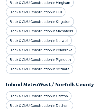
Block & CMU Construction in Hingham
Block & CMU Construction in Hull
Block & CMU Construction in Kingston
Block & CMU Construction in Marshfield
Block & CMU Construction in Norwell
Block & CMU Construction in Pembroke
Block & CMU Construction in Plymouth
Block & CMU Construction in Scituate
Inland MetroWest / Norfolk County
Block & CMU Construction in Canton
Block & CMU Construction in Dedham