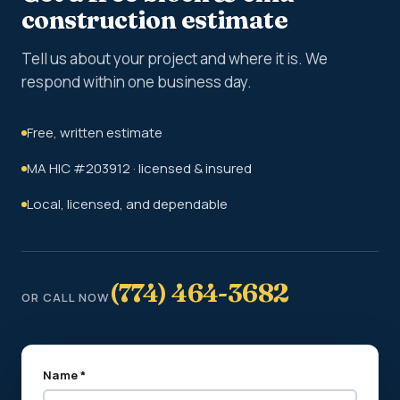
construction estimate
Tell us about your project and where it is. We
respond within one business day.
Free, written estimate
MA HIC #203912 · licensed & insured
Local, licensed, and dependable
(774) 464-3682
OR CALL NOW
Name *