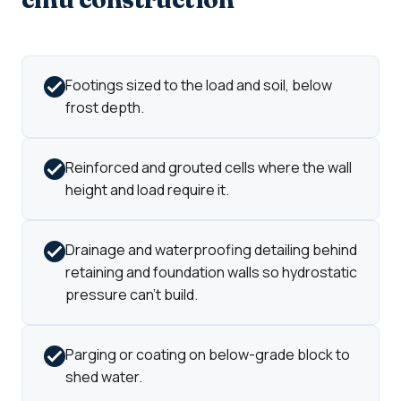
Footings sized to the load and soil, below
frost depth.
Reinforced and grouted cells where the wall
height and load require it.
Drainage and waterproofing detailing behind
retaining and foundation walls so hydrostatic
pressure can't build.
Parging or coating on below-grade block to
shed water.