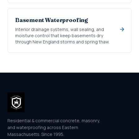
Basement Waterproofing
Interior drainage systems, wall sealing, and
moisture control that keep basements dry
through New England storms and spring thaw.
Residential & commercial concrete, masonry,
and waterproofing across Eastern
Massachusetts. Since 1995.