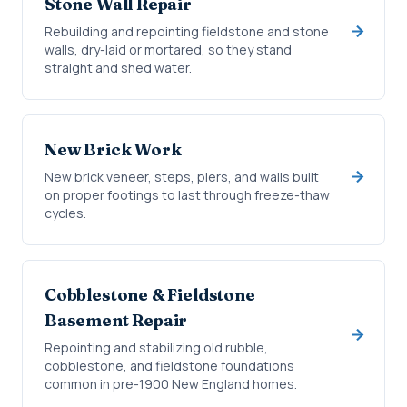
Stone Wall Repair
Rebuilding and repointing fieldstone and stone
walls, dry-laid or mortared, so they stand
straight and shed water.
New Brick Work
New brick veneer, steps, piers, and walls built
on proper footings to last through freeze-thaw
cycles.
Cobblestone & Fieldstone
Basement Repair
Repointing and stabilizing old rubble,
cobblestone, and fieldstone foundations
common in pre-1900 New England homes.