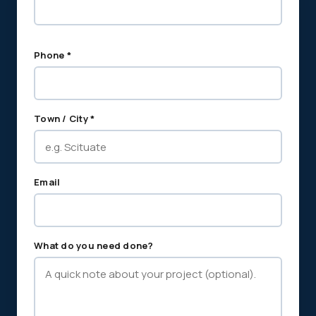
Phone *
Town / City *
Email
What do you need done?