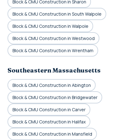
Block & CMU Construction in Sharon
Block & CMU Construction in South Walpole
Block & CMU Construction in Walpole
Block & CMU Construction in Westwood
Block & CMU Construction in Wrentham
Southeastern Massachusetts
Block & CMU Construction in Abington
Block & CMU Construction in Bridgewater
Block & CMU Construction in Carver
Block & CMU Construction in Halifax
Block & CMU Construction in Mansfield