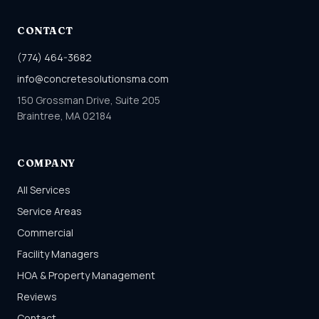
CONTACT
(774) 464-3682
info@concretesolutionsma.com
150 Grossman Drive, Suite 205
Braintree, MA 02184
COMPANY
All Services
Service Areas
Commercial
Facility Managers
HOA & Property Management
Reviews
Contact