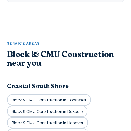
SERVICE AREAS
Block & CMU Construction
near you
Coastal South Shore
Block & CMU Construction in Cohasset
Block & CMU Construction in Duxbury
Block & CMU Construction in Hanover