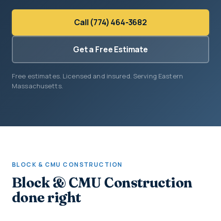
Call (774) 464-3682
Get a Free Estimate
Free estimates. Licensed and insured. Serving Eastern
Massachusetts.
BLOCK & CMU CONSTRUCTION
Block & CMU Construction
done right