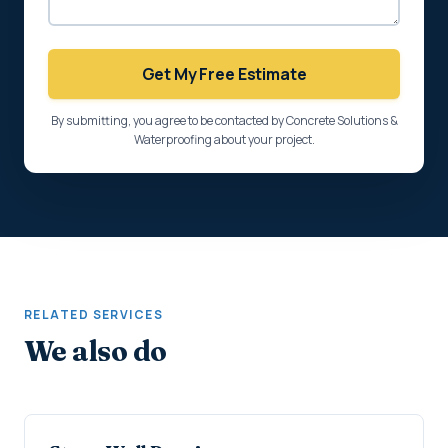
Get My Free Estimate
By submitting, you agree to be contacted by Concrete Solutions &
Waterproofing about your project.
RELATED SERVICES
We also do