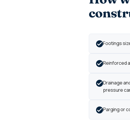
constr
Footings size
Reinforced an
Drainage and
pressure can'
Parging or c