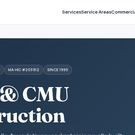
Services
Service Areas
Commerci
S
MA HIC #203912
SINCE 1995
 & CMU
ruction