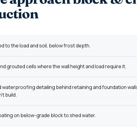
uction
d to the load and soil, below frost depth.
d grouted cells where the wall height and load require it.
 waterproofing detailing behind retaining and foundation wall
t build.
oating on below-grade block to shed water.