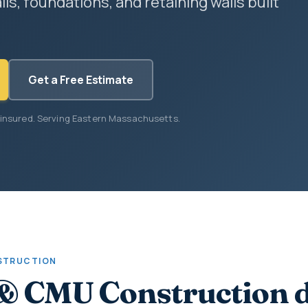
lls, foundations, and retaining walls built
Get a Free Estimate
 insured. Serving Eastern Massachusetts.
STRUCTION
& CMU Construction 