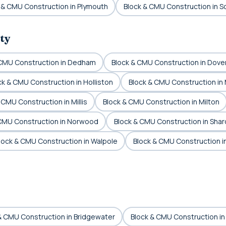
 & CMU Construction in Plymouth
Block & CMU Construction in S
ty
 CMU Construction in Dedham
Block & CMU Construction in Dove
ck & CMU Construction in Holliston
Block & CMU Construction in
 CMU Construction in Millis
Block & CMU Construction in Milton
 CMU Construction in Norwood
Block & CMU Construction in Shar
lock & CMU Construction in Walpole
Block & CMU Construction 
& CMU Construction in Bridgewater
Block & CMU Construction in