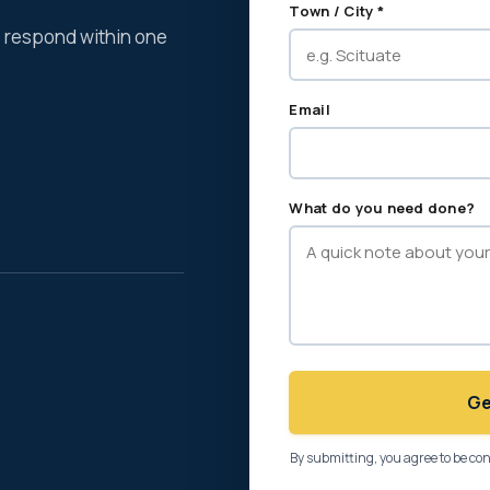
Town / City *
We respond within one
Email
What do you need done?
Ge
By submitting, you agree to be co