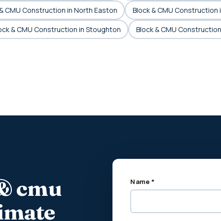
 & CMU Construction in North Easton
Block & CMU Construction 
ock & CMU Construction in Stoughton
Block & CMU Construction
 & cmu
Name *
timate