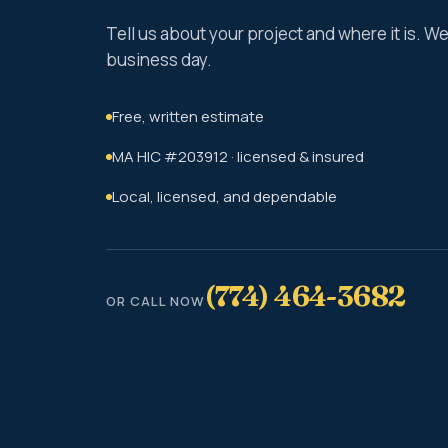
Tell us about your project and where it is. 
business day.
Free, written estimate
MA HIC #203912 · licensed & insured
Local, licensed, and dependable
(774) 464-3682
OR CALL NOW