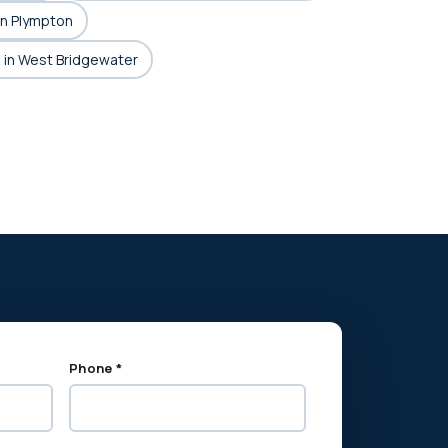
in Plympton
 in West Bridgewater
Phone *