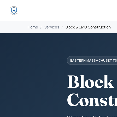
Home
/
Services
/
Block & CMU Construction
EASTERN MASSACHUSETT
Block
Const