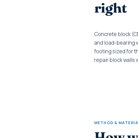
right
Concrete block (CM
and load-bearing wa
footing sized for t
repair block walls 
METHOD & MATERI
How w