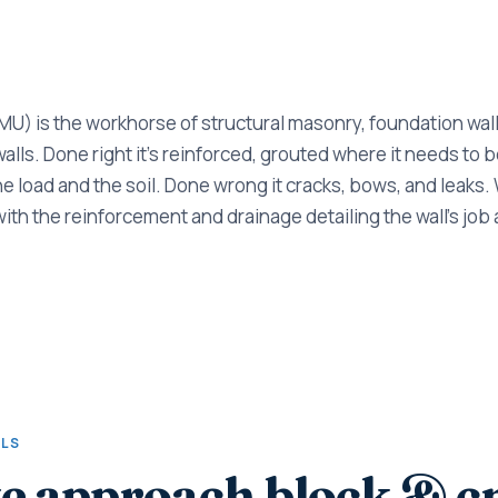
U) is the workhorse of structural masonry, foundation walls
lls. Done right it's reinforced, grouted where it needs to be
he load and the soil. Done wrong it cracks, bows, and leaks.
with the reinforcement and drainage detailing the wall's job 
ALS
e approach block & 