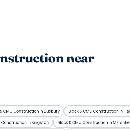
nstruction near
 & CMU Construction in Duxbury
Block & CMU Construction in Ha
 Construction in Kingston
Block & CMU Construction in Marshfie