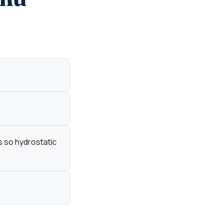
s so hydrostatic