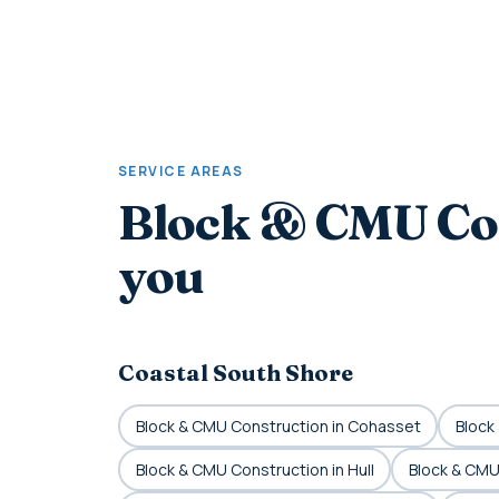
SERVICE AREAS
Block & CMU Co
you
Coastal South Shore
Block & CMU Construction in Cohasset
Block
Block & CMU Construction in Hull
Block & CMU