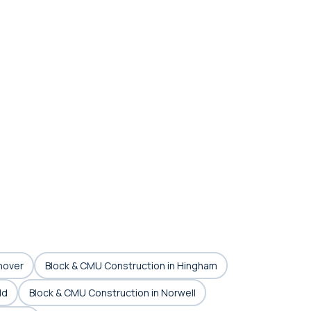
nover
Block & CMU Construction in Hingham
ld
Block & CMU Construction in Norwell