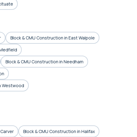
cituate
r
Block & CMU Construction in East Walpole
 Medfield
Block & CMU Construction in Needham
on
in Westwood
 Carver
Block & CMU Construction in Halifax