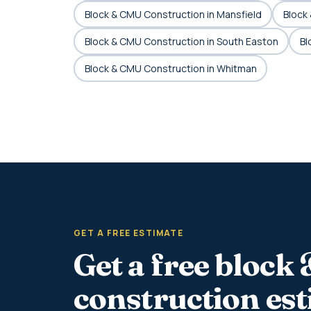
Block & CMU Construction in Mansfield
Block
Block & CMU Construction in South Easton
Bl
Block & CMU Construction in Whitman
GET A FREE ESTIMATE
Get a free block
construction es