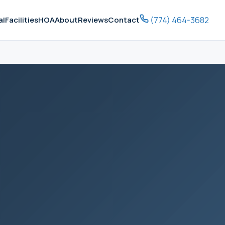
(774) 464-3682
al
Facilities
HOA
About
Reviews
Contact