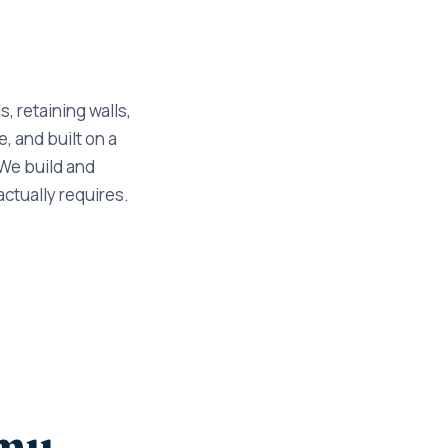
, retaining walls,
, and built on a
 We build and
actually requires.
cmu