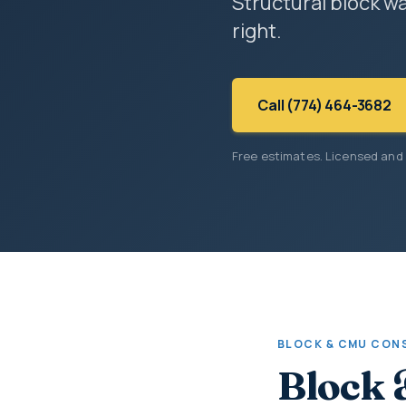
Structural block wa
right.
Call (774) 464-3682
Free estimates. Licensed and
BLOCK & CMU CON
Block 