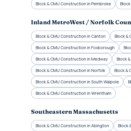
Block & CMU Construction in Pembroke
Block
Inland MetroWest / Norfolk Coun
Block & CMU Construction in Canton
Block &
Block & CMU Construction in Foxborough
Blo
Block & CMU Construction in Medway
Block &
Block & CMU Construction in Norfolk
Block &
Block & CMU Construction in South Walpole
B
Block & CMU Construction in Wrentham
Southeastern Massachusetts
Block & CMU Construction in Abington
Block 