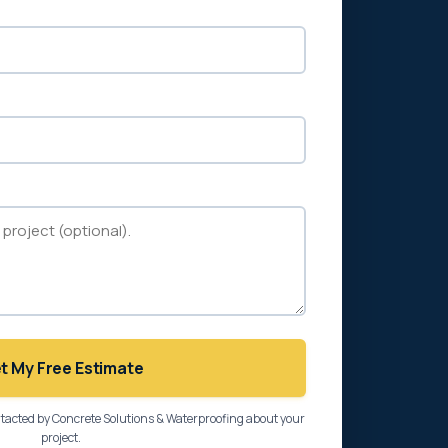
t My Free Estimate
ntacted by Concrete Solutions & Waterproofing about your
project.