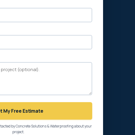
t My Free Estimate
ntacted by Concrete Solutions & Waterproofing about your
project.