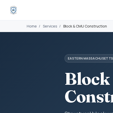
Home
/
Services
/
Block & CMU Construction
EASTERN MASSACHUSETT
Block
Const