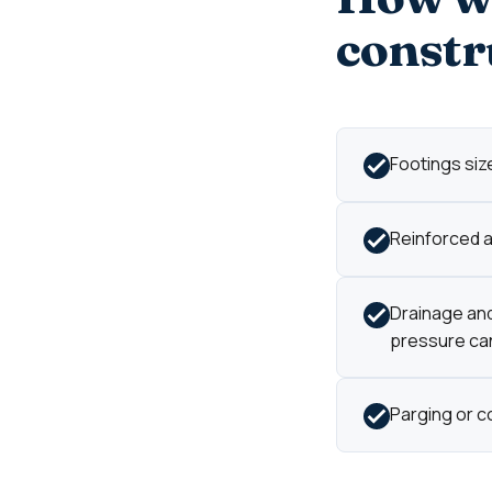
constr
Footings size
Reinforced an
Drainage and
pressure can'
Parging or c