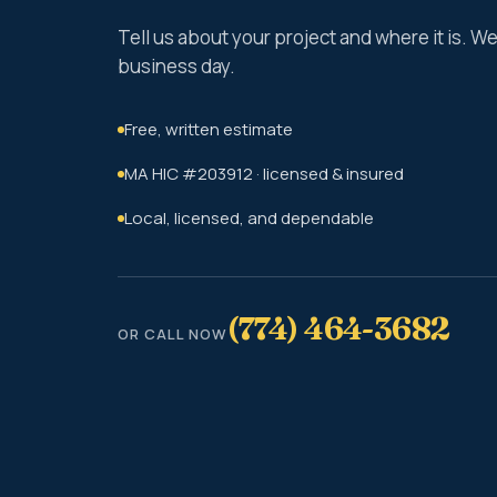
Tell us about your project and where it is. 
business day.
Free, written estimate
MA HIC #203912 · licensed & insured
Local, licensed, and dependable
(774) 464-3682
OR CALL NOW