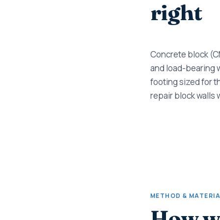
right
Concrete block (CM
and load-bearing wa
footing sized for t
repair block walls 
METHOD & MATERI
How w