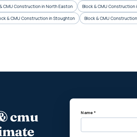
 & CMU Construction in North Easton
Block & CMU Construction 
ock & CMU Construction in Stoughton
Block & CMU Construction
 & cmu
Name *
timate