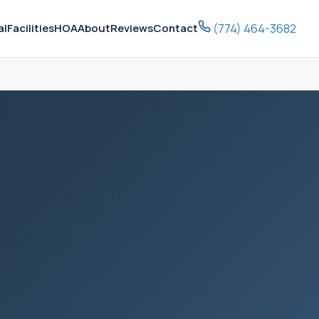
(774) 464-3682
al
Facilities
HOA
About
Reviews
Contact