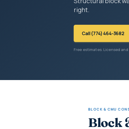
Structural block wa
right.
Call (774) 464-3682
Free estimates. Licensed and
BLOCK & CMU CON
Block 