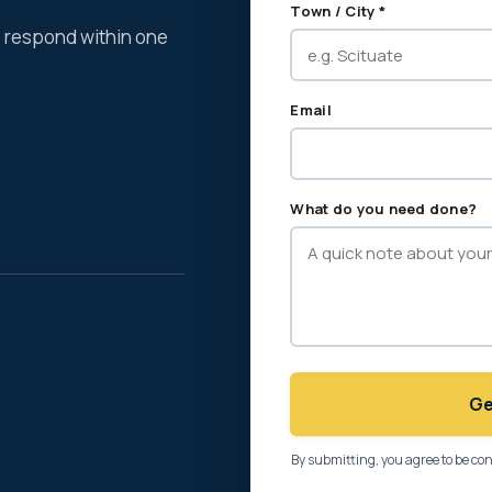
Town / City *
We respond within one
Email
What do you need done?
Ge
By submitting, you agree to be co