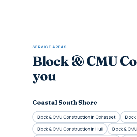
SERVICE AREAS
Block & CMU Co
you
Coastal South Shore
Block & CMU Construction in Cohasset
Block
Block & CMU Construction in Hull
Block & CMU