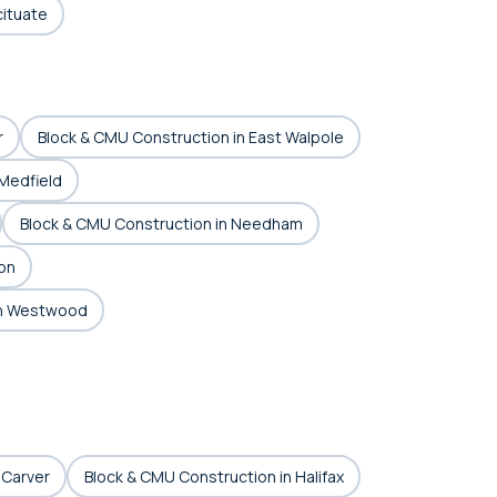
cituate
r
Block & CMU Construction in East Walpole
 Medfield
Block & CMU Construction in Needham
on
in Westwood
 Carver
Block & CMU Construction in Halifax