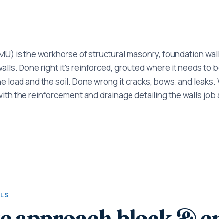
U) is the workhorse of structural masonry, foundation walls
lls. Done right it's reinforced, grouted where it needs to be
he load and the soil. Done wrong it cracks, bows, and leaks.
with the reinforcement and drainage detailing the wall's job 
ALS
e approach block & 