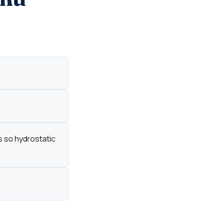
s so hydrostatic