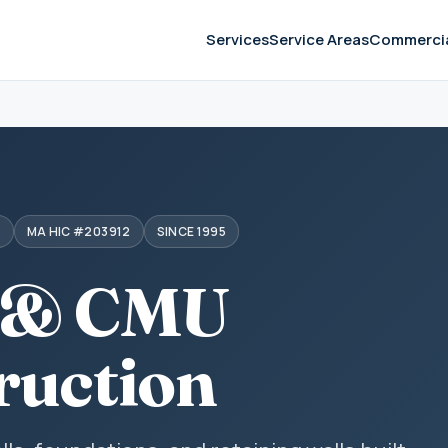
Services
Service Areas
Commerci
S
MA HIC #203912
SINCE 1995
 & CMU
ruction