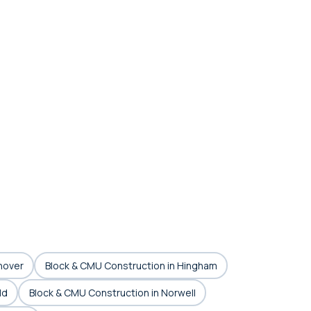
nover
Block & CMU Construction in Hingham
ld
Block & CMU Construction in Norwell