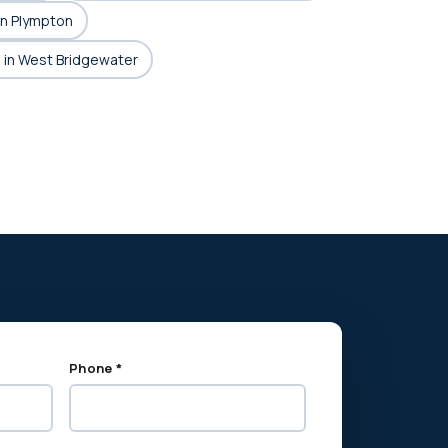
in Plympton
 in West Bridgewater
Phone *