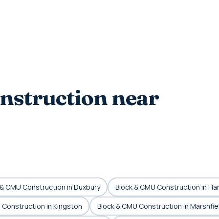
nstruction near
 & CMU Construction in Duxbury
Block & CMU Construction in Ha
 Construction in Kingston
Block & CMU Construction in Marshfie