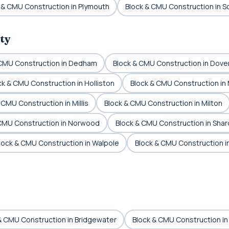
 & CMU Construction in Plymouth
Block & CMU Construction in S
ty
 CMU Construction in Dedham
Block & CMU Construction in Dove
ck & CMU Construction in Holliston
Block & CMU Construction in
 CMU Construction in Millis
Block & CMU Construction in Milton
 CMU Construction in Norwood
Block & CMU Construction in Shar
lock & CMU Construction in Walpole
Block & CMU Construction 
& CMU Construction in Bridgewater
Block & CMU Construction in