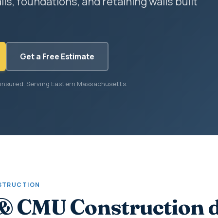
lls, foundations, and retaining walls built
Get a Free Estimate
 insured. Serving Eastern Massachusetts.
STRUCTION
& CMU Construction 