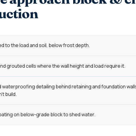
uction
d to the load and soil, below frost depth.
d grouted cells where the wall height and load require it.
 waterproofing detailing behind retaining and foundation wall
t build.
oating on below-grade block to shed water.