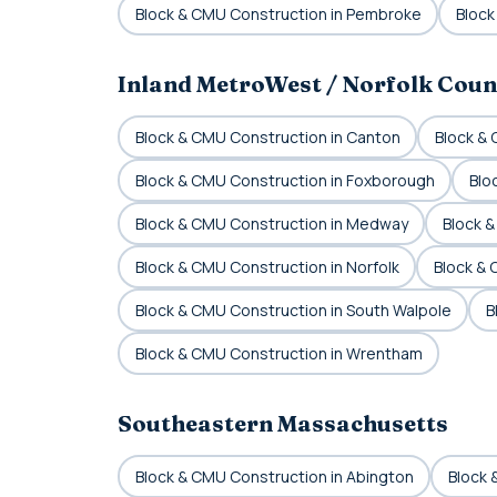
Block & CMU Construction in Pembroke
Block
Inland MetroWest / Norfolk Coun
Block & CMU Construction in Canton
Block &
Block & CMU Construction in Foxborough
Blo
Block & CMU Construction in Medway
Block &
Block & CMU Construction in Norfolk
Block &
Block & CMU Construction in South Walpole
B
Block & CMU Construction in Wrentham
Southeastern Massachusetts
Block & CMU Construction in Abington
Block 