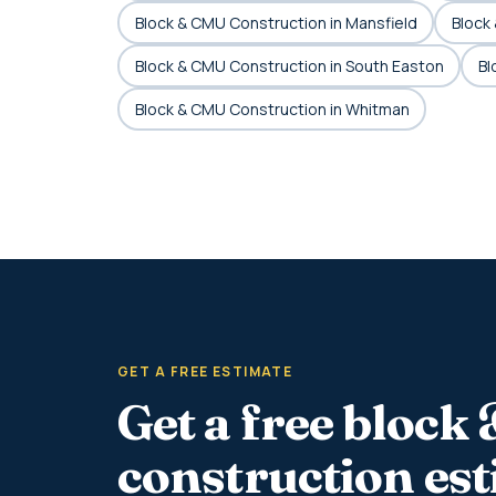
Block & CMU Construction in Mansfield
Block
Block & CMU Construction in South Easton
Bl
Block & CMU Construction in Whitman
GET A FREE ESTIMATE
Get a free block
construction es