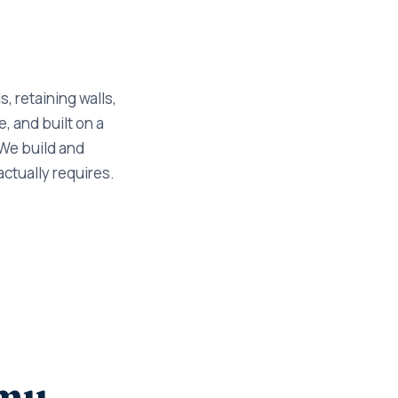
, retaining walls,
, and built on a
 We build and
actually requires.
cmu