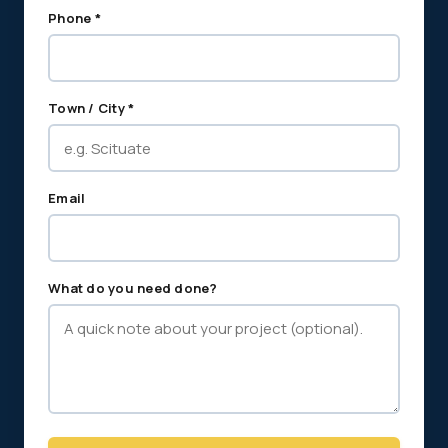
Phone *
Town / City *
Email
What do you need done?