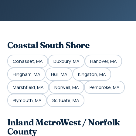
Coastal South Shore
Cohasset, MA
Duxbury, MA
Hanover, MA
Hingham, MA
Hull, MA
Kingston, MA
Marshfield, MA
Norwell, MA
Pembroke, MA
Plymouth, MA
Scituate, MA
Inland MetroWest / Norfolk
County