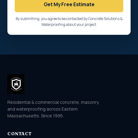
Get My Free Estimate
By submitting, you agree to be contacted by Concrete Solutions &
Waterproofing about your project.
Residential & commercial concrete, masonry,
and waterproofing across Eastern
Massachusetts. Since 1995.
CONTACT