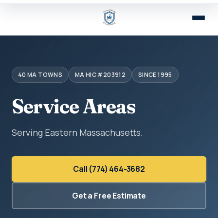
40 MA TOWNS
MA HIC #203912
SINCE 1995
Service Areas
Serving Eastern Massachusetts.
Call (774) 464-3682
Get a Free Estimate