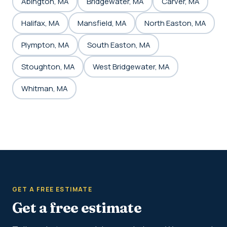
Abington, MA
Bridgewater, MA
Carver, MA
Halifax, MA
Mansfield, MA
North Easton, MA
Plympton, MA
South Easton, MA
Stoughton, MA
West Bridgewater, MA
Whitman, MA
GET A FREE ESTIMATE
Get a free estimate