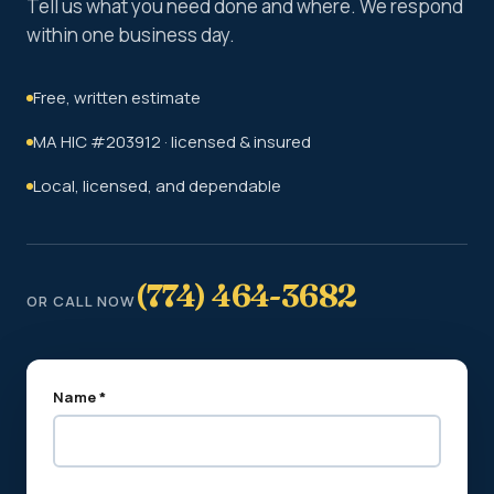
Tell us what you need done and where. We respond
within one business day.
Free, written estimate
MA HIC #203912 · licensed & insured
Local, licensed, and dependable
(774) 464-3682
OR CALL NOW
Name *