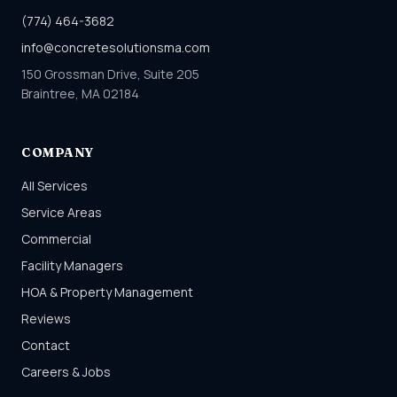
(774) 464-3682
info@concretesolutionsma.com
150 Grossman Drive, Suite 205
Braintree, MA 02184
COMPANY
All Services
Service Areas
Commercial
Facility Managers
HOA & Property Management
Reviews
Contact
Careers & Jobs