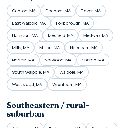
Canton, MA
Dedham, MA
Dover, MA
East Walpole, MA
Foxborough, MA
Holliston, MA
Medfield, MA
Medway, MA
Millis, MA
Milton, MA
Needham, MA
Norfolk, MA
Norwood, MA
Sharon, MA
South Walpole, MA
Walpole, MA
Westwood, MA
Wrentham, MA
Southeastern / rural-
suburban