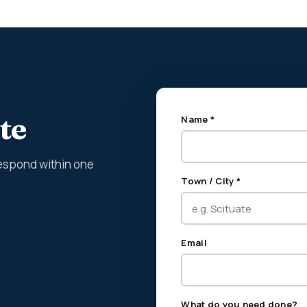
te
Name *
espond within one
Town / City *
Email
What do you need done?