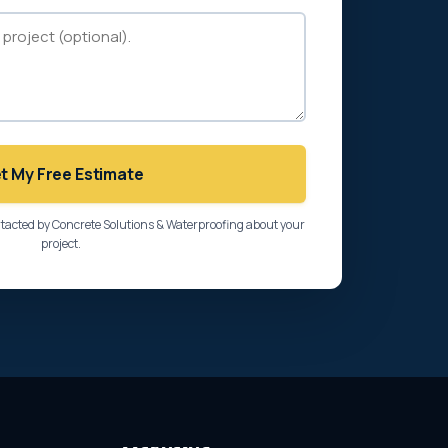
t My Free Estimate
ntacted by Concrete Solutions & Waterproofing about your
project.