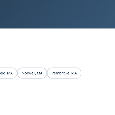
eld, MA
Norwell, MA
Pembroke, MA