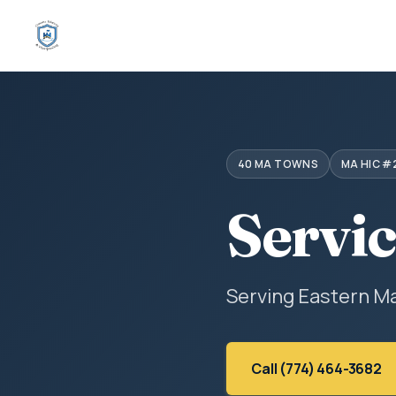
40 MA TOWNS
MA HIC #
Servi
Serving Eastern M
Call (774) 464-3682