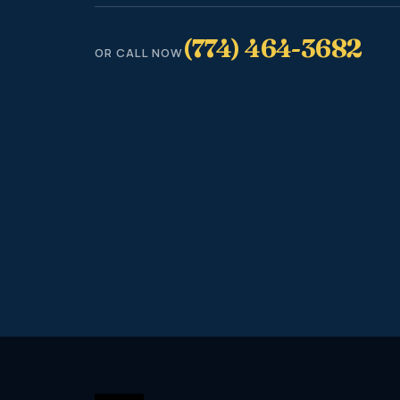
(774) 464-3682
OR CALL NOW