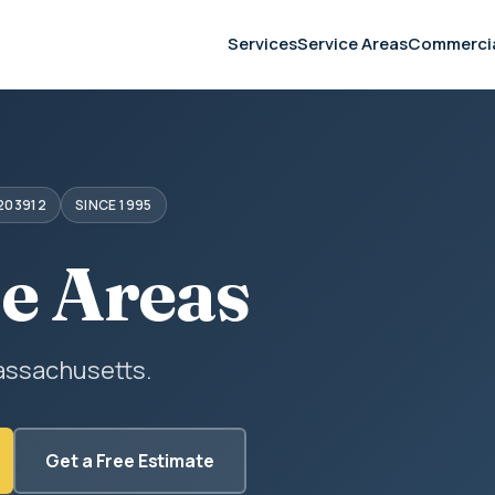
Services
Service Areas
Commerci
203912
SINCE 1995
ce Areas
assachusetts.
Get a Free Estimate