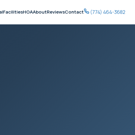
(774) 464-3682
al
Facilities
HOA
About
Reviews
Contact