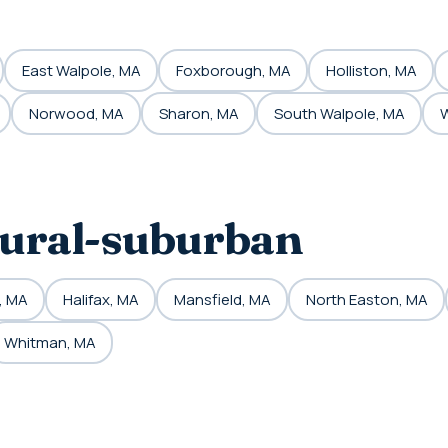
East Walpole, MA
Foxborough, MA
Holliston, MA
Norwood, MA
Sharon, MA
South Walpole, MA
W
rural-suburban
, MA
Halifax, MA
Mansfield, MA
North Easton, MA
Whitman, MA