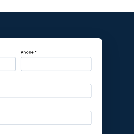
Phone *