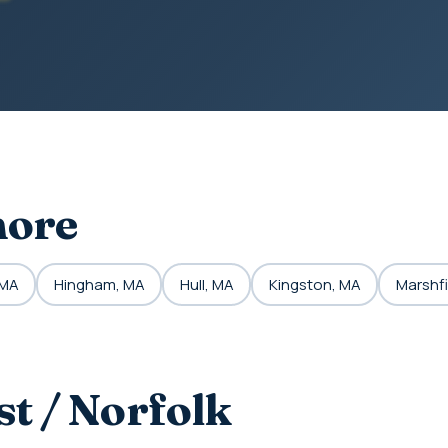
hore
 MA
Hingham, MA
Hull, MA
Kingston, MA
Marshfi
t / Norfolk