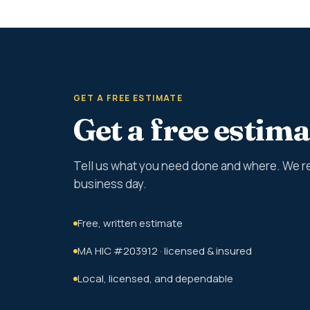
GET A FREE ESTIMATE
Get a free estima
Tell us what you need done and where. We r
business day.
Free, written estimate
MA HIC #203912 · licensed & insured
Local, licensed, and dependable