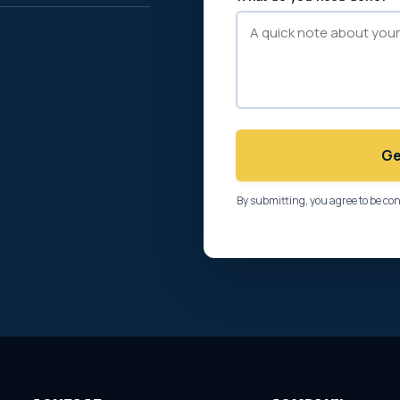
Ge
By submitting, you agree to be co