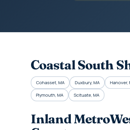
Coastal South S
Cohasset, MA
Duxbury, MA
Hanover,
Plymouth, MA
Scituate, MA
Inland MetroWes