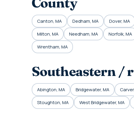
County
Canton, MA
Dedham, MA
Dover, MA
Milton, MA
Needham, MA
Norfolk, MA
Wrentham, MA
Southeastern / 
Abington, MA
Bridgewater, MA
Carver
Stoughton, MA
West Bridgewater, MA