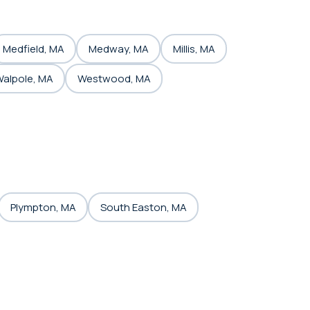
Medfield, MA
Medway, MA
Millis, MA
alpole, MA
Westwood, MA
Plympton, MA
South Easton, MA