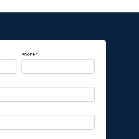
Phone *