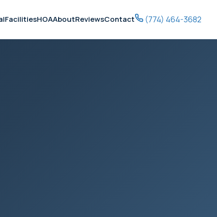
(774) 464-3682
al
Facilities
HOA
About
Reviews
Contact