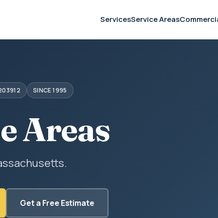
Services
Service Areas
Commerci
203912
SINCE 1995
ce Areas
assachusetts.
Get a Free Estimate