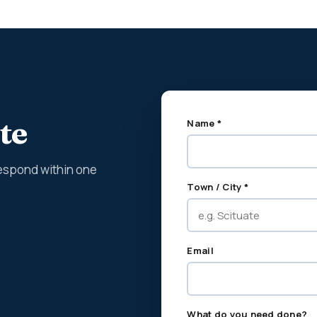
te
Name *
espond within one
Town / City *
Email
What do you need done?