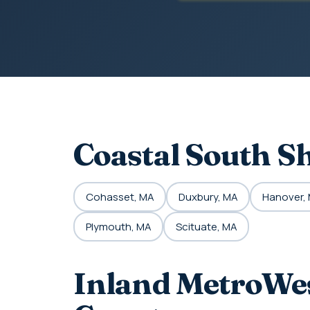
Coastal South S
Cohasset, MA
Duxbury, MA
Hanover,
Plymouth, MA
Scituate, MA
Inland MetroWes