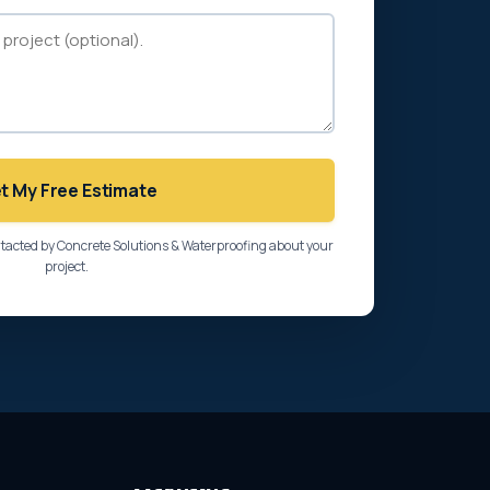
t My Free Estimate
ntacted by Concrete Solutions & Waterproofing about your
project.