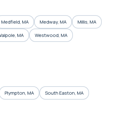
Medfield, MA
Medway, MA
Millis, MA
alpole, MA
Westwood, MA
Plympton, MA
South Easton, MA