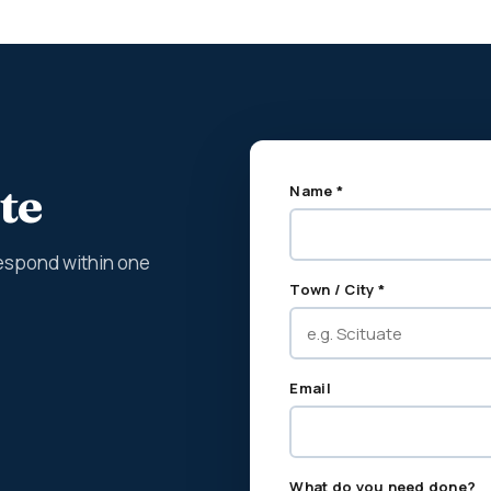
te
Name *
espond within one
Town / City *
Email
What do you need done?