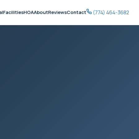
(774) 464-3682
al
Facilities
HOA
About
Reviews
Contact