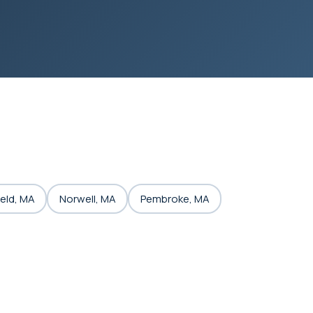
eld, MA
Norwell, MA
Pembroke, MA