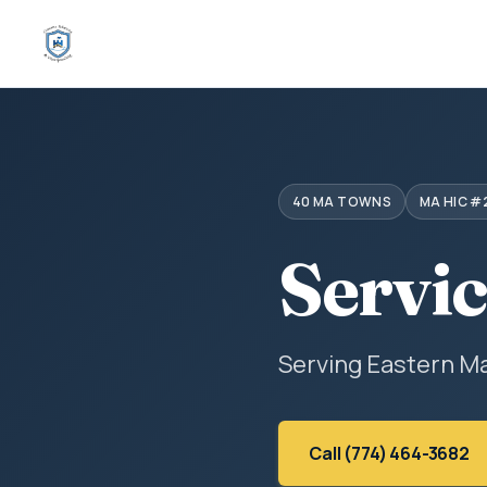
40 MA TOWNS
MA HIC #
Servi
Serving Eastern M
Call (774) 464-3682