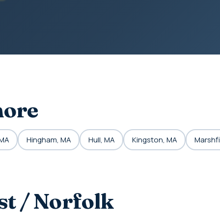
hore
 MA
Hingham, MA
Hull, MA
Kingston, MA
Marshfi
t / Norfolk