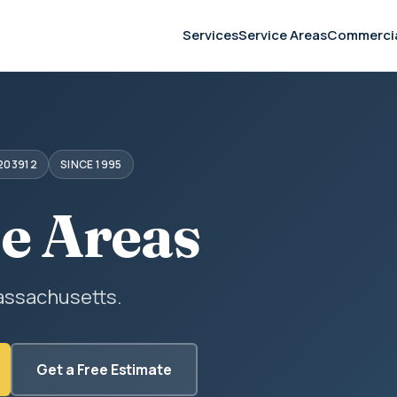
Services
Service Areas
Commerci
203912
SINCE 1995
ce Areas
assachusetts.
Get a Free Estimate