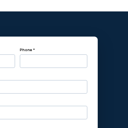
Phone *