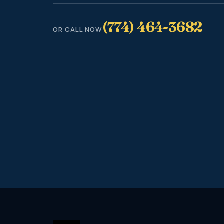
(774) 464-3682
OR CALL NOW