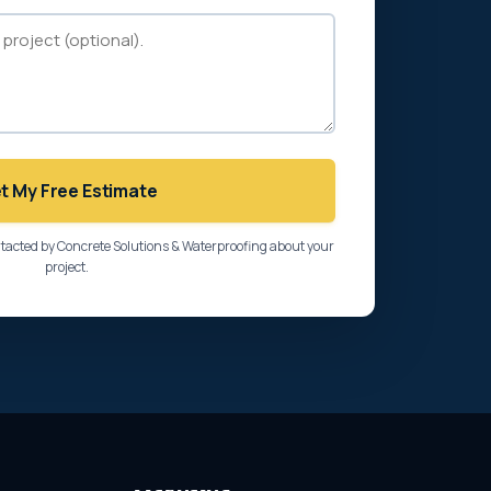
t My Free Estimate
ntacted by Concrete Solutions & Waterproofing about your
project.