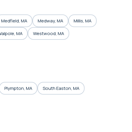
Medfield, MA
Medway, MA
Millis, MA
alpole, MA
Westwood, MA
Plympton, MA
South Easton, MA