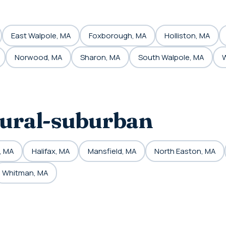
East Walpole, MA
Foxborough, MA
Holliston, MA
Norwood, MA
Sharon, MA
South Walpole, MA
W
rural-suburban
, MA
Halifax, MA
Mansfield, MA
North Easton, MA
Whitman, MA