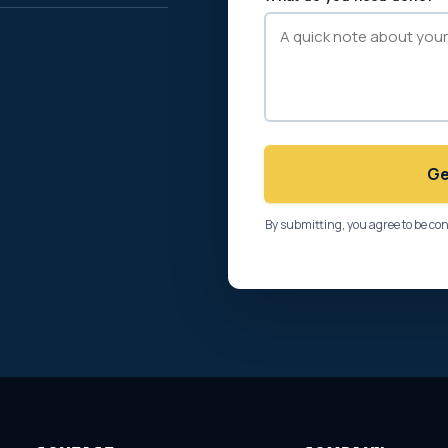
Ge
By submitting, you agree to be co