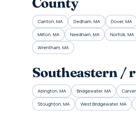
County
Canton, MA
Dedham, MA
Dover, MA
Milton, MA
Needham, MA
Norfolk, MA
Wrentham, MA
Southeastern / 
Abington, MA
Bridgewater, MA
Carver
Stoughton, MA
West Bridgewater, MA