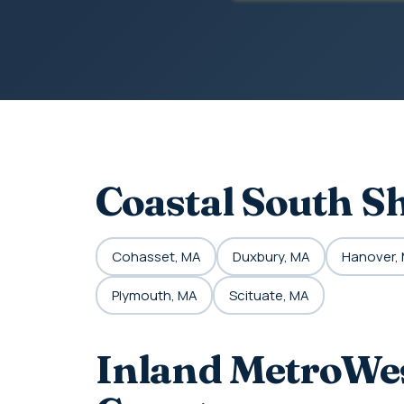
Coastal South S
Cohasset, MA
Duxbury, MA
Hanover,
Plymouth, MA
Scituate, MA
Inland MetroWes