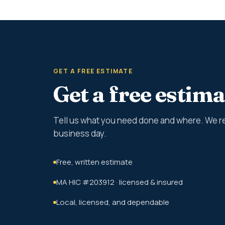
GET A FREE ESTIMATE
Get a free estima
Tell us what you need done and where. We r
business day.
Free, written estimate
MA HIC #203912 · licensed & insured
Local, licensed, and dependable