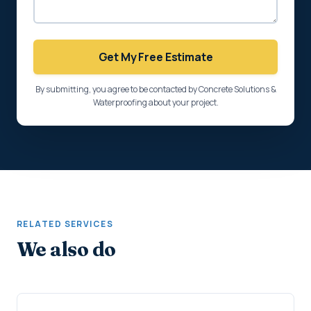
Get My Free Estimate
By submitting, you agree to be contacted by Concrete Solutions &
Waterproofing about your project.
RELATED SERVICES
We also do