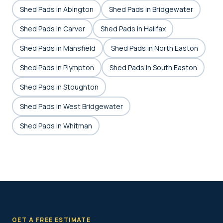
Shed Pads in Abington
Shed Pads in Bridgewater
Shed Pads in Carver
Shed Pads in Halifax
Shed Pads in Mansfield
Shed Pads in North Easton
Shed Pads in Plympton
Shed Pads in South Easton
Shed Pads in Stoughton
Shed Pads in West Bridgewater
Shed Pads in Whitman
GET A FREE ESTIMATE