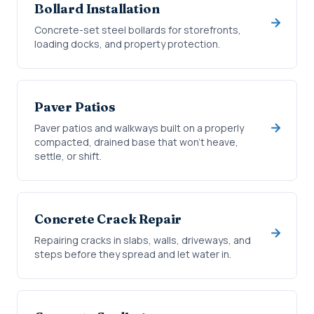
Bollard Installation
Concrete-set steel bollards for storefronts,
loading docks, and property protection.
Paver Patios
Paver patios and walkways built on a properly
compacted, drained base that won't heave,
settle, or shift.
Concrete Crack Repair
Repairing cracks in slabs, walls, driveways, and
steps before they spread and let water in.