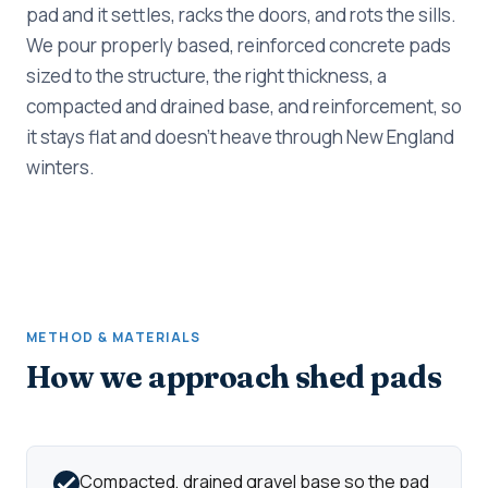
pad and it settles, racks the doors, and rots the sills.
We pour properly based, reinforced concrete pads
sized to the structure, the right thickness, a
compacted and drained base, and reinforcement, so
it stays flat and doesn't heave through New England
winters.
METHOD & MATERIALS
How we approach shed pads
Compacted, drained gravel base so the pad