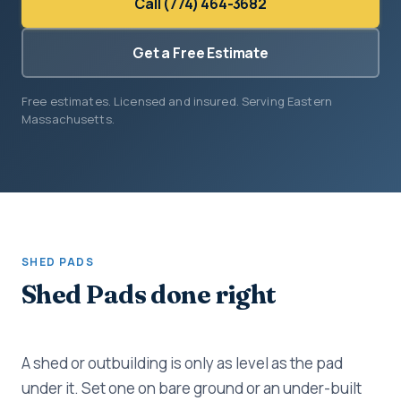
Call (774) 464-3682
Get a Free Estimate
Free estimates. Licensed and insured. Serving Eastern
Massachusetts.
SHED PADS
Shed Pads done right
A shed or outbuilding is only as level as the pad
under it. Set one on bare ground or an under-built