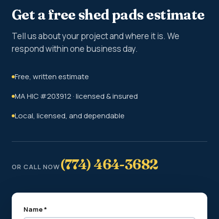
Get a free shed pads estimate
Tell us about your project and where it is. We
respond within one business day.
Free, written estimate
MA HIC #203912 · licensed & insured
Local, licensed, and dependable
(774) 464-3682
OR CALL NOW
Name *