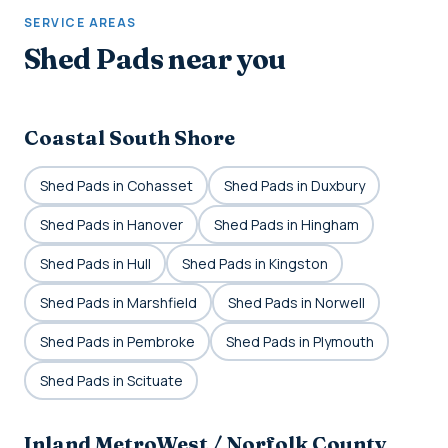
SERVICE AREAS
Shed Pads near you
Coastal South Shore
Shed Pads in Cohasset
Shed Pads in Duxbury
Shed Pads in Hanover
Shed Pads in Hingham
Shed Pads in Hull
Shed Pads in Kingston
Shed Pads in Marshfield
Shed Pads in Norwell
Shed Pads in Pembroke
Shed Pads in Plymouth
Shed Pads in Scituate
Inland MetroWest / Norfolk County