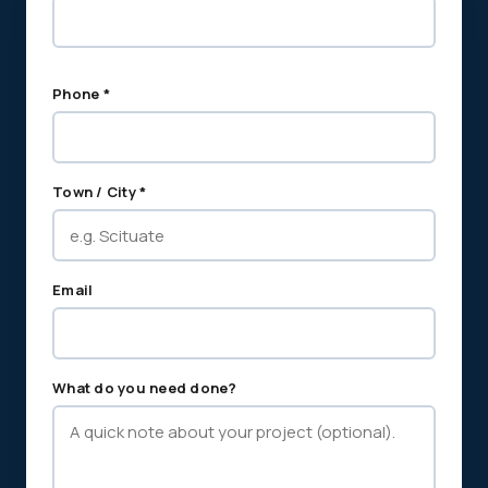
Phone *
Town / City *
Email
What do you need done?