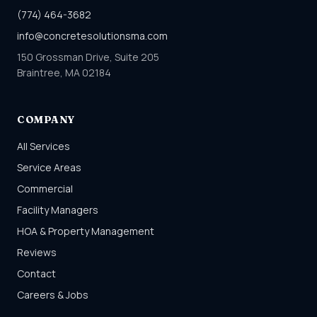
(774) 464-3682
info@concretesolutionsma.com
150 Grossman Drive, Suite 205
Braintree, MA 02184
COMPANY
All Services
Service Areas
Commercial
Facility Managers
HOA & Property Management
Reviews
Contact
Careers & Jobs