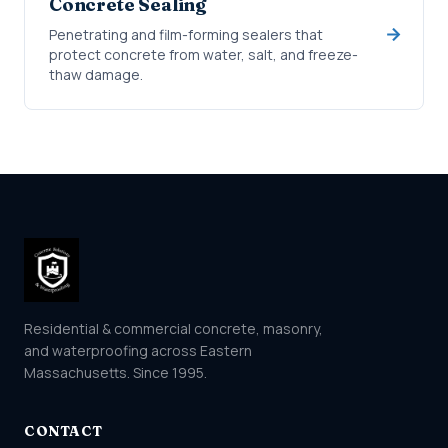
Concrete Sealing
Penetrating and film-forming sealers that
protect concrete from water, salt, and freeze-
thaw damage.
Residential & commercial concrete, masonry,
and waterproofing across Eastern
Massachusetts. Since 1995.
CONTACT