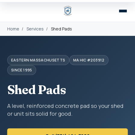
Home
/
Services
/
Shed Pads
EASTERN MASSACHUSETTS
MA HIC #203912
SINCE 1995
Shed Pads
A level, reinforced concrete pad so your shed
or unit sits solid for good.