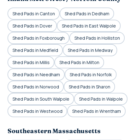
Shed Pads in Canton
Shed Pads in Dedham
Shed Pads in Dover
Shed Pads in East Walpole
Shed Pads in Foxborough
Shed Pads in Holliston
Shed Pads in Medfield
Shed Pads in Medway
Shed Pads in Millis
Shed Pads in Milton
Shed Pads in Needham
Shed Pads in Norfolk
Shed Pads in Norwood
Shed Pads in Sharon
Shed Pads in South Walpole
Shed Pads in Walpole
Shed Pads in Westwood
Shed Pads in Wrentham
Southeastern Massachusetts