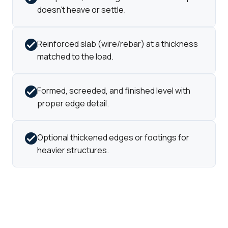
doesn't heave or settle.
Reinforced slab (wire/rebar) at a thickness
matched to the load.
Formed, screeded, and finished level with
proper edge detail.
Optional thickened edges or footings for
heavier structures.