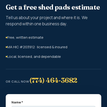
Get a free shed pads estimate
Tell us about your project and where it is. We
respond within one business day.
Free, written estimate
MA HIC #203912 · licensed & insured
Local, licensed, and dependable
(774) 464-3682
OR CALL NOW
Name *