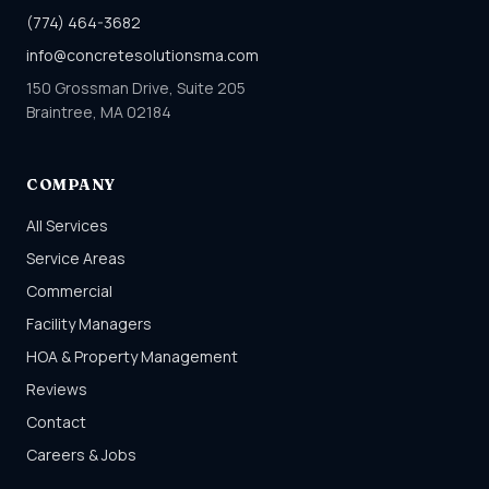
(774) 464-3682
info@concretesolutionsma.com
150 Grossman Drive, Suite 205
Braintree, MA 02184
COMPANY
All Services
Service Areas
Commercial
Facility Managers
HOA & Property Management
Reviews
Contact
Careers & Jobs