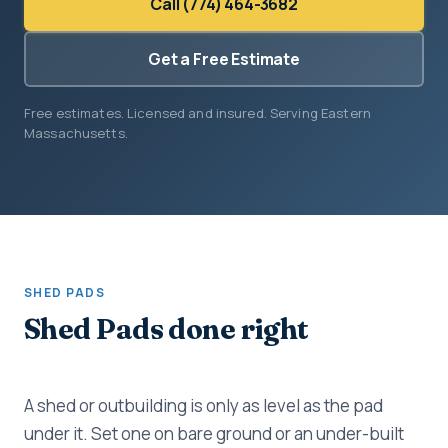
Call (774) 464-3682
Get a Free Estimate
Free estimates. Licensed and insured. Serving Eastern
Massachusetts.
SHED PADS
Shed Pads done right
A shed or outbuilding is only as level as the pad
under it. Set one on bare ground or an under-built