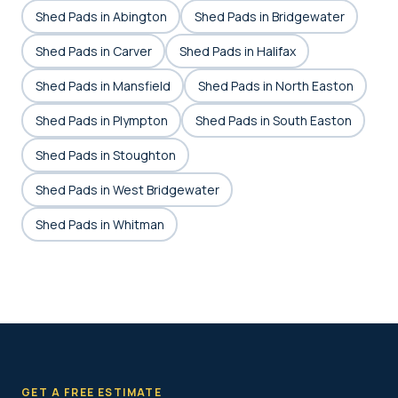
Shed Pads in Abington
Shed Pads in Bridgewater
Shed Pads in Carver
Shed Pads in Halifax
Shed Pads in Mansfield
Shed Pads in North Easton
Shed Pads in Plympton
Shed Pads in South Easton
Shed Pads in Stoughton
Shed Pads in West Bridgewater
Shed Pads in Whitman
GET A FREE ESTIMATE