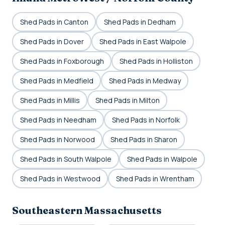
Shed Pads in Canton
Shed Pads in Dedham
Shed Pads in Dover
Shed Pads in East Walpole
Shed Pads in Foxborough
Shed Pads in Holliston
Shed Pads in Medfield
Shed Pads in Medway
Shed Pads in Millis
Shed Pads in Milton
Shed Pads in Needham
Shed Pads in Norfolk
Shed Pads in Norwood
Shed Pads in Sharon
Shed Pads in South Walpole
Shed Pads in Walpole
Shed Pads in Westwood
Shed Pads in Wrentham
Southeastern Massachusetts