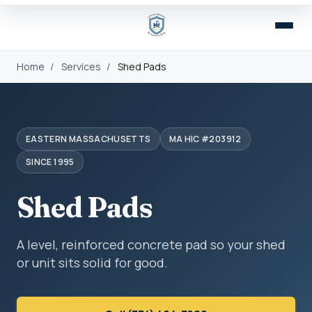
Home
/
Services
/
Shed Pads
EASTERN MASSACHUSETTS
MA HIC #203912
SINCE 1995
Shed Pads
A level, reinforced concrete pad so your shed
or unit sits solid for good.