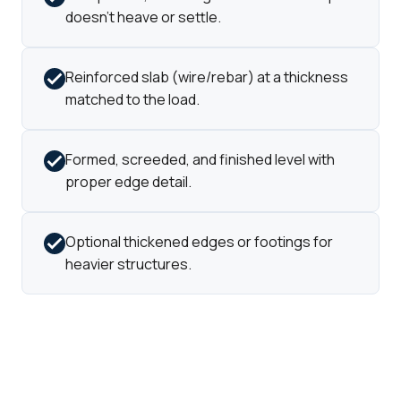
doesn't heave or settle.
Reinforced slab (wire/rebar) at a thickness
matched to the load.
Formed, screeded, and finished level with
proper edge detail.
Optional thickened edges or footings for
heavier structures.