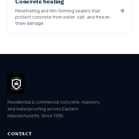
Concrete Sealing
Penetrating and film-forming sealers that
protect concrete from water, salt, and freeze-
thaw damage.
Residential & commercial concrete, masonry,
and waterproofing across Eastern
Massachusetts. Since 1995.
CONTACT