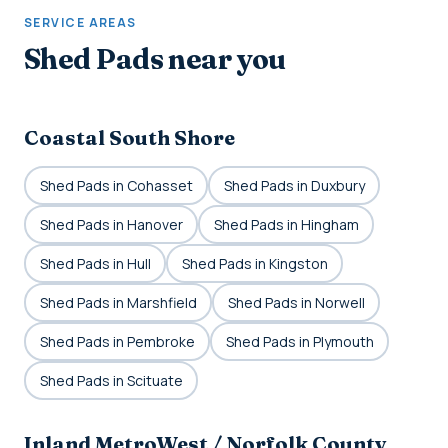
SERVICE AREAS
Shed Pads near you
Coastal South Shore
Shed Pads in Cohasset
Shed Pads in Duxbury
Shed Pads in Hanover
Shed Pads in Hingham
Shed Pads in Hull
Shed Pads in Kingston
Shed Pads in Marshfield
Shed Pads in Norwell
Shed Pads in Pembroke
Shed Pads in Plymouth
Shed Pads in Scituate
Inland MetroWest / Norfolk County