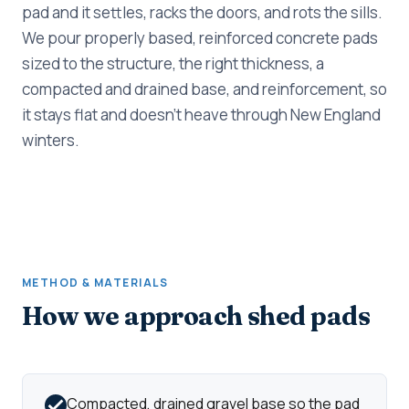
pad and it settles, racks the doors, and rots the sills.
We pour properly based, reinforced concrete pads
sized to the structure, the right thickness, a
compacted and drained base, and reinforcement, so
it stays flat and doesn't heave through New England
winters.
METHOD & MATERIALS
How we approach shed pads
Compacted, drained gravel base so the pad