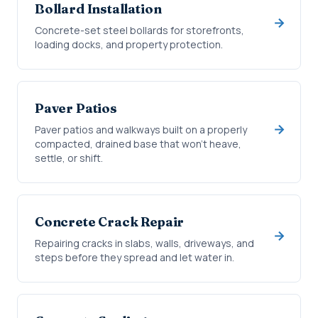
Bollard Installation
Concrete-set steel bollards for storefronts,
loading docks, and property protection.
Paver Patios
Paver patios and walkways built on a properly
compacted, drained base that won't heave,
settle, or shift.
Concrete Crack Repair
Repairing cracks in slabs, walls, driveways, and
steps before they spread and let water in.