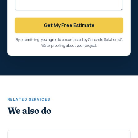
Get My Free Estimate
By submitting, you agree to be contacted by Concrete Solutions &
Waterproofing about your project.
RELATED SERVICES
We also do