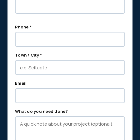
Phone *
Town / City *
Email
What do you need done?