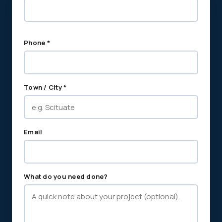
Phone *
Town / City *
Email
What do you need done?