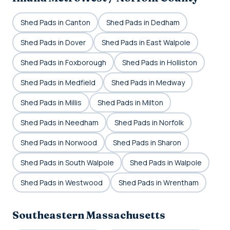
Shed Pads in Canton
Shed Pads in Dedham
Shed Pads in Dover
Shed Pads in East Walpole
Shed Pads in Foxborough
Shed Pads in Holliston
Shed Pads in Medfield
Shed Pads in Medway
Shed Pads in Millis
Shed Pads in Milton
Shed Pads in Needham
Shed Pads in Norfolk
Shed Pads in Norwood
Shed Pads in Sharon
Shed Pads in South Walpole
Shed Pads in Walpole
Shed Pads in Westwood
Shed Pads in Wrentham
Southeastern Massachusetts