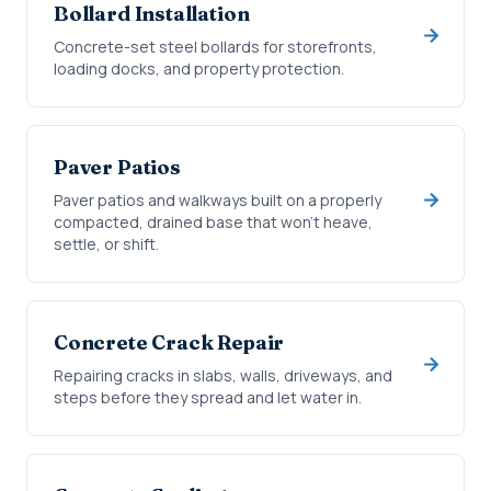
Bollard Installation
Concrete-set steel bollards for storefronts,
loading docks, and property protection.
Paver Patios
Paver patios and walkways built on a properly
compacted, drained base that won't heave,
settle, or shift.
Concrete Crack Repair
Repairing cracks in slabs, walls, driveways, and
steps before they spread and let water in.