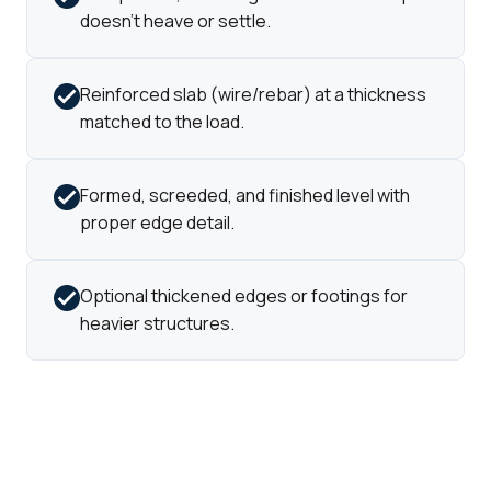
doesn't heave or settle.
Reinforced slab (wire/rebar) at a thickness
matched to the load.
Formed, screeded, and finished level with
proper edge detail.
Optional thickened edges or footings for
heavier structures.