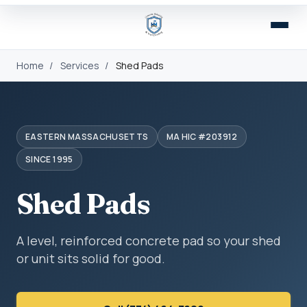
Home
/
Services
/
Shed Pads
EASTERN MASSACHUSETTS
MA HIC #203912
SINCE 1995
Shed Pads
A level, reinforced concrete pad so your shed
or unit sits solid for good.