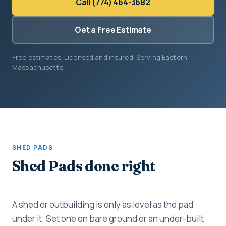
Call (774) 464-3682
Get a Free Estimate
Free estimates. Licensed and insured. Serving Eastern
Massachusetts.
SHED PADS
Shed Pads done right
A shed or outbuilding is only as level as the pad
under it. Set one on bare ground or an under-built