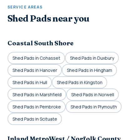
SERVICE AREAS
Shed Pads near you
Coastal South Shore
Shed Pads in Cohasset
Shed Pads in Duxbury
Shed Pads in Hanover
Shed Pads in Hingham
Shed Pads in Hull
Shed Pads in Kingston
Shed Pads in Marshfield
Shed Pads in Norwell
Shed Pads in Pembroke
Shed Pads in Plymouth
Shed Pads in Scituate
Inland MetroWest / Norfolk County