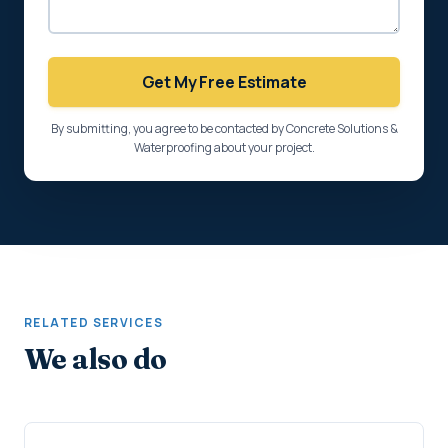
Get My Free Estimate
By submitting, you agree to be contacted by Concrete Solutions &
Waterproofing about your project.
RELATED SERVICES
We also do