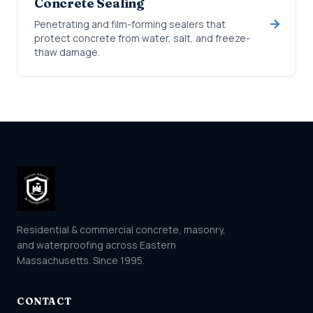
Concrete Sealing
Penetrating and film-forming sealers that
protect concrete from water, salt, and freeze-
thaw damage.
Residential & commercial concrete, masonry,
and waterproofing across Eastern
Massachusetts. Since 1995.
CONTACT