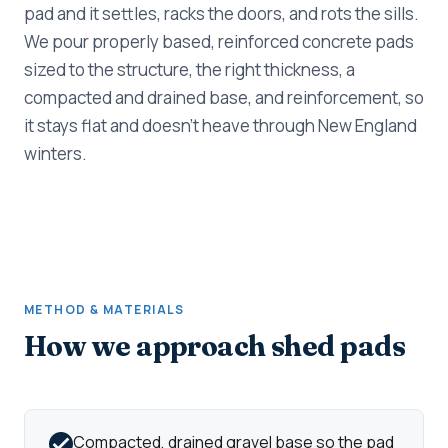
pad and it settles, racks the doors, and rots the sills.
We pour properly based, reinforced concrete pads
sized to the structure, the right thickness, a
compacted and drained base, and reinforcement, so
it stays flat and doesn't heave through New England
winters.
METHOD & MATERIALS
How we approach shed pads
Compacted, drained gravel base so the pad