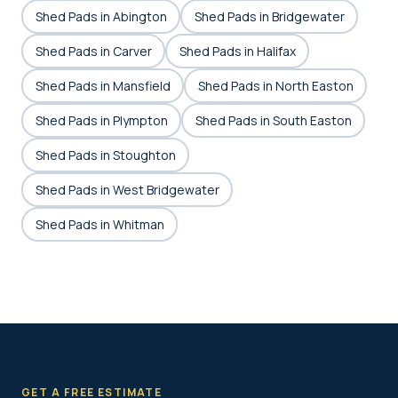
Shed Pads in Abington
Shed Pads in Bridgewater
Shed Pads in Carver
Shed Pads in Halifax
Shed Pads in Mansfield
Shed Pads in North Easton
Shed Pads in Plympton
Shed Pads in South Easton
Shed Pads in Stoughton
Shed Pads in West Bridgewater
Shed Pads in Whitman
GET A FREE ESTIMATE