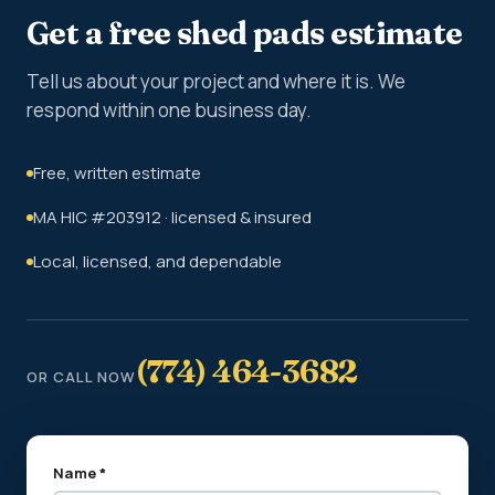
Get a free shed pads estimate
Tell us about your project and where it is. We
respond within one business day.
Free, written estimate
MA HIC #203912 · licensed & insured
Local, licensed, and dependable
(774) 464-3682
OR CALL NOW
Name *