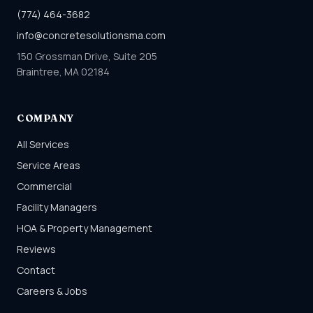
(774) 464-3682
info@concretesolutionsma.com
150 Grossman Drive, Suite 205
Braintree, MA 02184
COMPANY
All Services
Service Areas
Commercial
Facility Managers
HOA & Property Management
Reviews
Contact
Careers & Jobs