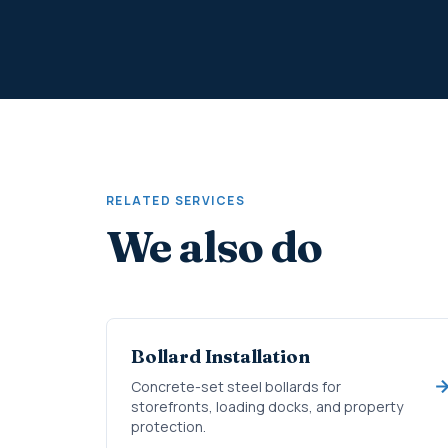
RELATED SERVICES
We also do
Bollard Installation
Concrete-set steel bollards for
storefronts, loading docks, and property
protection.