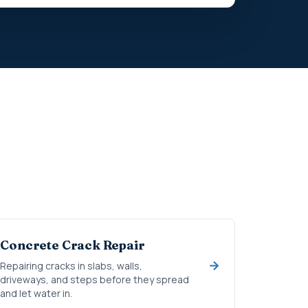
Concrete Crack Repair
Repairing cracks in slabs, walls,
driveways, and steps before they spread
and let water in.