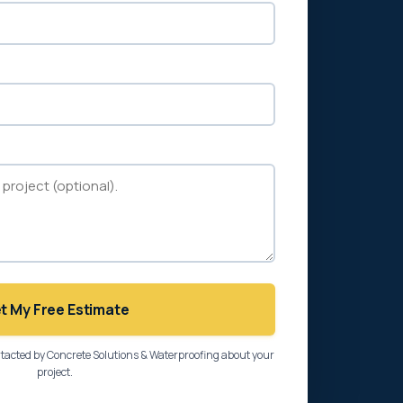
t My Free Estimate
ntacted by Concrete Solutions & Waterproofing about your
project.