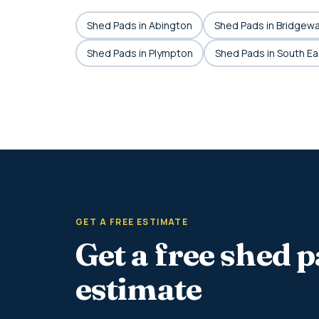
Shed Pads in Abington
Shed Pads in Bridgew
Shed Pads in Plympton
Shed Pads in South E
GET A FREE ESTIMATE
Get a free shed 
estimate