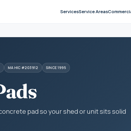
Services
Service Areas
Commerci
S
MA HIC #203912
SINCE 1995
Pads
 concrete pad so your shed or unit sits solid