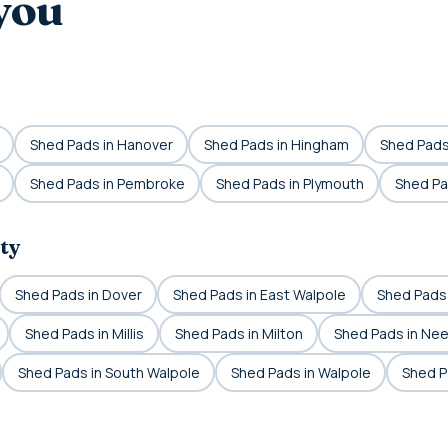
you
Shed Pads in Hanover
Shed Pads in Hingham
Shed Pads 
Shed Pads in Pembroke
Shed Pads in Plymouth
Shed Pa
ty
Shed Pads in Dover
Shed Pads in East Walpole
Shed Pads
Shed Pads in Millis
Shed Pads in Milton
Shed Pads in Ne
Shed Pads in South Walpole
Shed Pads in Walpole
Shed P