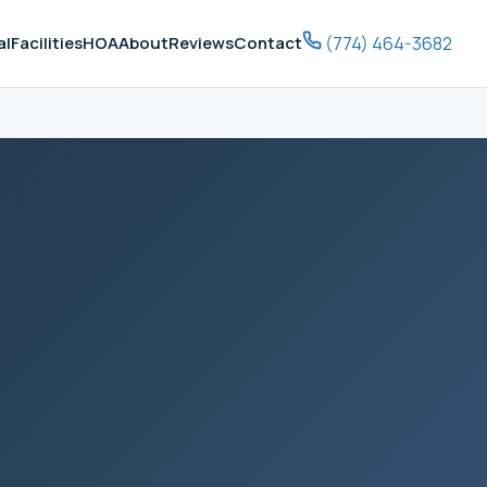
(774) 464-3682
al
Facilities
HOA
About
Reviews
Contact