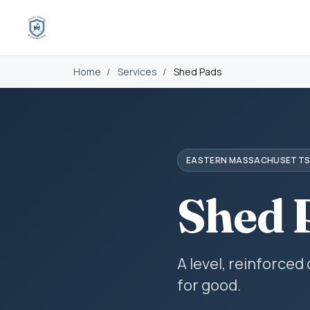
Home
/
Services
/
Shed Pads
EASTERN MASSACHUSETT
Shed 
A level, reinforced
for good.