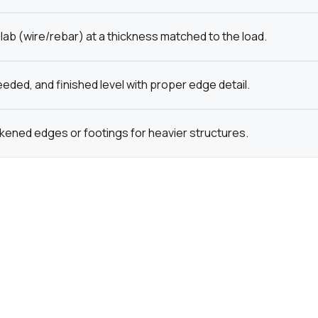
lab (wire/rebar) at a thickness matched to the load.
eded, and finished level with proper edge detail.
ckened edges or footings for heavier structures.