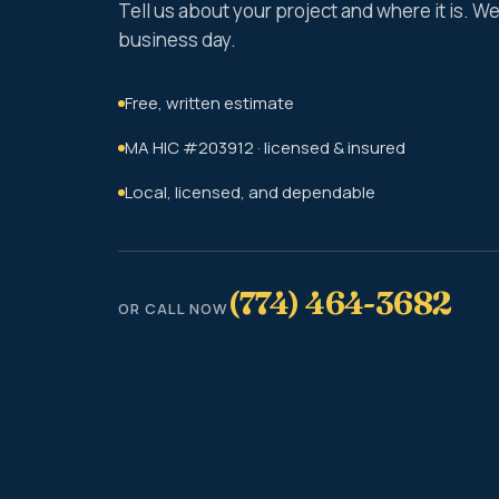
Tell us about your project and where it is. 
business day.
Free, written estimate
MA HIC #203912 · licensed & insured
Local, licensed, and dependable
(774) 464-3682
OR CALL NOW