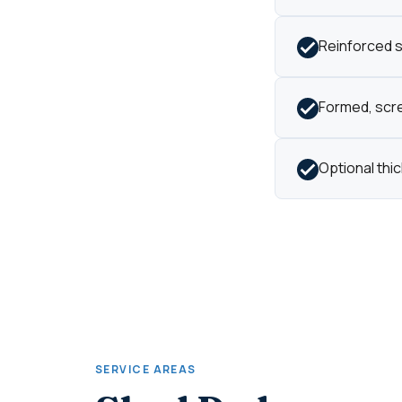
Reinforced s
Formed, scre
Optional thi
SERVICE AREAS