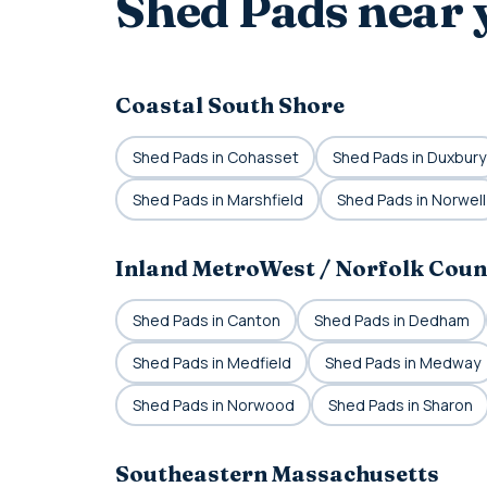
Shed Pads near 
Coastal South Shore
Shed Pads in Cohasset
Shed Pads in Duxbury
Shed Pads in Marshfield
Shed Pads in Norwell
Inland MetroWest / Norfolk Coun
Shed Pads in Canton
Shed Pads in Dedham
Shed Pads in Medfield
Shed Pads in Medway
Shed Pads in Norwood
Shed Pads in Sharon
Southeastern Massachusetts