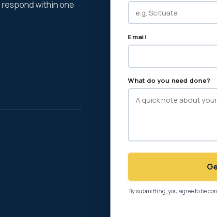
We respond within one
Email
What do you need done?
Ge
By submitting, you agree to be co