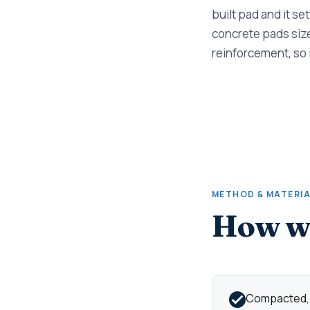
built pad and it se
concrete pads size
reinforcement, so 
METHOD & MATERI
How we
Compacted, d