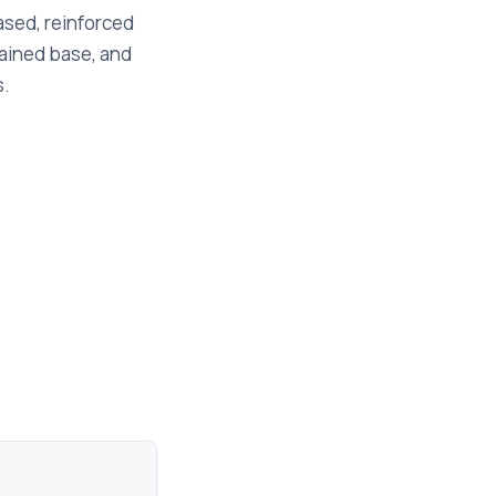
based, reinforced
rained base, and
s.