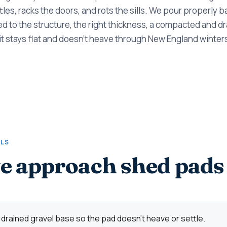
ttles, racks the doors, and rots the sills. We pour properly 
d to the structure, the right thickness, a compacted and d
it stays flat and doesn't heave through New England winter
ALS
 approach shed pads
rained gravel base so the pad doesn't heave or settle.