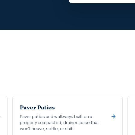
Paver Patios
Paver patios and walkways built on a
properly compacted, drained base that
won't heave, settle, or shift.