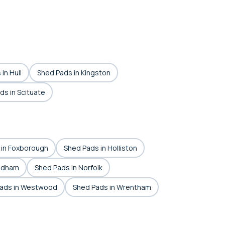
in Hull
Shed Pads in Kingston
ds in Scituate
 in Foxborough
Shed Pads in Holliston
edham
Shed Pads in Norfolk
ads in Westwood
Shed Pads in Wrentham