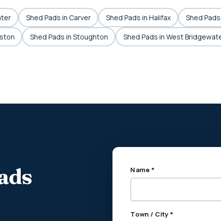
ater
Shed Pads in Carver
Shed Pads in Halifax
Shed Pads 
aston
Shed Pads in Stoughton
Shed Pads in West Bridgewat
pads
Name *
Town / City *