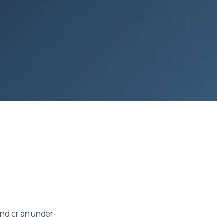
und or an under-