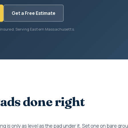
Get a Free Estimate
 insured. Serving Eastern Massachusetts.
ads done right
ng is only as level as the pad under it. Set one on bare gro