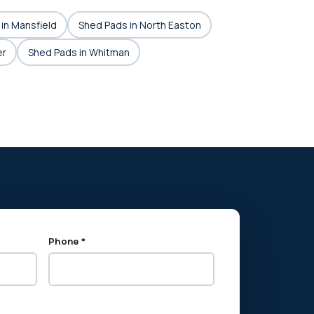
in Mansfield
Shed Pads in North Easton
er
Shed Pads in Whitman
Phone *