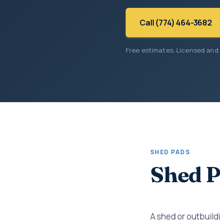
Call (774) 464-3682
Free estimates. Licensed and
SHED PADS
Shed P
A shed or outbuildi