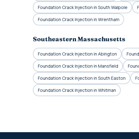
Foundation Crack Injection in South Walpole
Foundation Crack Injection in Wrentham
Southeastern Massachusetts
Foundation Crack Injection in Abington
Founda
Foundation Crack Injection in Mansfield
Found
Foundation Crack Injection in South Easton
F
Foundation Crack Injection in Whitman