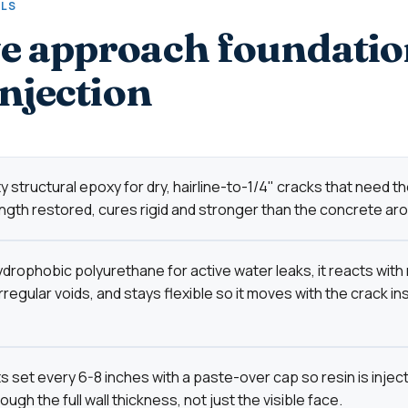
ALS
 approach foundatio
injection
 structural epoxy for dry, hairline-to-1/4" cracks that need the
ngth restored, cures rigid and stronger than the concrete arou
drophobic polyurethane for active water leaks, it reacts with
 irregular voids, and stays flexible so it moves with the crack in
s set every 6-8 inches with a paste-over cap so resin is inje
ugh the full wall thickness, not just the visible face.