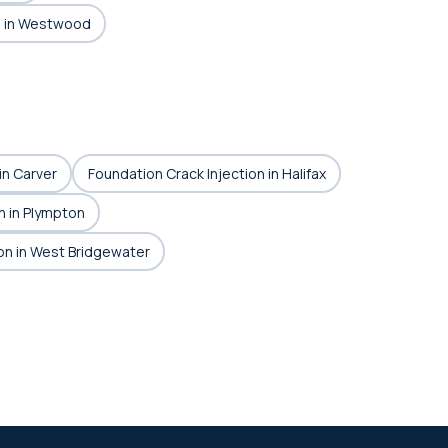
n in Westwood
in Carver
Foundation Crack Injection in Halifax
n in Plympton
on in West Bridgewater