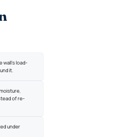
n
 wall's load-
nd it.
 moisture,
stead of re-
cted under