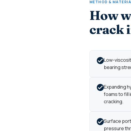
METHOD & MATERI
How we
crack 
Low-viscosity
bearing stre
Expanding hy
foams to fill
cracking.
Surface port
pressure thro