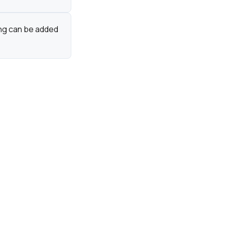
ing can be added