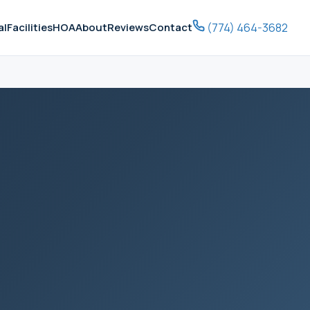
(774) 464-3682
al
Facilities
HOA
About
Reviews
Contact