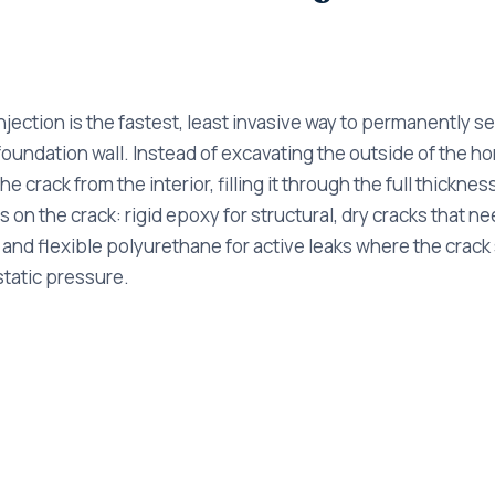
jection is the fastest, least invasive way to permanently se
undation wall. Instead of excavating the outside of the ho
the crack from the interior, filling it through the full thicknes
 on the crack: rigid epoxy for structural, dry cracks that nee
 and flexible polyurethane for active leaks where the crack 
tatic pressure.