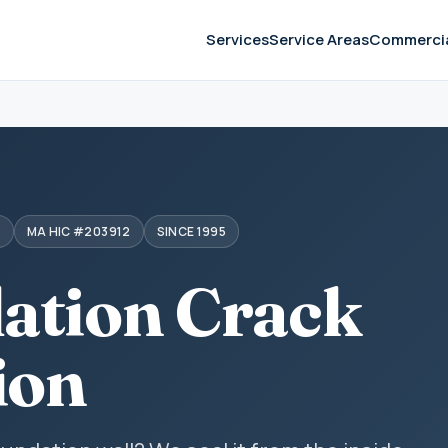
Services
Service Areas
Commerci
S
MA HIC #203912
SINCE 1995
ation Crack
ion