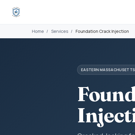
Home
/
Services
/
Foundation Crack Injection
EASTERN MASSACHUSETT
Found
Inject