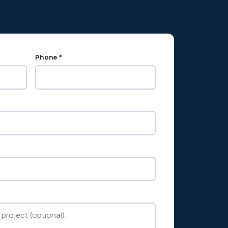
Phone *