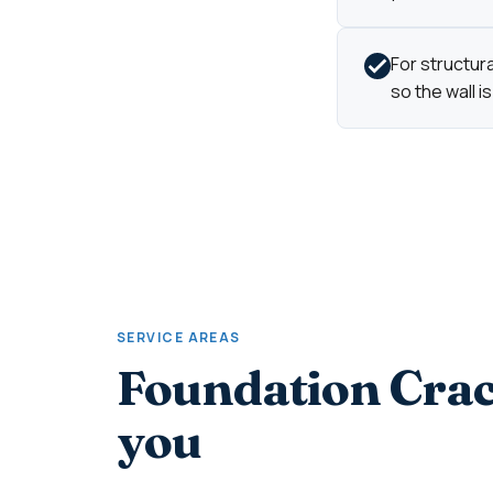
For structur
so the wall is
SERVICE AREAS
Foundation Crac
you