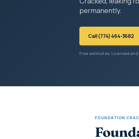
Cracked, leaking fo
permanently.
Call (774) 464-3682
Free estimates. Licensed and
FOUNDATION CRAC
Founda