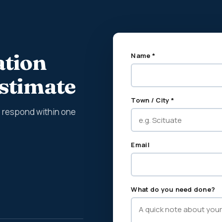
ation
Name *
estimate
Town / City *
We respond within one
Email
What do you need done?