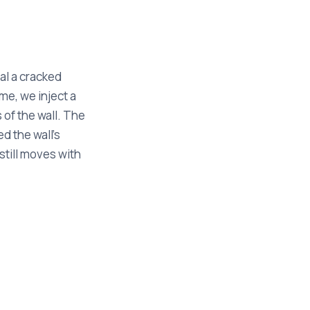
al a cracked
me, we inject a
s of the wall. The
d the wall's
still moves with