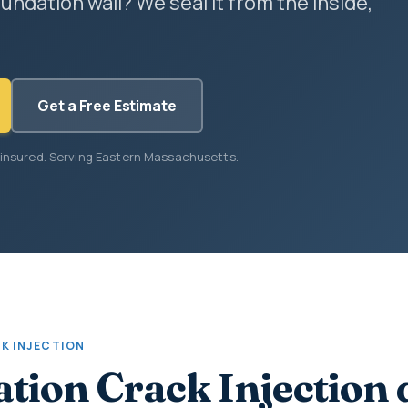
undation wall? We seal it from the inside,
Get a Free Estimate
 insured. Serving Eastern Massachusetts.
K INJECTION
tion Crack Injection