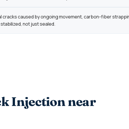
al cracks caused by ongoing movement, carbon-fiber strapp
 stabilized, not just sealed.
k Injection near