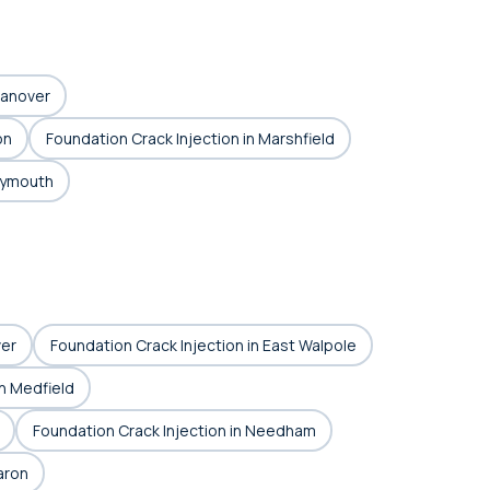
Hanover
on
Foundation Crack Injection in Marshfield
Plymouth
ver
Foundation Crack Injection in East Walpole
in Medfield
Foundation Crack Injection in Needham
aron