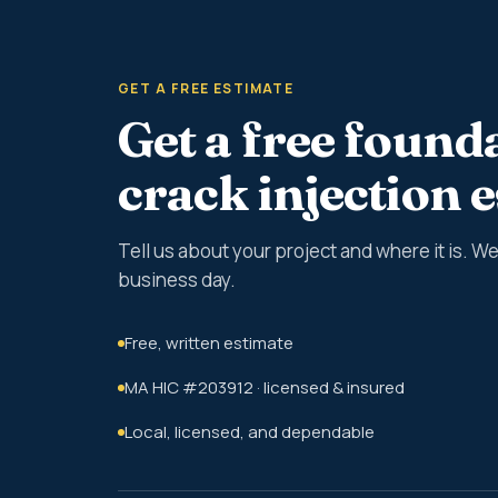
GET A FREE ESTIMATE
Get a free found
crack injection 
Tell us about your project and where it is. 
business day.
Free, written estimate
MA HIC #203912 · licensed & insured
Local, licensed, and dependable