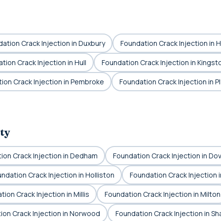
ation Crack Injection in Duxbury
Foundation Crack Injection in 
tion Crack Injection in Hull
Foundation Crack Injection in Kingst
ion Crack Injection in Pembroke
Foundation Crack Injection in 
ty
ion Crack Injection in Dedham
Foundation Crack Injection in Do
ndation Crack Injection in Holliston
Foundation Crack Injection 
ion Crack Injection in Millis
Foundation Crack Injection in Milton
ion Crack Injection in Norwood
Foundation Crack Injection in Sh