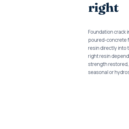
right
Foundation crack in
poured-concrete fo
resin directly into 
right resin depends
strength restored,
seasonal or hydros