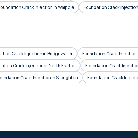
Foundation Crack Injection in Walpole
Foundation Crack Injectio
tion Crack Injection in Bridgewater
Foundation Crack Injection 
ation Crack Injection in North Easton
Foundation Crack Injectio
oundation Crack Injection in Stoughton
Foundation Crack Injecti