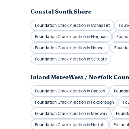
Coastal South Shore
Foundation Crack Injection in Cohasset
Found
Foundation Crack Injection in Hingham
Founda
Foundation Crack Injection in Norwell
Foundat
Foundation Crack Injection in Scituate
Inland MetroWest / Norfolk Coun
Foundation Crack Injection in Canton
Foundat
Foundation Crack Injection in Foxborough
Fou
Foundation Crack Injection in Medway
Foundat
Foundation Crack Injection in Norfolk
Foundat