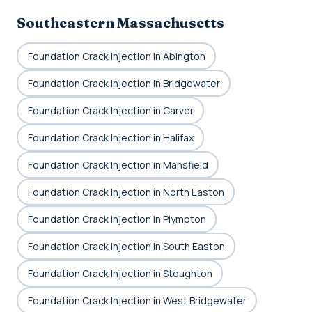
Southeastern Massachusetts
Foundation Crack Injection in Abington
Foundation Crack Injection in Bridgewater
Foundation Crack Injection in Carver
Foundation Crack Injection in Halifax
Foundation Crack Injection in Mansfield
Foundation Crack Injection in North Easton
Foundation Crack Injection in Plympton
Foundation Crack Injection in South Easton
Foundation Crack Injection in Stoughton
Foundation Crack Injection in West Bridgewater