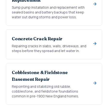
Replacement
Sump pump installation and replacement with
sealed basins and battery backups that keep
water out during storms and power loss.
Concrete Crack Repair
Repairing cracks in slabs, walls, driveways, and
steps before they spread and let water in.
Cobblestone & Fieldstone
Basement Repair
Repointing and stabilizing old rubble,
cobblestone, and fieldstone foundations
common in pre-1900 New England homes.