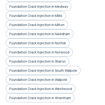
Foundation Crack Injection in Medway
Foundation Crack Injection in Millis
Foundation Crack Injection in Milton
Foundation Crack Injection in Needham
Foundation Crack Injection in Norfolk
Foundation Crack Injection in Norwood
Foundation Crack Injection in Sharon
Foundation Crack Injection in South Walpole
Foundation Crack Injection in Walpole
Foundation Crack Injection in Westwood
Foundation Crack Injection in Wrentham