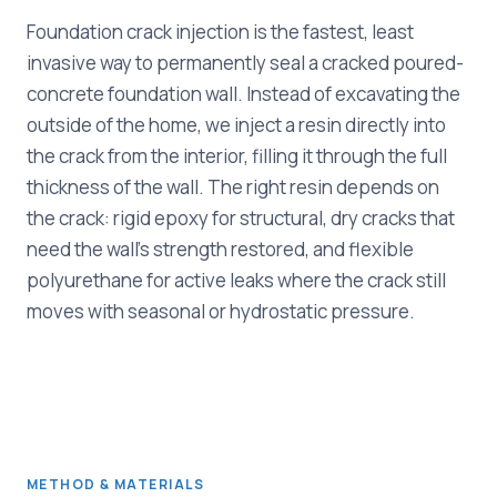
Foundation crack injection is the fastest, least
invasive way to permanently seal a cracked poured-
concrete foundation wall. Instead of excavating the
outside of the home, we inject a resin directly into
the crack from the interior, filling it through the full
thickness of the wall. The right resin depends on
the crack: rigid epoxy for structural, dry cracks that
need the wall's strength restored, and flexible
polyurethane for active leaks where the crack still
moves with seasonal or hydrostatic pressure.
METHOD & MATERIALS