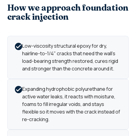
How we approach foundation
crack injection
Low-viscosity structural epoxy for dry,
hairline-to-1/4" cracks that need the wall's
load-bearing strength restored, cures rigid
and stronger than the concrete around it.
Expanding hydrophobic polyurethane for
active water leaks, it reacts with moisture,
foams to fill irregular voids, and stays
flexible so it moves with the crack instead of
re-cracking.