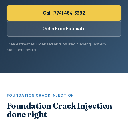
Call (774) 464-3682
Get a Free Estimate
Free estimates. Licensed and insured. Serving Eastern
Massachusetts.
FOUNDATION CRACK INJECTION
Foundation Crack Injection
done right