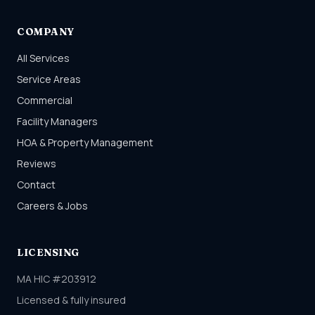
COMPANY
All Services
Service Areas
Commercial
Facility Managers
HOA & Property Management
Reviews
Contact
Careers & Jobs
LICENSING
MA HIC #203912
Licensed & fully insured