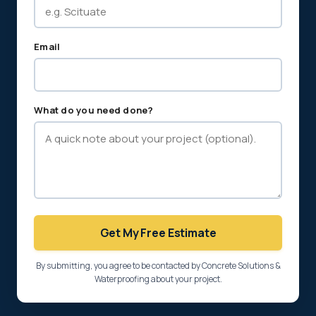
Email
What do you need done?
Get My Free Estimate
By submitting, you agree to be contacted by Concrete Solutions &
Waterproofing about your project.