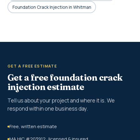
Foundation Crack Injection in Whitman
GET A FREE ESTIMATE
Get a free foundation crack
injection estimate
Tell us about your project and where it is. We
respond within one business day.
Free, written estimate
MA HIC #203912 · licensed & insured