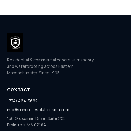
Residential & commercial concrete, masonry,
and waterproofing across Eastern
Massachusetts. Since 1995.
CONTACT
(774) 464-3682
info@concretesolutionsma.com
150 Grossman Drive, Suite 205
Braintree, MA 02184