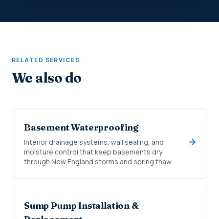
RELATED SERVICES
We also do
Basement Waterproofing
Interior drainage systems, wall sealing, and
moisture control that keep basements dry
through New England storms and spring thaw.
Sump Pump Installation &