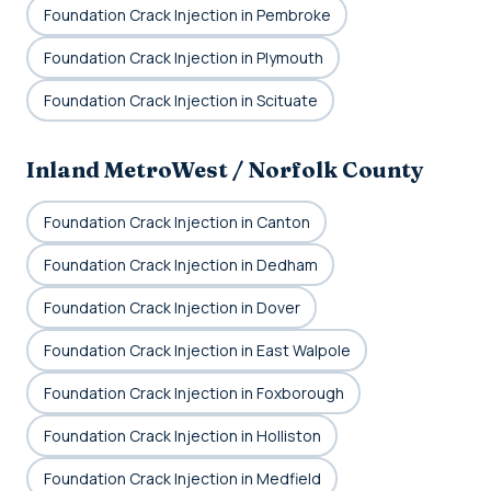
Foundation Crack Injection in Pembroke
Foundation Crack Injection in Plymouth
Foundation Crack Injection in Scituate
Inland MetroWest / Norfolk County
Foundation Crack Injection in Canton
Foundation Crack Injection in Dedham
Foundation Crack Injection in Dover
Foundation Crack Injection in East Walpole
Foundation Crack Injection in Foxborough
Foundation Crack Injection in Holliston
Foundation Crack Injection in Medfield