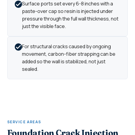
Surface ports set every 6-8 inches with a
paste-over cap so resin is injected under
pressure through the full wall thickness, not
just the visible face.
For structural cracks caused by ongoing
movement, carbon-fiber strapping can be
added so the wall is stabilized, not just
sealed.
SERVICE AREAS
Foundation Crack Injection