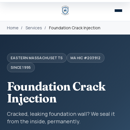
Home
/
Services
/
Foundation Crack Injection
EASTERN MASSACHUSETTS
MA HIC #203912
SINCE 1995
Foundation Crack
Injection
Cracked, leaking foundation wall? We seal it
from the inside, permanently.