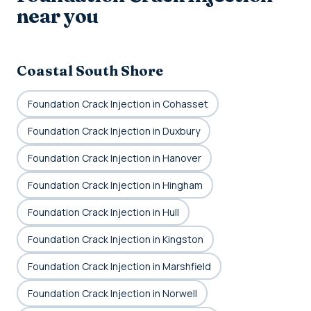
near you
Coastal South Shore
Foundation Crack Injection in Cohasset
Foundation Crack Injection in Duxbury
Foundation Crack Injection in Hanover
Foundation Crack Injection in Hingham
Foundation Crack Injection in Hull
Foundation Crack Injection in Kingston
Foundation Crack Injection in Marshfield
Foundation Crack Injection in Norwell