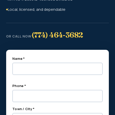
Local, licensed, and dependable
(774) 464-3682
OR CALL NOW
Name *
Phone *
Town / City *