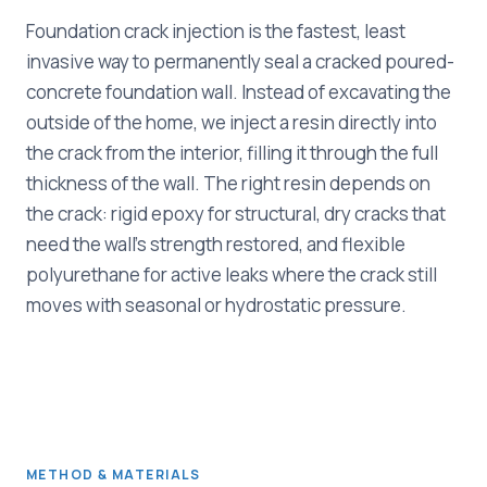
Foundation crack injection is the fastest, least
invasive way to permanently seal a cracked poured-
concrete foundation wall. Instead of excavating the
outside of the home, we inject a resin directly into
the crack from the interior, filling it through the full
thickness of the wall. The right resin depends on
the crack: rigid epoxy for structural, dry cracks that
need the wall's strength restored, and flexible
polyurethane for active leaks where the crack still
moves with seasonal or hydrostatic pressure.
METHOD & MATERIALS