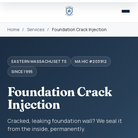
Home
/
Services
/
Foundation Crack Injection
EASTERN MASSACHUSETTS
MA HIC #203912
SINCE 1995
Foundation Crack
Injection
Cracked, leaking foundation wall? We seal it
from the inside, permanently.