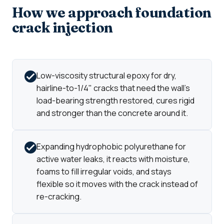
How we approach foundation
crack injection
Low-viscosity structural epoxy for dry,
hairline-to-1/4" cracks that need the wall's
load-bearing strength restored, cures rigid
and stronger than the concrete around it.
Expanding hydrophobic polyurethane for
active water leaks, it reacts with moisture,
foams to fill irregular voids, and stays
flexible so it moves with the crack instead of
re-cracking.