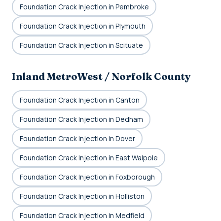
Foundation Crack Injection in Pembroke
Foundation Crack Injection in Plymouth
Foundation Crack Injection in Scituate
Inland MetroWest / Norfolk County
Foundation Crack Injection in Canton
Foundation Crack Injection in Dedham
Foundation Crack Injection in Dover
Foundation Crack Injection in East Walpole
Foundation Crack Injection in Foxborough
Foundation Crack Injection in Holliston
Foundation Crack Injection in Medfield