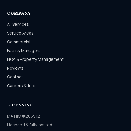
COMPANY
All Services
Service Areas
Commercial
Facility Managers
HOA & Property Management
Reviews
Contact
Careers & Jobs
LICENSING
MA HIC #203912
Licensed & fully insured