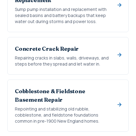
Replacement
Sump pump installation and replacement with
sealed basins and battery backups that keep
water out during storms and power loss.
Concrete Crack Repair
Repairing cracks in slabs, walls, driveways, and
steps before they spread and let water in.
Cobblestone & Fieldstone
Basement Repair
Repointing and stabilizing old rubble,
cobblestone, and fieldstone foundations
common in pre-1900 New England homes.