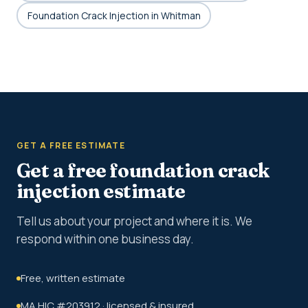
Foundation Crack Injection in Whitman
GET A FREE ESTIMATE
Get a free foundation crack
injection estimate
Tell us about your project and where it is. We
respond within one business day.
Free, written estimate
MA HIC #203912 · licensed & insured