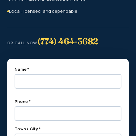
Local, licensed, and dependable
(774) 464-3682
OR CALL NOW
Name *
Phone *
Town / City *