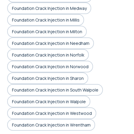
Foundation Crack Injection in Medway
Foundation Crack Injection in Millis
Foundation Crack Injection in Milton
Foundation Crack Injection in Needham
Foundation Crack Injection in Norfolk
Foundation Crack Injection in Norwood
Foundation Crack Injection in Sharon
Foundation Crack Injection in South Walpole
Foundation Crack Injection in Walpole
Foundation Crack Injection in Westwood
Foundation Crack Injection in Wrentham