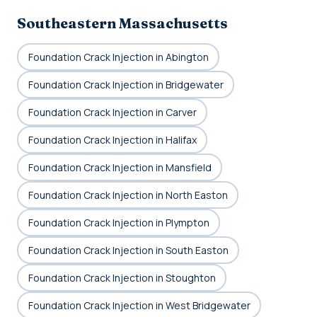
Southeastern Massachusetts
Foundation Crack Injection in Abington
Foundation Crack Injection in Bridgewater
Foundation Crack Injection in Carver
Foundation Crack Injection in Halifax
Foundation Crack Injection in Mansfield
Foundation Crack Injection in North Easton
Foundation Crack Injection in Plympton
Foundation Crack Injection in South Easton
Foundation Crack Injection in Stoughton
Foundation Crack Injection in West Bridgewater