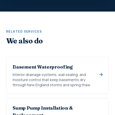
RELATED SERVICES
We also do
Basement Waterproofing
Interior drainage systems, wall sealing, and
moisture control that keep basements dry
through New England storms and spring thaw.
Sump Pump Installation &