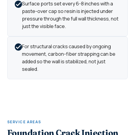
Surface ports set every 6-8 inches with a
paste-over cap so resin is injected under
pressure through the full wall thickness, not
just the visible face.
For structural cracks caused by ongoing
movement, carbon-fiber strapping can be
added so the wall is stabilized, not just
sealed.
SERVICE AREAS
Foundation Crack Injection