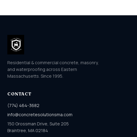
Residential & commercial concrete, masonry,
and waterproofing across Eastern
Massachusetts. Since 1995.
CONTACT
(774) 464-3682
info@concretesolutionsma.com
150 Grossman Drive, Suite 205
Braintree, MA 02184