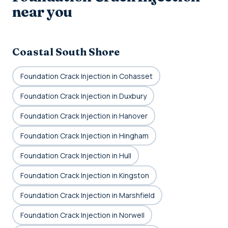
near you
Coastal South Shore
Foundation Crack Injection in Cohasset
Foundation Crack Injection in Duxbury
Foundation Crack Injection in Hanover
Foundation Crack Injection in Hingham
Foundation Crack Injection in Hull
Foundation Crack Injection in Kingston
Foundation Crack Injection in Marshfield
Foundation Crack Injection in Norwell