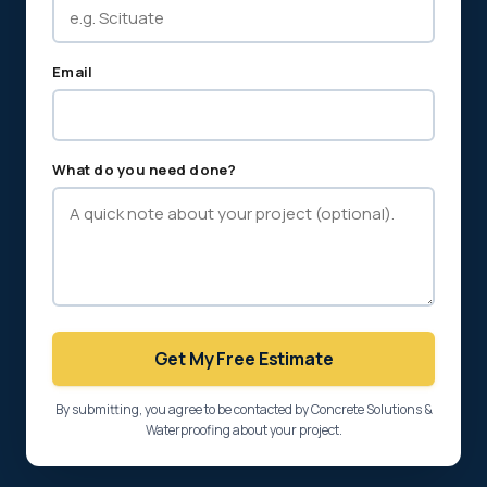
Email
What do you need done?
Get My Free Estimate
By submitting, you agree to be contacted by Concrete Solutions &
Waterproofing about your project.