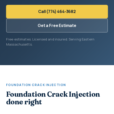
Call (774) 464-3682
Get a Free Estimate
Free estimates. Licensed and insured. Serving Eastern
Massachusetts.
FOUNDATION CRACK INJECTION
Foundation Crack Injection
done right