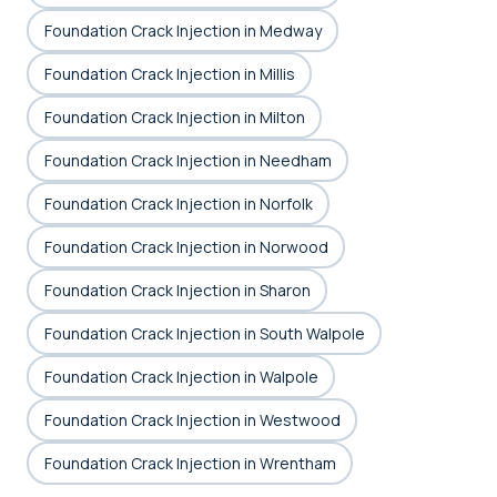
Foundation Crack Injection in Medway
Foundation Crack Injection in Millis
Foundation Crack Injection in Milton
Foundation Crack Injection in Needham
Foundation Crack Injection in Norfolk
Foundation Crack Injection in Norwood
Foundation Crack Injection in Sharon
Foundation Crack Injection in South Walpole
Foundation Crack Injection in Walpole
Foundation Crack Injection in Westwood
Foundation Crack Injection in Wrentham