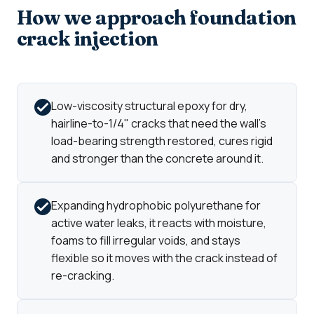
How we approach foundation
crack injection
Low-viscosity structural epoxy for dry,
hairline-to-1/4" cracks that need the wall's
load-bearing strength restored, cures rigid
and stronger than the concrete around it.
Expanding hydrophobic polyurethane for
active water leaks, it reacts with moisture,
foams to fill irregular voids, and stays
flexible so it moves with the crack instead of
re-cracking.