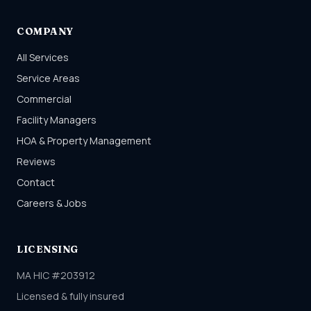
COMPANY
All Services
Service Areas
Commercial
Facility Managers
HOA & Property Management
Reviews
Contact
Careers & Jobs
LICENSING
MA HIC #203912
Licensed & fully insured