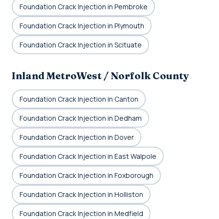
Foundation Crack Injection in Pembroke
Foundation Crack Injection in Plymouth
Foundation Crack Injection in Scituate
Inland MetroWest / Norfolk County
Foundation Crack Injection in Canton
Foundation Crack Injection in Dedham
Foundation Crack Injection in Dover
Foundation Crack Injection in East Walpole
Foundation Crack Injection in Foxborough
Foundation Crack Injection in Holliston
Foundation Crack Injection in Medfield