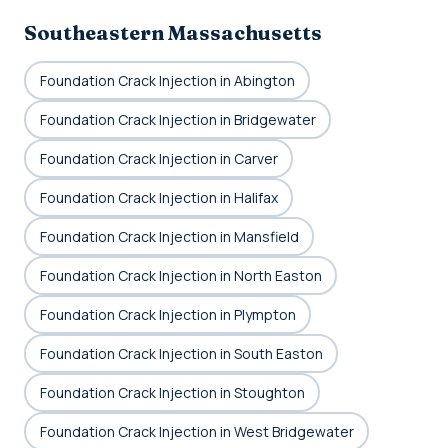
Southeastern Massachusetts
Foundation Crack Injection in Abington
Foundation Crack Injection in Bridgewater
Foundation Crack Injection in Carver
Foundation Crack Injection in Halifax
Foundation Crack Injection in Mansfield
Foundation Crack Injection in North Easton
Foundation Crack Injection in Plympton
Foundation Crack Injection in South Easton
Foundation Crack Injection in Stoughton
Foundation Crack Injection in West Bridgewater