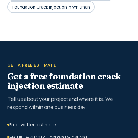
Foundation Crack Injection in Whitman
GET A FREE ESTIMATE
Get a free foundation crack
injection estimate
Tell us about your project and where it is. We
respond within one business day.
Free, written estimate
MA HIC #203912 · licensed & insured