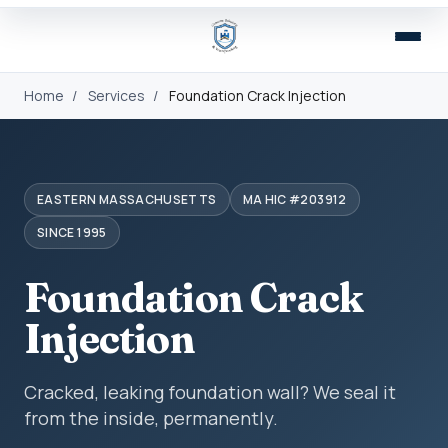
Home
/
Services
/
Foundation Crack Injection
EASTERN MASSACHUSETTS
MA HIC #203912
SINCE 1995
Foundation Crack
Injection
Cracked, leaking foundation wall? We seal it
from the inside, permanently.