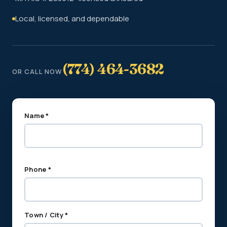
Local, licensed, and dependable
(774) 464-3682
OR CALL NOW
Name *
Phone *
Town / City *