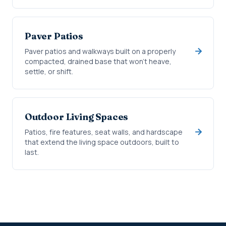
Paver Patios
Paver patios and walkways built on a properly
compacted, drained base that won't heave,
settle, or shift.
Outdoor Living Spaces
Patios, fire features, seat walls, and hardscape
that extend the living space outdoors, built to
last.