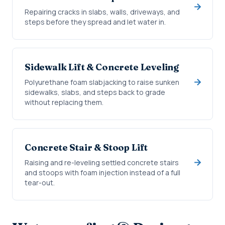
Repairing cracks in slabs, walls, driveways, and
steps before they spread and let water in.
Sidewalk Lift & Concrete Leveling
Polyurethane foam slabjacking to raise sunken
sidewalks, slabs, and steps back to grade
without replacing them.
Concrete Stair & Stoop Lift
Raising and re-leveling settled concrete stairs
and stoops with foam injection instead of a full
tear-out.