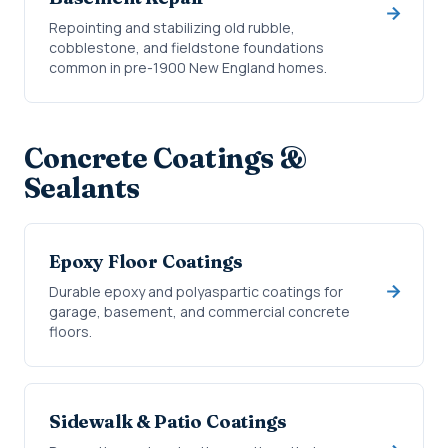
Repointing and stabilizing old rubble,
cobblestone, and fieldstone foundations
common in pre-1900 New England homes.
Concrete Coatings &
Sealants
Epoxy Floor Coatings
Durable epoxy and polyaspartic coatings for
garage, basement, and commercial concrete
floors.
Sidewalk & Patio Coatings