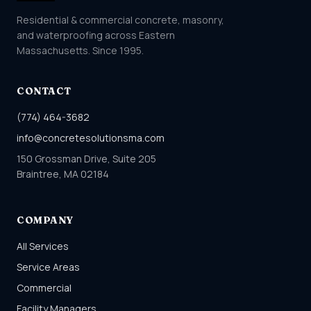
Residential & commercial concrete, masonry,
and waterproofing across Eastern
Massachusetts. Since 1995.
CONTACT
(774) 464-3682
info@concretesolutionsma.com
150 Grossman Drive, Suite 205
Braintree, MA 02184
COMPANY
All Services
Service Areas
Commercial
Facility Managers