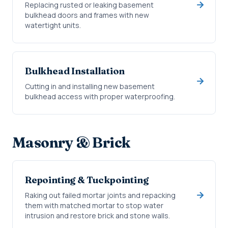
Replacing rusted or leaking basement
bulkhead doors and frames with new
watertight units.
Bulkhead Installation
Cutting in and installing new basement
bulkhead access with proper waterproofing.
Masonry & Brick
Repointing & Tuckpointing
Raking out failed mortar joints and repacking
them with matched mortar to stop water
intrusion and restore brick and stone walls.