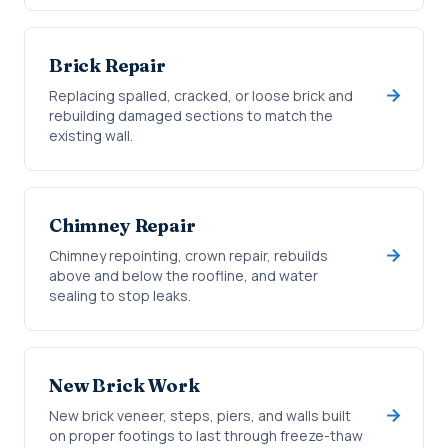
Brick Repair
Replacing spalled, cracked, or loose brick and
rebuilding damaged sections to match the
existing wall.
Chimney Repair
Chimney repointing, crown repair, rebuilds
above and below the roofline, and water
sealing to stop leaks.
New Brick Work
New brick veneer, steps, piers, and walls built
on proper footings to last through freeze-thaw