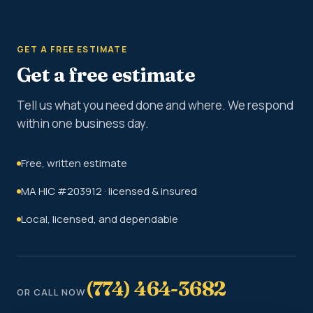
GET A FREE ESTIMATE
Get a free estimate
Tell us what you need done and where. We respond
within one business day.
Free, written estimate
MA HIC #203912 · licensed & insured
Local, licensed, and dependable
(774) 464-3682
OR CALL NOW