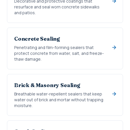
Decorative and protective coatings that
resurface and seal worn concrete sidewalks
and patios.
Concrete Sealing
Penetrating and film-forming sealers that
protect concrete from water, salt, and freeze-
thaw damage.
Brick & Masonry Sealing
Breathable water-repellent sealers that keep
water out of brick and mortar without trapping
moisture.