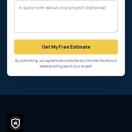
Get My Free Estimate
By submitting, you agree to be contacted by Concrete Solutions &
Waterproofing about your project.