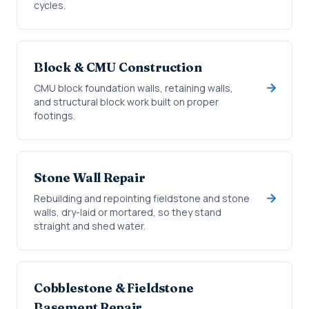
cycles.
Block & CMU Construction
CMU block foundation walls, retaining walls,
and structural block work built on proper
footings.
Stone Wall Repair
Rebuilding and repointing fieldstone and stone
walls, dry-laid or mortared, so they stand
straight and shed water.
Cobblestone & Fieldstone
Basement Repair