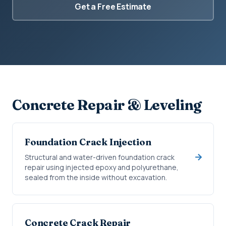
Get a Free Estimate
Concrete Repair & Leveling
Foundation Crack Injection
Structural and water-driven foundation crack
repair using injected epoxy and polyurethane,
sealed from the inside without excavation.
Concrete Crack Repair