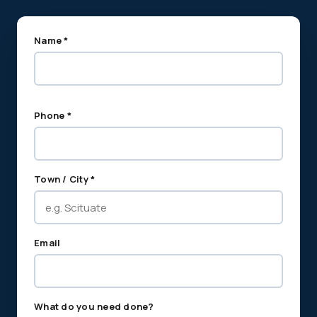
Name *
Phone *
Town / City *
Email
What do you need done?