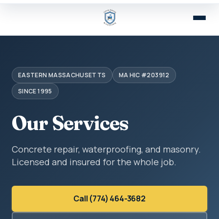
EASTERN MASSACHUSETTS
MA HIC #203912
SINCE 1995
Our Services
Concrete repair, waterproofing, and masonry.
Licensed and insured for the whole job.
Call (774) 464-3682