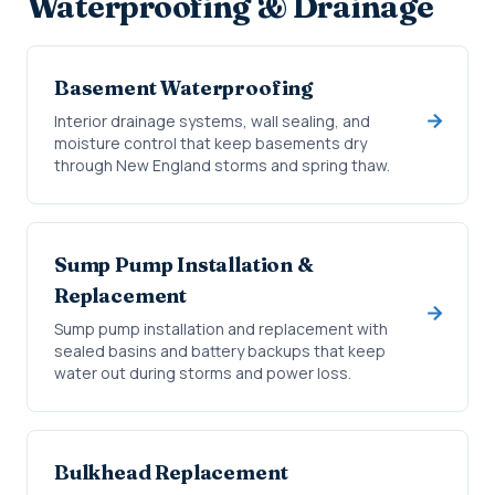
Waterproofing & Drainage
Basement Waterproofing
Interior drainage systems, wall sealing, and
moisture control that keep basements dry
through New England storms and spring thaw.
Sump Pump Installation &
Replacement
Sump pump installation and replacement with
sealed basins and battery backups that keep
water out during storms and power loss.
Bulkhead Replacement