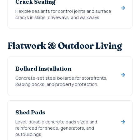
Crack Sealing
Flexible sealants for control joints and surface
cracks in slabs, driveways, and walkways.
Flatwork & Outdoor Living
Bollard Installation
Concrete-set steel bollards for storefronts,
loading docks, and property protection.
Shed Pads
Level, durable concrete pads sized and
reinforced for sheds, generators, and
outbuildings.