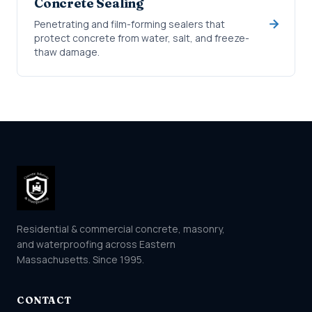
Concrete Sealing
Penetrating and film-forming sealers that
protect concrete from water, salt, and freeze-
thaw damage.
Residential & commercial concrete, masonry,
and waterproofing across Eastern
Massachusetts. Since 1995.
CONTACT