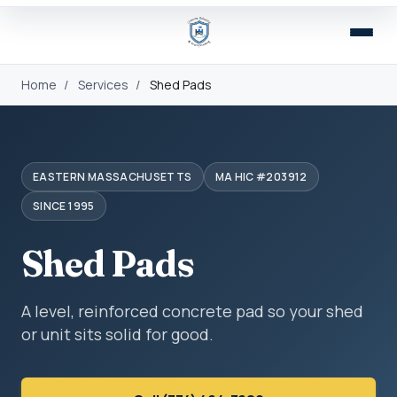
Home
/
Services
/
Shed Pads
EASTERN MASSACHUSETTS
MA HIC #203912
SINCE 1995
Shed Pads
A level, reinforced concrete pad so your shed
or unit sits solid for good.