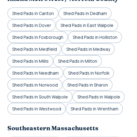
Shed Pads in Canton
Shed Pads in Dedham
Shed Pads in Dover
Shed Pads in East Walpole
Shed Pads in Foxborough
Shed Pads in Holliston
Shed Pads in Medfield
Shed Pads in Medway
Shed Pads in Millis
Shed Pads in Milton
Shed Pads in Needham
Shed Pads in Norfolk
Shed Pads in Norwood
Shed Pads in Sharon
Shed Pads in South Walpole
Shed Pads in Walpole
Shed Pads in Westwood
Shed Pads in Wrentham
Southeastern Massachusetts