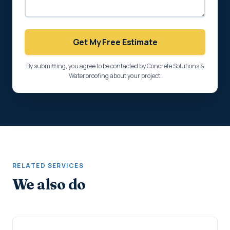
Get My Free Estimate
By submitting, you agree to be contacted by Concrete Solutions &
Waterproofing about your project.
RELATED SERVICES
We also do