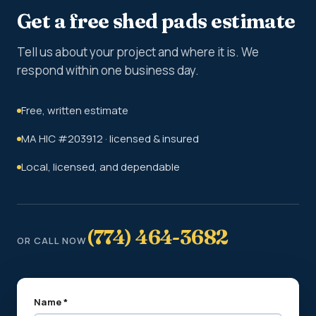
Get a free shed pads estimate
Tell us about your project and where it is. We
respond within one business day.
Free, written estimate
MA HIC #203912 · licensed & insured
Local, licensed, and dependable
(774) 464-3682
OR CALL NOW
Name *