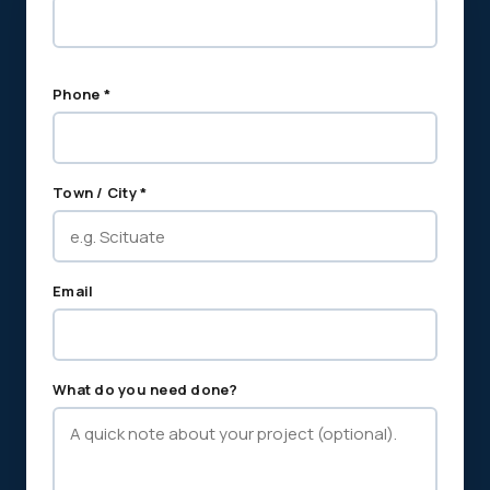
Phone *
Town / City *
Email
What do you need done?