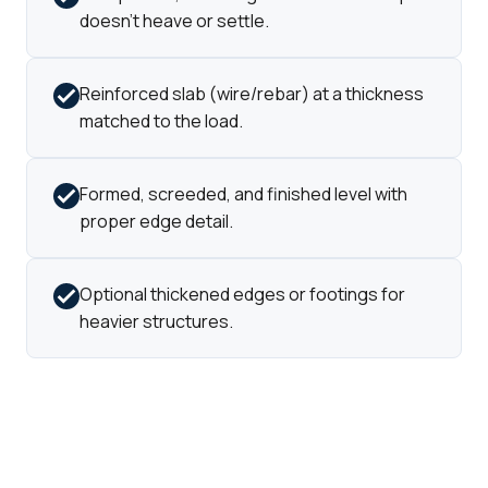
doesn't heave or settle.
Reinforced slab (wire/rebar) at a thickness
matched to the load.
Formed, screeded, and finished level with
proper edge detail.
Optional thickened edges or footings for
heavier structures.