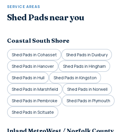
SERVICE AREAS
Shed Pads near you
Coastal South Shore
Shed Pads in Cohasset
Shed Pads in Duxbury
Shed Pads in Hanover
Shed Pads in Hingham
Shed Pads in Hull
Shed Pads in Kingston
Shed Pads in Marshfield
Shed Pads in Norwell
Shed Pads in Pembroke
Shed Pads in Plymouth
Shed Pads in Scituate
Inland MetroWest / Norfolk County