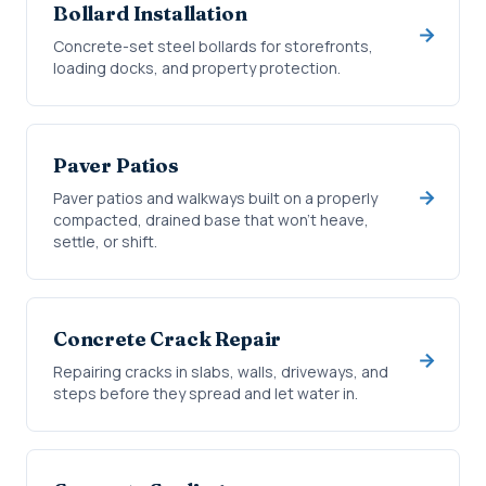
Bollard Installation
Concrete-set steel bollards for storefronts,
loading docks, and property protection.
Paver Patios
Paver patios and walkways built on a properly
compacted, drained base that won't heave,
settle, or shift.
Concrete Crack Repair
Repairing cracks in slabs, walls, driveways, and
steps before they spread and let water in.