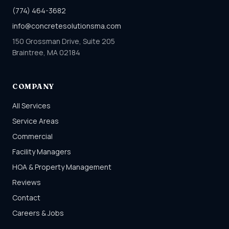
(774) 464-3682
info@concretesolutionsma.com
150 Grossman Drive, Suite 205
Braintree, MA 02184
COMPANY
All Services
Service Areas
Commercial
Facility Managers
HOA & Property Management
Reviews
Contact
Careers & Jobs