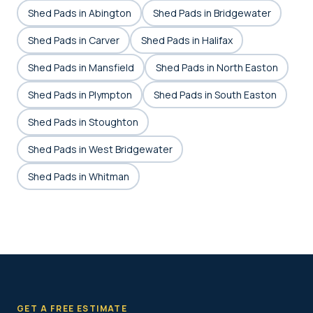
Shed Pads in Abington
Shed Pads in Bridgewater
Shed Pads in Carver
Shed Pads in Halifax
Shed Pads in Mansfield
Shed Pads in North Easton
Shed Pads in Plympton
Shed Pads in South Easton
Shed Pads in Stoughton
Shed Pads in West Bridgewater
Shed Pads in Whitman
GET A FREE ESTIMATE