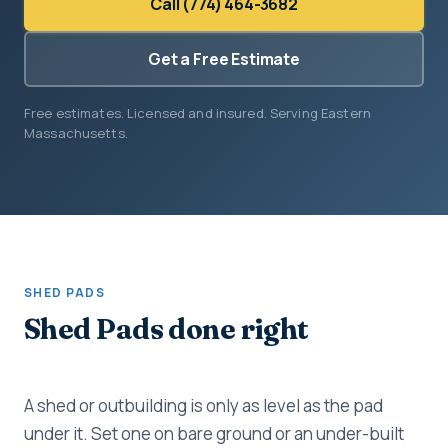
Call (774) 464-3682
Get a Free Estimate
Free estimates. Licensed and insured. Serving Eastern
Massachusetts.
SHED PADS
Shed Pads done right
A shed or outbuilding is only as level as the pad
under it. Set one on bare ground or an under-built