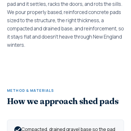
pad and it settles, racks the doors, and rots the sills.
We pour properly based, reinforced concrete pads
sized to the structure, the right thickness, a
compacted and drained base, and reinforcement, so
it stays flat and doesn't heave through New England
winters.
METHOD & MATERIALS
How we approach shed pads
Compacted, drained gravel base so the pad