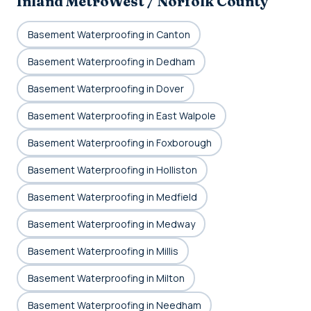
Inland MetroWest / Norfolk County
Basement Waterproofing in Canton
Basement Waterproofing in Dedham
Basement Waterproofing in Dover
Basement Waterproofing in East Walpole
Basement Waterproofing in Foxborough
Basement Waterproofing in Holliston
Basement Waterproofing in Medfield
Basement Waterproofing in Medway
Basement Waterproofing in Millis
Basement Waterproofing in Milton
Basement Waterproofing in Needham