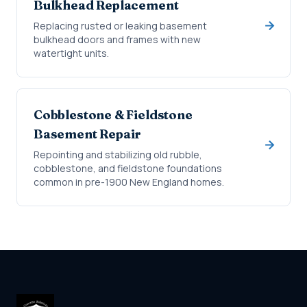
Bulkhead Replacement
Replacing rusted or leaking basement
bulkhead doors and frames with new
watertight units.
Cobblestone & Fieldstone
Basement Repair
Repointing and stabilizing old rubble,
cobblestone, and fieldstone foundations
common in pre-1900 New England homes.