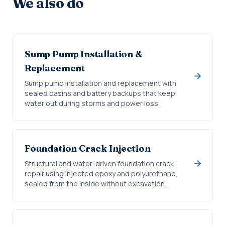
We also do
Sump Pump Installation &
Replacement
Sump pump installation and replacement with
sealed basins and battery backups that keep
water out during storms and power loss.
Foundation Crack Injection
Structural and water-driven foundation crack
repair using injected epoxy and polyurethane,
sealed from the inside without excavation.