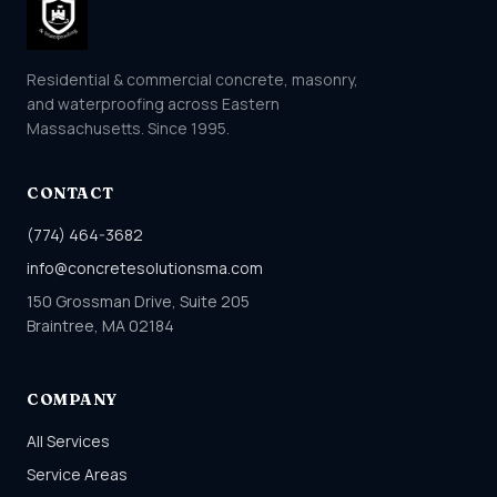
Residential & commercial concrete, masonry,
and waterproofing across Eastern
Massachusetts. Since 1995.
CONTACT
(774) 464-3682
info@concretesolutionsma.com
150 Grossman Drive, Suite 205
Braintree, MA 02184
COMPANY
All Services
Service Areas