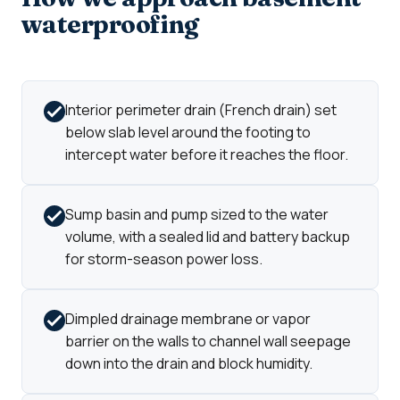
waterproofing
Interior perimeter drain (French drain) set
below slab level around the footing to
intercept water before it reaches the floor.
Sump basin and pump sized to the water
volume, with a sealed lid and battery backup
for storm-season power loss.
Dimpled drainage membrane or vapor
barrier on the walls to channel wall seepage
down into the drain and block humidity.