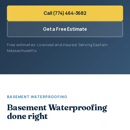
Call (774) 464-3682
Get a Free Estimate
Free estimates. Licensed and insured. Serving Eastern
Massachusetts.
BASEMENT WATERPROOFING
Basement Waterproofing
done right