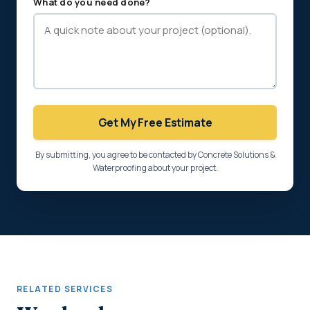
What do you need done?
Get My Free Estimate
By submitting, you agree to be contacted by Concrete Solutions &
Waterproofing about your project.
RELATED SERVICES