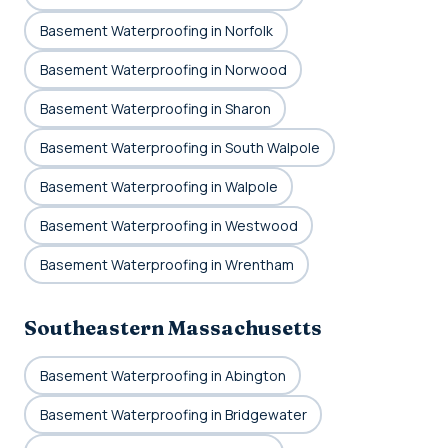
Basement Waterproofing in Norfolk
Basement Waterproofing in Norwood
Basement Waterproofing in Sharon
Basement Waterproofing in South Walpole
Basement Waterproofing in Walpole
Basement Waterproofing in Westwood
Basement Waterproofing in Wrentham
Southeastern Massachusetts
Basement Waterproofing in Abington
Basement Waterproofing in Bridgewater