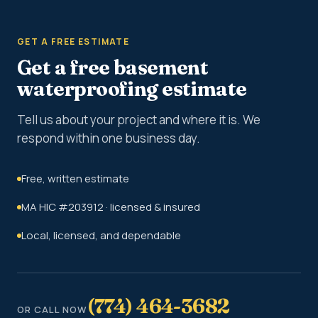
GET A FREE ESTIMATE
Get a free basement
waterproofing estimate
Tell us about your project and where it is. We
respond within one business day.
Free, written estimate
MA HIC #203912 · licensed & insured
Local, licensed, and dependable
(774) 464-3682
OR CALL NOW