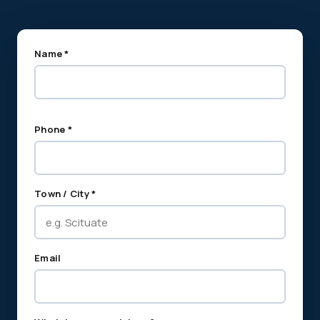
Name *
Phone *
Town / City *
Email