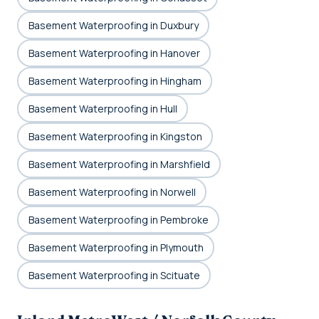
Basement Waterproofing in Duxbury
Basement Waterproofing in Hanover
Basement Waterproofing in Hingham
Basement Waterproofing in Hull
Basement Waterproofing in Kingston
Basement Waterproofing in Marshfield
Basement Waterproofing in Norwell
Basement Waterproofing in Pembroke
Basement Waterproofing in Plymouth
Basement Waterproofing in Scituate