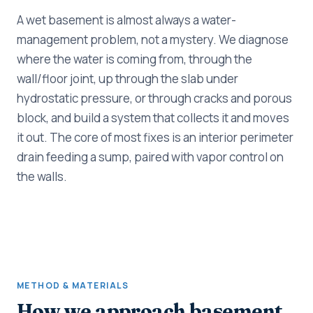
A wet basement is almost always a water-
management problem, not a mystery. We diagnose
where the water is coming from, through the
wall/floor joint, up through the slab under
hydrostatic pressure, or through cracks and porous
block, and build a system that collects it and moves
it out. The core of most fixes is an interior perimeter
drain feeding a sump, paired with vapor control on
the walls.
METHOD & MATERIALS
How we approach basement