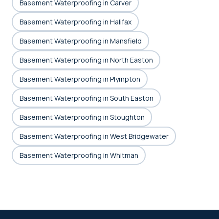
Basement Waterproofing in Carver
Basement Waterproofing in Halifax
Basement Waterproofing in Mansfield
Basement Waterproofing in North Easton
Basement Waterproofing in Plympton
Basement Waterproofing in South Easton
Basement Waterproofing in Stoughton
Basement Waterproofing in West Bridgewater
Basement Waterproofing in Whitman