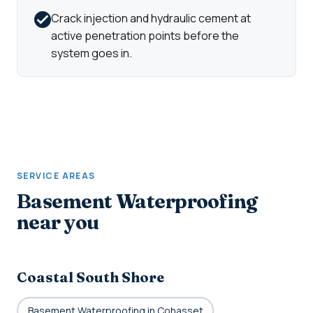
Crack injection and hydraulic cement at
active penetration points before the
system goes in.
SERVICE AREAS
Basement Waterproofing
near you
Coastal South Shore
Basement Waterproofing in Cohasset