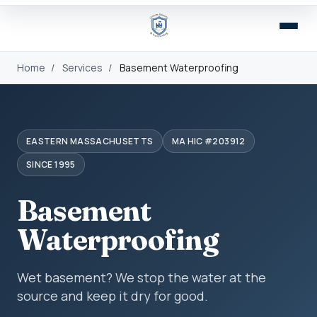
Home
/
Services
/
Basement Waterproofing
EASTERN MASSACHUSETTS
MA HIC #203912
SINCE 1995
Basement
Waterproofing
Wet basement? We stop the water at the
source and keep it dry for good.