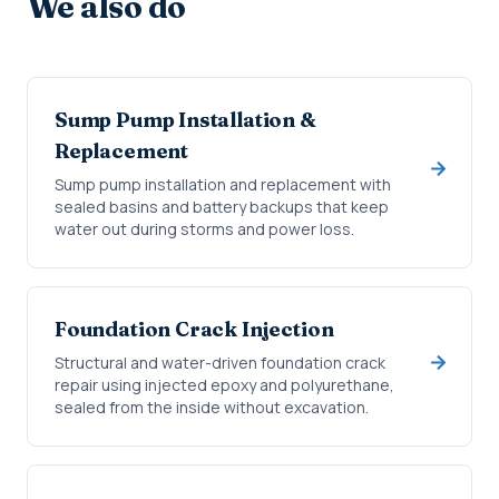
We also do
Sump Pump Installation &
Replacement
Sump pump installation and replacement with
sealed basins and battery backups that keep
water out during storms and power loss.
Foundation Crack Injection
Structural and water-driven foundation crack
repair using injected epoxy and polyurethane,
sealed from the inside without excavation.