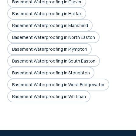
Basement Waterproofing in Carver
Basement Waterproofing in Halifax
Basement Waterproofing in Mansfield
Basement Waterproofing in North Easton
Basement Waterproofing in Plympton
Basement Waterproofing in South Easton
Basement Waterproofing in Stoughton
Basement Waterproofing in West Bridgewater
Basement Waterproofing in Whitman