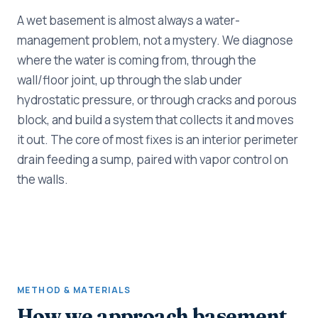
A wet basement is almost always a water-
management problem, not a mystery. We diagnose
where the water is coming from, through the
wall/floor joint, up through the slab under
hydrostatic pressure, or through cracks and porous
block, and build a system that collects it and moves
it out. The core of most fixes is an interior perimeter
drain feeding a sump, paired with vapor control on
the walls.
METHOD & MATERIALS
How we approach basement