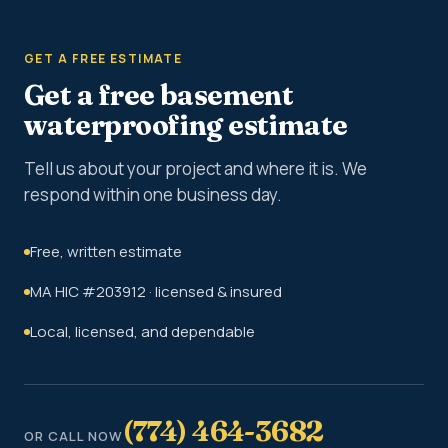
GET A FREE ESTIMATE
Get a free basement
waterproofing estimate
Tell us about your project and where it is. We
respond within one business day.
Free, written estimate
MA HIC #203912 · licensed & insured
Local, licensed, and dependable
(774) 464-3682
OR CALL NOW