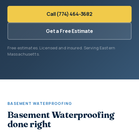
Call (774) 464-3682
Get a Free Estimate
Free estimates. Licensed and insured. Serving Eastern
Massachusetts.
BASEMENT WATERPROOFING
Basement Waterproofing
done right