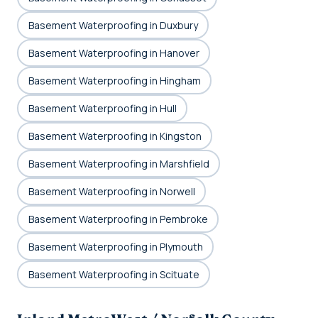
Basement Waterproofing in Duxbury
Basement Waterproofing in Hanover
Basement Waterproofing in Hingham
Basement Waterproofing in Hull
Basement Waterproofing in Kingston
Basement Waterproofing in Marshfield
Basement Waterproofing in Norwell
Basement Waterproofing in Pembroke
Basement Waterproofing in Plymouth
Basement Waterproofing in Scituate