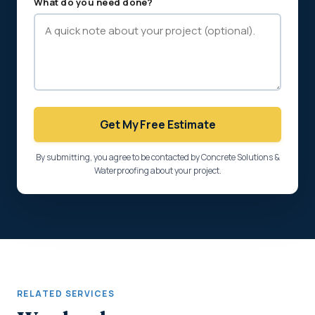
What do you need done?
Get My Free Estimate
By submitting, you agree to be contacted by Concrete Solutions &
Waterproofing about your project.
RELATED SERVICES