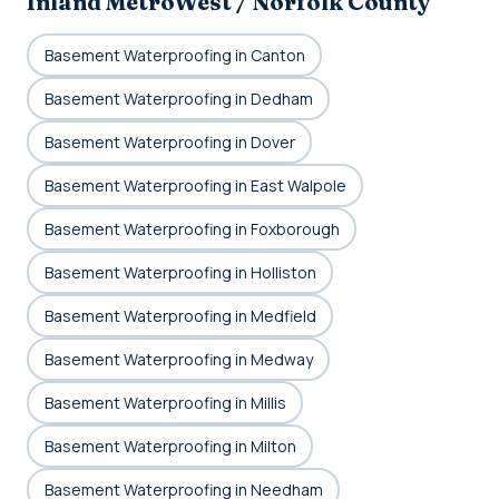
Inland MetroWest / Norfolk County
Basement Waterproofing in Canton
Basement Waterproofing in Dedham
Basement Waterproofing in Dover
Basement Waterproofing in East Walpole
Basement Waterproofing in Foxborough
Basement Waterproofing in Holliston
Basement Waterproofing in Medfield
Basement Waterproofing in Medway
Basement Waterproofing in Millis
Basement Waterproofing in Milton
Basement Waterproofing in Needham