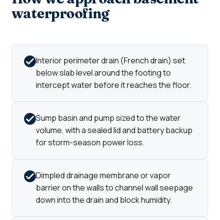
waterproofing
Interior perimeter drain (French drain) set
below slab level around the footing to
intercept water before it reaches the floor.
Sump basin and pump sized to the water
volume, with a sealed lid and battery backup
for storm-season power loss.
Dimpled drainage membrane or vapor
barrier on the walls to channel wall seepage
down into the drain and block humidity.