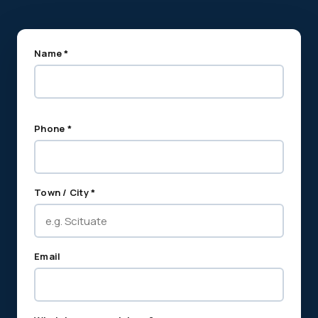
Name *
Phone *
Town / City *
Email