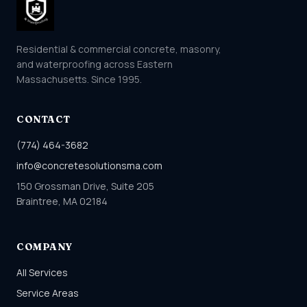
Residential & commercial concrete, masonry,
and waterproofing across Eastern
Massachusetts. Since 1995.
CONTACT
(774) 464-3682
info@concretesolutionsma.com
150 Grossman Drive, Suite 205
Braintree, MA 02184
COMPANY
All Services
Service Areas