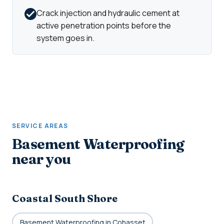
Crack injection and hydraulic cement at
active penetration points before the
system goes in.
SERVICE AREAS
Basement Waterproofing
near you
Coastal South Shore
Basement Waterproofing in Cohasset