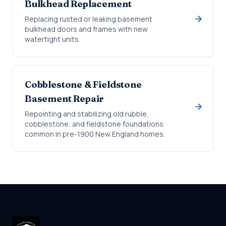
Bulkhead Replacement
Replacing rusted or leaking basement
bulkhead doors and frames with new
watertight units.
Cobblestone & Fieldstone
Basement Repair
Repointing and stabilizing old rubble,
cobblestone, and fieldstone foundations
common in pre-1900 New England homes.