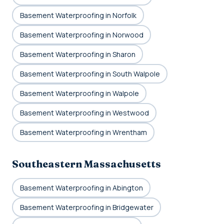
Basement Waterproofing in Norfolk
Basement Waterproofing in Norwood
Basement Waterproofing in Sharon
Basement Waterproofing in South Walpole
Basement Waterproofing in Walpole
Basement Waterproofing in Westwood
Basement Waterproofing in Wrentham
Southeastern Massachusetts
Basement Waterproofing in Abington
Basement Waterproofing in Bridgewater