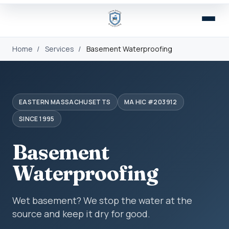
Home
/
Services
/
Basement Waterproofing
EASTERN MASSACHUSETTS
MA HIC #203912
SINCE 1995
Basement
Waterproofing
Wet basement? We stop the water at the
source and keep it dry for good.