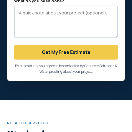
What do you need done?
Get My Free Estimate
By submitting, you agree to be contacted by Concrete Solutions &
Waterproofing about your project.
RELATED SERVICES