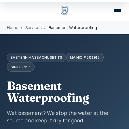
Home
/
Services
/
Basement Waterproofing
EASTERN MASSACHUSETTS
MA HIC #203912
SINCE 1995
Basement
Waterproofing
Wet basement? We stop the water at the
source and keep it dry for good.