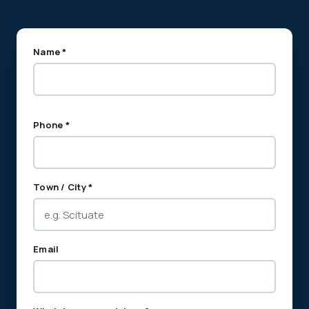
Name *
Phone *
Town / City *
Email