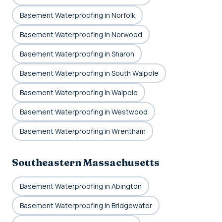
Basement Waterproofing in Norfolk
Basement Waterproofing in Norwood
Basement Waterproofing in Sharon
Basement Waterproofing in South Walpole
Basement Waterproofing in Walpole
Basement Waterproofing in Westwood
Basement Waterproofing in Wrentham
Southeastern Massachusetts
Basement Waterproofing in Abington
Basement Waterproofing in Bridgewater