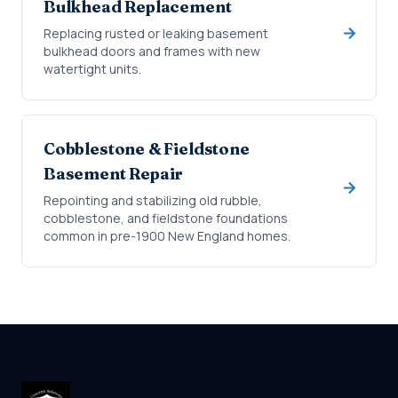
Bulkhead Replacement
Replacing rusted or leaking basement
bulkhead doors and frames with new
watertight units.
Cobblestone & Fieldstone
Basement Repair
Repointing and stabilizing old rubble,
cobblestone, and fieldstone foundations
common in pre-1900 New England homes.