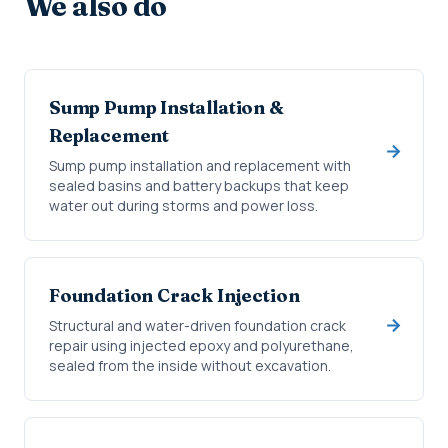
We also do
Sump Pump Installation &
Replacement
Sump pump installation and replacement with
sealed basins and battery backups that keep
water out during storms and power loss.
Foundation Crack Injection
Structural and water-driven foundation crack
repair using injected epoxy and polyurethane,
sealed from the inside without excavation.