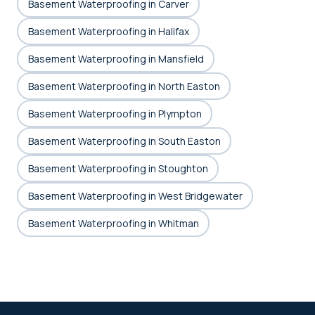
Basement Waterproofing in Carver
Basement Waterproofing in Halifax
Basement Waterproofing in Mansfield
Basement Waterproofing in North Easton
Basement Waterproofing in Plympton
Basement Waterproofing in South Easton
Basement Waterproofing in Stoughton
Basement Waterproofing in West Bridgewater
Basement Waterproofing in Whitman