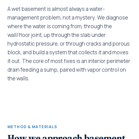
A wet basement is almost always a water-
management problem, not a mystery. We diagnose
where the water is coming from, through the
wall/floor joint, up through the slab under
hydrostatic pressure, or through cracks and porous
block, and build a system that collects it and moves
it out. The core of most fixes is an interior perimeter
drain feeding a sump, paired with vapor control on
the walls.
METHOD & MATERIALS
How we approach basement