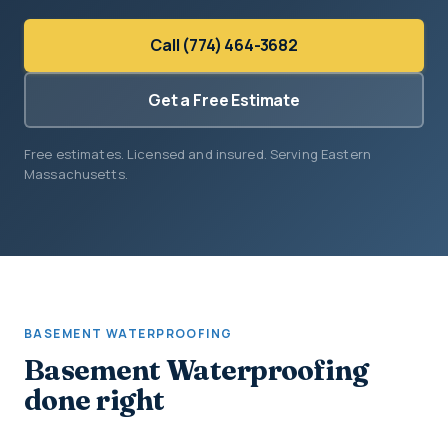
Call (774) 464-3682
Get a Free Estimate
Free estimates. Licensed and insured. Serving Eastern
Massachusetts.
BASEMENT WATERPROOFING
Basement Waterproofing
done right