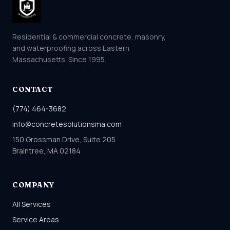
Residential & commercial concrete, masonry,
and waterproofing across Eastern
Massachusetts. Since 1995.
CONTACT
(774) 464-3682
info@concretesolutionsma.com
150 Grossman Drive, Suite 205
Braintree, MA 02184
COMPANY
All Services
Service Areas