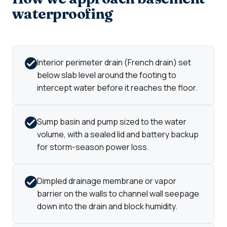
waterproofing
Interior perimeter drain (French drain) set
below slab level around the footing to
intercept water before it reaches the floor.
Sump basin and pump sized to the water
volume, with a sealed lid and battery backup
for storm-season power loss.
Dimpled drainage membrane or vapor
barrier on the walls to channel wall seepage
down into the drain and block humidity.