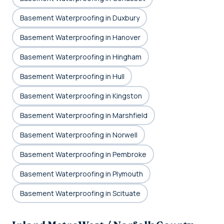
Basement Waterproofing in Duxbury
Basement Waterproofing in Hanover
Basement Waterproofing in Hingham
Basement Waterproofing in Hull
Basement Waterproofing in Kingston
Basement Waterproofing in Marshfield
Basement Waterproofing in Norwell
Basement Waterproofing in Pembroke
Basement Waterproofing in Plymouth
Basement Waterproofing in Scituate