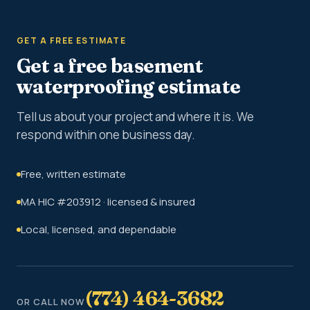
GET A FREE ESTIMATE
Get a free basement
waterproofing estimate
Tell us about your project and where it is. We
respond within one business day.
Free, written estimate
MA HIC #203912 · licensed & insured
Local, licensed, and dependable
(774) 464-3682
OR CALL NOW