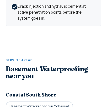
Crack injection and hydraulic cement at
active penetration points before the
system goes in.
SERVICE AREAS
Basement Waterproofing
near you
Coastal South Shore
Basement Waterproofing in Cohasset