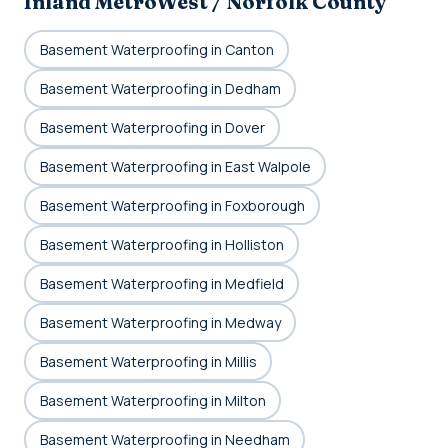
Inland MetroWest / Norfolk County
Basement Waterproofing in Canton
Basement Waterproofing in Dedham
Basement Waterproofing in Dover
Basement Waterproofing in East Walpole
Basement Waterproofing in Foxborough
Basement Waterproofing in Holliston
Basement Waterproofing in Medfield
Basement Waterproofing in Medway
Basement Waterproofing in Millis
Basement Waterproofing in Milton
Basement Waterproofing in Needham