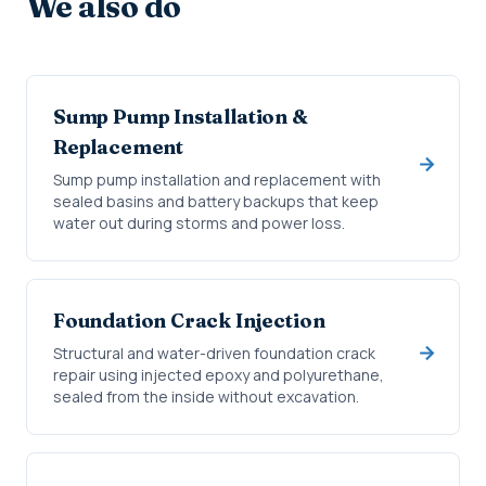
We also do
Sump Pump Installation &
Replacement
Sump pump installation and replacement with
sealed basins and battery backups that keep
water out during storms and power loss.
Foundation Crack Injection
Structural and water-driven foundation crack
repair using injected epoxy and polyurethane,
sealed from the inside without excavation.