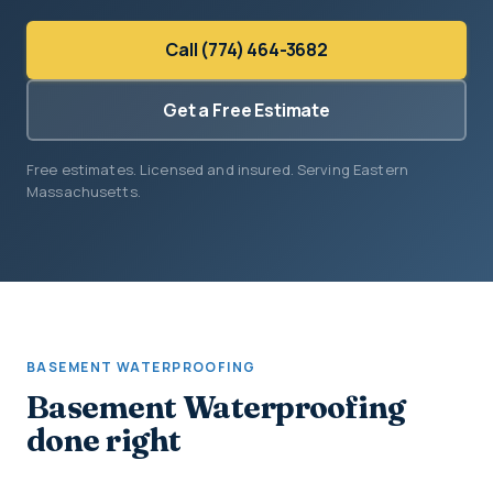
Call (774) 464-3682
Get a Free Estimate
Free estimates. Licensed and insured. Serving Eastern
Massachusetts.
BASEMENT WATERPROOFING
Basement Waterproofing
done right