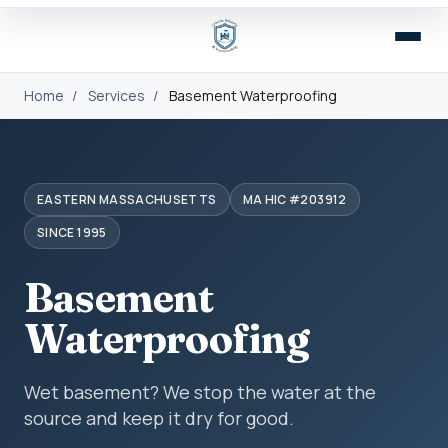
Home
/
Services
/
Basement Waterproofing
EASTERN MASSACHUSETTS
MA HIC #203912
SINCE 1995
Basement
Waterproofing
Wet basement? We stop the water at the
source and keep it dry for good.