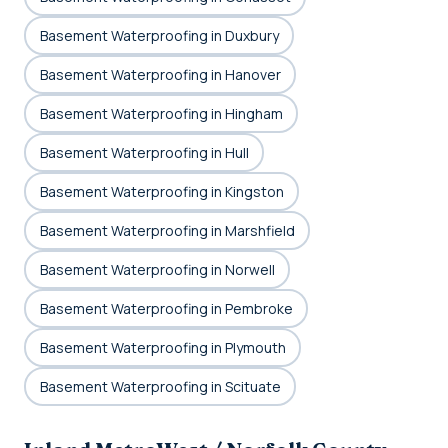
Basement Waterproofing in Duxbury
Basement Waterproofing in Hanover
Basement Waterproofing in Hingham
Basement Waterproofing in Hull
Basement Waterproofing in Kingston
Basement Waterproofing in Marshfield
Basement Waterproofing in Norwell
Basement Waterproofing in Pembroke
Basement Waterproofing in Plymouth
Basement Waterproofing in Scituate