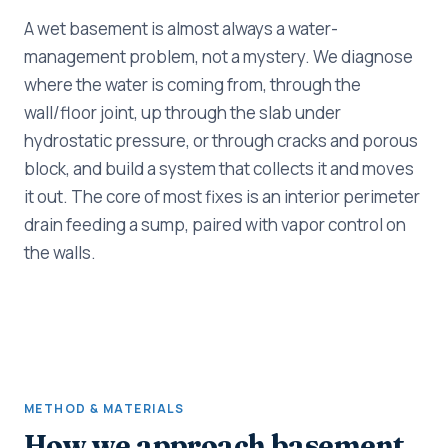
A wet basement is almost always a water-
management problem, not a mystery. We diagnose
where the water is coming from, through the
wall/floor joint, up through the slab under
hydrostatic pressure, or through cracks and porous
block, and build a system that collects it and moves
it out. The core of most fixes is an interior perimeter
drain feeding a sump, paired with vapor control on
the walls.
METHOD & MATERIALS
How we approach basement