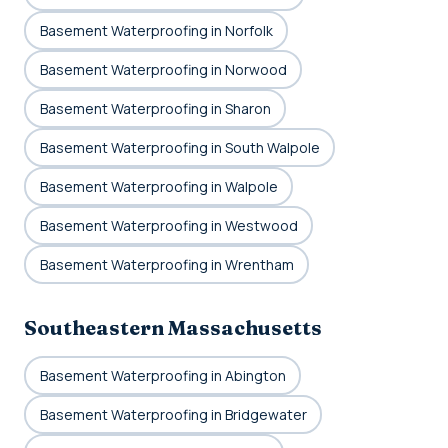
Basement Waterproofing in Norfolk
Basement Waterproofing in Norwood
Basement Waterproofing in Sharon
Basement Waterproofing in South Walpole
Basement Waterproofing in Walpole
Basement Waterproofing in Westwood
Basement Waterproofing in Wrentham
Southeastern Massachusetts
Basement Waterproofing in Abington
Basement Waterproofing in Bridgewater