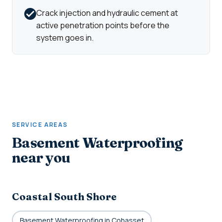
Crack injection and hydraulic cement at
active penetration points before the
system goes in.
SERVICE AREAS
Basement Waterproofing
near you
Coastal South Shore
Basement Waterproofing in Cohasset