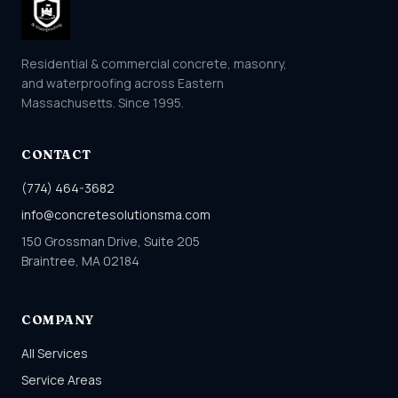
Residential & commercial concrete, masonry,
and waterproofing across Eastern
Massachusetts. Since 1995.
CONTACT
(774) 464-3682
info@concretesolutionsma.com
150 Grossman Drive, Suite 205
Braintree, MA 02184
COMPANY
All Services
Service Areas