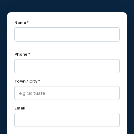
Name *
Phone *
Town / City *
Email