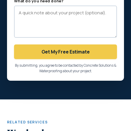
What do you need done?
Get My Free Estimate
By submitting, you agree to be contacted by Concrete Solutions &
Waterproofing about your project.
RELATED SERVICES