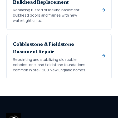
Bulkhead Replacement
Replacing rusted or leaking basement
bulkhead doors and frames with new
watertight units.
Cobblestone & Fieldstone
Basement Repair
Repointing and stabilizing old rubble,
cobblestone, and fieldstone foundations
common in pre-1900 New England homes.