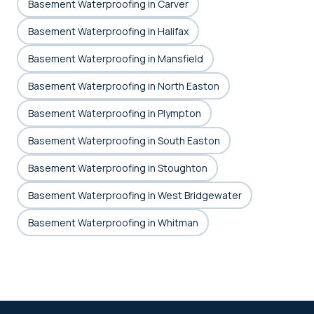
Basement Waterproofing in Carver
Basement Waterproofing in Halifax
Basement Waterproofing in Mansfield
Basement Waterproofing in North Easton
Basement Waterproofing in Plympton
Basement Waterproofing in South Easton
Basement Waterproofing in Stoughton
Basement Waterproofing in West Bridgewater
Basement Waterproofing in Whitman