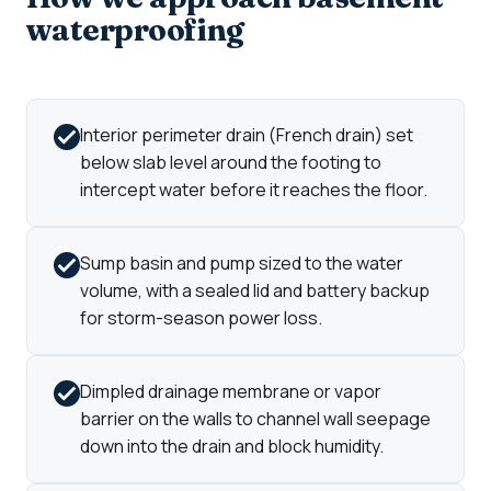
waterproofing
Interior perimeter drain (French drain) set
below slab level around the footing to
intercept water before it reaches the floor.
Sump basin and pump sized to the water
volume, with a sealed lid and battery backup
for storm-season power loss.
Dimpled drainage membrane or vapor
barrier on the walls to channel wall seepage
down into the drain and block humidity.