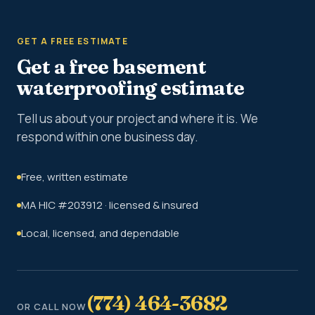
GET A FREE ESTIMATE
Get a free basement
waterproofing estimate
Tell us about your project and where it is. We
respond within one business day.
Free, written estimate
MA HIC #203912 · licensed & insured
Local, licensed, and dependable
(774) 464-3682
OR CALL NOW