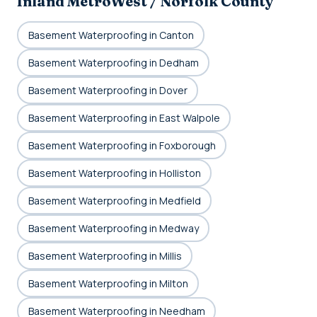
Inland MetroWest / Norfolk County
Basement Waterproofing in Canton
Basement Waterproofing in Dedham
Basement Waterproofing in Dover
Basement Waterproofing in East Walpole
Basement Waterproofing in Foxborough
Basement Waterproofing in Holliston
Basement Waterproofing in Medfield
Basement Waterproofing in Medway
Basement Waterproofing in Millis
Basement Waterproofing in Milton
Basement Waterproofing in Needham