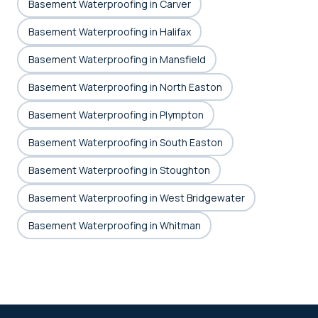
Basement Waterproofing in Carver
Basement Waterproofing in Halifax
Basement Waterproofing in Mansfield
Basement Waterproofing in North Easton
Basement Waterproofing in Plympton
Basement Waterproofing in South Easton
Basement Waterproofing in Stoughton
Basement Waterproofing in West Bridgewater
Basement Waterproofing in Whitman