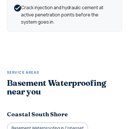
Crack injection and hydraulic cement at
active penetration points before the
system goes in.
SERVICE AREAS
Basement Waterproofing
near you
Coastal South Shore
Basement Waterproofing in Cohasset