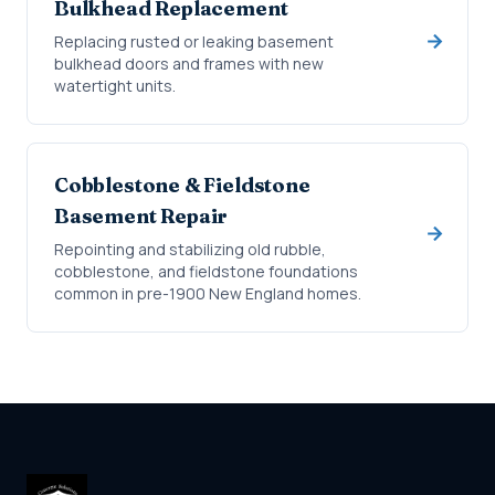
Bulkhead Replacement
Replacing rusted or leaking basement
bulkhead doors and frames with new
watertight units.
Cobblestone & Fieldstone
Basement Repair
Repointing and stabilizing old rubble,
cobblestone, and fieldstone foundations
common in pre-1900 New England homes.