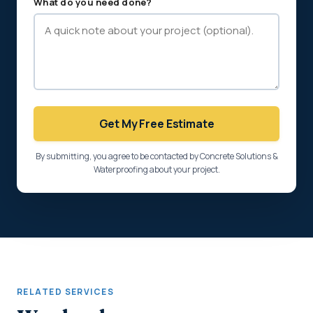
What do you need done?
Get My Free Estimate
By submitting, you agree to be contacted by Concrete Solutions &
Waterproofing about your project.
RELATED SERVICES