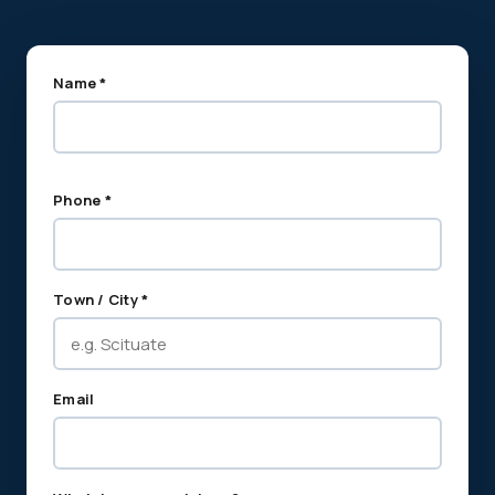
Name *
Phone *
Town / City *
Email