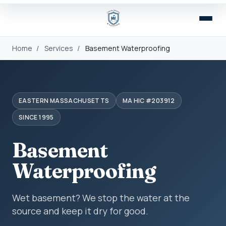
Home
/
Services
/
Basement Waterproofing
EASTERN MASSACHUSETTS
MA HIC #203912
SINCE 1995
Basement
Waterproofing
Wet basement? We stop the water at the
source and keep it dry for good.