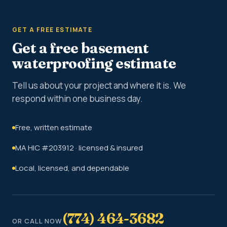
GET A FREE ESTIMATE
Get a free basement
waterproofing estimate
Tell us about your project and where it is. We
respond within one business day.
Free, written estimate
MA HIC #203912 · licensed & insured
Local, licensed, and dependable
(774) 464-3682
OR CALL NOW