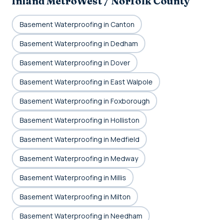
Inland MetroWest / Norfolk County
Basement Waterproofing in Canton
Basement Waterproofing in Dedham
Basement Waterproofing in Dover
Basement Waterproofing in East Walpole
Basement Waterproofing in Foxborough
Basement Waterproofing in Holliston
Basement Waterproofing in Medfield
Basement Waterproofing in Medway
Basement Waterproofing in Millis
Basement Waterproofing in Milton
Basement Waterproofing in Needham