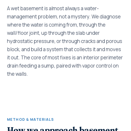
A wet basement is almost always a water-
management problem, not a mystery. We diagnose
where the water is coming from, through the
wall/floor joint, up through the slab under
hydrostatic pressure, or through cracks and porous
block, and build a system that collects it and moves
it out. The core of most fixes is an interior perimeter
drain feeding a sump, paired with vapor control on
the walls.
METHOD & MATERIALS
How we approach basement