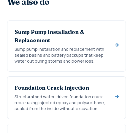
We also do
Sump Pump Installation &
Replacement
Sump pump installation and replacement with
sealed basins and battery backups that keep
water out during storms and power loss.
Foundation Crack Injection
Structural and water-driven foundation crack
repair using injected epoxy and polyurethane,
sealed from the inside without excavation.