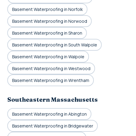
Basement Waterproofing in Norfolk
Basement Waterproofing in Norwood
Basement Waterproofing in Sharon
Basement Waterproofing in South Walpole
Basement Waterproofing in Walpole
Basement Waterproofing in Westwood
Basement Waterproofing in Wrentham
Southeastern Massachusetts
Basement Waterproofing in Abington
Basement Waterproofing in Bridgewater