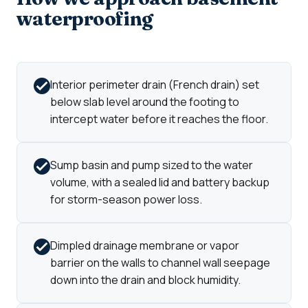
waterproofing
Interior perimeter drain (French drain) set
below slab level around the footing to
intercept water before it reaches the floor.
Sump basin and pump sized to the water
volume, with a sealed lid and battery backup
for storm-season power loss.
Dimpled drainage membrane or vapor
barrier on the walls to channel wall seepage
down into the drain and block humidity.