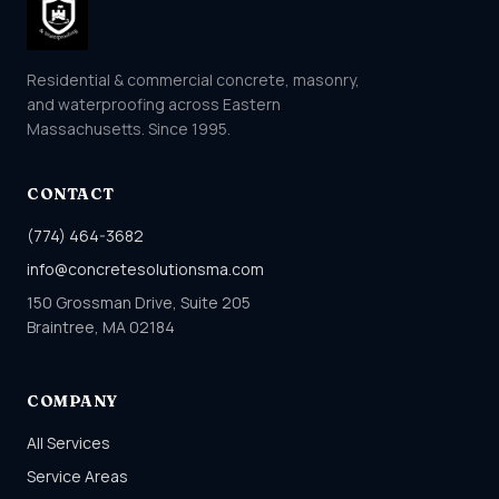
Residential & commercial concrete, masonry,
and waterproofing across Eastern
Massachusetts. Since 1995.
CONTACT
(774) 464-3682
info@concretesolutionsma.com
150 Grossman Drive, Suite 205
Braintree, MA 02184
COMPANY
All Services
Service Areas