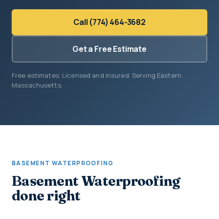
Call (774) 464-3682
Get a Free Estimate
Free estimates. Licensed and insured. Serving Eastern
Massachusetts.
BASEMENT WATERPROOFING
Basement Waterproofing
done right