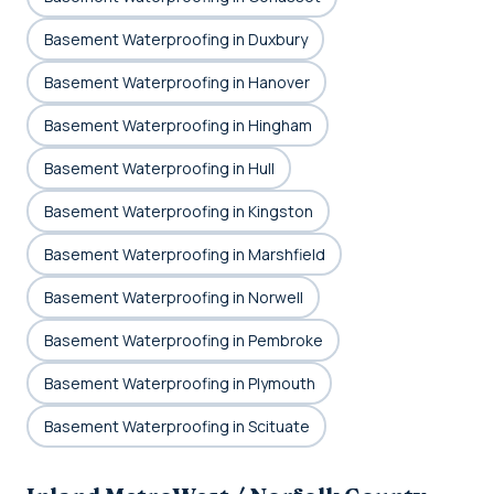
Basement Waterproofing in Duxbury
Basement Waterproofing in Hanover
Basement Waterproofing in Hingham
Basement Waterproofing in Hull
Basement Waterproofing in Kingston
Basement Waterproofing in Marshfield
Basement Waterproofing in Norwell
Basement Waterproofing in Pembroke
Basement Waterproofing in Plymouth
Basement Waterproofing in Scituate