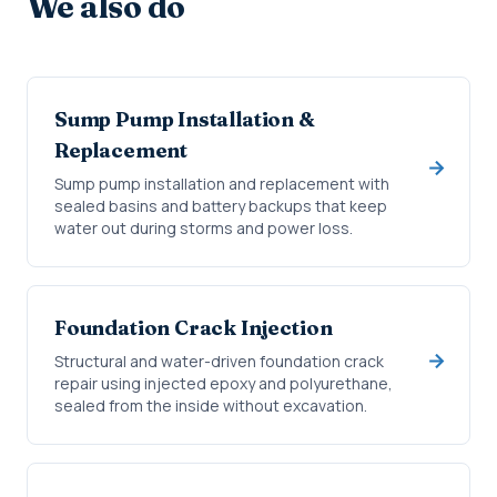
We also do
Sump Pump Installation &
Replacement
Sump pump installation and replacement with
sealed basins and battery backups that keep
water out during storms and power loss.
Foundation Crack Injection
Structural and water-driven foundation crack
repair using injected epoxy and polyurethane,
sealed from the inside without excavation.