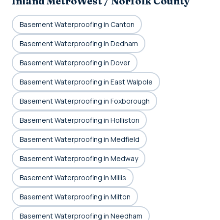
Inland MetroWest / Norfolk County
Basement Waterproofing in Canton
Basement Waterproofing in Dedham
Basement Waterproofing in Dover
Basement Waterproofing in East Walpole
Basement Waterproofing in Foxborough
Basement Waterproofing in Holliston
Basement Waterproofing in Medfield
Basement Waterproofing in Medway
Basement Waterproofing in Millis
Basement Waterproofing in Milton
Basement Waterproofing in Needham