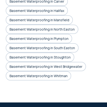
Basement Waterproofing in Carver
Basement Waterproofing in Halifax
Basement Waterproofing in Mansfield
Basement Waterproofing in North Easton
Basement Waterproofing in Plympton
Basement Waterproofing in South Easton
Basement Waterproofing in Stoughton
Basement Waterproofing in West Bridgewater
Basement Waterproofing in Whitman