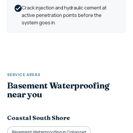
Crack injection and hydraulic cement at
active penetration points before the
system goes in.
SERVICE AREAS
Basement Waterproofing
near you
Coastal South Shore
Basement Waterproofing in Cohasset