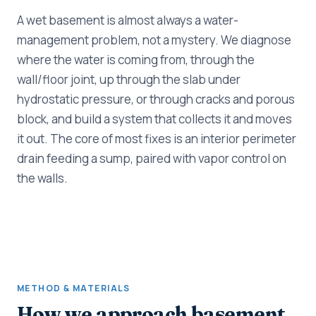
A wet basement is almost always a water-
management problem, not a mystery. We diagnose
where the water is coming from, through the
wall/floor joint, up through the slab under
hydrostatic pressure, or through cracks and porous
block, and build a system that collects it and moves
it out. The core of most fixes is an interior perimeter
drain feeding a sump, paired with vapor control on
the walls.
METHOD & MATERIALS
How we approach basement