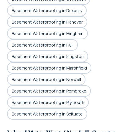
Basement Waterproofing in Duxbury
Basement Waterproofing in Hanover
Basement Waterproofing in Hingham
Basement Waterproofing in Hull
Basement Waterproofing in Kingston
Basement Waterproofing in Marshfield
Basement Waterproofing in Norwell
Basement Waterproofing in Pembroke
Basement Waterproofing in Plymouth
Basement Waterproofing in Scituate