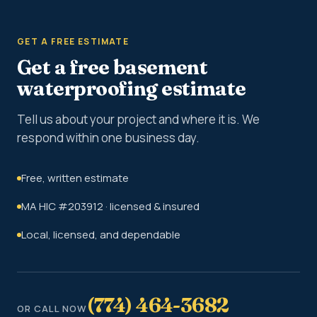
GET A FREE ESTIMATE
Get a free basement
waterproofing estimate
Tell us about your project and where it is. We
respond within one business day.
Free, written estimate
MA HIC #203912 · licensed & insured
Local, licensed, and dependable
(774) 464-3682
OR CALL NOW