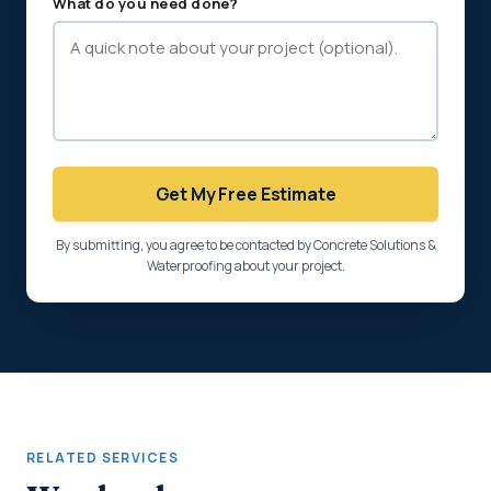
What do you need done?
Get My Free Estimate
By submitting, you agree to be contacted by Concrete Solutions &
Waterproofing about your project.
RELATED SERVICES