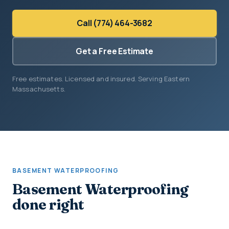
Call (774) 464-3682
Get a Free Estimate
Free estimates. Licensed and insured. Serving Eastern
Massachusetts.
BASEMENT WATERPROOFING
Basement Waterproofing
done right