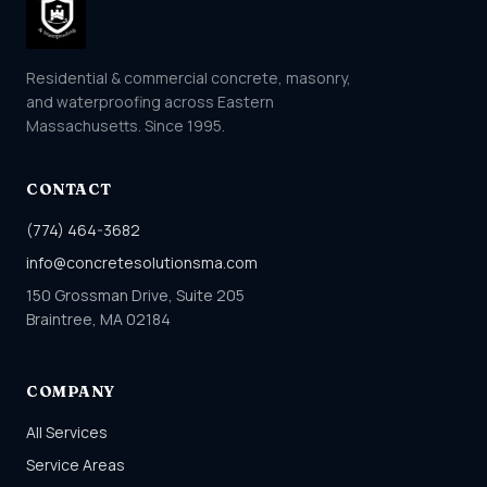
Residential & commercial concrete, masonry,
and waterproofing across Eastern
Massachusetts. Since 1995.
CONTACT
(774) 464-3682
info@concretesolutionsma.com
150 Grossman Drive, Suite 205
Braintree, MA 02184
COMPANY
All Services
Service Areas