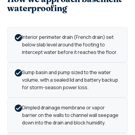
waterproofing
Interior perimeter drain (French drain) set
below slab level around the footing to
intercept water before it reaches the floor.
Sump basin and pump sized to the water
volume, with a sealed lid and battery backup
for storm-season power loss.
Dimpled drainage membrane or vapor
barrier on the walls to channel wall seepage
down into the drain and block humidity.