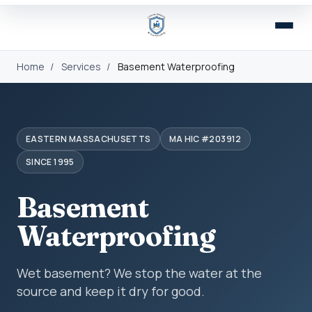
Home
/
Services
/
Basement Waterproofing
EASTERN MASSACHUSETTS
MA HIC #203912
SINCE 1995
Basement
Waterproofing
Wet basement? We stop the water at the
source and keep it dry for good.