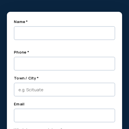
Name *
Phone *
Town / City *
Email