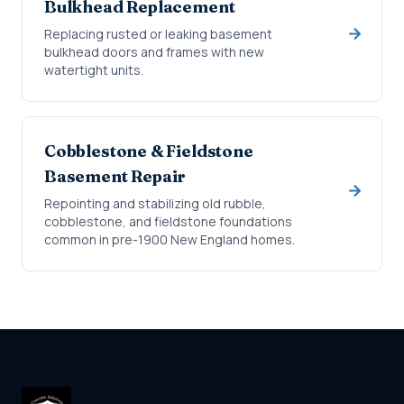
Bulkhead Replacement
Replacing rusted or leaking basement
bulkhead doors and frames with new
watertight units.
Cobblestone & Fieldstone
Basement Repair
Repointing and stabilizing old rubble,
cobblestone, and fieldstone foundations
common in pre-1900 New England homes.