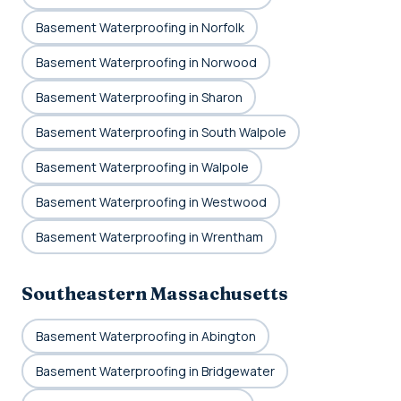
Basement Waterproofing in Norfolk
Basement Waterproofing in Norwood
Basement Waterproofing in Sharon
Basement Waterproofing in South Walpole
Basement Waterproofing in Walpole
Basement Waterproofing in Westwood
Basement Waterproofing in Wrentham
Southeastern Massachusetts
Basement Waterproofing in Abington
Basement Waterproofing in Bridgewater