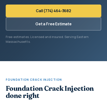
Call (774) 464-3682
Get a Free Estimate
Free estimates. Licensed and insured. Serving Eastern
Massachusetts.
FOUNDATION CRACK INJECTION
Foundation Crack Injection
done right