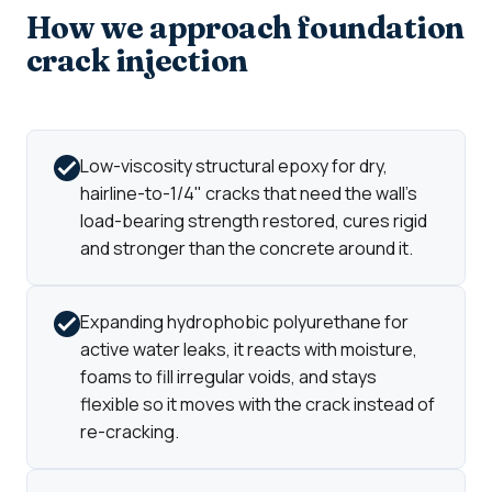
How we approach foundation
crack injection
Low-viscosity structural epoxy for dry,
hairline-to-1/4" cracks that need the wall's
load-bearing strength restored, cures rigid
and stronger than the concrete around it.
Expanding hydrophobic polyurethane for
active water leaks, it reacts with moisture,
foams to fill irregular voids, and stays
flexible so it moves with the crack instead of
re-cracking.