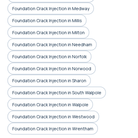
Foundation Crack Injection in Medway
Foundation Crack Injection in Millis
Foundation Crack Injection in Milton
Foundation Crack Injection in Needham
Foundation Crack Injection in Norfolk
Foundation Crack Injection in Norwood
Foundation Crack Injection in Sharon
Foundation Crack Injection in South Walpole
Foundation Crack Injection in Walpole
Foundation Crack Injection in Westwood
Foundation Crack Injection in Wrentham