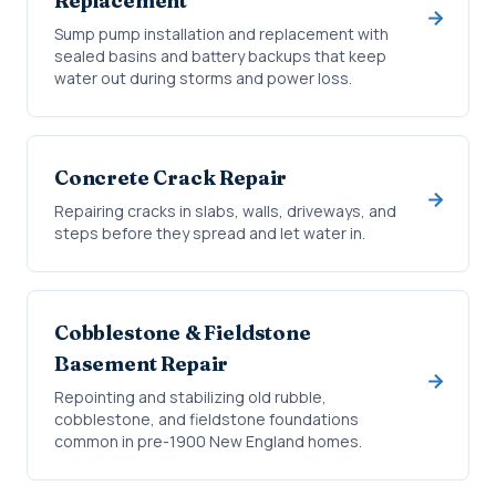
Replacement
Sump pump installation and replacement with
sealed basins and battery backups that keep
water out during storms and power loss.
Concrete Crack Repair
Repairing cracks in slabs, walls, driveways, and
steps before they spread and let water in.
Cobblestone & Fieldstone
Basement Repair
Repointing and stabilizing old rubble,
cobblestone, and fieldstone foundations
common in pre-1900 New England homes.