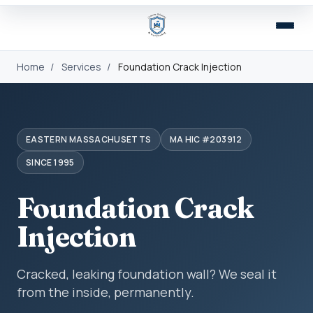
Home
/
Services
/
Foundation Crack Injection
EASTERN MASSACHUSETTS
MA HIC #203912
SINCE 1995
Foundation Crack
Injection
Cracked, leaking foundation wall? We seal it
from the inside, permanently.