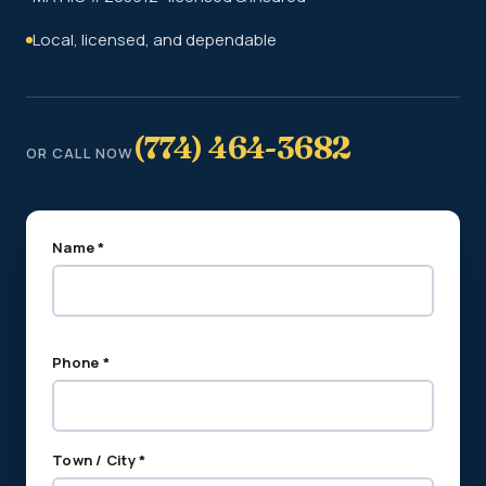
Local, licensed, and dependable
(774) 464-3682
OR CALL NOW
Name *
Phone *
Town / City *