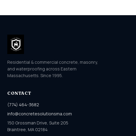
Residential & commercial concrete, masonry,
and waterproofing across Eastern
Massachusetts. Since 1995.
CONTACT
(774) 464-3682
info@concretesolutionsma.com
150 Grossman Drive, Suite 205
Braintree, MA 02184