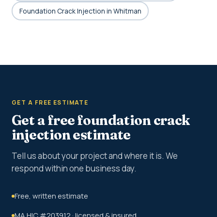
Foundation Crack Injection in Whitman
GET A FREE ESTIMATE
Get a free foundation crack
injection estimate
Tell us about your project and where it is. We
respond within one business day.
Free, written estimate
MA HIC #203912 · licensed & insured