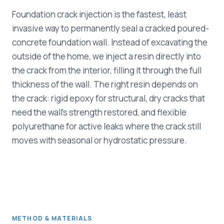
Foundation crack injection is the fastest, least
invasive way to permanently seal a cracked poured-
concrete foundation wall. Instead of excavating the
outside of the home, we inject a resin directly into
the crack from the interior, filling it through the full
thickness of the wall. The right resin depends on
the crack: rigid epoxy for structural, dry cracks that
need the wall's strength restored, and flexible
polyurethane for active leaks where the crack still
moves with seasonal or hydrostatic pressure.
METHOD & MATERIALS