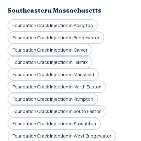
Southeastern Massachusetts
Foundation Crack Injection in Abington
Foundation Crack Injection in Bridgewater
Foundation Crack Injection in Carver
Foundation Crack Injection in Halifax
Foundation Crack Injection in Mansfield
Foundation Crack Injection in North Easton
Foundation Crack Injection in Plympton
Foundation Crack Injection in South Easton
Foundation Crack Injection in Stoughton
Foundation Crack Injection in West Bridgewater