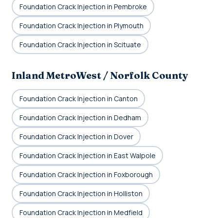
Foundation Crack Injection in Pembroke
Foundation Crack Injection in Plymouth
Foundation Crack Injection in Scituate
Inland MetroWest / Norfolk County
Foundation Crack Injection in Canton
Foundation Crack Injection in Dedham
Foundation Crack Injection in Dover
Foundation Crack Injection in East Walpole
Foundation Crack Injection in Foxborough
Foundation Crack Injection in Holliston
Foundation Crack Injection in Medfield