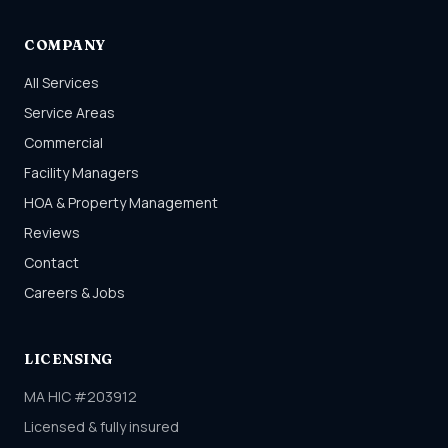
COMPANY
All Services
Service Areas
Commercial
Facility Managers
HOA & Property Management
Reviews
Contact
Careers & Jobs
LICENSING
MA HIC #203912
Licensed & fully insured