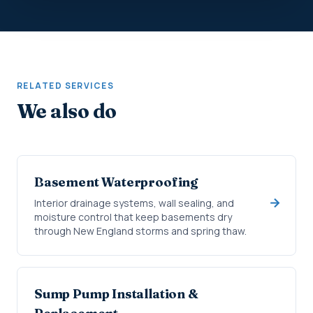
RELATED SERVICES
We also do
Basement Waterproofing
Interior drainage systems, wall sealing, and
moisture control that keep basements dry
through New England storms and spring thaw.
Sump Pump Installation &