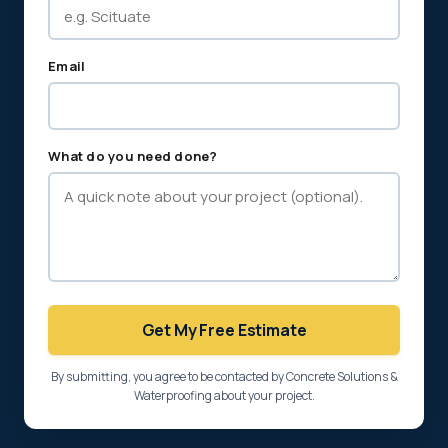
Email
What do you need done?
Get My Free Estimate
By submitting, you agree to be contacted by Concrete Solutions &
Waterproofing about your project.