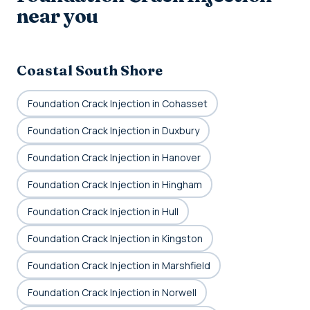
near you
Coastal South Shore
Foundation Crack Injection in Cohasset
Foundation Crack Injection in Duxbury
Foundation Crack Injection in Hanover
Foundation Crack Injection in Hingham
Foundation Crack Injection in Hull
Foundation Crack Injection in Kingston
Foundation Crack Injection in Marshfield
Foundation Crack Injection in Norwell