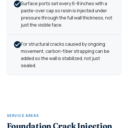
Surface ports set every 6-8 inches with a
paste-over cap so resin is injected under
pressure through the full wall thickness, not
just the visible face.
For structural cracks caused by ongoing
movement, carbon-fiber strapping can be
added so the wall is stabilized, not just
sealed.
SERVICE AREAS
Foundation Crack Injection