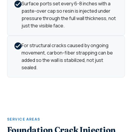
Surface ports set every 6-8 inches with a
paste-over cap so resin is injected under
pressure through the full wall thickness, not
just the visible face.
For structural cracks caused by ongoing
movement, carbon-fiber strapping can be
added so the wall is stabilized, not just
sealed.
SERVICE AREAS
Foundation Crack Injection