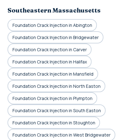
Southeastern Massachusetts
Foundation Crack Injection in Abington
Foundation Crack Injection in Bridgewater
Foundation Crack Injection in Carver
Foundation Crack Injection in Halifax
Foundation Crack Injection in Mansfield
Foundation Crack Injection in North Easton
Foundation Crack Injection in Plympton
Foundation Crack Injection in South Easton
Foundation Crack Injection in Stoughton
Foundation Crack Injection in West Bridgewater