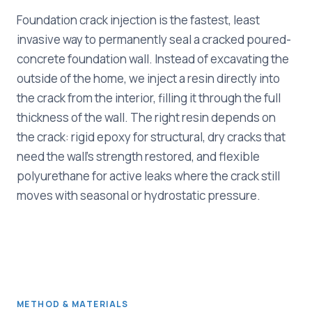
Foundation crack injection is the fastest, least
invasive way to permanently seal a cracked poured-
concrete foundation wall. Instead of excavating the
outside of the home, we inject a resin directly into
the crack from the interior, filling it through the full
thickness of the wall. The right resin depends on
the crack: rigid epoxy for structural, dry cracks that
need the wall's strength restored, and flexible
polyurethane for active leaks where the crack still
moves with seasonal or hydrostatic pressure.
METHOD & MATERIALS