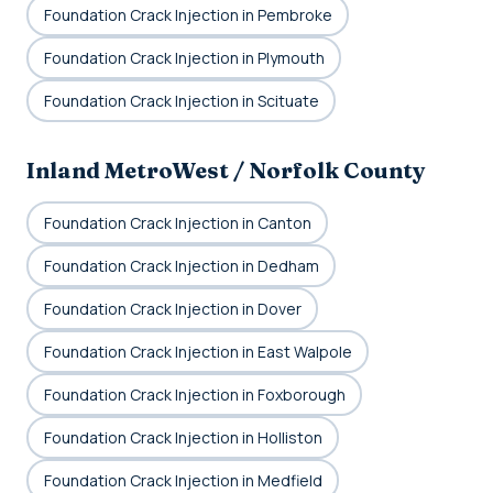
Foundation Crack Injection in Pembroke
Foundation Crack Injection in Plymouth
Foundation Crack Injection in Scituate
Inland MetroWest / Norfolk County
Foundation Crack Injection in Canton
Foundation Crack Injection in Dedham
Foundation Crack Injection in Dover
Foundation Crack Injection in East Walpole
Foundation Crack Injection in Foxborough
Foundation Crack Injection in Holliston
Foundation Crack Injection in Medfield