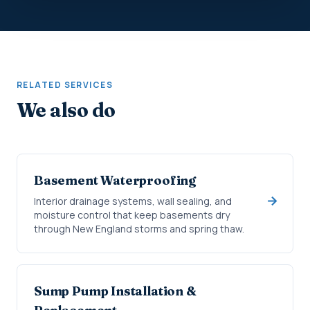
RELATED SERVICES
We also do
Basement Waterproofing
Interior drainage systems, wall sealing, and
moisture control that keep basements dry
through New England storms and spring thaw.
Sump Pump Installation &