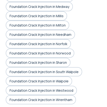
Foundation Crack Injection in Medway
Foundation Crack Injection in Millis
Foundation Crack Injection in Milton
Foundation Crack Injection in Needham
Foundation Crack Injection in Norfolk
Foundation Crack Injection in Norwood
Foundation Crack Injection in Sharon
Foundation Crack Injection in South Walpole
Foundation Crack Injection in Walpole
Foundation Crack Injection in Westwood
Foundation Crack Injection in Wrentham