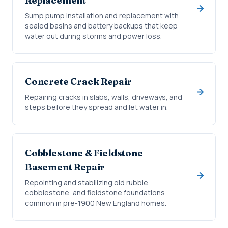
Replacement
Sump pump installation and replacement with
sealed basins and battery backups that keep
water out during storms and power loss.
Concrete Crack Repair
Repairing cracks in slabs, walls, driveways, and
steps before they spread and let water in.
Cobblestone & Fieldstone
Basement Repair
Repointing and stabilizing old rubble,
cobblestone, and fieldstone foundations
common in pre-1900 New England homes.