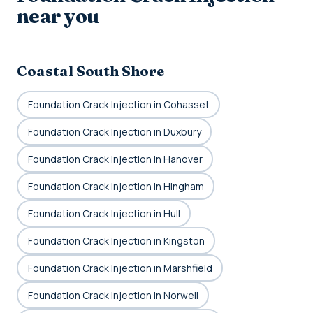
near you
Coastal South Shore
Foundation Crack Injection in Cohasset
Foundation Crack Injection in Duxbury
Foundation Crack Injection in Hanover
Foundation Crack Injection in Hingham
Foundation Crack Injection in Hull
Foundation Crack Injection in Kingston
Foundation Crack Injection in Marshfield
Foundation Crack Injection in Norwell