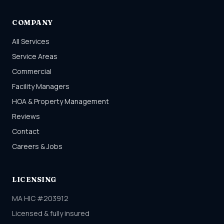
COMPANY
All Services
Service Areas
Commercial
Facility Managers
HOA & Property Management
Reviews
Contact
Careers & Jobs
LICENSING
MA HIC #203912
Licensed & fully insured