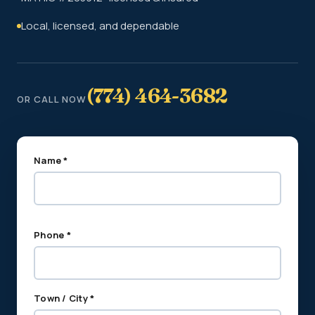
Local, licensed, and dependable
(774) 464-3682
OR CALL NOW
Name *
Phone *
Town / City *