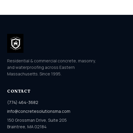
Residential & commercial concrete, masonry,
and waterproofing across Eastern
Massachusetts. Since 1995.
CONTACT
(774) 464-3682
info@concretesolutionsma.com
150 Grossman Drive, Suite 205
Braintree, MA 02184