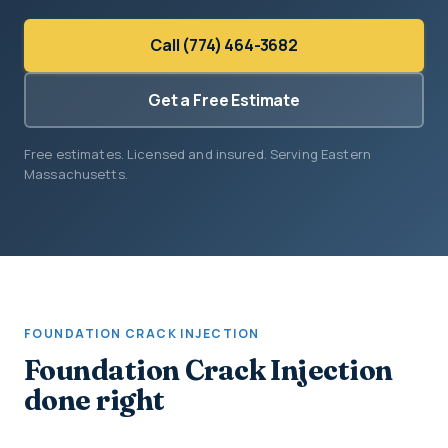
Call (774) 464-3682
Get a Free Estimate
Free estimates. Licensed and insured. Serving Eastern
Massachusetts.
FOUNDATION CRACK INJECTION
Foundation Crack Injection
done right