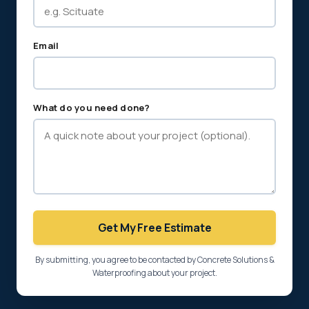
Email
What do you need done?
Get My Free Estimate
By submitting, you agree to be contacted by Concrete Solutions &
Waterproofing about your project.