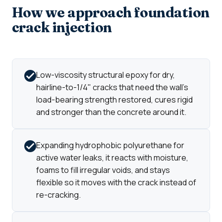
How we approach foundation
crack injection
Low-viscosity structural epoxy for dry,
hairline-to-1/4" cracks that need the wall's
load-bearing strength restored, cures rigid
and stronger than the concrete around it.
Expanding hydrophobic polyurethane for
active water leaks, it reacts with moisture,
foams to fill irregular voids, and stays
flexible so it moves with the crack instead of
re-cracking.