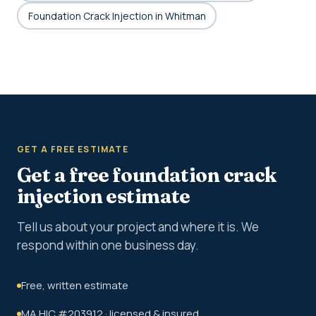
Foundation Crack Injection in Whitman
GET A FREE ESTIMATE
Get a free foundation crack
injection estimate
Tell us about your project and where it is. We
respond within one business day.
Free, written estimate
MA HIC #203912 · licensed & insured