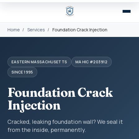
Home
/
Services
/
Foundation Crack Injection
EASTERN MASSACHUSETTS
MA HIC #203912
SINCE 1995
Foundation Crack
Injection
Cracked, leaking foundation wall? We seal it
from the inside, permanently.