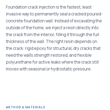
Foundation crack injection is the fastest, least
invasive way to permanently seal a cracked poured-
concrete foundation wall. Instead of excavating the
outside of the home, we inject a resin directly into
the crack from the interior, filling it through the full
thickness of the wall. The right resin depends on
the crack: rigid epoxy for structural, dry cracks that
need the wall's strength restored, and flexible
polyurethane for active leaks where the crack still
moves with seasonal or hydrostatic pressure.
METHOD & MATERIALS