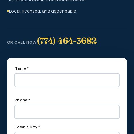
Local, licensed, and dependable
(774) 464-3682
OR CALL NOW
Name *
Phone *
Town / City *