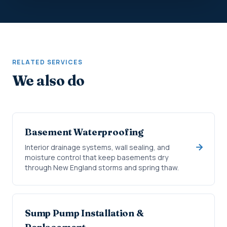
RELATED SERVICES
We also do
Basement Waterproofing
Interior drainage systems, wall sealing, and
moisture control that keep basements dry
through New England storms and spring thaw.
Sump Pump Installation &