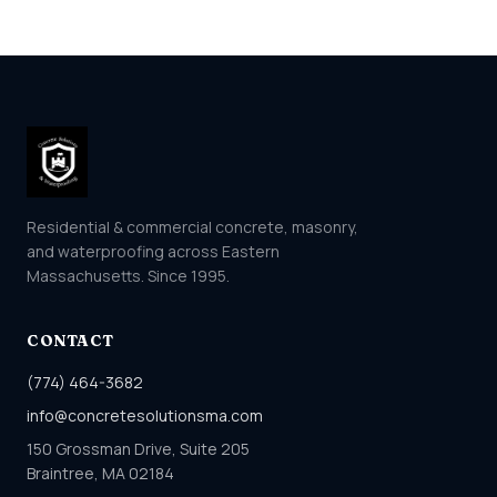
Residential & commercial concrete, masonry,
and waterproofing across Eastern
Massachusetts. Since 1995.
CONTACT
(774) 464-3682
info@concretesolutionsma.com
150 Grossman Drive, Suite 205
Braintree, MA 02184