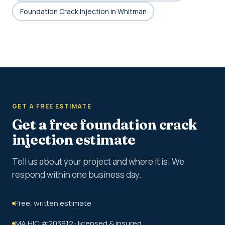
Foundation Crack Injection in Whitman
GET A FREE ESTIMATE
Get a free foundation crack
injection estimate
Tell us about your project and where it is. We
respond within one business day.
Free, written estimate
MA HIC #203912 · licensed & insured