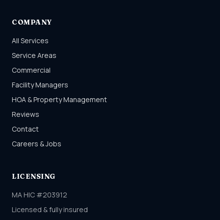
COMPANY
All Services
Service Areas
Commercial
Facility Managers
HOA & Property Management
Reviews
Contact
Careers & Jobs
LICENSING
MA HIC #203912
Licensed & fully insured