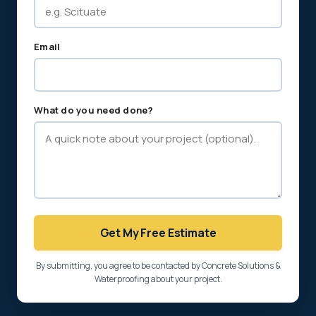
Email
What do you need done?
Get My Free Estimate
By submitting, you agree to be contacted by Concrete Solutions &
Waterproofing about your project.