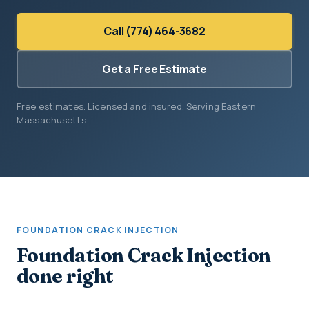
Call (774) 464-3682
Get a Free Estimate
Free estimates. Licensed and insured. Serving Eastern
Massachusetts.
FOUNDATION CRACK INJECTION
Foundation Crack Injection
done right