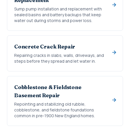
Replacement
Sump pump installation and replacement with
sealed basins and battery backups that keep
water out during storms and power loss.
Concrete Crack Repair
Repairing cracks in slabs, walls, driveways, and
steps before they spread and let water in.
Cobblestone & Fieldstone
Basement Repair
Repointing and stabilizing old rubble,
cobblestone, and fieldstone foundations
common in pre-1900 New England homes.