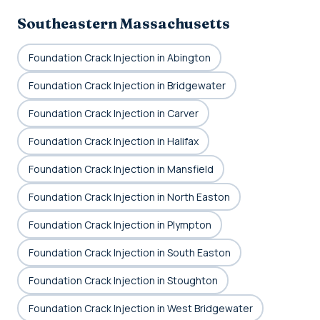
Southeastern Massachusetts
Foundation Crack Injection in Abington
Foundation Crack Injection in Bridgewater
Foundation Crack Injection in Carver
Foundation Crack Injection in Halifax
Foundation Crack Injection in Mansfield
Foundation Crack Injection in North Easton
Foundation Crack Injection in Plympton
Foundation Crack Injection in South Easton
Foundation Crack Injection in Stoughton
Foundation Crack Injection in West Bridgewater