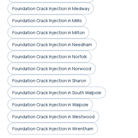
Foundation Crack Injection in Medway
Foundation Crack Injection in Millis
Foundation Crack Injection in Milton
Foundation Crack Injection in Needham
Foundation Crack Injection in Norfolk
Foundation Crack Injection in Norwood
Foundation Crack Injection in Sharon
Foundation Crack Injection in South Walpole
Foundation Crack Injection in Walpole
Foundation Crack Injection in Westwood
Foundation Crack Injection in Wrentham