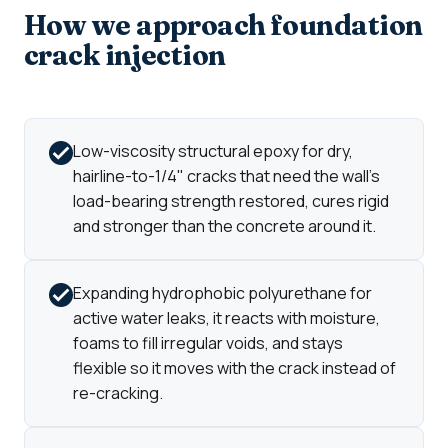
How we approach foundation
crack injection
Low-viscosity structural epoxy for dry,
hairline-to-1/4" cracks that need the wall's
load-bearing strength restored, cures rigid
and stronger than the concrete around it.
Expanding hydrophobic polyurethane for
active water leaks, it reacts with moisture,
foams to fill irregular voids, and stays
flexible so it moves with the crack instead of
re-cracking.