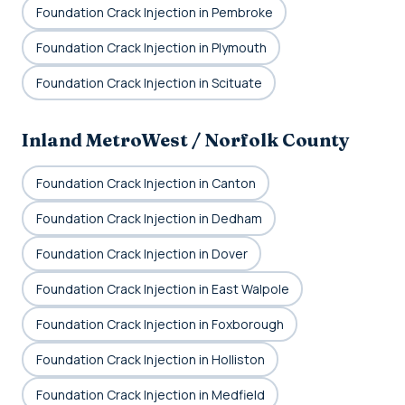
Foundation Crack Injection in Pembroke
Foundation Crack Injection in Plymouth
Foundation Crack Injection in Scituate
Inland MetroWest / Norfolk County
Foundation Crack Injection in Canton
Foundation Crack Injection in Dedham
Foundation Crack Injection in Dover
Foundation Crack Injection in East Walpole
Foundation Crack Injection in Foxborough
Foundation Crack Injection in Holliston
Foundation Crack Injection in Medfield