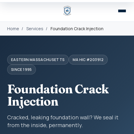
Home
/
Services
/
Foundation Crack Injection
EASTERN MASSACHUSETTS
MA HIC #203912
SINCE 1995
Foundation Crack
Injection
Cracked, leaking foundation wall? We seal it
from the inside, permanently.