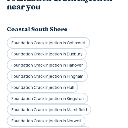
near you
Coastal South Shore
Foundation Crack Injection in Cohasset
Foundation Crack Injection in Duxbury
Foundation Crack Injection in Hanover
Foundation Crack Injection in Hingham
Foundation Crack Injection in Hull
Foundation Crack Injection in Kingston
Foundation Crack Injection in Marshfield
Foundation Crack Injection in Norwell