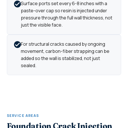
Surface ports set every 6-8 inches with a
paste-over cap so resin is injected under
pressure through the full wall thickness, not
just the visible face.
For structural cracks caused by ongoing
movement, carbon-fiber strapping can be
added so the wall is stabilized, not just
sealed.
SERVICE AREAS
Foundation Crack Injection