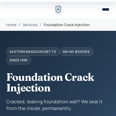
Home
/
Services
/
Foundation Crack Injection
EASTERN MASSACHUSETTS
MA HIC #203912
SINCE 1995
Foundation Crack
Injection
Cracked, leaking foundation wall? We seal it
from the inside, permanently.