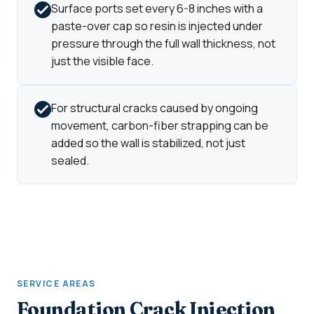
Surface ports set every 6-8 inches with a
paste-over cap so resin is injected under
pressure through the full wall thickness, not
just the visible face.
For structural cracks caused by ongoing
movement, carbon-fiber strapping can be
added so the wall is stabilized, not just
sealed.
SERVICE AREAS
Foundation Crack Injection