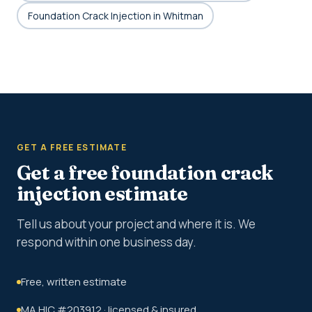
Foundation Crack Injection in Whitman
GET A FREE ESTIMATE
Get a free foundation crack
injection estimate
Tell us about your project and where it is. We
respond within one business day.
Free, written estimate
MA HIC #203912 · licensed & insured