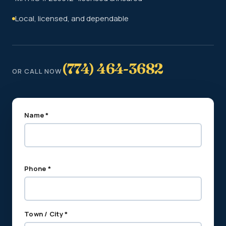
Local, licensed, and dependable
(774) 464-3682
OR CALL NOW
Name *
Phone *
Town / City *