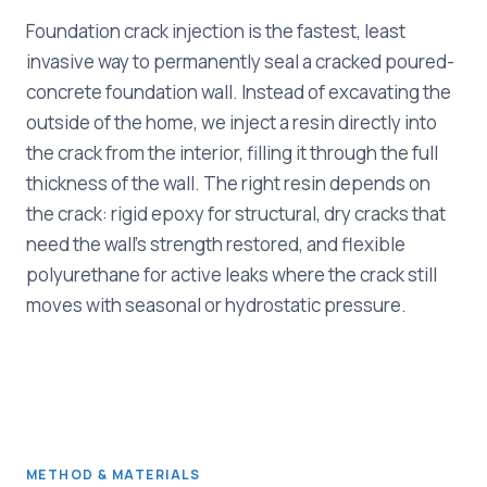
Foundation crack injection is the fastest, least
invasive way to permanently seal a cracked poured-
concrete foundation wall. Instead of excavating the
outside of the home, we inject a resin directly into
the crack from the interior, filling it through the full
thickness of the wall. The right resin depends on
the crack: rigid epoxy for structural, dry cracks that
need the wall's strength restored, and flexible
polyurethane for active leaks where the crack still
moves with seasonal or hydrostatic pressure.
METHOD & MATERIALS