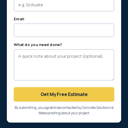
Email
What do you need done?
Get My Free Estimate
By submitting, you agree to be contacted by Concrete Solutions &
Waterproofing about your project.