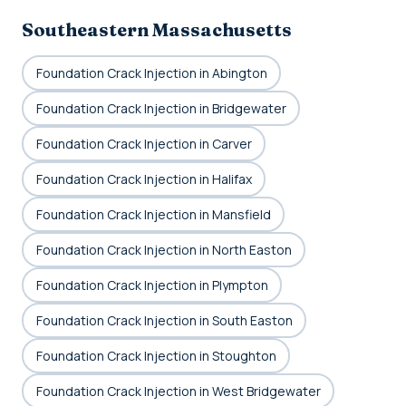
Southeastern Massachusetts
Foundation Crack Injection in Abington
Foundation Crack Injection in Bridgewater
Foundation Crack Injection in Carver
Foundation Crack Injection in Halifax
Foundation Crack Injection in Mansfield
Foundation Crack Injection in North Easton
Foundation Crack Injection in Plympton
Foundation Crack Injection in South Easton
Foundation Crack Injection in Stoughton
Foundation Crack Injection in West Bridgewater