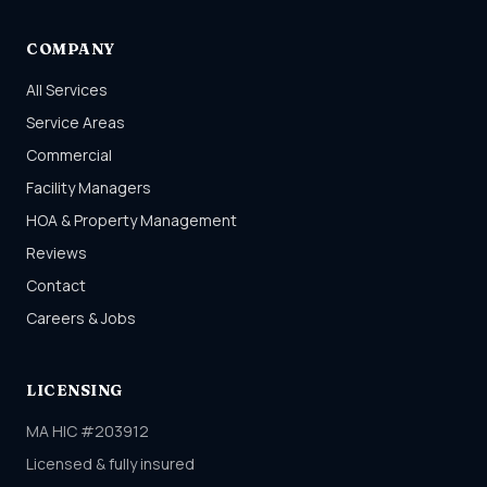
COMPANY
All Services
Service Areas
Commercial
Facility Managers
HOA & Property Management
Reviews
Contact
Careers & Jobs
LICENSING
MA HIC #203912
Licensed & fully insured