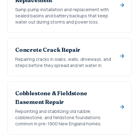
Replacement
Sump pump installation and replacement with
sealed basins and battery backups that keep
water out during storms and power loss.
Concrete Crack Repair
Repairing cracks in slabs, walls, driveways, and
steps before they spread and let water in.
Cobblestone & Fieldstone
Basement Repair
Repointing and stabilizing old rubble,
cobblestone, and fieldstone foundations
common in pre-1900 New England homes.