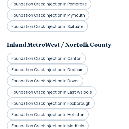
Foundation Crack Injection in Pembroke
Foundation Crack Injection in Plymouth
Foundation Crack Injection in Scituate
Inland MetroWest / Norfolk County
Foundation Crack Injection in Canton
Foundation Crack Injection in Dedham
Foundation Crack Injection in Dover
Foundation Crack Injection in East Walpole
Foundation Crack Injection in Foxborough
Foundation Crack Injection in Holliston
Foundation Crack Injection in Medfield