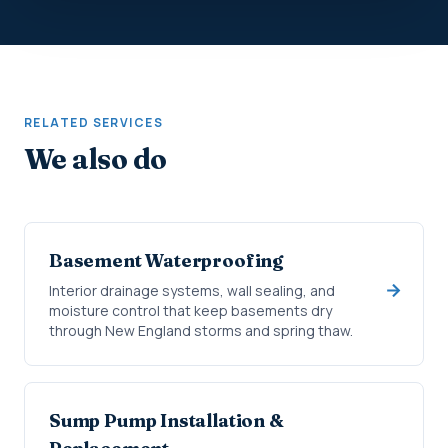
RELATED SERVICES
We also do
Basement Waterproofing
Interior drainage systems, wall sealing, and
moisture control that keep basements dry
through New England storms and spring thaw.
Sump Pump Installation &