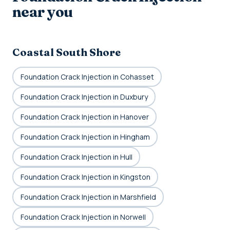
near you
Coastal South Shore
Foundation Crack Injection in Cohasset
Foundation Crack Injection in Duxbury
Foundation Crack Injection in Hanover
Foundation Crack Injection in Hingham
Foundation Crack Injection in Hull
Foundation Crack Injection in Kingston
Foundation Crack Injection in Marshfield
Foundation Crack Injection in Norwell