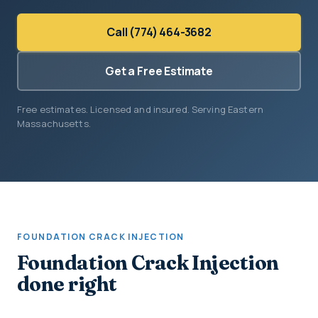
Call (774) 464-3682
Get a Free Estimate
Free estimates. Licensed and insured. Serving Eastern
Massachusetts.
FOUNDATION CRACK INJECTION
Foundation Crack Injection
done right