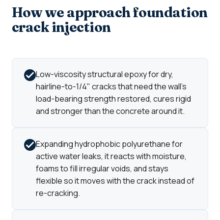
How we approach foundation
crack injection
Low-viscosity structural epoxy for dry,
hairline-to-1/4" cracks that need the wall's
load-bearing strength restored, cures rigid
and stronger than the concrete around it.
Expanding hydrophobic polyurethane for
active water leaks, it reacts with moisture,
foams to fill irregular voids, and stays
flexible so it moves with the crack instead of
re-cracking.