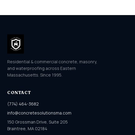
Residential & commercial concrete, masonry,
and waterproofing across Eastern
Massachusetts. Since 1995.
CONTACT
(774) 464-3682
info@concretesolutionsma.com
150 Grossman Drive, Suite 205
Braintree, MA 02184