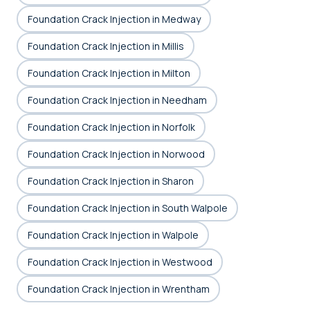
Foundation Crack Injection in Medway
Foundation Crack Injection in Millis
Foundation Crack Injection in Milton
Foundation Crack Injection in Needham
Foundation Crack Injection in Norfolk
Foundation Crack Injection in Norwood
Foundation Crack Injection in Sharon
Foundation Crack Injection in South Walpole
Foundation Crack Injection in Walpole
Foundation Crack Injection in Westwood
Foundation Crack Injection in Wrentham