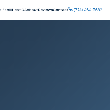
(774) 464-3682
al
Facilities
HOA
About
Reviews
Contact