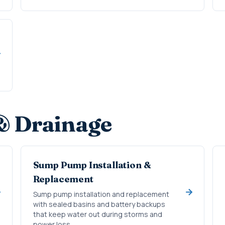
& Drainage
Sump Pump Installation &
Replacement
Sump pump installation and replacement
with sealed basins and battery backups
that keep water out during storms and
power loss.