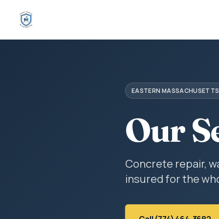
EASTERN MASSACHUSETT
Our S
Concrete repair, w
insured for the who
Call (774) 464-3682