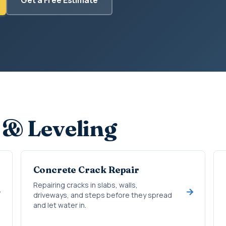
 & Leveling
Concrete Crack Repair
Repairing cracks in slabs, walls,
driveways, and steps before they spread
and let water in.