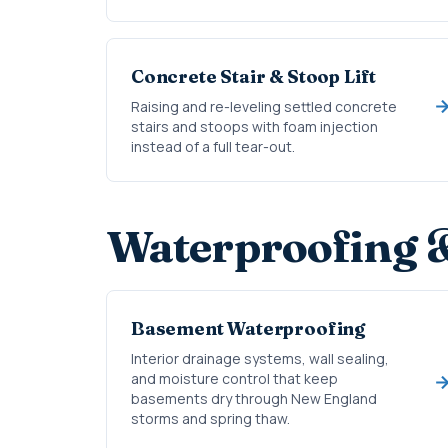
Concrete Stair & Stoop Lift
Raising and re-leveling settled concrete
stairs and stoops with foam injection
instead of a full tear-out.
Waterproofing 
Basement Waterproofing
Interior drainage systems, wall sealing,
and moisture control that keep
basements dry through New England
storms and spring thaw.