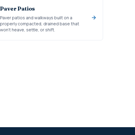
Paver Patios
Paver patios and walkways built on a
properly compacted, drained base that
won't heave, settle, or shift.