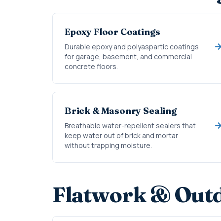
Epoxy Floor Coatings
Durable epoxy and polyaspartic coatings
for garage, basement, and commercial
concrete floors.
Brick & Masonry Sealing
Breathable water-repellent sealers that
keep water out of brick and mortar
without trapping moisture.
Flatwork & Outd