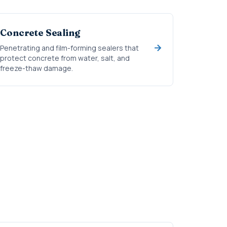
Concrete Sealing
Penetrating and film-forming sealers that
protect concrete from water, salt, and
freeze-thaw damage.