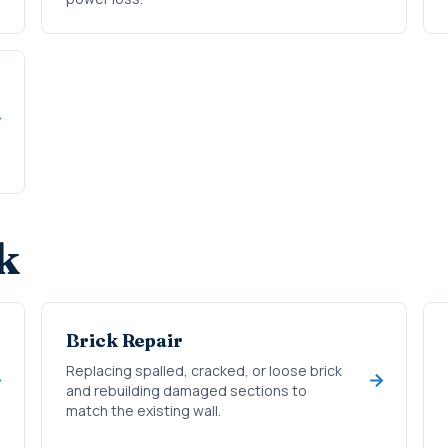
k
Brick Repair
Replacing spalled, cracked, or loose brick
and rebuilding damaged sections to
match the existing wall.