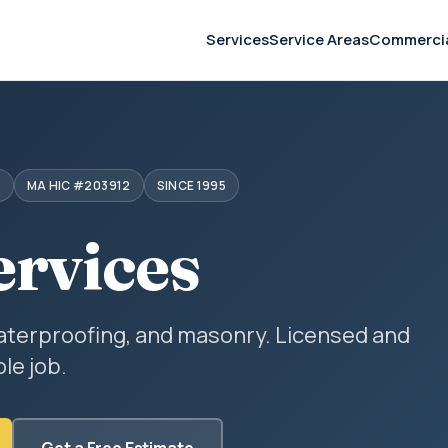
Services
Service Areas
Commerci
S
MA HIC #203912
SINCE 1995
ervices
aterproofing, and masonry. Licensed and
le job.
Get a Free Estimate