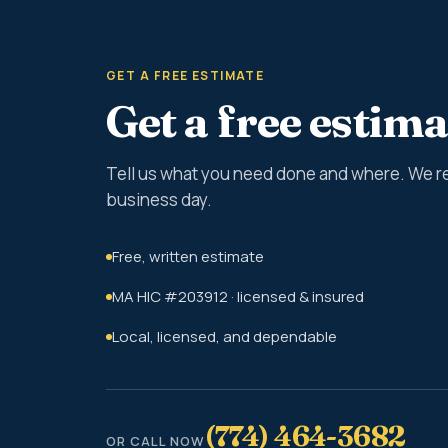
GET A FREE ESTIMATE
Get a free estima
Tell us what you need done and where. We r
business day.
Free, written estimate
MA HIC #203912 · licensed & insured
Local, licensed, and dependable
(774) 464-3682
OR CALL NOW