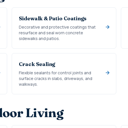
Sidewalk & Patio Coatings
Decorative and protective coatings that
resurface and seal worn concrete
sidewalks and patios.
Crack Sealing
Flexible sealants for control joints and
surface cracks in slabs, driveways, and
walkways.
oor Living