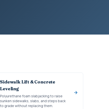
Sidewalk Lift & Concrete
Leveling
Polyurethane foam slabjacking to raise
sunken sidewalks, slabs, and steps back
to grade without replacing them.