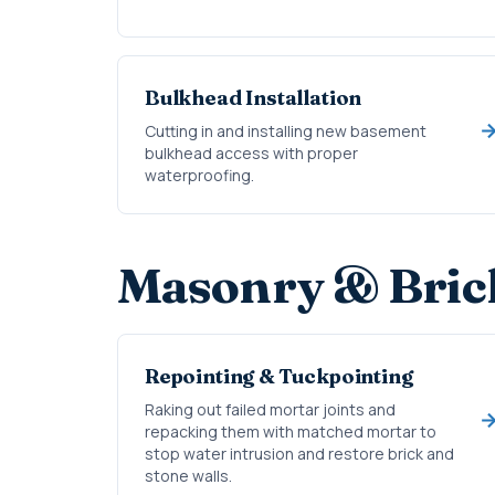
Bulkhead Installation
Cutting in and installing new basement
bulkhead access with proper
waterproofing.
Masonry & Bric
Repointing & Tuckpointing
Raking out failed mortar joints and
repacking them with matched mortar to
stop water intrusion and restore brick and
stone walls.