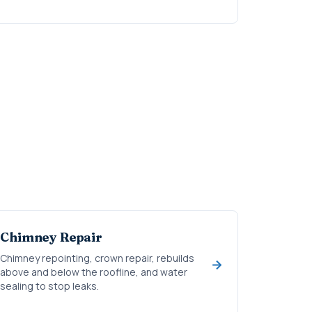
Chimney Repair
Chimney repointing, crown repair, rebuilds
above and below the roofline, and water
sealing to stop leaks.