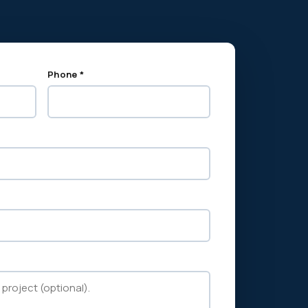
Phone *