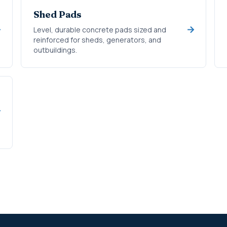
Shed Pads
Level, durable concrete pads sized and
reinforced for sheds, generators, and
outbuildings.