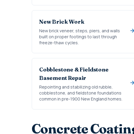
New Brick Work
New brick veneer, steps, piers, and walls
built on proper footings to last through
freeze-thaw cycles.
Cobblestone & Fieldstone
Basement Repair
Repointing and stabilizing old rubble,
cobblestone, and fieldstone foundations
common in pre-1900 New England homes.
Concrete Coatin