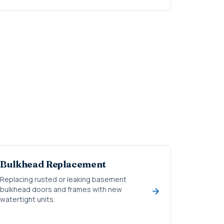
Bulkhead Replacement
Replacing rusted or leaking basement
bulkhead doors and frames with new
watertight units.