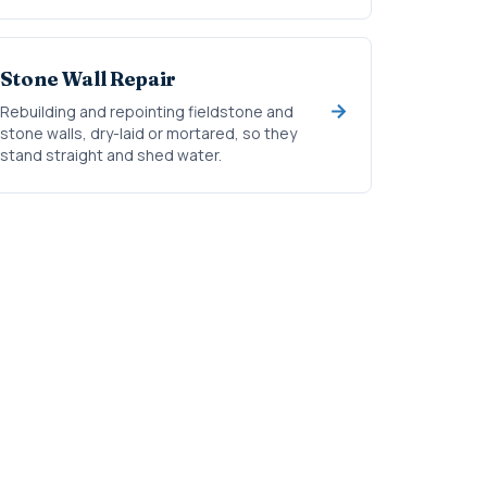
Stone Wall Repair
Rebuilding and repointing fieldstone and
stone walls, dry-laid or mortared, so they
stand straight and shed water.