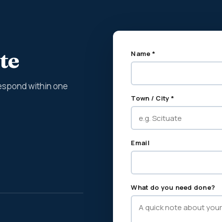
te
Name *
espond within one
Town / City *
Email
What do you need done?