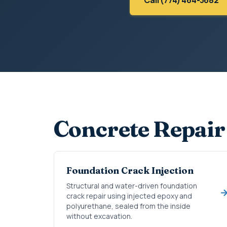
Concrete Repair
Foundation Crack Injection
Structural and water-driven foundation
crack repair using injected epoxy and
polyurethane, sealed from the inside
without excavation.