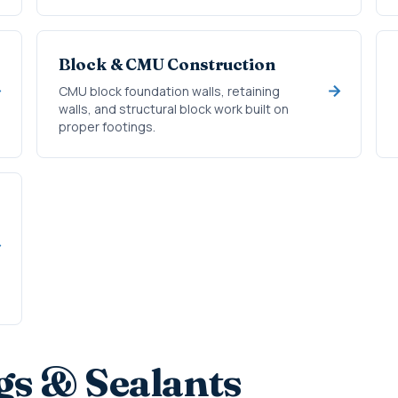
Block & CMU Construction
CMU block foundation walls, retaining
walls, and structural block work built on
proper footings.
gs & Sealants