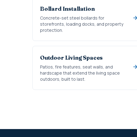
Bollard Installation
Concrete-set steel bollards for
storefronts, loading docks, and property
protection.
Outdoor Living Spaces
Patios, fire features, seat walls, and
hardscape that extend the living space
outdoors, built to last.