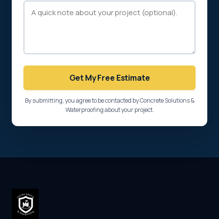
Get My Free Estimate
By submitting, you agree to be contacted by Concrete Solutions &
Waterproofing about your project.