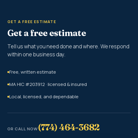
GET A FREE ESTIMATE
Get a free estimate
Tell us what you need done and where. We respond
within one business day.
Free, written estimate
MA HIC #203912 · licensed & insured
Local, licensed, and dependable
(774) 464-3682
OR CALL NOW