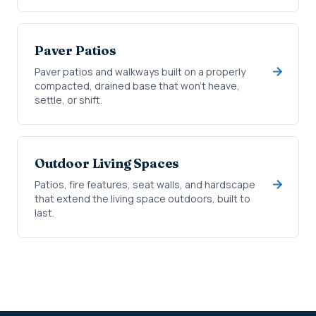
Paver Patios
Paver patios and walkways built on a properly
compacted, drained base that won't heave,
settle, or shift.
Outdoor Living Spaces
Patios, fire features, seat walls, and hardscape
that extend the living space outdoors, built to
last.