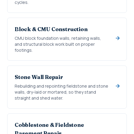
cycles.
Block & CMU Construction
CMU block foundation walls, retaining walls,
and structural block work built on proper
footings.
Stone Wall Repair
Rebuilding and repointing fieldstone and stone
walls, dry-laid or mortared, so they stand
straight and shed water.
Cobblestone & Fieldstone
Basement Repair