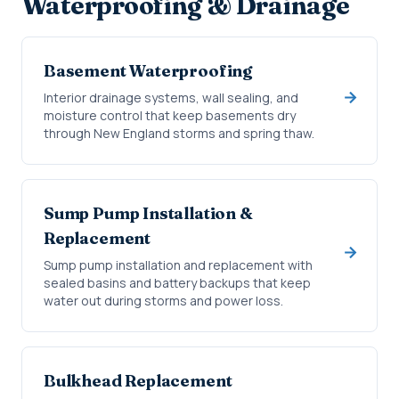
Waterproofing & Drainage
Basement Waterproofing
Interior drainage systems, wall sealing, and
moisture control that keep basements dry
through New England storms and spring thaw.
Sump Pump Installation &
Replacement
Sump pump installation and replacement with
sealed basins and battery backups that keep
water out during storms and power loss.
Bulkhead Replacement