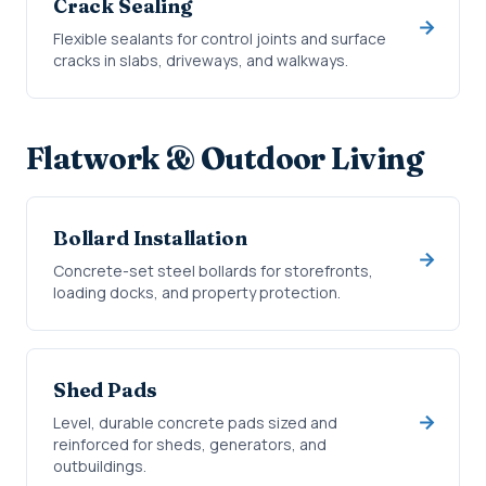
Crack Sealing
Flexible sealants for control joints and surface
cracks in slabs, driveways, and walkways.
Flatwork & Outdoor Living
Bollard Installation
Concrete-set steel bollards for storefronts,
loading docks, and property protection.
Shed Pads
Level, durable concrete pads sized and
reinforced for sheds, generators, and
outbuildings.