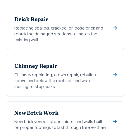
Brick Repair
Replacing spalled, cracked, or loose brick and
rebuilding damaged sections to match the
existing wall.
Chimney Repair
Chimney repointing, crown repair, rebuilds
above and below the roofline, and water
sealing to stop leaks.
New Brick Work
New brick veneer, steps, piers, and walls built
on proper footings to last through freeze-thaw