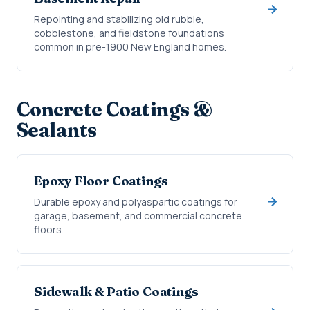
Repointing and stabilizing old rubble,
cobblestone, and fieldstone foundations
common in pre-1900 New England homes.
Concrete Coatings &
Sealants
Epoxy Floor Coatings
Durable epoxy and polyaspartic coatings for
garage, basement, and commercial concrete
floors.
Sidewalk & Patio Coatings