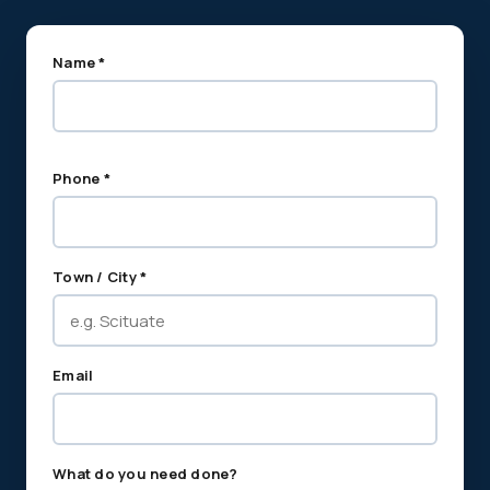
Name *
Phone *
Town / City *
Email
What do you need done?