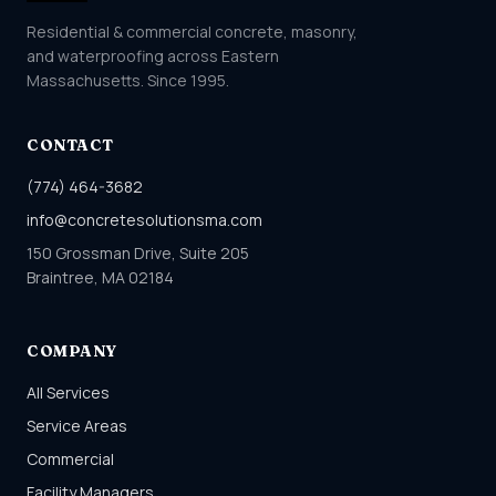
Residential & commercial concrete, masonry,
and waterproofing across Eastern
Massachusetts. Since 1995.
CONTACT
(774) 464-3682
info@concretesolutionsma.com
150 Grossman Drive, Suite 205
Braintree, MA 02184
COMPANY
All Services
Service Areas
Commercial
Facility Managers