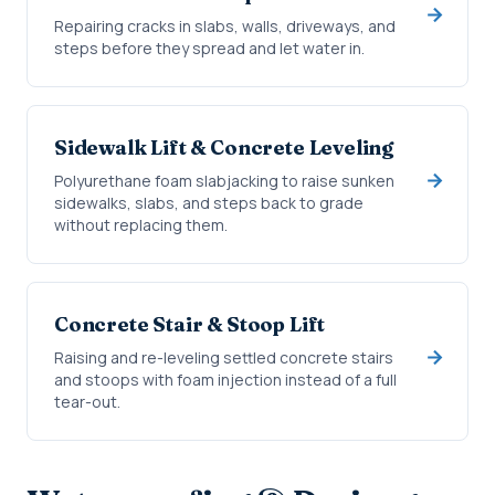
Repairing cracks in slabs, walls, driveways, and
steps before they spread and let water in.
Sidewalk Lift & Concrete Leveling
Polyurethane foam slabjacking to raise sunken
sidewalks, slabs, and steps back to grade
without replacing them.
Concrete Stair & Stoop Lift
Raising and re-leveling settled concrete stairs
and stoops with foam injection instead of a full
tear-out.