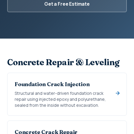
Get a Free Estimate
Concrete Repair & Leveling
Foundation Crack Injection
Structural and water-driven foundation crack
repair using injected epoxy and polyurethane,
sealed from the inside without excavation.
Concrete Crack Repair