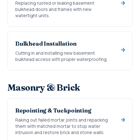
Replacing rusted or leaking basement
bulkhead doors and frames with new
watertight units.
Bulkhead Installation
Cutting in and installing new basement
bulkhead access with proper waterproofing.
Masonry & Brick
Repointing & Tuckpointing
Raking out failed mortar joints and repacking
them with matched mortar to stop water
intrusion and restore brick and stone walls.