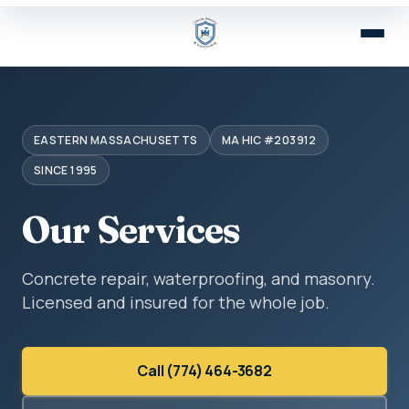
EASTERN MASSACHUSETTS
MA HIC #203912
SINCE 1995
Our Services
Concrete repair, waterproofing, and masonry.
Licensed and insured for the whole job.
Call (774) 464-3682