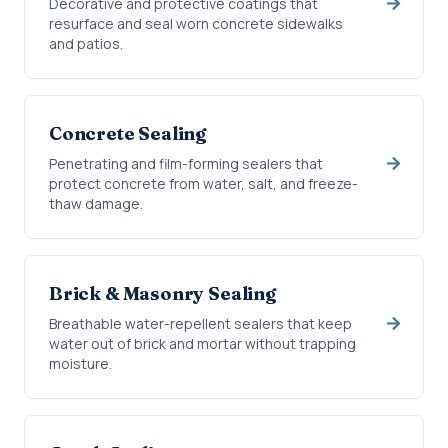
Decorative and protective coatings that
resurface and seal worn concrete sidewalks
and patios.
Concrete Sealing
Penetrating and film-forming sealers that
protect concrete from water, salt, and freeze-
thaw damage.
Brick & Masonry Sealing
Breathable water-repellent sealers that keep
water out of brick and mortar without trapping
moisture.