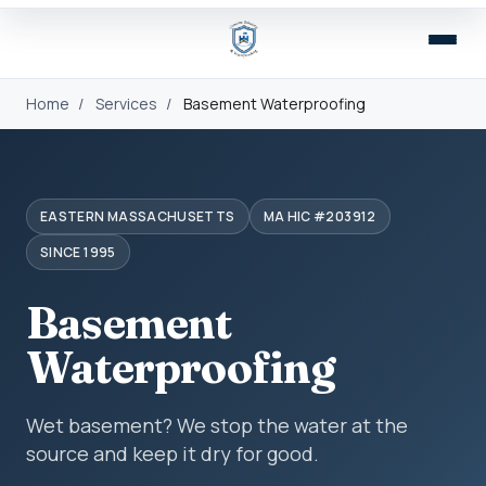
Home
/
Services
/
Basement Waterproofing
EASTERN MASSACHUSETTS
MA HIC #203912
SINCE 1995
Basement
Waterproofing
Wet basement? We stop the water at the
source and keep it dry for good.