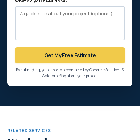
What do you need done?
Get My Free Estimate
By submitting, you agree to be contacted by Concrete Solutions &
Waterproofing about your project.
RELATED SERVICES