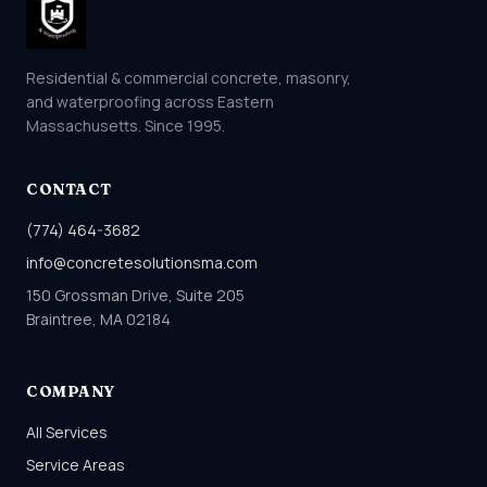
Residential & commercial concrete, masonry,
and waterproofing across Eastern
Massachusetts. Since 1995.
CONTACT
(774) 464-3682
info@concretesolutionsma.com
150 Grossman Drive, Suite 205
Braintree, MA 02184
COMPANY
All Services
Service Areas