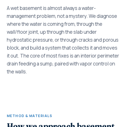
A wet basement is almost always a water-
management problem, not a mystery. We diagnose
where the water is coming from, through the
wall/floor joint, up through the slab under
hydrostatic pressure, or through cracks and porous
block, and build a system that collects it and moves
it out. The core of most fixes is an interior perimeter
drain feeding a sump, paired with vapor control on
the walls.
METHOD & MATERIALS
How we approach basement