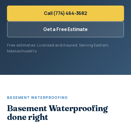
Call (774) 464-3682
Get a Free Estimate
Free estimates. Licensed and insured. Serving Eastern
Massachusetts.
BASEMENT WATERPROOFING
Basement Waterproofing
done right