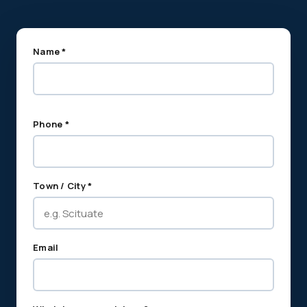
Name *
Phone *
Town / City *
Email