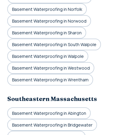
Basement Waterproofing in Norfolk
Basement Waterproofing in Norwood
Basement Waterproofing in Sharon
Basement Waterproofing in South Walpole
Basement Waterproofing in Walpole
Basement Waterproofing in Westwood
Basement Waterproofing in Wrentham
Southeastern Massachusetts
Basement Waterproofing in Abington
Basement Waterproofing in Bridgewater