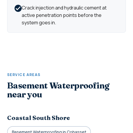
Crack injection and hydraulic cement at
active penetration points before the
system goes in.
SERVICE AREAS
Basement Waterproofing
near you
Coastal South Shore
Basement Waterproofing in Cohasset