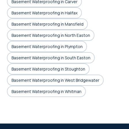
Basement Waterproofing in Carver
Basement Waterproofing in Halifax
Basement Waterproofing in Mansfield
Basement Waterproofing in North Easton
Basement Waterproofing in Plympton
Basement Waterproofing in South Easton
Basement Waterproofing in Stoughton
Basement Waterproofing in West Bridgewater
Basement Waterproofing in Whitman