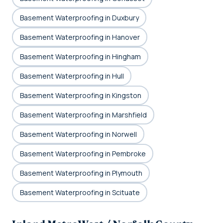
Basement Waterproofing in Duxbury
Basement Waterproofing in Hanover
Basement Waterproofing in Hingham
Basement Waterproofing in Hull
Basement Waterproofing in Kingston
Basement Waterproofing in Marshfield
Basement Waterproofing in Norwell
Basement Waterproofing in Pembroke
Basement Waterproofing in Plymouth
Basement Waterproofing in Scituate