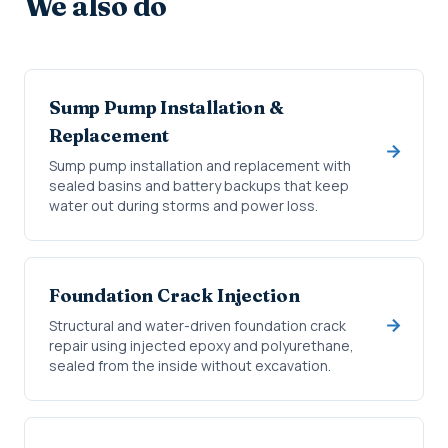
We also do
Sump Pump Installation &
Replacement
Sump pump installation and replacement with
sealed basins and battery backups that keep
water out during storms and power loss.
Foundation Crack Injection
Structural and water-driven foundation crack
repair using injected epoxy and polyurethane,
sealed from the inside without excavation.