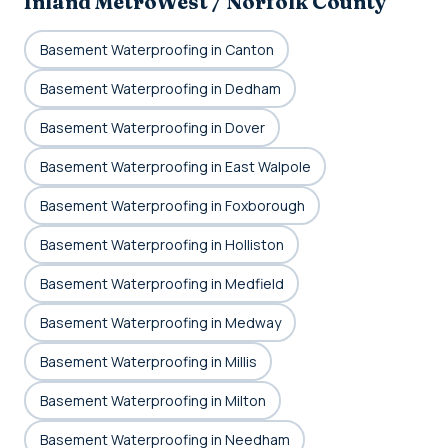
Inland MetroWest / Norfolk County
Basement Waterproofing in Canton
Basement Waterproofing in Dedham
Basement Waterproofing in Dover
Basement Waterproofing in East Walpole
Basement Waterproofing in Foxborough
Basement Waterproofing in Holliston
Basement Waterproofing in Medfield
Basement Waterproofing in Medway
Basement Waterproofing in Millis
Basement Waterproofing in Milton
Basement Waterproofing in Needham