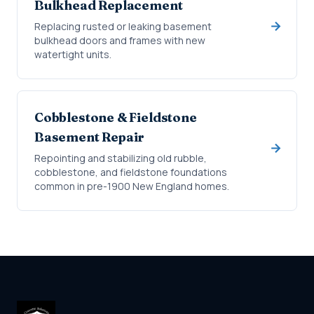
Bulkhead Replacement
Replacing rusted or leaking basement
bulkhead doors and frames with new
watertight units.
Cobblestone & Fieldstone
Basement Repair
Repointing and stabilizing old rubble,
cobblestone, and fieldstone foundations
common in pre-1900 New England homes.