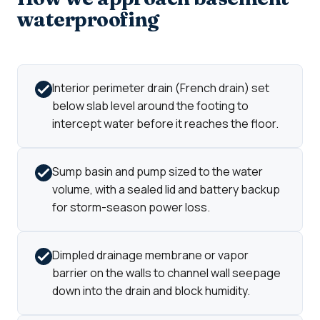
waterproofing
Interior perimeter drain (French drain) set
below slab level around the footing to
intercept water before it reaches the floor.
Sump basin and pump sized to the water
volume, with a sealed lid and battery backup
for storm-season power loss.
Dimpled drainage membrane or vapor
barrier on the walls to channel wall seepage
down into the drain and block humidity.