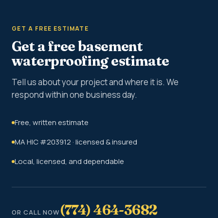
GET A FREE ESTIMATE
Get a free basement
waterproofing estimate
Tell us about your project and where it is. We
respond within one business day.
Free, written estimate
MA HIC #203912 · licensed & insured
Local, licensed, and dependable
(774) 464-3682
OR CALL NOW