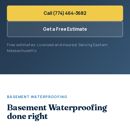
Call (774) 464-3682
Get a Free Estimate
Free estimates. Licensed and insured. Serving Eastern
Massachusetts.
BASEMENT WATERPROOFING
Basement Waterproofing
done right