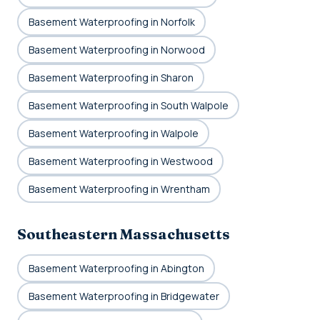
Basement Waterproofing in Norfolk
Basement Waterproofing in Norwood
Basement Waterproofing in Sharon
Basement Waterproofing in South Walpole
Basement Waterproofing in Walpole
Basement Waterproofing in Westwood
Basement Waterproofing in Wrentham
Southeastern Massachusetts
Basement Waterproofing in Abington
Basement Waterproofing in Bridgewater