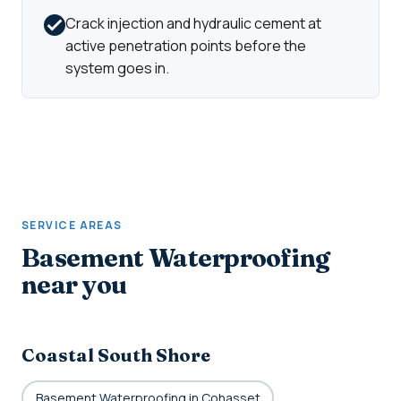
Crack injection and hydraulic cement at
active penetration points before the
system goes in.
SERVICE AREAS
Basement Waterproofing
near you
Coastal South Shore
Basement Waterproofing in Cohasset