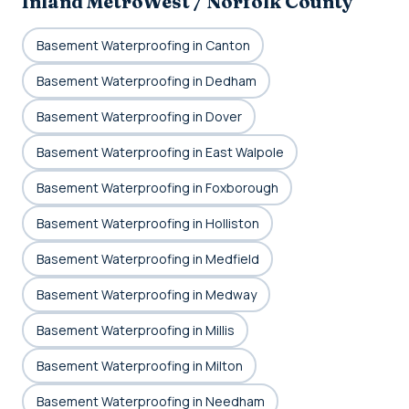
Inland MetroWest / Norfolk County
Basement Waterproofing in Canton
Basement Waterproofing in Dedham
Basement Waterproofing in Dover
Basement Waterproofing in East Walpole
Basement Waterproofing in Foxborough
Basement Waterproofing in Holliston
Basement Waterproofing in Medfield
Basement Waterproofing in Medway
Basement Waterproofing in Millis
Basement Waterproofing in Milton
Basement Waterproofing in Needham