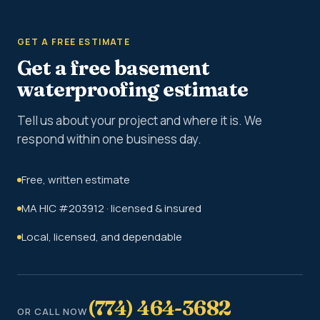
GET A FREE ESTIMATE
Get a free basement
waterproofing estimate
Tell us about your project and where it is. We
respond within one business day.
Free, written estimate
MA HIC #203912 · licensed & insured
Local, licensed, and dependable
(774) 464-3682
OR CALL NOW