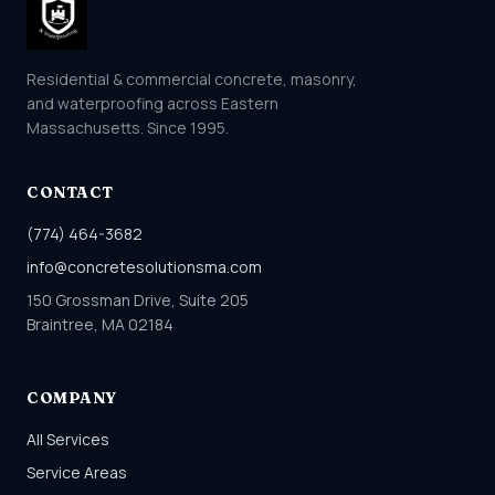
Residential & commercial concrete, masonry,
and waterproofing across Eastern
Massachusetts. Since 1995.
CONTACT
(774) 464-3682
info@concretesolutionsma.com
150 Grossman Drive, Suite 205
Braintree, MA 02184
COMPANY
All Services
Service Areas