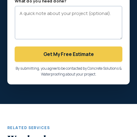
What do you need done?
Get My Free Estimate
By submitting, you agree to be contacted by Concrete Solutions &
Waterproofing about your project.
RELATED SERVICES