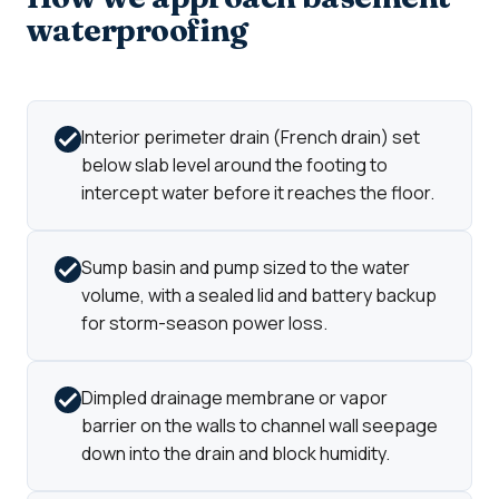
waterproofing
Interior perimeter drain (French drain) set
below slab level around the footing to
intercept water before it reaches the floor.
Sump basin and pump sized to the water
volume, with a sealed lid and battery backup
for storm-season power loss.
Dimpled drainage membrane or vapor
barrier on the walls to channel wall seepage
down into the drain and block humidity.