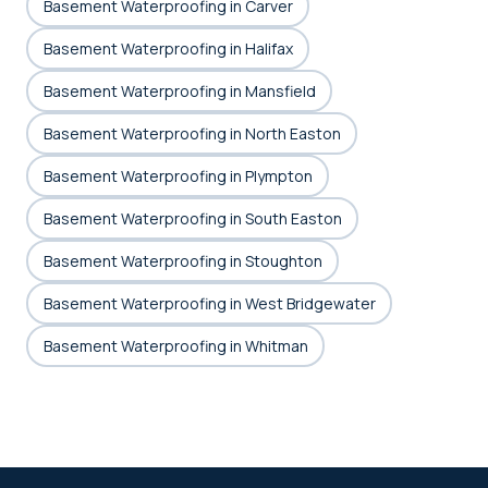
Basement Waterproofing in Carver
Basement Waterproofing in Halifax
Basement Waterproofing in Mansfield
Basement Waterproofing in North Easton
Basement Waterproofing in Plympton
Basement Waterproofing in South Easton
Basement Waterproofing in Stoughton
Basement Waterproofing in West Bridgewater
Basement Waterproofing in Whitman