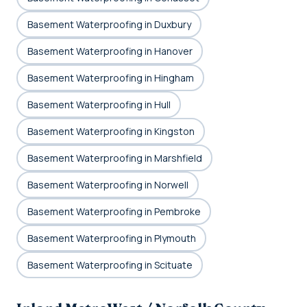
Basement Waterproofing in Duxbury
Basement Waterproofing in Hanover
Basement Waterproofing in Hingham
Basement Waterproofing in Hull
Basement Waterproofing in Kingston
Basement Waterproofing in Marshfield
Basement Waterproofing in Norwell
Basement Waterproofing in Pembroke
Basement Waterproofing in Plymouth
Basement Waterproofing in Scituate