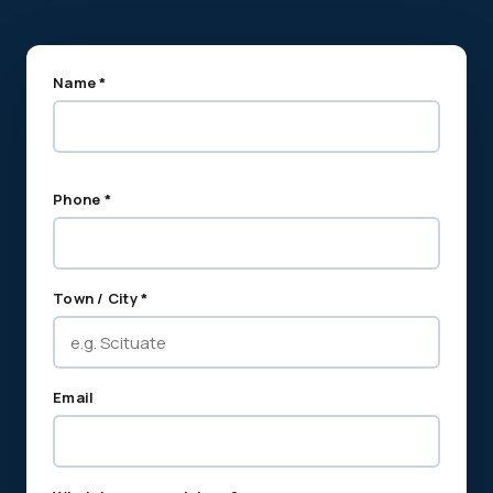
Name *
Phone *
Town / City *
Email