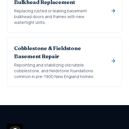
Bulkhead Replacement
Replacing rusted or leaking basement
bulkhead doors and frames with new
watertight units.
Cobblestone & Fieldstone
Basement Repair
Repointing and stabilizing old rubble,
cobblestone, and fieldstone foundations
common in pre-1900 New England homes.