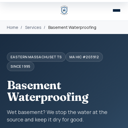
Home
/
Services
/
Basement Waterproofing
EASTERN MASSACHUSETTS
MA HIC #203912
SINCE 1995
Basement
Waterproofing
Wet basement? We stop the water at the
source and keep it dry for good.