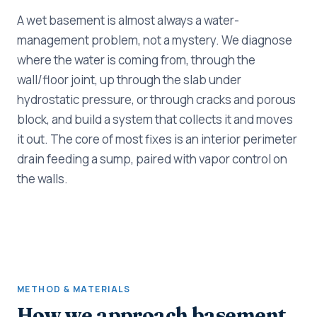
A wet basement is almost always a water-
management problem, not a mystery. We diagnose
where the water is coming from, through the
wall/floor joint, up through the slab under
hydrostatic pressure, or through cracks and porous
block, and build a system that collects it and moves
it out. The core of most fixes is an interior perimeter
drain feeding a sump, paired with vapor control on
the walls.
METHOD & MATERIALS
How we approach basement