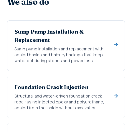
We also do
Sump Pump Installation &
Replacement
Sump pump installation and replacement with
sealed basins and battery backups that keep
water out during storms and power loss.
Foundation Crack Injection
Structural and water-driven foundation crack
repair using injected epoxy and polyurethane,
sealed from the inside without excavation.