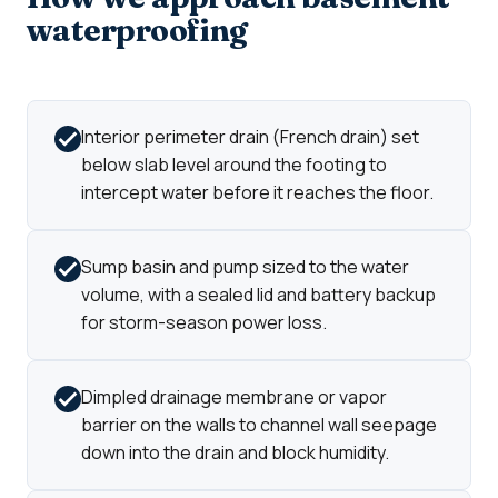
waterproofing
Interior perimeter drain (French drain) set
below slab level around the footing to
intercept water before it reaches the floor.
Sump basin and pump sized to the water
volume, with a sealed lid and battery backup
for storm-season power loss.
Dimpled drainage membrane or vapor
barrier on the walls to channel wall seepage
down into the drain and block humidity.