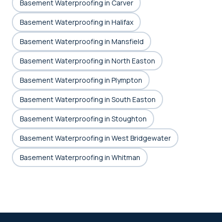
Basement Waterproofing in Carver
Basement Waterproofing in Halifax
Basement Waterproofing in Mansfield
Basement Waterproofing in North Easton
Basement Waterproofing in Plympton
Basement Waterproofing in South Easton
Basement Waterproofing in Stoughton
Basement Waterproofing in West Bridgewater
Basement Waterproofing in Whitman