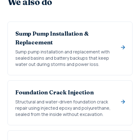
We also do
Sump Pump Installation &
Replacement
Sump pump installation and replacement with
sealed basins and battery backups that keep
water out during storms and power loss.
Foundation Crack Injection
Structural and water-driven foundation crack
repair using injected epoxy and polyurethane,
sealed from the inside without excavation.