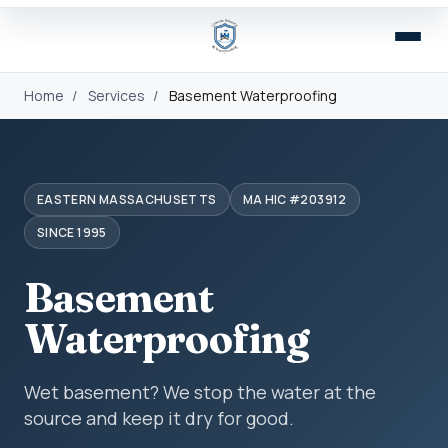
Home
/
Services
/
Basement Waterproofing
EASTERN MASSACHUSETTS
MA HIC #203912
SINCE 1995
Basement
Waterproofing
Wet basement? We stop the water at the
source and keep it dry for good.