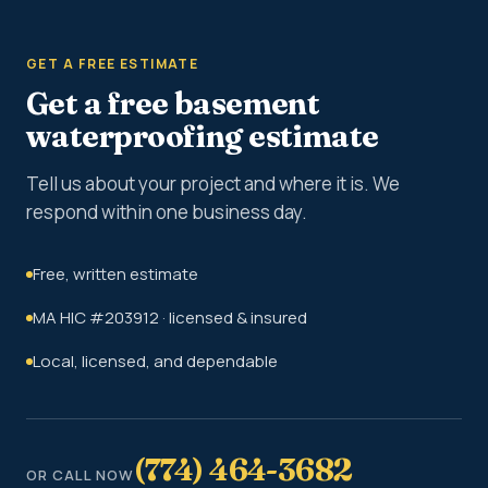
GET A FREE ESTIMATE
Get a free basement
waterproofing estimate
Tell us about your project and where it is. We
respond within one business day.
Free, written estimate
MA HIC #203912 · licensed & insured
Local, licensed, and dependable
(774) 464-3682
OR CALL NOW