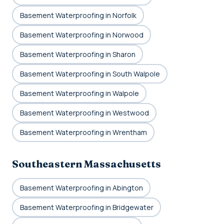
Basement Waterproofing in Norfolk
Basement Waterproofing in Norwood
Basement Waterproofing in Sharon
Basement Waterproofing in South Walpole
Basement Waterproofing in Walpole
Basement Waterproofing in Westwood
Basement Waterproofing in Wrentham
Southeastern Massachusetts
Basement Waterproofing in Abington
Basement Waterproofing in Bridgewater