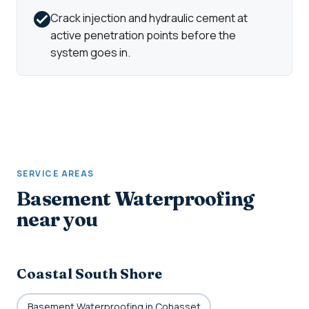
Crack injection and hydraulic cement at
active penetration points before the
system goes in.
SERVICE AREAS
Basement Waterproofing
near you
Coastal South Shore
Basement Waterproofing in Cohasset