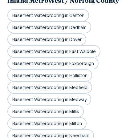
Inland MetroWest / Norfolk County
Basement Waterproofing in Canton
Basement Waterproofing in Dedham
Basement Waterproofing in Dover
Basement Waterproofing in East Walpole
Basement Waterproofing in Foxborough
Basement Waterproofing in Holliston
Basement Waterproofing in Medfield
Basement Waterproofing in Medway
Basement Waterproofing in Millis
Basement Waterproofing in Milton
Basement Waterproofing in Needham