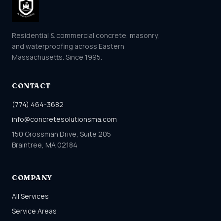
Residential & commercial concrete, masonry,
and waterproofing across Eastern
Massachusetts. Since 1995.
CONTACT
(774) 464-3682
info@concretesolutionsma.com
150 Grossman Drive, Suite 205
Braintree, MA 02184
COMPANY
All Services
Service Areas