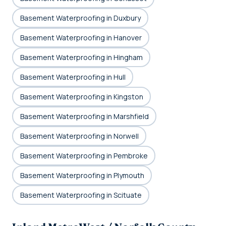
Basement Waterproofing in Duxbury
Basement Waterproofing in Hanover
Basement Waterproofing in Hingham
Basement Waterproofing in Hull
Basement Waterproofing in Kingston
Basement Waterproofing in Marshfield
Basement Waterproofing in Norwell
Basement Waterproofing in Pembroke
Basement Waterproofing in Plymouth
Basement Waterproofing in Scituate