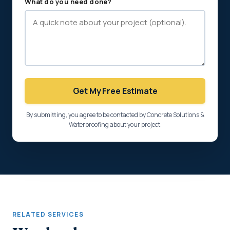
What do you need done?
Get My Free Estimate
By submitting, you agree to be contacted by Concrete Solutions &
Waterproofing about your project.
RELATED SERVICES