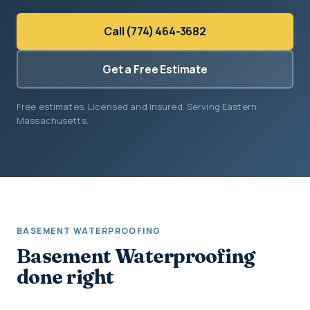
Call (774) 464-3682
Get a Free Estimate
Free estimates. Licensed and insured. Serving Eastern
Massachusetts.
BASEMENT WATERPROOFING
Basement Waterproofing
done right