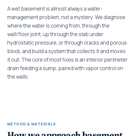
A wet basement is almost always a water-
management problem, not a mystery. We diagnose
where the water is coming from, through the
wall/floor joint, up through the slab under
hydrostatic pressure, or through cracks and porous
block, and build a system that collects it and moves
it out. The core of most fixes is an interior perimeter
drain feeding a sump, paired with vapor control on
the walls.
METHOD & MATERIALS
How we approach basement