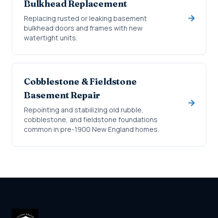
Bulkhead Replacement
Replacing rusted or leaking basement
bulkhead doors and frames with new
watertight units.
Cobblestone & Fieldstone
Basement Repair
Repointing and stabilizing old rubble,
cobblestone, and fieldstone foundations
common in pre-1900 New England homes.