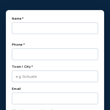
Name *
Phone *
Town / City *
Email