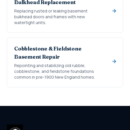
Bulkhead Replacement
Replacing rusted or leaking basement
bulkhead doors and frames with new
watertight units.
Cobblestone & Fieldstone
Basement Repair
Repointing and stabilizing old rubble,
cobblestone, and fieldstone foundations
common in pre-1900 New England homes.