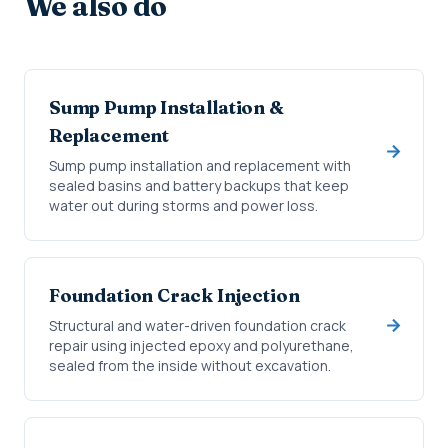
We also do
Sump Pump Installation &
Replacement
Sump pump installation and replacement with
sealed basins and battery backups that keep
water out during storms and power loss.
Foundation Crack Injection
Structural and water-driven foundation crack
repair using injected epoxy and polyurethane,
sealed from the inside without excavation.