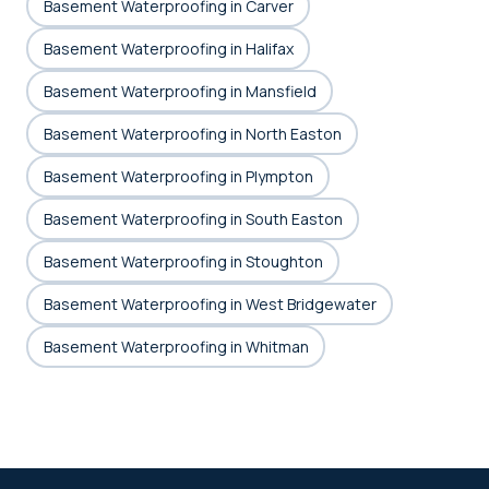
Basement Waterproofing in Carver
Basement Waterproofing in Halifax
Basement Waterproofing in Mansfield
Basement Waterproofing in North Easton
Basement Waterproofing in Plympton
Basement Waterproofing in South Easton
Basement Waterproofing in Stoughton
Basement Waterproofing in West Bridgewater
Basement Waterproofing in Whitman