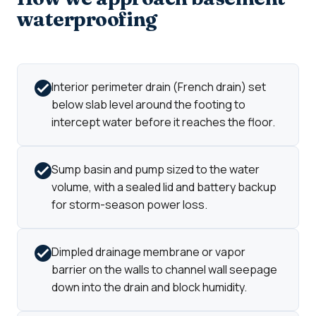
waterproofing
Interior perimeter drain (French drain) set
below slab level around the footing to
intercept water before it reaches the floor.
Sump basin and pump sized to the water
volume, with a sealed lid and battery backup
for storm-season power loss.
Dimpled drainage membrane or vapor
barrier on the walls to channel wall seepage
down into the drain and block humidity.