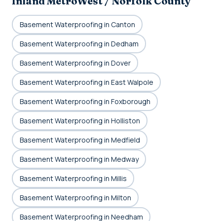
Inland MetroWest / Norfolk County
Basement Waterproofing in Canton
Basement Waterproofing in Dedham
Basement Waterproofing in Dover
Basement Waterproofing in East Walpole
Basement Waterproofing in Foxborough
Basement Waterproofing in Holliston
Basement Waterproofing in Medfield
Basement Waterproofing in Medway
Basement Waterproofing in Millis
Basement Waterproofing in Milton
Basement Waterproofing in Needham