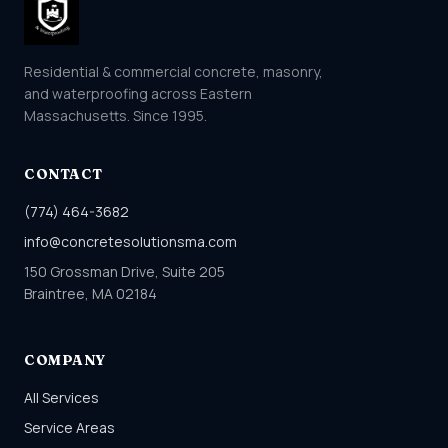
Residential & commercial concrete, masonry,
and waterproofing across Eastern
Massachusetts. Since 1995.
CONTACT
(774) 464-3682
info@concretesolutionsma.com
150 Grossman Drive, Suite 205
Braintree, MA 02184
COMPANY
All Services
Service Areas