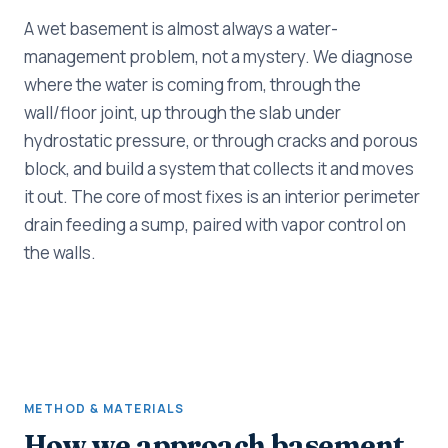
A wet basement is almost always a water-
management problem, not a mystery. We diagnose
where the water is coming from, through the
wall/floor joint, up through the slab under
hydrostatic pressure, or through cracks and porous
block, and build a system that collects it and moves
it out. The core of most fixes is an interior perimeter
drain feeding a sump, paired with vapor control on
the walls.
METHOD & MATERIALS
How we approach basement