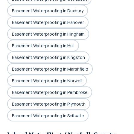
Basement Waterproofing in Duxbury
Basement Waterproofing in Hanover
Basement Waterproofing in Hingham
Basement Waterproofing in Hull
Basement Waterproofing in Kingston
Basement Waterproofing in Marshfield
Basement Waterproofing in Norwell
Basement Waterproofing in Pembroke
Basement Waterproofing in Plymouth
Basement Waterproofing in Scituate