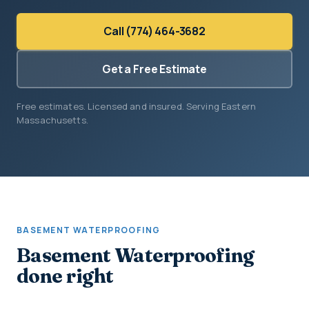
Call (774) 464-3682
Get a Free Estimate
Free estimates. Licensed and insured. Serving Eastern
Massachusetts.
BASEMENT WATERPROOFING
Basement Waterproofing
done right