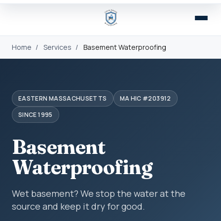
Home
/
Services
/
Basement Waterproofing
EASTERN MASSACHUSETTS
MA HIC #203912
SINCE 1995
Basement
Waterproofing
Wet basement? We stop the water at the
source and keep it dry for good.