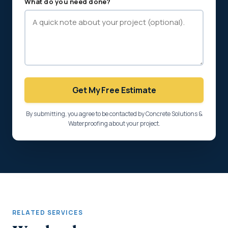
What do you need done?
Get My Free Estimate
By submitting, you agree to be contacted by Concrete Solutions &
Waterproofing about your project.
RELATED SERVICES