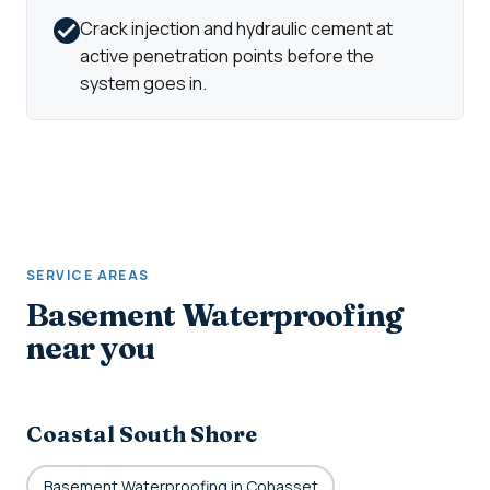
Crack injection and hydraulic cement at
active penetration points before the
system goes in.
SERVICE AREAS
Basement Waterproofing
near you
Coastal South Shore
Basement Waterproofing in Cohasset