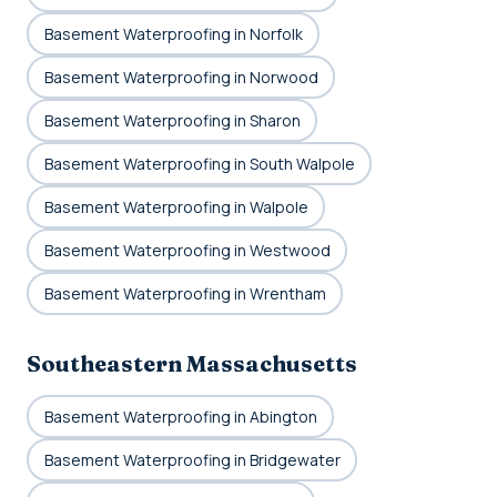
Basement Waterproofing in Norfolk
Basement Waterproofing in Norwood
Basement Waterproofing in Sharon
Basement Waterproofing in South Walpole
Basement Waterproofing in Walpole
Basement Waterproofing in Westwood
Basement Waterproofing in Wrentham
Southeastern Massachusetts
Basement Waterproofing in Abington
Basement Waterproofing in Bridgewater