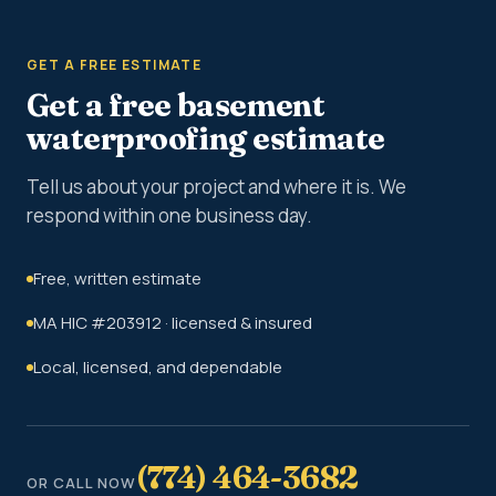
GET A FREE ESTIMATE
Get a free basement
waterproofing estimate
Tell us about your project and where it is. We
respond within one business day.
Free, written estimate
MA HIC #203912 · licensed & insured
Local, licensed, and dependable
(774) 464-3682
OR CALL NOW