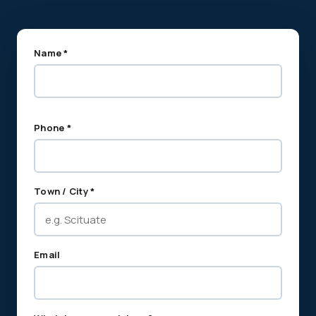
Name *
Phone *
Town / City *
Email