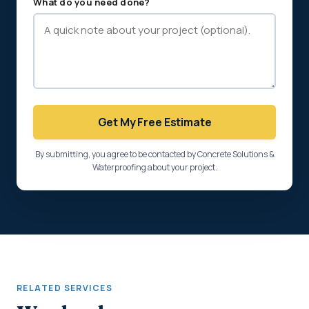
What do you need done?
Get My Free Estimate
By submitting, you agree to be contacted by Concrete Solutions &
Waterproofing about your project.
RELATED SERVICES