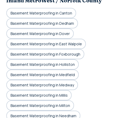
Inland MetroWest / Norfolk County
Basement Waterproofing in Canton
Basement Waterproofing in Dedham
Basement Waterproofing in Dover
Basement Waterproofing in East Walpole
Basement Waterproofing in Foxborough
Basement Waterproofing in Holliston
Basement Waterproofing in Medfield
Basement Waterproofing in Medway
Basement Waterproofing in Millis
Basement Waterproofing in Milton
Basement Waterproofing in Needham