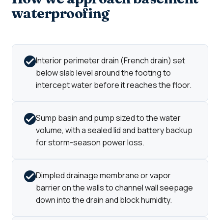
waterproofing
Interior perimeter drain (French drain) set
below slab level around the footing to
intercept water before it reaches the floor.
Sump basin and pump sized to the water
volume, with a sealed lid and battery backup
for storm-season power loss.
Dimpled drainage membrane or vapor
barrier on the walls to channel wall seepage
down into the drain and block humidity.