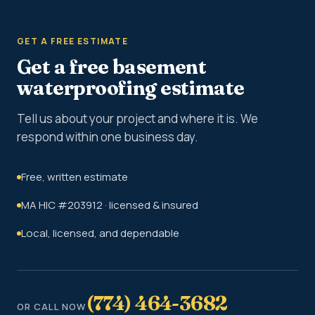
GET A FREE ESTIMATE
Get a free basement
waterproofing estimate
Tell us about your project and where it is. We
respond within one business day.
Free, written estimate
MA HIC #203912 · licensed & insured
Local, licensed, and dependable
(774) 464-3682
OR CALL NOW