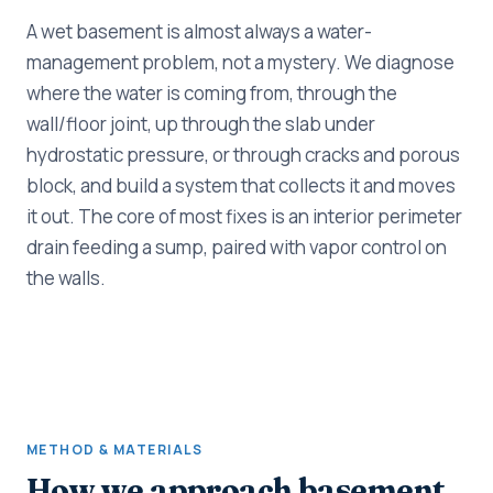
A wet basement is almost always a water-
management problem, not a mystery. We diagnose
where the water is coming from, through the
wall/floor joint, up through the slab under
hydrostatic pressure, or through cracks and porous
block, and build a system that collects it and moves
it out. The core of most fixes is an interior perimeter
drain feeding a sump, paired with vapor control on
the walls.
METHOD & MATERIALS
How we approach basement