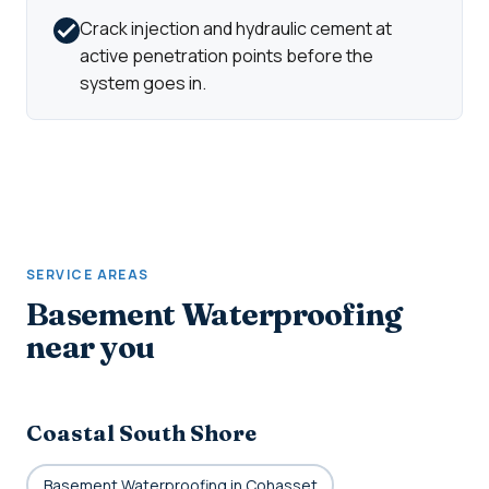
Crack injection and hydraulic cement at
active penetration points before the
system goes in.
SERVICE AREAS
Basement Waterproofing
near you
Coastal South Shore
Basement Waterproofing in Cohasset