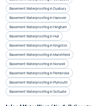
Basement Waterproofing in Duxbury
Basement Waterproofing in Hanover
Basement Waterproofing in Hingham
Basement Waterproofing in Hull
Basement Waterproofing in Kingston
Basement Waterproofing in Marshfield
Basement Waterproofing in Norwell
Basement Waterproofing in Pembroke
Basement Waterproofing in Plymouth
Basement Waterproofing in Scituate