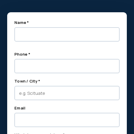
Name *
Phone *
Town / City *
Email