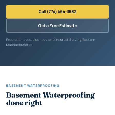
Call (774) 464-3682
Get a Free Estimate
Free estimates. Licensed and insured. Serving Eastern
Massachusetts.
BASEMENT WATERPROOFING
Basement Waterproofing
done right