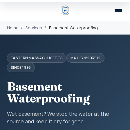
Home
/
Services
/
Basement Waterproofing
EASTERN MASSACHUSETTS
MA HIC #203912
SINCE 1995
Basement
Waterproofing
Wet basement? We stop the water at the
source and keep it dry for good.