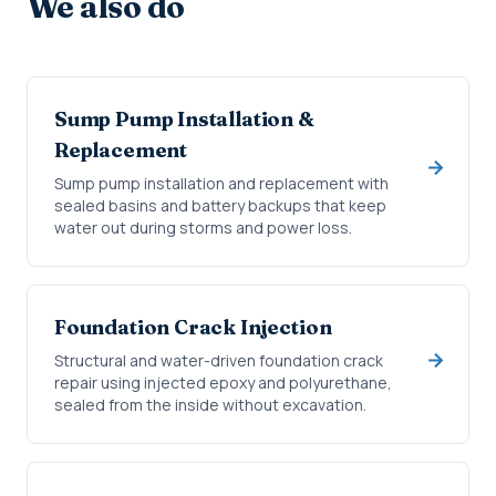
We also do
Sump Pump Installation &
Replacement
Sump pump installation and replacement with
sealed basins and battery backups that keep
water out during storms and power loss.
Foundation Crack Injection
Structural and water-driven foundation crack
repair using injected epoxy and polyurethane,
sealed from the inside without excavation.