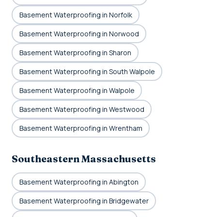
Basement Waterproofing in Norfolk
Basement Waterproofing in Norwood
Basement Waterproofing in Sharon
Basement Waterproofing in South Walpole
Basement Waterproofing in Walpole
Basement Waterproofing in Westwood
Basement Waterproofing in Wrentham
Southeastern Massachusetts
Basement Waterproofing in Abington
Basement Waterproofing in Bridgewater