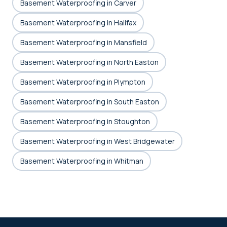
Basement Waterproofing in Carver
Basement Waterproofing in Halifax
Basement Waterproofing in Mansfield
Basement Waterproofing in North Easton
Basement Waterproofing in Plympton
Basement Waterproofing in South Easton
Basement Waterproofing in Stoughton
Basement Waterproofing in West Bridgewater
Basement Waterproofing in Whitman