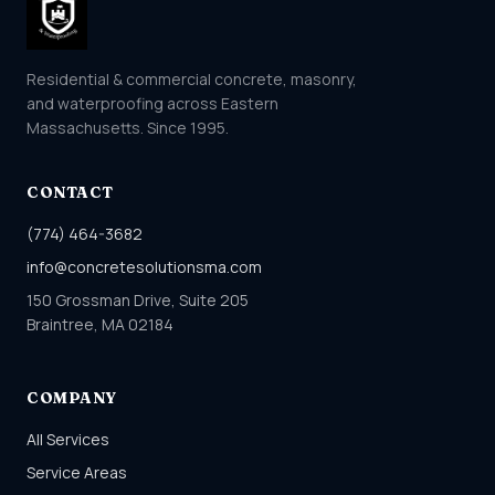
Residential & commercial concrete, masonry,
and waterproofing across Eastern
Massachusetts. Since 1995.
CONTACT
(774) 464-3682
info@concretesolutionsma.com
150 Grossman Drive, Suite 205
Braintree, MA 02184
COMPANY
All Services
Service Areas