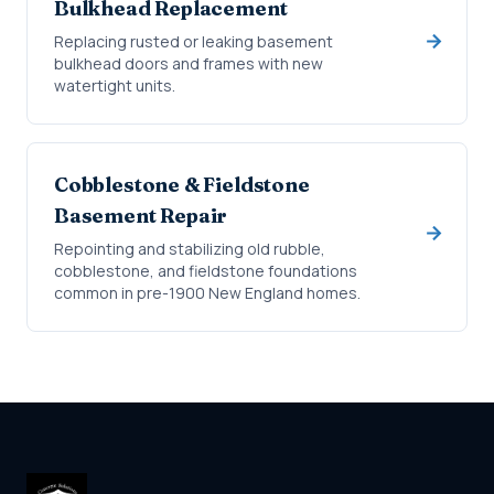
Bulkhead Replacement
Replacing rusted or leaking basement
bulkhead doors and frames with new
watertight units.
Cobblestone & Fieldstone
Basement Repair
Repointing and stabilizing old rubble,
cobblestone, and fieldstone foundations
common in pre-1900 New England homes.