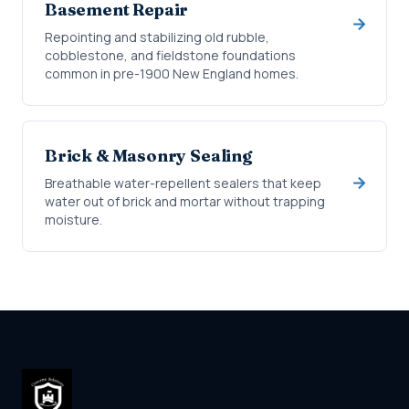
Basement Repair
Repointing and stabilizing old rubble,
cobblestone, and fieldstone foundations
common in pre-1900 New England homes.
Brick & Masonry Sealing
Breathable water-repellent sealers that keep
water out of brick and mortar without trapping
moisture.