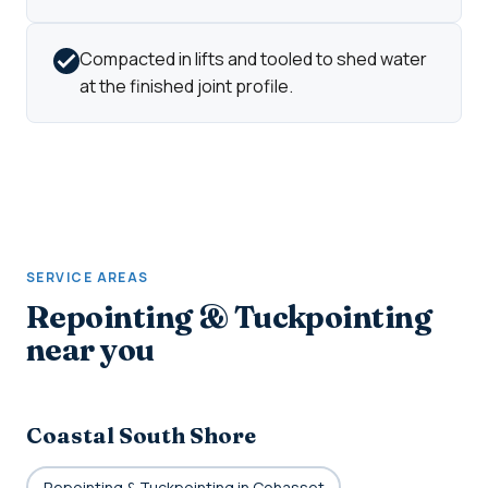
Compacted in lifts and tooled to shed water
at the finished joint profile.
SERVICE AREAS
Repointing & Tuckpointing
near you
Coastal South Shore
Repointing & Tuckpointing in Cohasset