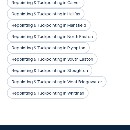
Repointing & Tuckpointing in Carver
Repointing & Tuckpointing in Halifax
Repointing & Tuckpointing in Mansfield
Repointing & Tuckpointing in North Easton
Repointing & Tuckpointing in Plympton
Repointing & Tuckpointing in South Easton
Repointing & Tuckpointing in Stoughton
Repointing & Tuckpointing in West Bridgewater
Repointing & Tuckpointing in Whitman