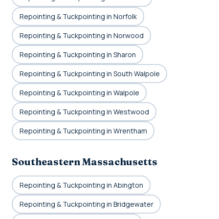
Repointing & Tuckpointing in Norfolk
Repointing & Tuckpointing in Norwood
Repointing & Tuckpointing in Sharon
Repointing & Tuckpointing in South Walpole
Repointing & Tuckpointing in Walpole
Repointing & Tuckpointing in Westwood
Repointing & Tuckpointing in Wrentham
Southeastern Massachusetts
Repointing & Tuckpointing in Abington
Repointing & Tuckpointing in Bridgewater