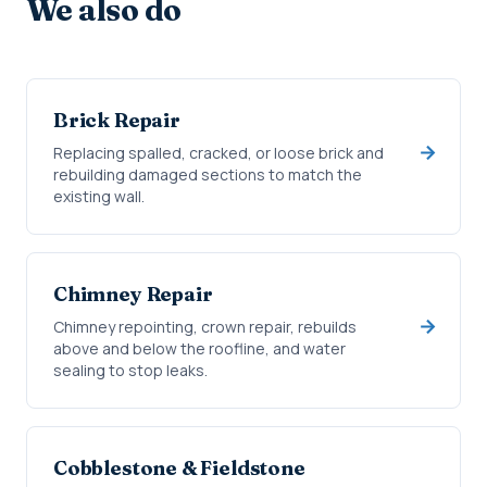
We also do
Brick Repair
Replacing spalled, cracked, or loose brick and
rebuilding damaged sections to match the
existing wall.
Chimney Repair
Chimney repointing, crown repair, rebuilds
above and below the roofline, and water
sealing to stop leaks.
Cobblestone & Fieldstone