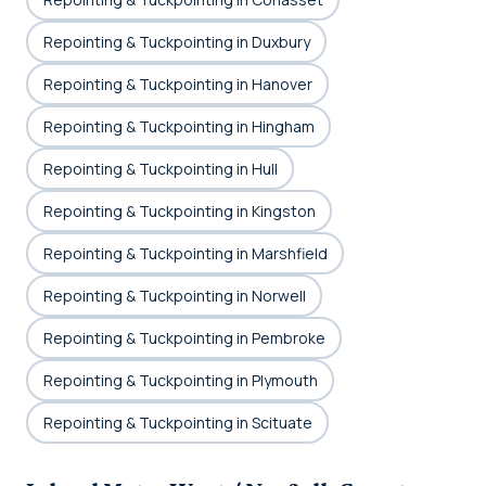
Repointing & Tuckpointing in Duxbury
Repointing & Tuckpointing in Hanover
Repointing & Tuckpointing in Hingham
Repointing & Tuckpointing in Hull
Repointing & Tuckpointing in Kingston
Repointing & Tuckpointing in Marshfield
Repointing & Tuckpointing in Norwell
Repointing & Tuckpointing in Pembroke
Repointing & Tuckpointing in Plymouth
Repointing & Tuckpointing in Scituate