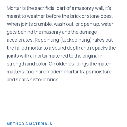
Mortar is the sacrificial part of a masonry wall, it's
meant to weather before the brick or stone does.
When joints crumble, wash out, or open up, water
gets behind the masonry and the damage
accelerates. Repointing (tuckpointing) rakes out
the failed mortar to a sound depth and repacks the
joints with a mortar matched to the original in
strength and color. On older buildings the match
matters: too-hard modern mortar traps moisture
and spalls historic brick.
METHOD & MATERIALS