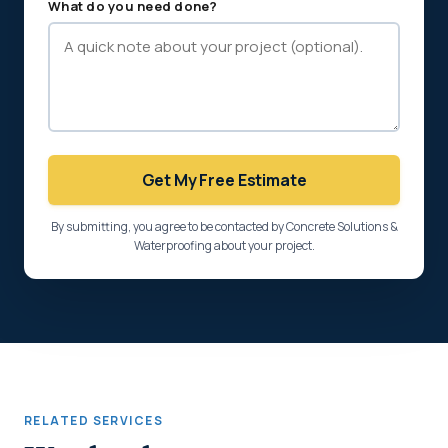
What do you need done?
Get My Free Estimate
By submitting, you agree to be contacted by Concrete Solutions &
Waterproofing about your project.
RELATED SERVICES