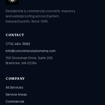
Residential & commercial concrete, masonry,
and waterproofing across Eastern
Massachusetts. Since 1995.
CONTACT
(774) 464-3682
info@concretesolutionsma.com
150 Grossman Drive, Suite 205
Braintree, MA 02184
COMPANY
All Services
Service Areas
Commercial