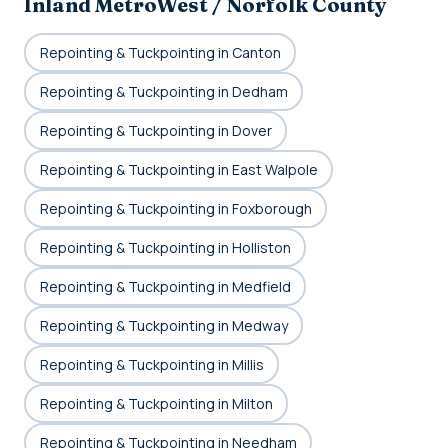
Inland MetroWest / Norfolk County
Repointing & Tuckpointing in Canton
Repointing & Tuckpointing in Dedham
Repointing & Tuckpointing in Dover
Repointing & Tuckpointing in East Walpole
Repointing & Tuckpointing in Foxborough
Repointing & Tuckpointing in Holliston
Repointing & Tuckpointing in Medfield
Repointing & Tuckpointing in Medway
Repointing & Tuckpointing in Millis
Repointing & Tuckpointing in Milton
Repointing & Tuckpointing in Needham