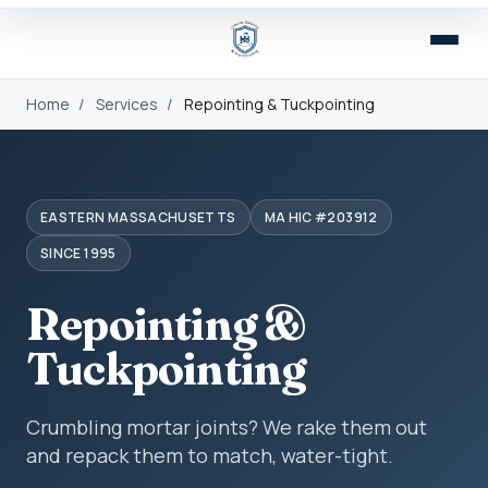
Home
/
Services
/
Repointing & Tuckpointing
EASTERN MASSACHUSETTS
MA HIC #203912
SINCE 1995
Repointing &
Tuckpointing
Crumbling mortar joints? We rake them out
and repack them to match, water-tight.