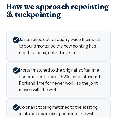
How we approach repointing
& tuckpointing
Joints raked out to roughly twice their width
to sound mortar so the new pointing has
depth to bond, not a thin skim.
Mortar matched to the original, softer lime-
based mixes for pre-1920s brick, standard
Portland-lime for newer work, so the joint
moves with the wall.
Color and tooling matched to the existing
joints so repairs disappear into the wall.