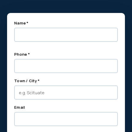
Name *
Phone *
Town / City *
Email