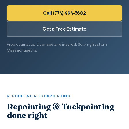
Call (774) 464-3682
Get a Free Estimate
Free estimates. Licensed and insured. Serving Eastern
Massachusetts.
REPOINTING & TUCKPOINTING
Repointing & Tuckpointing
done right