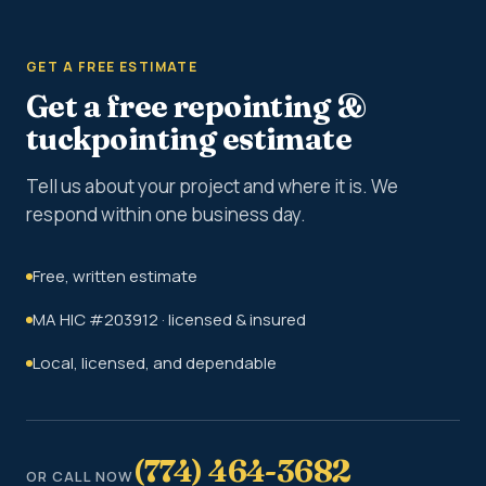
GET A FREE ESTIMATE
Get a free repointing &
tuckpointing estimate
Tell us about your project and where it is. We
respond within one business day.
Free, written estimate
MA HIC #203912 · licensed & insured
Local, licensed, and dependable
(774) 464-3682
OR CALL NOW