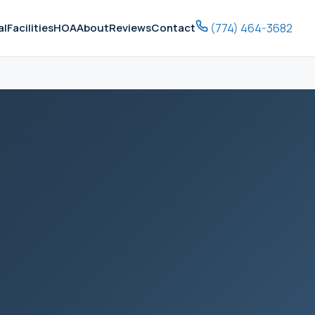
(774) 464-3682
al
Facilities
HOA
About
Reviews
Contact