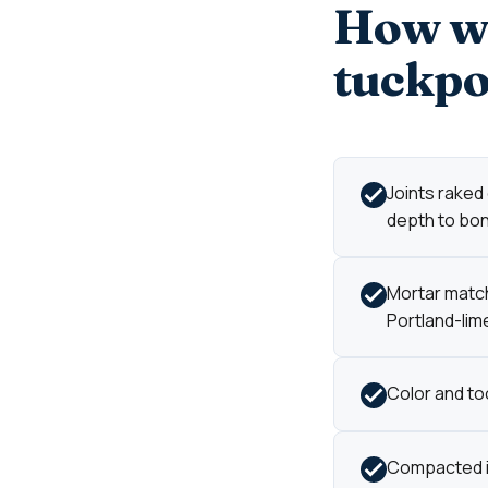
How we
tuckpo
Joints raked
depth to bond
Mortar match
Portland-lime
Color and too
Compacted in 