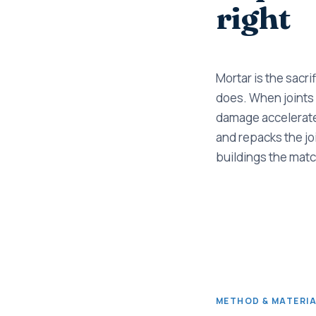
right
Mortar is the sacri
does. When joints
damage accelerates
and repacks the joi
buildings the matc
METHOD & MATERI