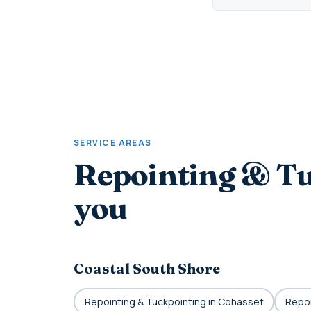
SERVICE AREAS
Repointing & Tu
you
Coastal South Shore
Repointing & Tuckpointing in Cohasset
Repoi