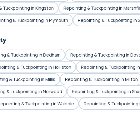
& Tuckpointing in Kingston
Repointing & Tuckpointing in Marshfi
nting & Tuckpointing in Plymouth
Repointing & Tuckpointing in 
ty
ing & Tuckpointing in Dedham
Repointing & Tuckpointing in Dov
ointing & Tuckpointing in Holliston
Repointing & Tuckpointing i
ing & Tuckpointing in Millis
Repointing & Tuckpointing in Milton
ing & Tuckpointing in Norwood
Repointing & Tuckpointing in Sha
epointing & Tuckpointing in Walpole
Repointing & Tuckpointing