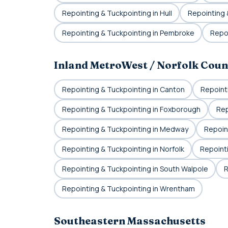
Repointing & Tuckpointing in Hull
Repointing 
Repointing & Tuckpointing in Pembroke
Repoi
Inland MetroWest / Norfolk Coun
Repointing & Tuckpointing in Canton
Repoint
Repointing & Tuckpointing in Foxborough
Rep
Repointing & Tuckpointing in Medway
Repoint
Repointing & Tuckpointing in Norfolk
Repoint
Repointing & Tuckpointing in South Walpole
R
Repointing & Tuckpointing in Wrentham
Southeastern Massachusetts