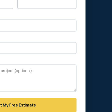
t My Free Estimate