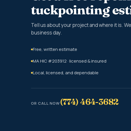
tuckpointing es
Tell us about your project and where it is. 
business day.
Free, written estimate
MA HIC #203912 · licensed & insured
Local, licensed, and dependable
(774) 464-3682
OR CALL NOW