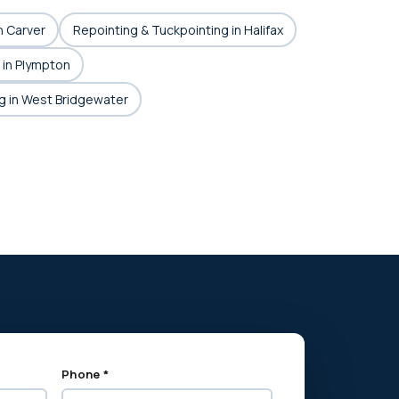
n Carver
Repointing & Tuckpointing in Halifax
 in Plympton
g in West Bridgewater
Phone *