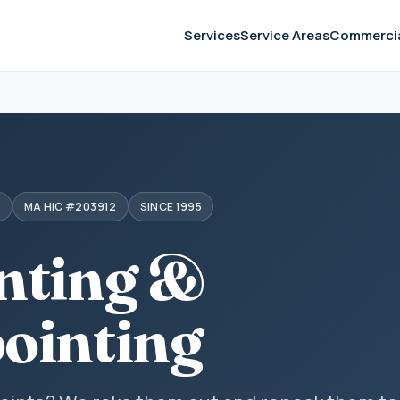
Services
Service Areas
Commerci
S
MA HIC #203912
SINCE 1995
nting &
ointing