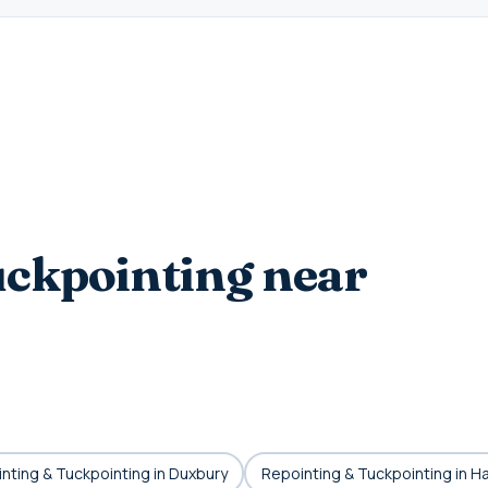
ckpointing near
nting & Tuckpointing in Duxbury
Repointing & Tuckpointing in H