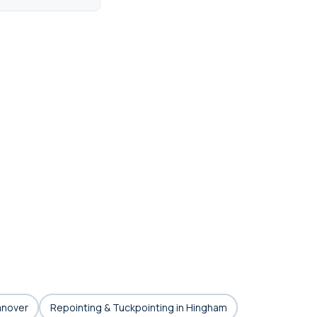
anover
Repointing & Tuckpointing in Hingham