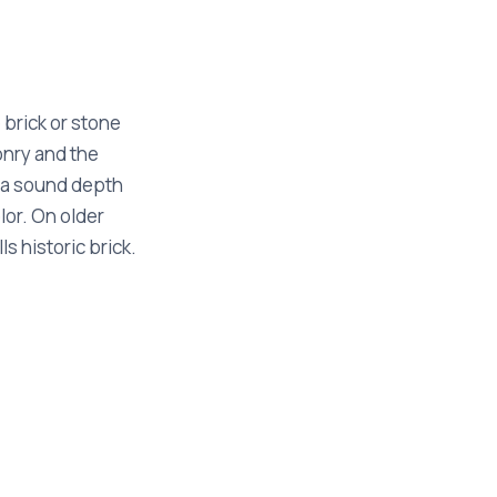
e brick or stone
onry and the
o a sound depth
lor. On older
s historic brick.