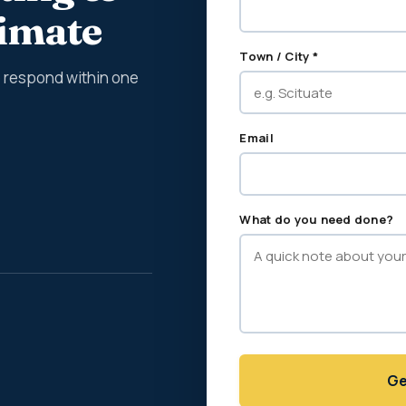
timate
Town / City *
We respond within one
Email
What do you need done?
Ge