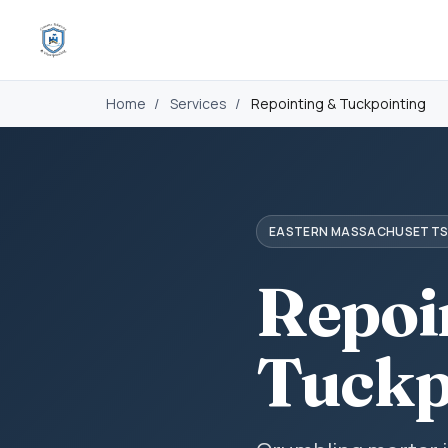
Home
/
Services
/
Repointing & Tuckpointing
EASTERN MASSACHUSETT
Repoi
Tuckp