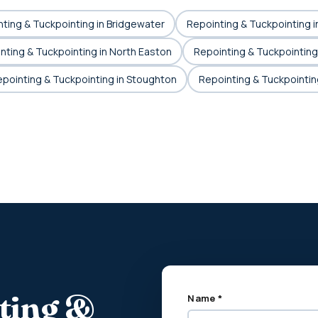
ting & Tuckpointing in Bridgewater
Repointing & Tuckpointing i
nting & Tuckpointing in North Easton
Repointing & Tuckpointing
pointing & Tuckpointing in Stoughton
Repointing & Tuckpointin
nting &
Name *