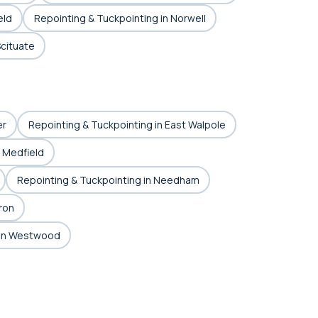
eld
Repointing & Tuckpointing in Norwell
Scituate
er
Repointing & Tuckpointing in East Walpole
n Medfield
Repointing & Tuckpointing in Needham
ron
 in Westwood