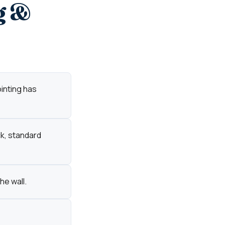
g &
ointing has
ck, standard
he wall.