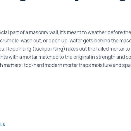
ficial part of a masonry wall, it's meant to weather before th
 crumble, wash out, or open up, water gets behind the mas
. Repointing (tuckpointing) rakes out the failed mortar t
nts with a mortar matched to the original in strength and co
h matters: too-hard modern mortar traps moisture and spall
ALS