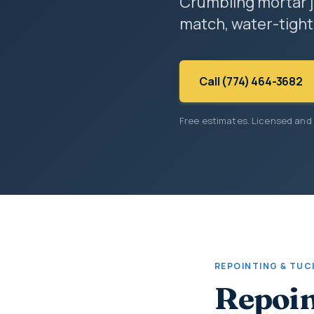
Crumbling mortar j
match, water-tight
Call (774) 464-3682
Free estimates. Licensed and
REPOINTING & TUC
Repoin