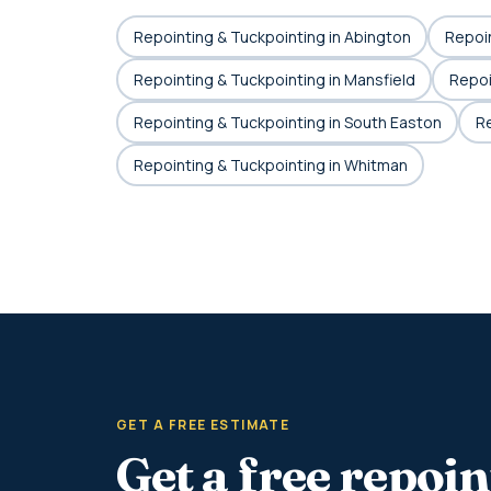
Repointing & Tuckpointing in Abington
Repoin
Repointing & Tuckpointing in Mansfield
Repoi
Repointing & Tuckpointing in South Easton
Re
Repointing & Tuckpointing in Whitman
GET A FREE ESTIMATE
Get a free repoi