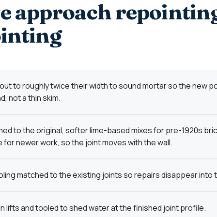
 approach repointin
inting
 out to roughly twice their width to sound mortar so the new p
, not a thin skim.
ed to the original, softer lime-based mixes for pre-1920s bri
 for newer work, so the joint moves with the wall.
ling matched to the existing joints so repairs disappear into t
lifts and tooled to shed water at the finished joint profile.