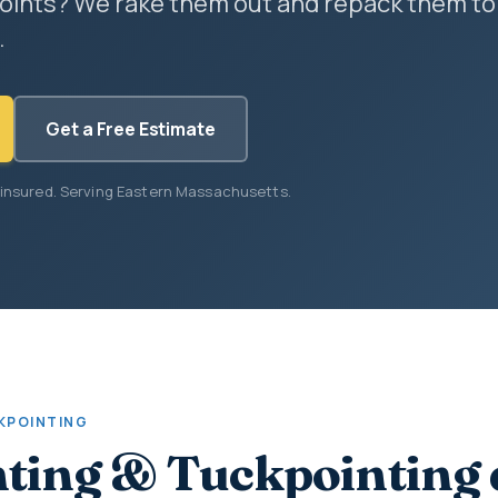
oints? We rake them out and repack them to
.
Get a Free Estimate
 insured. Serving Eastern Massachusetts.
KPOINTING
ting & Tuckpointing