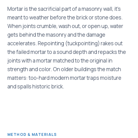
Mortar is the sacrificial part of a masonry wall, it's
meant to weather before the brick or stone does.
When joints crumble, wash out, or open up, water
gets behind the masonry and the damage
accelerates. Repointing (tuckpointing) rakes out
the failed mortar to a sound depth and repacks the
joints with a mortar matched to the original in
strength and color. On older buildings the match
matters: too-hard modern mortar traps moisture
and spalls historic brick.
METHOD & MATERIALS