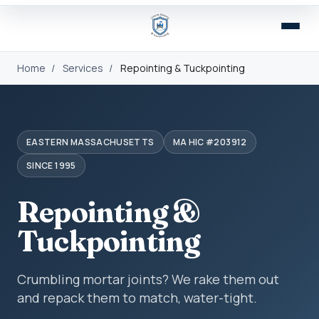
Home
/
Services
/
Repointing & Tuckpointing
EASTERN MASSACHUSETTS
MA HIC #203912
SINCE 1995
Repointing &
Tuckpointing
Crumbling mortar joints? We rake them out
and repack them to match, water-tight.