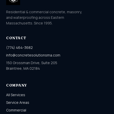
Residential & commercial concrete, masonry,
and waterproofing across Eastern
Massachusetts. Since 1995.
CONTACT
(774) 464-3682
info@concretesolutionsma.com
150 Grossman Drive, Suite 205
Braintree, MA 02184
COMPANY
All Services
Service Areas
Commercial