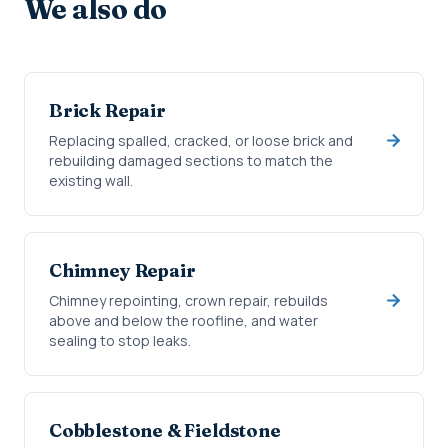
We also do
Brick Repair
Replacing spalled, cracked, or loose brick and
rebuilding damaged sections to match the
existing wall.
Chimney Repair
Chimney repointing, crown repair, rebuilds
above and below the roofline, and water
sealing to stop leaks.
Cobblestone & Fieldstone