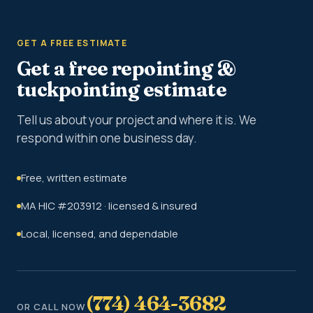
GET A FREE ESTIMATE
Get a free repointing &
tuckpointing estimate
Tell us about your project and where it is. We
respond within one business day.
Free, written estimate
MA HIC #203912 · licensed & insured
Local, licensed, and dependable
(774) 464-3682
OR CALL NOW