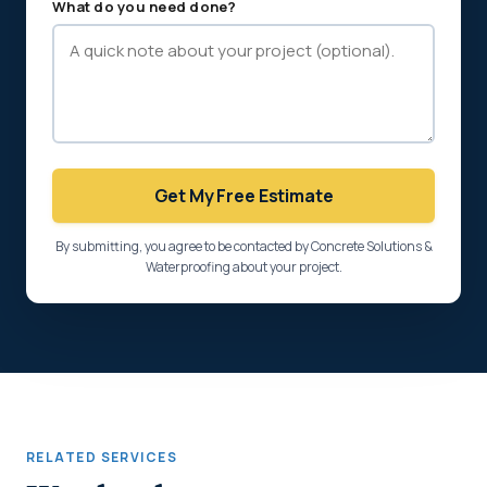
What do you need done?
Get My Free Estimate
By submitting, you agree to be contacted by Concrete Solutions &
Waterproofing about your project.
RELATED SERVICES