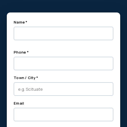
Name *
Phone *
Town / City *
Email