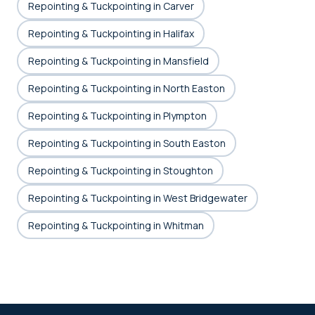
Repointing & Tuckpointing in Carver
Repointing & Tuckpointing in Halifax
Repointing & Tuckpointing in Mansfield
Repointing & Tuckpointing in North Easton
Repointing & Tuckpointing in Plympton
Repointing & Tuckpointing in South Easton
Repointing & Tuckpointing in Stoughton
Repointing & Tuckpointing in West Bridgewater
Repointing & Tuckpointing in Whitman