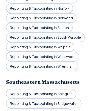
Repointing & Tuckpointing in Norfolk
Repointing & Tuckpointing in Norwood
Repointing & Tuckpointing in Sharon
Repointing & Tuckpointing in South Walpole
Repointing & Tuckpointing in Walpole
Repointing & Tuckpointing in Westwood
Repointing & Tuckpointing in Wrentham
Southeastern Massachusetts
Repointing & Tuckpointing in Abington
Repointing & Tuckpointing in Bridgewater