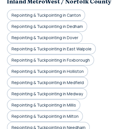
Inland MetroWest / Norfolk County
Repointing & Tuckpointing in Canton
Repointing & Tuckpointing in Dedham
Repointing & Tuckpointing in Dover
Repointing & Tuckpointing in East Walpole
Repointing & Tuckpointing in Foxborough
Repointing & Tuckpointing in Holliston
Repointing & Tuckpointing in Medfield
Repointing & Tuckpointing in Medway
Repointing & Tuckpointing in Millis
Repointing & Tuckpointing in Milton
Repointing & Tuckpointing in Needham