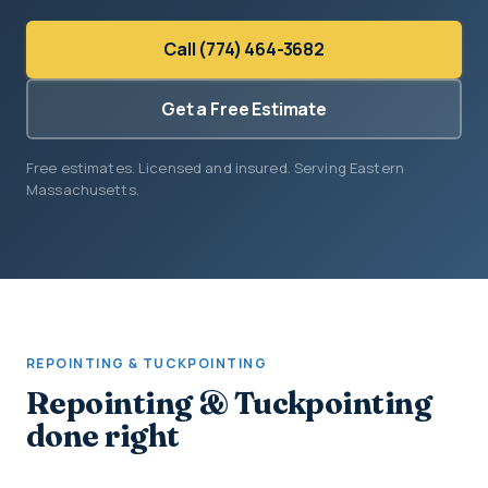
Call (774) 464-3682
Get a Free Estimate
Free estimates. Licensed and insured. Serving Eastern
Massachusetts.
REPOINTING & TUCKPOINTING
Repointing & Tuckpointing
done right