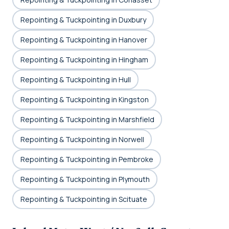
Repointing & Tuckpointing in Duxbury
Repointing & Tuckpointing in Hanover
Repointing & Tuckpointing in Hingham
Repointing & Tuckpointing in Hull
Repointing & Tuckpointing in Kingston
Repointing & Tuckpointing in Marshfield
Repointing & Tuckpointing in Norwell
Repointing & Tuckpointing in Pembroke
Repointing & Tuckpointing in Plymouth
Repointing & Tuckpointing in Scituate