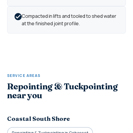
Compacted in lifts and tooled to shed water
at the finished joint profile.
SERVICE AREAS
Repointing & Tuckpointing
near you
Coastal South Shore
Repointing & Tuckpointing in Cohasset