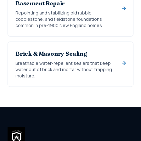
Basement Repair
Repointing and stabilizing old rubble,
cobblestone, and fieldstone foundations
common in pre-1900 New England homes.
Brick & Masonry Sealing
Breathable water-repellent sealers that keep
water out of brick and mortar without trapping
moisture.