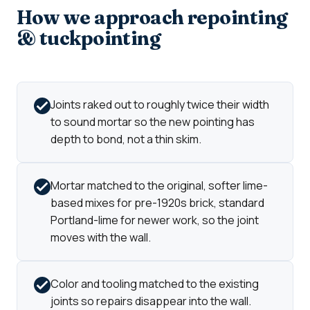
How we approach repointing
& tuckpointing
Joints raked out to roughly twice their width
to sound mortar so the new pointing has
depth to bond, not a thin skim.
Mortar matched to the original, softer lime-
based mixes for pre-1920s brick, standard
Portland-lime for newer work, so the joint
moves with the wall.
Color and tooling matched to the existing
joints so repairs disappear into the wall.