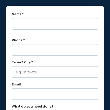
Name *
Phone *
Town / City *
Email
What do you need done?