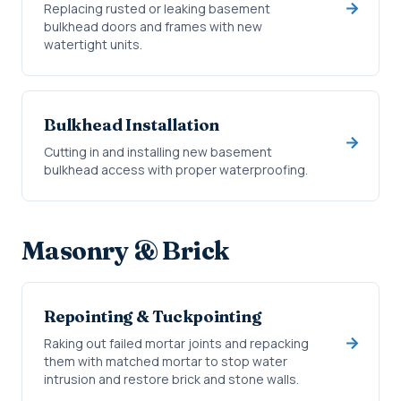
Replacing rusted or leaking basement
bulkhead doors and frames with new
watertight units.
Bulkhead Installation
Cutting in and installing new basement
bulkhead access with proper waterproofing.
Masonry & Brick
Repointing & Tuckpointing
Raking out failed mortar joints and repacking
them with matched mortar to stop water
intrusion and restore brick and stone walls.