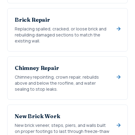
Brick Repair
Replacing spalled, cracked, or loose brick and
rebuilding damaged sections to match the
existing wall.
Chimney Repair
Chimney repointing, crown repair, rebuilds
above and below the roofline, and water
sealing to stop leaks.
New Brick Work
New brick veneer, steps, piers, and walls built
on proper footings to last through freeze-thaw