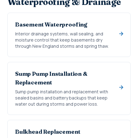
Waterproofing & Drainage
Basement Waterproofing
Interior drainage systems, wall sealing, and
moisture control that keep basements dry
through New England storms and spring thaw.
Sump Pump Installation &
Replacement
Sump pump installation and replacement with
sealed basins and battery backups that keep
water out during storms and power loss.
Bulkhead Replacement