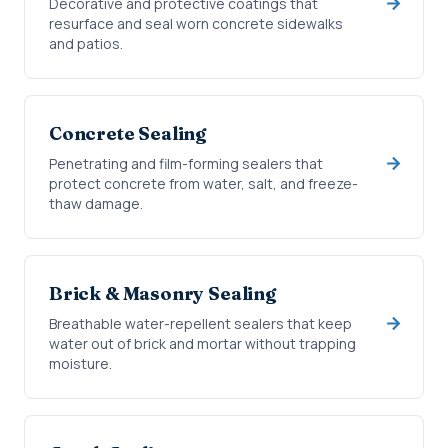
Decorative and protective coatings that
resurface and seal worn concrete sidewalks
and patios.
Concrete Sealing
Penetrating and film-forming sealers that
protect concrete from water, salt, and freeze-
thaw damage.
Brick & Masonry Sealing
Breathable water-repellent sealers that keep
water out of brick and mortar without trapping
moisture.