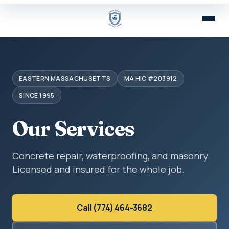
EASTERN MASSACHUSETTS
MA HIC #203912
SINCE 1995
Our Services
Concrete repair, waterproofing, and masonry.
Licensed and insured for the whole job.
Call (774) 464-3682