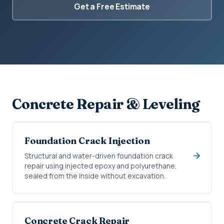
Get a Free Estimate
Concrete Repair & Leveling
Foundation Crack Injection
Structural and water-driven foundation crack
repair using injected epoxy and polyurethane,
sealed from the inside without excavation.
Concrete Crack Repair