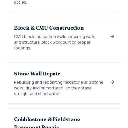
cycles.
Block & CMU Construction
CMU block foundation walls, retaining walls,
and structural block work built on proper
footings.
Stone Wall Repair
Rebuilding and repointing fieldstone and stone
walls, dry-laid or mortared, so they stand
straight and shed water.
Cobblestone & Fieldstone
Basement Repair