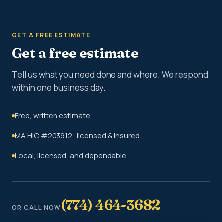
GET A FREE ESTIMATE
Get a free estimate
Tell us what you need done and where. We respond
within one business day.
Free, written estimate
MA HIC #203912 · licensed & insured
Local, licensed, and dependable
(774) 464-3682
OR CALL NOW