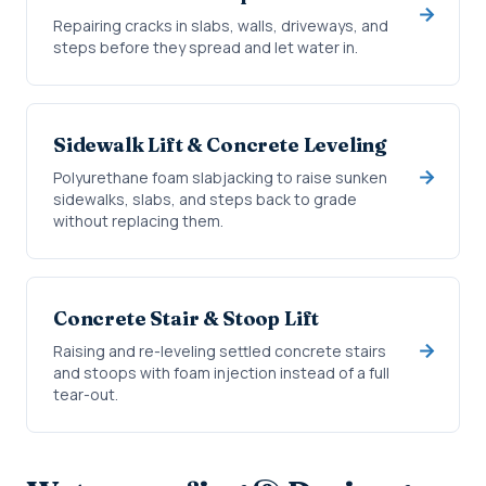
Repairing cracks in slabs, walls, driveways, and
steps before they spread and let water in.
Sidewalk Lift & Concrete Leveling
Polyurethane foam slabjacking to raise sunken
sidewalks, slabs, and steps back to grade
without replacing them.
Concrete Stair & Stoop Lift
Raising and re-leveling settled concrete stairs
and stoops with foam injection instead of a full
tear-out.