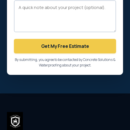
Get My Free Estimate
By submitting, you agree to be contacted by Concrete Solutions &
Waterproofing about your project.