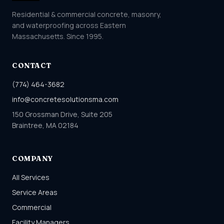
Residential & commercial concrete, masonry,
and waterproofing across Eastern
Massachusetts. Since 1995.
CONTACT
(774) 464-3682
info@concretesolutionsma.com
150 Grossman Drive, Suite 205
Braintree, MA 02184
COMPANY
All Services
Service Areas
Commercial
Facility Managers