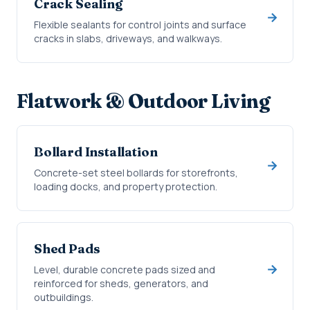
Crack Sealing
Flexible sealants for control joints and surface
cracks in slabs, driveways, and walkways.
Flatwork & Outdoor Living
Bollard Installation
Concrete-set steel bollards for storefronts,
loading docks, and property protection.
Shed Pads
Level, durable concrete pads sized and
reinforced for sheds, generators, and
outbuildings.