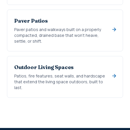
Paver Patios
Paver patios and walkways built on a properly
compacted, drained base that won't heave,
settle, or shift.
Outdoor Living Spaces
Patios, fire features, seat walls, and hardscape
that extend the living space outdoors, built to
last.