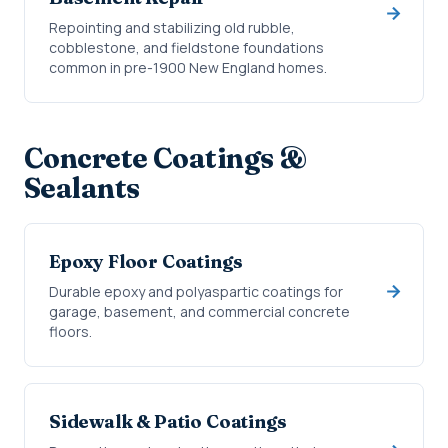
Repointing and stabilizing old rubble,
cobblestone, and fieldstone foundations
common in pre-1900 New England homes.
Concrete Coatings &
Sealants
Epoxy Floor Coatings
Durable epoxy and polyaspartic coatings for
garage, basement, and commercial concrete
floors.
Sidewalk & Patio Coatings