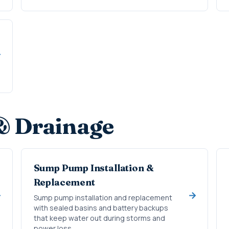
& Drainage
Sump Pump Installation &
Replacement
Sump pump installation and replacement
with sealed basins and battery backups
that keep water out during storms and
power loss.