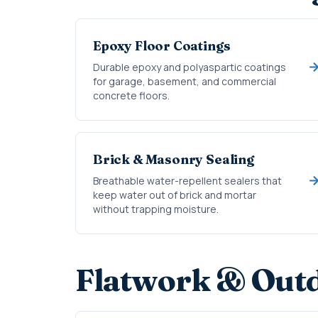
Epoxy Floor Coatings
Durable epoxy and polyaspartic coatings
for garage, basement, and commercial
concrete floors.
Brick & Masonry Sealing
Breathable water-repellent sealers that
keep water out of brick and mortar
without trapping moisture.
Flatwork & Outd