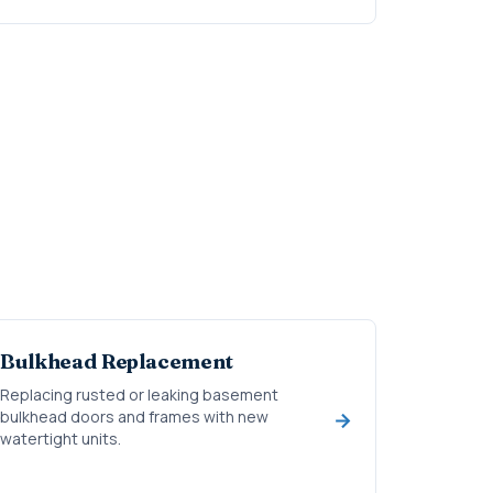
Bulkhead Replacement
Replacing rusted or leaking basement
bulkhead doors and frames with new
watertight units.