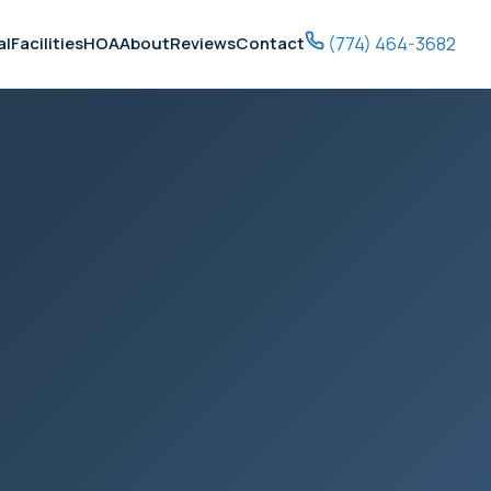
(774) 464-3682
al
Facilities
HOA
About
Reviews
Contact