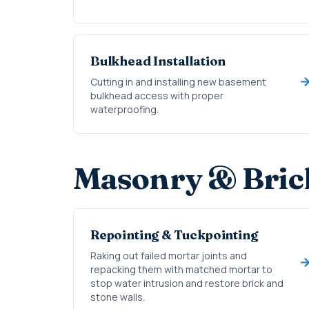
Bulkhead Installation
Cutting in and installing new basement
bulkhead access with proper
waterproofing.
Masonry & Bric
Repointing & Tuckpointing
Raking out failed mortar joints and
repacking them with matched mortar to
stop water intrusion and restore brick and
stone walls.