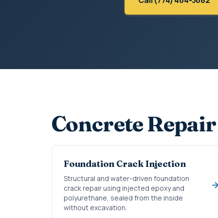
Concrete Repair
Foundation Crack Injection
Structural and water-driven foundation
crack repair using injected epoxy and
polyurethane, sealed from the inside
without excavation.