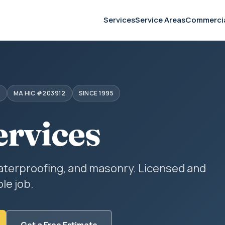
Services
Service Areas
Commerci
S
MA HIC #203912
SINCE 1995
ervices
aterproofing, and masonry. Licensed and
le job.
Get a Free Estimate