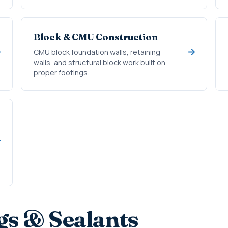
Block & CMU Construction
CMU block foundation walls, retaining
walls, and structural block work built on
proper footings.
gs & Sealants