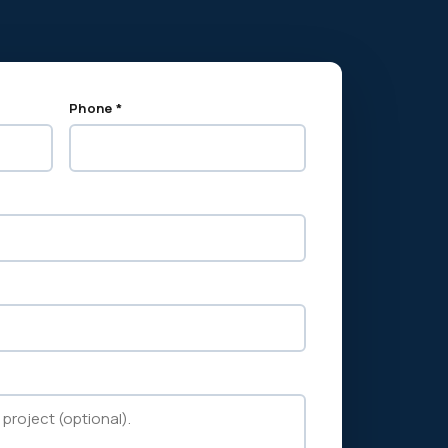
Phone *