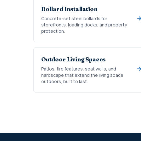
Bollard Installation
Concrete-set steel bollards for
storefronts, loading docks, and property
protection.
Outdoor Living Spaces
Patios, fire features, seat walls, and
hardscape that extend the living space
outdoors, built to last.