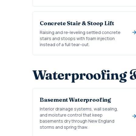
Concrete Stair & Stoop Lift
Raising and re-leveling settled concrete
stairs and stoops with foam injection
instead of a full tear-out.
Waterproofing 
Basement Waterproofing
Interior drainage systems, wall sealing,
and moisture control that keep
basements dry through New England
storms and spring thaw.