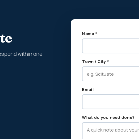
te
Name *
espond within one
Town / City *
Email
What do you need done?