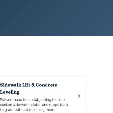
Sidewalk Lift & Concrete
Leveling
Polyurethane foam slabjacking to raise
sunken sidewalks, slabs, and steps back
to grade without replacing them.