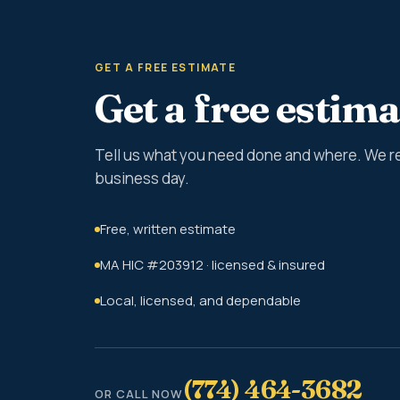
GET A FREE ESTIMATE
Get a free estima
Tell us what you need done and where. We r
business day.
Free, written estimate
MA HIC #203912 · licensed & insured
Local, licensed, and dependable
(774) 464-3682
OR CALL NOW