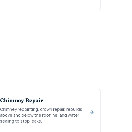
Chimney Repair
Chimney repointing, crown repair, rebuilds
above and below the roofline, and water
sealing to stop leaks.