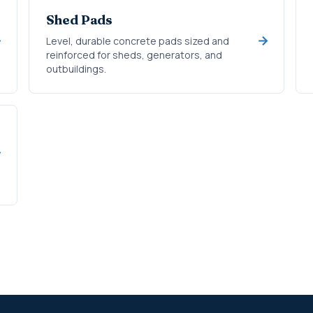
Shed Pads
Level, durable concrete pads sized and
reinforced for sheds, generators, and
outbuildings.