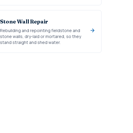
Stone Wall Repair
Rebuilding and repointing fieldstone and
stone walls, dry-laid or mortared, so they
stand straight and shed water.