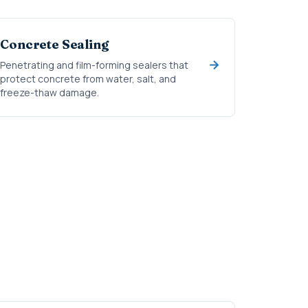
Concrete Sealing
Penetrating and film-forming sealers that
protect concrete from water, salt, and
freeze-thaw damage.