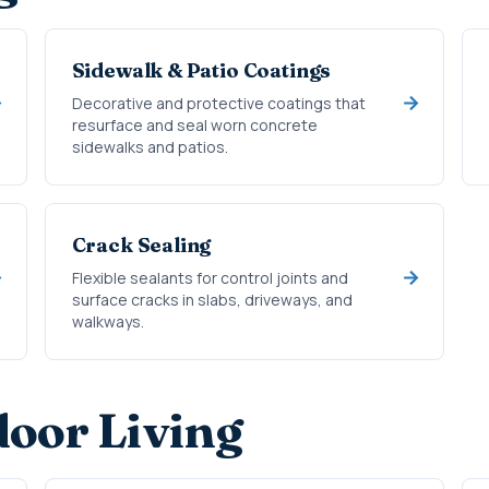
Sidewalk & Patio Coatings
Decorative and protective coatings that
resurface and seal worn concrete
sidewalks and patios.
Crack Sealing
Flexible sealants for control joints and
surface cracks in slabs, driveways, and
walkways.
oor Living