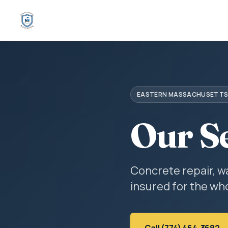
EASTERN MASSACHUSETT
Our S
Concrete repair, w
insured for the who
Call (774) 464-3682