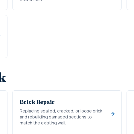
k
Brick Repair
Replacing spalled, cracked, or loose brick
and rebuilding damaged sections to
match the existing wall.