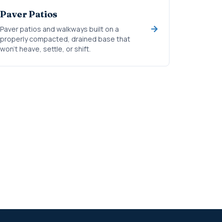
Paver Patios
Paver patios and walkways built on a
properly compacted, drained base that
won't heave, settle, or shift.