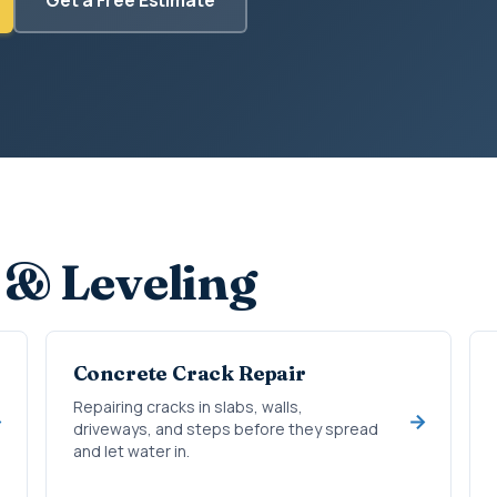
 & Leveling
Concrete Crack Repair
Repairing cracks in slabs, walls,
driveways, and steps before they spread
and let water in.