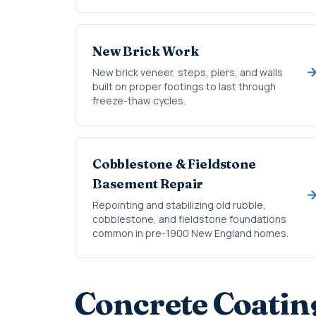
New Brick Work
New brick veneer, steps, piers, and walls
built on proper footings to last through
freeze-thaw cycles.
Cobblestone & Fieldstone
Basement Repair
Repointing and stabilizing old rubble,
cobblestone, and fieldstone foundations
common in pre-1900 New England homes.
Concrete Coatin