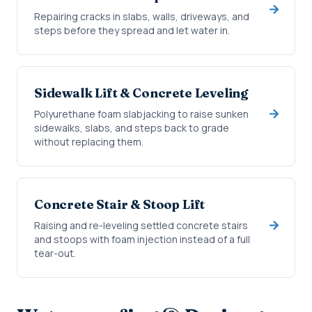
Repairing cracks in slabs, walls, driveways, and
steps before they spread and let water in.
Sidewalk Lift & Concrete Leveling
Polyurethane foam slabjacking to raise sunken
sidewalks, slabs, and steps back to grade
without replacing them.
Concrete Stair & Stoop Lift
Raising and re-leveling settled concrete stairs
and stoops with foam injection instead of a full
tear-out.