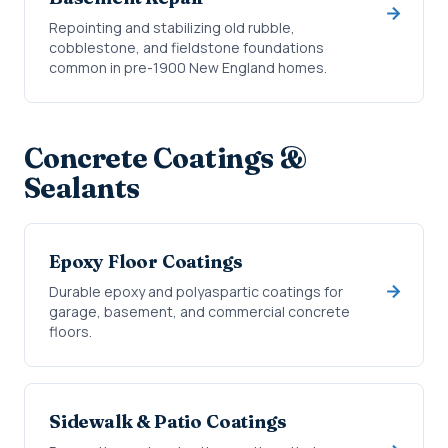
Repointing and stabilizing old rubble,
cobblestone, and fieldstone foundations
common in pre-1900 New England homes.
Concrete Coatings &
Sealants
Epoxy Floor Coatings
Durable epoxy and polyaspartic coatings for
garage, basement, and commercial concrete
floors.
Sidewalk & Patio Coatings