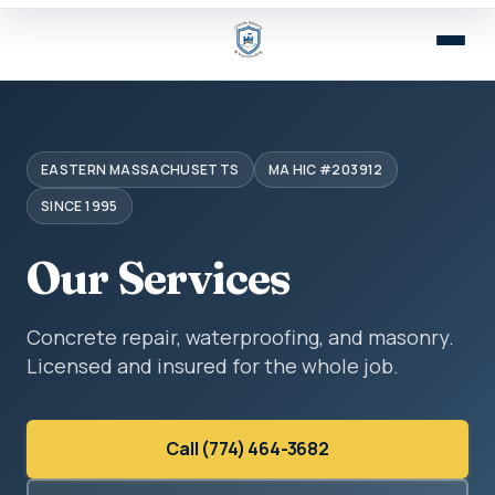
EASTERN MASSACHUSETTS
MA HIC #203912
SINCE 1995
Our Services
Concrete repair, waterproofing, and masonry.
Licensed and insured for the whole job.
Call (774) 464-3682