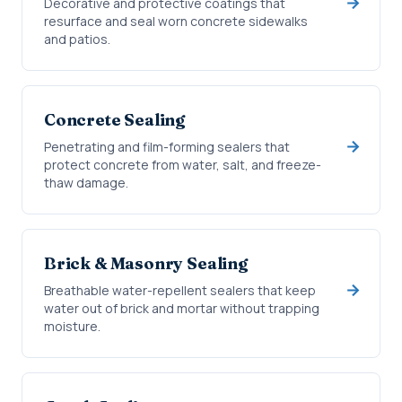
Decorative and protective coatings that
resurface and seal worn concrete sidewalks
and patios.
Concrete Sealing
Penetrating and film-forming sealers that
protect concrete from water, salt, and freeze-
thaw damage.
Brick & Masonry Sealing
Breathable water-repellent sealers that keep
water out of brick and mortar without trapping
moisture.