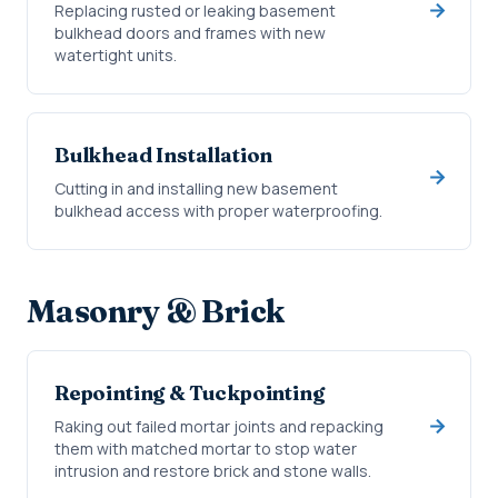
Replacing rusted or leaking basement
bulkhead doors and frames with new
watertight units.
Bulkhead Installation
Cutting in and installing new basement
bulkhead access with proper waterproofing.
Masonry & Brick
Repointing & Tuckpointing
Raking out failed mortar joints and repacking
them with matched mortar to stop water
intrusion and restore brick and stone walls.