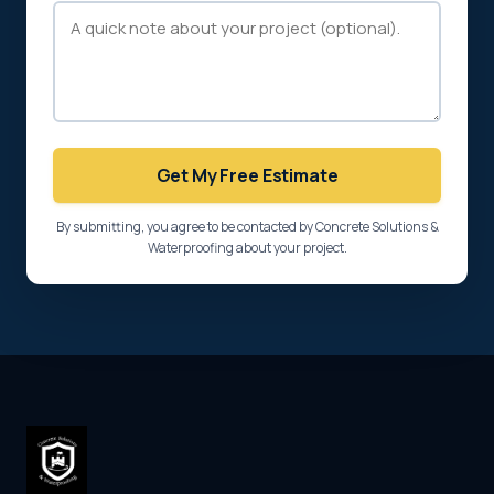
Get My Free Estimate
By submitting, you agree to be contacted by Concrete Solutions &
Waterproofing about your project.