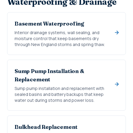
Waterproofing & Drainage
Basement Waterproofing
Interior drainage systems, wall sealing, and
moisture control that keep basements dry
through New England storms and spring thaw.
Sump Pump Installation &
Replacement
Sump pump installation and replacement with
sealed basins and battery backups that keep
water out during storms and power loss.
Bulkhead Replacement