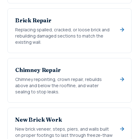
Brick Repair
Replacing spalled, cracked, or loose brick and
rebuilding damaged sections to match the
existing wall.
Chimney Repair
Chimney repointing, crown repair, rebuilds
above and below the roofline, and water
sealing to stop leaks.
New Brick Work
New brick veneer, steps, piers, and walls built
on proper footings to last through freeze-thaw