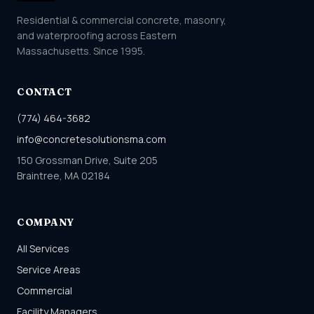
Residential & commercial concrete, masonry,
and waterproofing across Eastern
Massachusetts. Since 1995.
CONTACT
(774) 464-3682
info@concretesolutionsma.com
150 Grossman Drive, Suite 205
Braintree, MA 02184
COMPANY
All Services
Service Areas
Commercial
Facility Managers