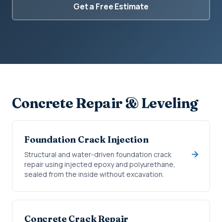
Get a Free Estimate
Concrete Repair & Leveling
Foundation Crack Injection
Structural and water-driven foundation crack
repair using injected epoxy and polyurethane,
sealed from the inside without excavation.
Concrete Crack Repair