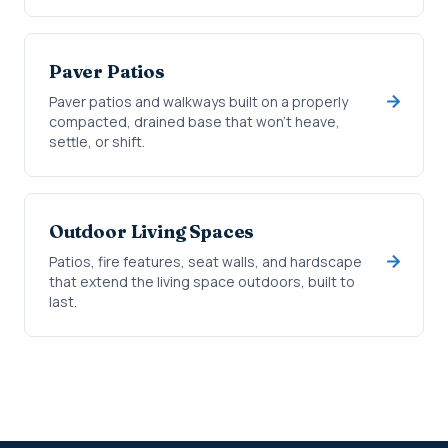
Paver Patios
Paver patios and walkways built on a properly
compacted, drained base that won't heave,
settle, or shift.
Outdoor Living Spaces
Patios, fire features, seat walls, and hardscape
that extend the living space outdoors, built to
last.