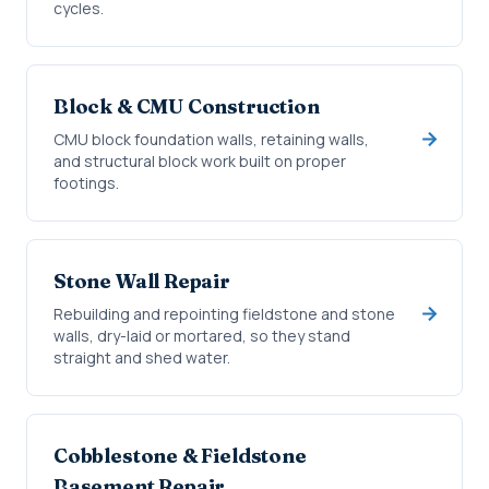
cycles.
Block & CMU Construction
CMU block foundation walls, retaining walls,
and structural block work built on proper
footings.
Stone Wall Repair
Rebuilding and repointing fieldstone and stone
walls, dry-laid or mortared, so they stand
straight and shed water.
Cobblestone & Fieldstone
Basement Repair