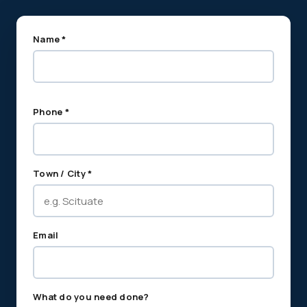
Name *
Phone *
Town / City *
Email
What do you need done?