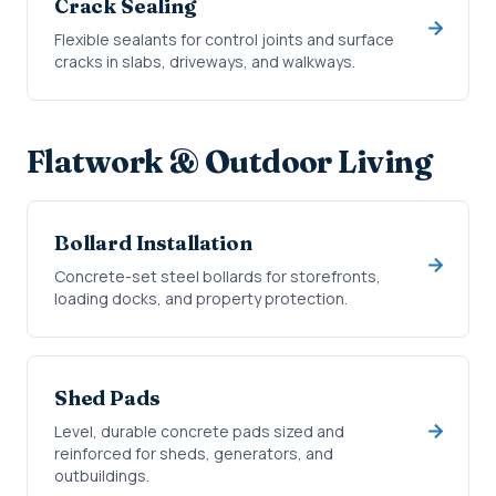
Crack Sealing
Flexible sealants for control joints and surface
cracks in slabs, driveways, and walkways.
Flatwork & Outdoor Living
Bollard Installation
Concrete-set steel bollards for storefronts,
loading docks, and property protection.
Shed Pads
Level, durable concrete pads sized and
reinforced for sheds, generators, and
outbuildings.