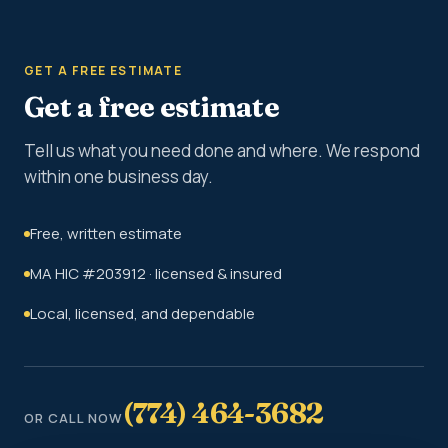
GET A FREE ESTIMATE
Get a free estimate
Tell us what you need done and where. We respond
within one business day.
Free, written estimate
MA HIC #203912 · licensed & insured
Local, licensed, and dependable
(774) 464-3682
OR CALL NOW