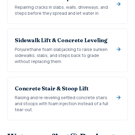
Repairing cracks in slabs, walls, driveways, and
steps before they spread and let water in.
Sidewalk Lift & Concrete Leveling
Polyurethane foam slabjacking to raise sunken
sidewalks, slabs, and steps back to grade
without replacing them.
Concrete Stair & Stoop Lift
Raising and re-leveling settled concrete stairs
and stoops with foam injection instead of a full
tear-out.