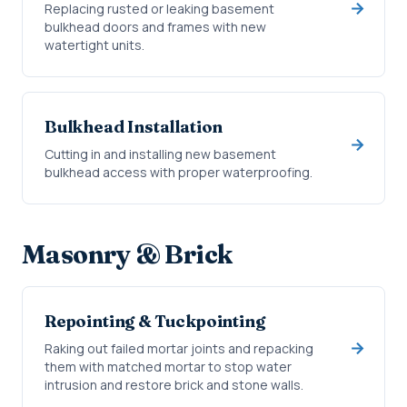
Replacing rusted or leaking basement
bulkhead doors and frames with new
watertight units.
Bulkhead Installation
Cutting in and installing new basement
bulkhead access with proper waterproofing.
Masonry & Brick
Repointing & Tuckpointing
Raking out failed mortar joints and repacking
them with matched mortar to stop water
intrusion and restore brick and stone walls.