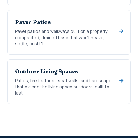
Paver Patios
Paver patios and walkways built on a properly
compacted, drained base that won't heave,
settle, or shift.
Outdoor Living Spaces
Patios, fire features, seat walls, and hardscape
that extend the living space outdoors, built to
last.