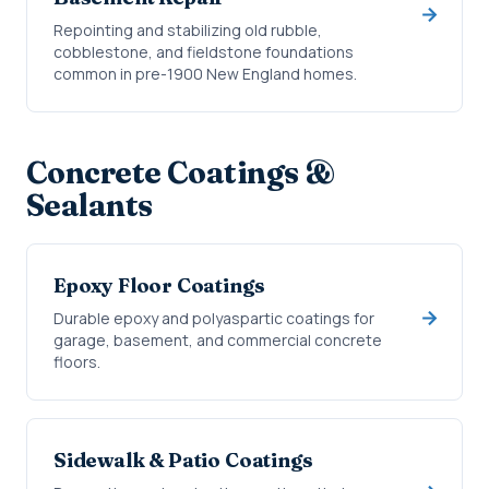
Repointing and stabilizing old rubble,
cobblestone, and fieldstone foundations
common in pre-1900 New England homes.
Concrete Coatings &
Sealants
Epoxy Floor Coatings
Durable epoxy and polyaspartic coatings for
garage, basement, and commercial concrete
floors.
Sidewalk & Patio Coatings