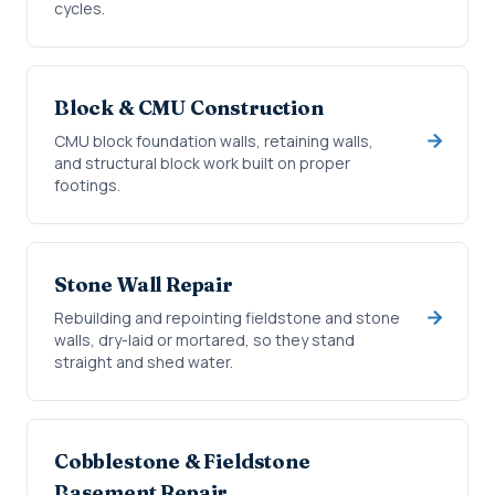
cycles.
Block & CMU Construction
CMU block foundation walls, retaining walls,
and structural block work built on proper
footings.
Stone Wall Repair
Rebuilding and repointing fieldstone and stone
walls, dry-laid or mortared, so they stand
straight and shed water.
Cobblestone & Fieldstone
Basement Repair