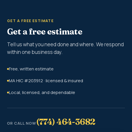
GET A FREE ESTIMATE
Get a free estimate
Tell us what you need done and where. We respond
within one business day.
Free, written estimate
MA HIC #203912 · licensed & insured
Local, licensed, and dependable
(774) 464-3682
OR CALL NOW