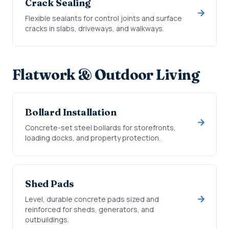
Crack Sealing
Flexible sealants for control joints and surface
cracks in slabs, driveways, and walkways.
Flatwork & Outdoor Living
Bollard Installation
Concrete-set steel bollards for storefronts,
loading docks, and property protection.
Shed Pads
Level, durable concrete pads sized and
reinforced for sheds, generators, and
outbuildings.