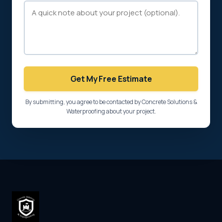
Get My Free Estimate
By submitting, you agree to be contacted by Concrete Solutions &
Waterproofing about your project.