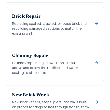
Brick Repair
Replacing spalled, cracked, or loose brick and
rebuilding damaged sections to match the
existing wall.
Chimney Repair
Chimney repointing, crown repair, rebuilds
above and below the roofline, and water
sealing to stop leaks.
New Brick Work
New brick veneer, steps, piers, and walls built
on proper footings to last through freeze-thaw