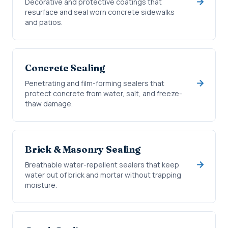
Decorative and protective coatings that
resurface and seal worn concrete sidewalks
and patios.
Concrete Sealing
Penetrating and film-forming sealers that
protect concrete from water, salt, and freeze-
thaw damage.
Brick & Masonry Sealing
Breathable water-repellent sealers that keep
water out of brick and mortar without trapping
moisture.