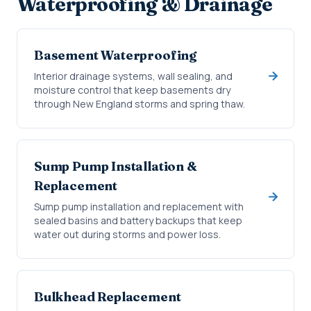
Waterproofing & Drainage
Basement Waterproofing
Interior drainage systems, wall sealing, and
moisture control that keep basements dry
through New England storms and spring thaw.
Sump Pump Installation &
Replacement
Sump pump installation and replacement with
sealed basins and battery backups that keep
water out during storms and power loss.
Bulkhead Replacement