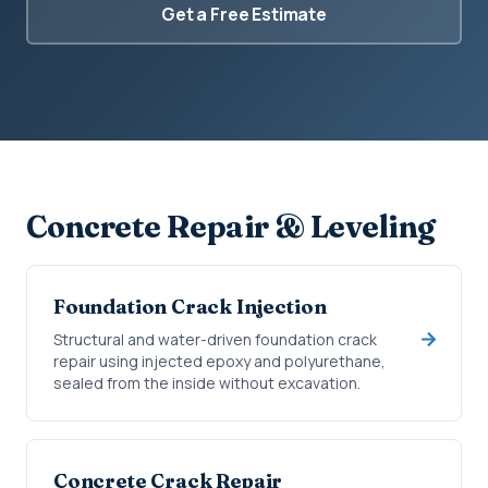
Get a Free Estimate
Concrete Repair & Leveling
Foundation Crack Injection
Structural and water-driven foundation crack
repair using injected epoxy and polyurethane,
sealed from the inside without excavation.
Concrete Crack Repair