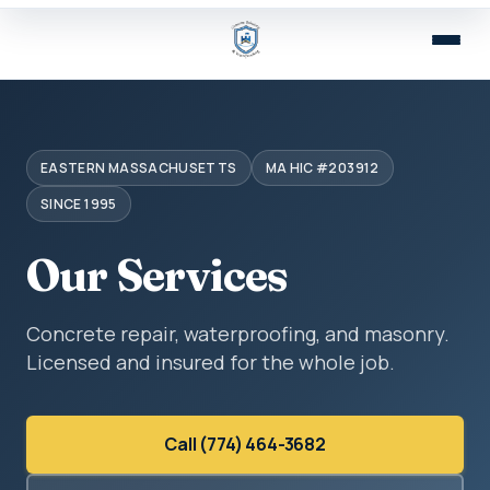
EASTERN MASSACHUSETTS
MA HIC #203912
SINCE 1995
Our Services
Concrete repair, waterproofing, and masonry.
Licensed and insured for the whole job.
Call (774) 464-3682