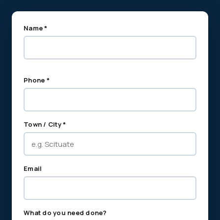
Name *
Phone *
Town / City *
Email
What do you need done?