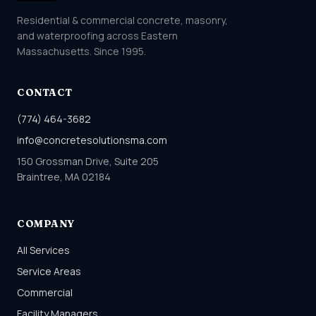
Residential & commercial concrete, masonry,
and waterproofing across Eastern
Massachusetts. Since 1995.
CONTACT
(774) 464-3682
info@concretesolutionsma.com
150 Grossman Drive, Suite 205
Braintree, MA 02184
COMPANY
All Services
Service Areas
Commercial
Facility Managers