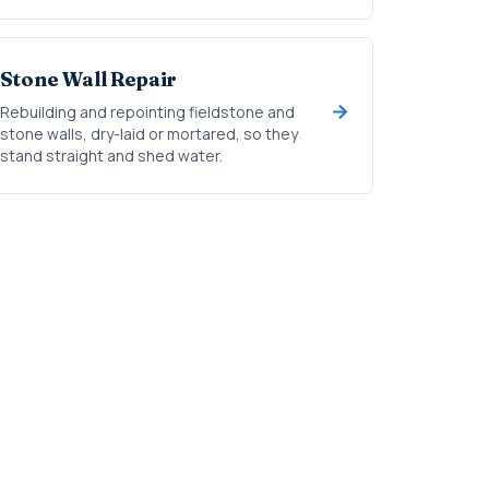
Stone Wall Repair
Rebuilding and repointing fieldstone and
stone walls, dry-laid or mortared, so they
stand straight and shed water.