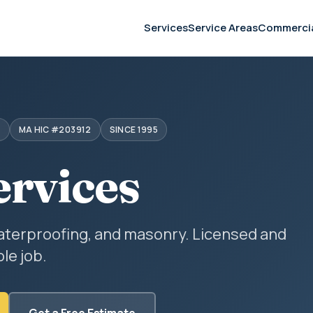
Services
Service Areas
Commerci
S
MA HIC #203912
SINCE 1995
ervices
aterproofing, and masonry. Licensed and
le job.
Get a Free Estimate