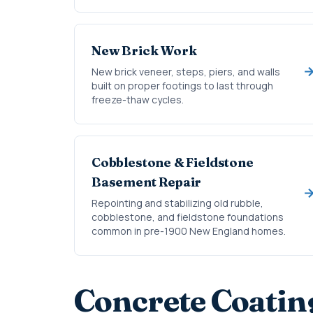
New Brick Work
New brick veneer, steps, piers, and walls
built on proper footings to last through
freeze-thaw cycles.
Cobblestone & Fieldstone
Basement Repair
Repointing and stabilizing old rubble,
cobblestone, and fieldstone foundations
common in pre-1900 New England homes.
Concrete Coatin