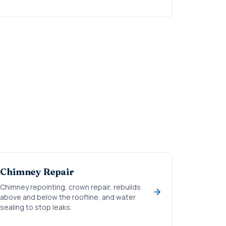
Chimney Repair
Chimney repointing, crown repair, rebuilds
above and below the roofline, and water
sealing to stop leaks.