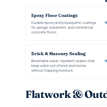
Epoxy Floor Coatings
Durable epoxy and polyaspartic coatings
for garage, basement, and commercial
concrete floors.
Brick & Masonry Sealing
Breathable water-repellent sealers that
keep water out of brick and mortar
without trapping moisture.
Flatwork & Outd