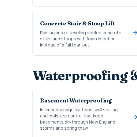
Concrete Stair & Stoop Lift
Raising and re-leveling settled concrete
stairs and stoops with foam injection
instead of a full tear-out.
Waterproofing 
Basement Waterproofing
Interior drainage systems, wall sealing,
and moisture control that keep
basements dry through New England
storms and spring thaw.