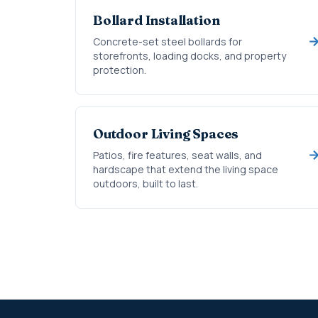
Bollard Installation
Concrete-set steel bollards for
storefronts, loading docks, and property
protection.
Outdoor Living Spaces
Patios, fire features, seat walls, and
hardscape that extend the living space
outdoors, built to last.