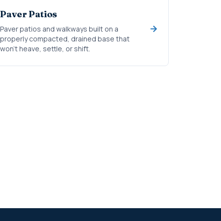
Paver Patios
Paver patios and walkways built on a
properly compacted, drained base that
won't heave, settle, or shift.