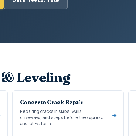
 & Leveling
Concrete Crack Repair
Repairing cracks in slabs, walls,
driveways, and steps before they spread
and let water in.