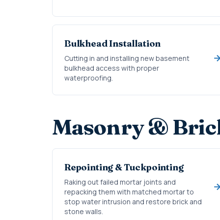
Bulkhead Installation
Cutting in and installing new basement
bulkhead access with proper
waterproofing.
Masonry & Bric
Repointing & Tuckpointing
Raking out failed mortar joints and
repacking them with matched mortar to
stop water intrusion and restore brick and
stone walls.