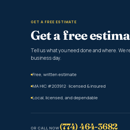
GET A FREE ESTIMATE
Get a free estima
Tell us what you need done and where. We r
business day.
Free, written estimate
MA HIC #203912 · licensed & insured
Local, licensed, and dependable
(774) 464-3682
OR CALL NOW