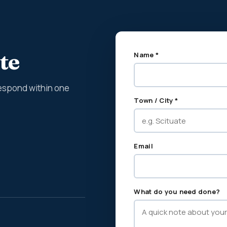
te
Name *
espond within one
Town / City *
Email
What do you need done?