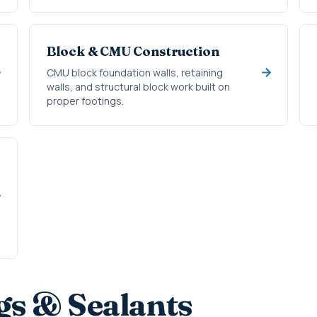
Block & CMU Construction
CMU block foundation walls, retaining
walls, and structural block work built on
proper footings.
gs & Sealants