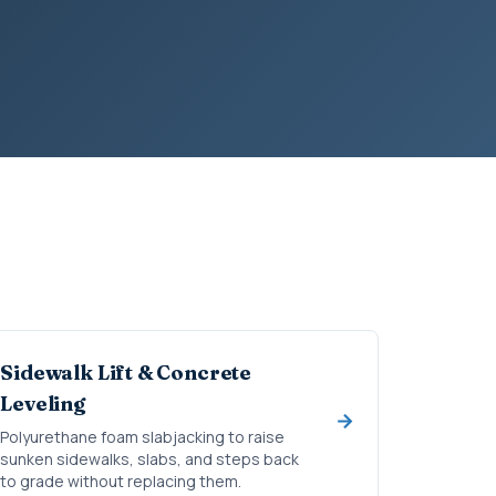
Sidewalk Lift & Concrete
Leveling
Polyurethane foam slabjacking to raise
sunken sidewalks, slabs, and steps back
to grade without replacing them.