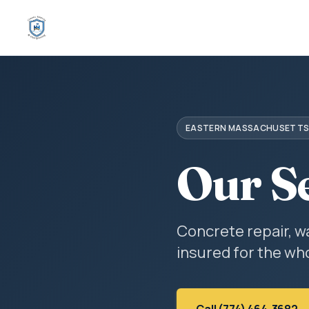
EASTERN MASSACHUSETT
Our S
Concrete repair, w
insured for the who
Call (774) 464-3682