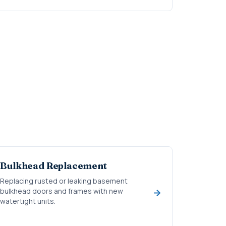
Bulkhead Replacement
Replacing rusted or leaking basement
bulkhead doors and frames with new
watertight units.