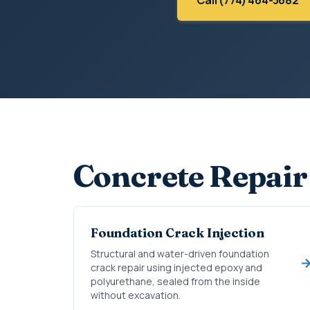
Concrete Repair
Foundation Crack Injection
Structural and water-driven foundation
crack repair using injected epoxy and
polyurethane, sealed from the inside
without excavation.