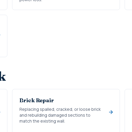
k
Brick Repair
Replacing spalled, cracked, or loose brick
and rebuilding damaged sections to
match the existing wall.