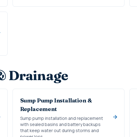
& Drainage
Sump Pump Installation &
Replacement
Sump pump installation and replacement
with sealed basins and battery backups
that keep water out during storms and
power loss.