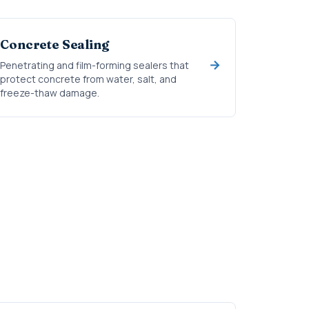
Concrete Sealing
Penetrating and film-forming sealers that
protect concrete from water, salt, and
freeze-thaw damage.