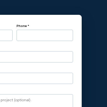
Phone *