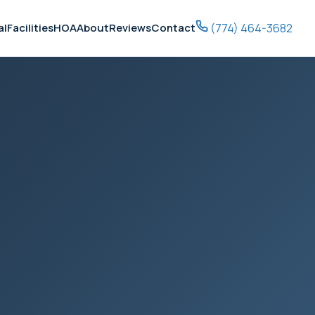
(774) 464-3682
al
Facilities
HOA
About
Reviews
Contact