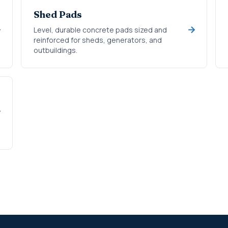
Shed Pads
Level, durable concrete pads sized and
reinforced for sheds, generators, and
outbuildings.