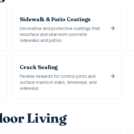
Sidewalk & Patio Coatings
Decorative and protective coatings that
resurface and seal worn concrete
sidewalks and patios.
Crack Sealing
Flexible sealants for control joints and
surface cracks in slabs, driveways, and
walkways.
oor Living