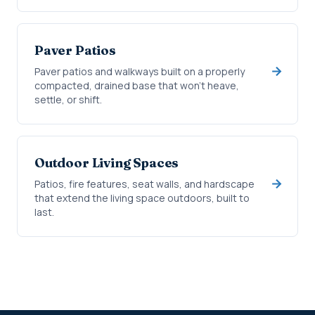
Paver Patios
Paver patios and walkways built on a properly
compacted, drained base that won't heave,
settle, or shift.
Outdoor Living Spaces
Patios, fire features, seat walls, and hardscape
that extend the living space outdoors, built to
last.