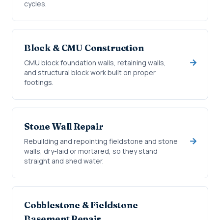
cycles.
Block & CMU Construction
CMU block foundation walls, retaining walls,
and structural block work built on proper
footings.
Stone Wall Repair
Rebuilding and repointing fieldstone and stone
walls, dry-laid or mortared, so they stand
straight and shed water.
Cobblestone & Fieldstone
Basement Repair