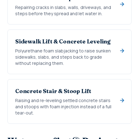
Repairing cracks in slabs, walls, driveways, and
steps before they spread and let water in.
Sidewalk Lift & Concrete Leveling
Polyurethane foam slabjacking to raise sunken
sidewalks, slabs, and steps back to grade
without replacing them.
Concrete Stair & Stoop Lift
Raising and re-leveling settled concrete stairs
and stoops with foam injection instead of a full
tear-out.