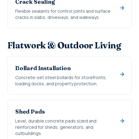
Crack Sealing
Flexible sealants for control joints and surface
cracks in slabs, driveways, and walkways.
Flatwork & Outdoor Living
Bollard Installation
Concrete-set steel bollards for storefronts,
loading docks, and property protection.
Shed Pads
Level, durable concrete pads sized and
reinforced for sheds, generators, and
outbuildings.