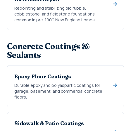
Repointing and stabilizing old rubble,
cobblestone, and fieldstone foundations
common in pre-1900 New England homes.
Concrete Coatings &
Sealants
Epoxy Floor Coatings
Durable epoxy and polyaspartic coatings for
garage, basement, and commercial concrete
floors.
Sidewalk & Patio Coatings