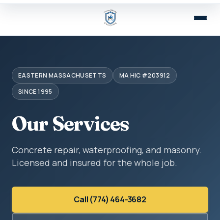
EASTERN MASSACHUSETTS
MA HIC #203912
SINCE 1995
Our Services
Concrete repair, waterproofing, and masonry.
Licensed and insured for the whole job.
Call (774) 464-3682