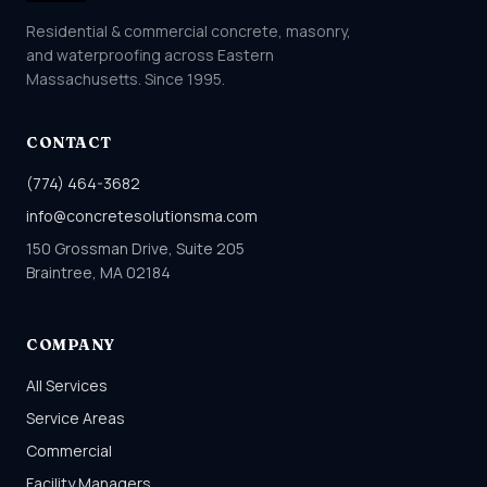
Residential & commercial concrete, masonry,
and waterproofing across Eastern
Massachusetts. Since 1995.
CONTACT
(774) 464-3682
info@concretesolutionsma.com
150 Grossman Drive, Suite 205
Braintree, MA 02184
COMPANY
All Services
Service Areas
Commercial
Facility Managers