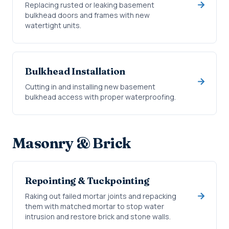
Replacing rusted or leaking basement
bulkhead doors and frames with new
watertight units.
Bulkhead Installation
Cutting in and installing new basement
bulkhead access with proper waterproofing.
Masonry & Brick
Repointing & Tuckpointing
Raking out failed mortar joints and repacking
them with matched mortar to stop water
intrusion and restore brick and stone walls.