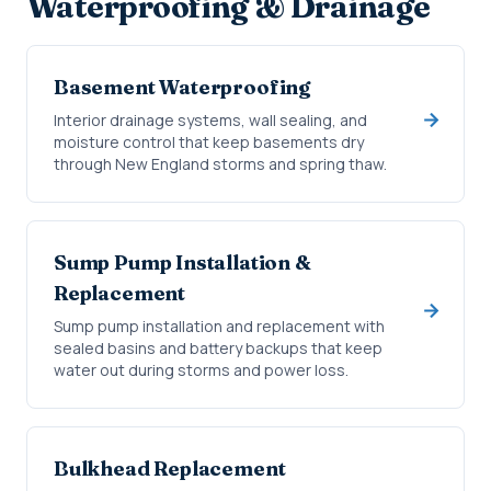
Waterproofing & Drainage
Basement Waterproofing
Interior drainage systems, wall sealing, and
moisture control that keep basements dry
through New England storms and spring thaw.
Sump Pump Installation &
Replacement
Sump pump installation and replacement with
sealed basins and battery backups that keep
water out during storms and power loss.
Bulkhead Replacement