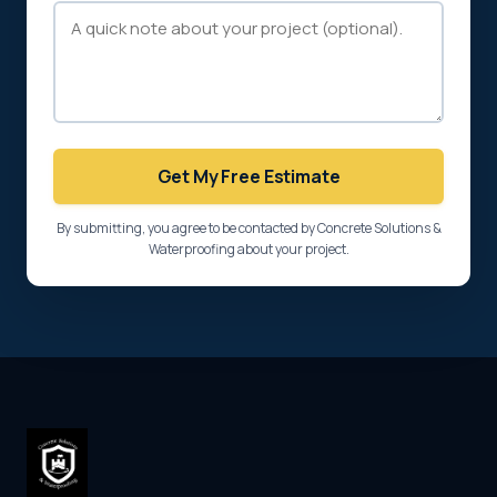
Get My Free Estimate
By submitting, you agree to be contacted by Concrete Solutions &
Waterproofing about your project.