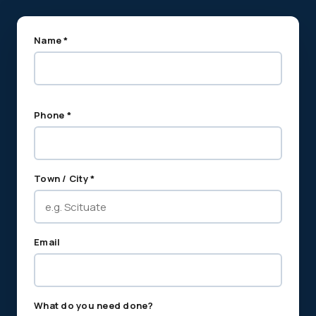
Name *
Phone *
Town / City *
Email
What do you need done?