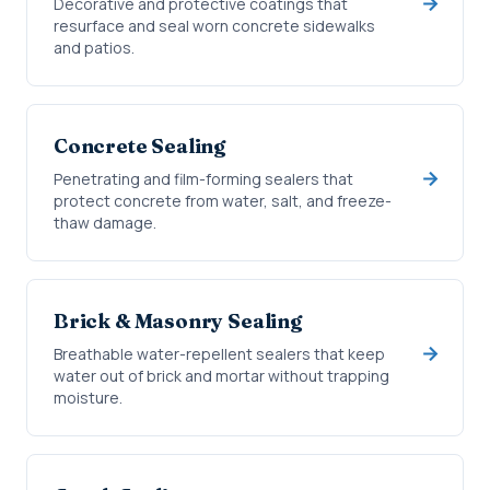
Decorative and protective coatings that
resurface and seal worn concrete sidewalks
and patios.
Concrete Sealing
Penetrating and film-forming sealers that
protect concrete from water, salt, and freeze-
thaw damage.
Brick & Masonry Sealing
Breathable water-repellent sealers that keep
water out of brick and mortar without trapping
moisture.