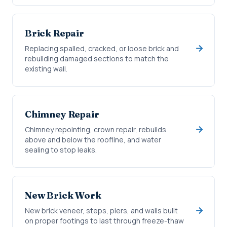
Brick Repair
Replacing spalled, cracked, or loose brick and
rebuilding damaged sections to match the
existing wall.
Chimney Repair
Chimney repointing, crown repair, rebuilds
above and below the roofline, and water
sealing to stop leaks.
New Brick Work
New brick veneer, steps, piers, and walls built
on proper footings to last through freeze-thaw