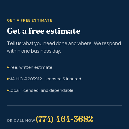
GET A FREE ESTIMATE
Get a free estimate
Tell us what you need done and where. We respond
within one business day.
Free, written estimate
MA HIC #203912 · licensed & insured
Local, licensed, and dependable
(774) 464-3682
OR CALL NOW