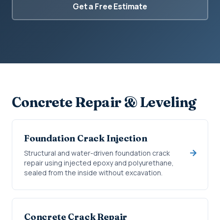
Get a Free Estimate
Concrete Repair & Leveling
Foundation Crack Injection
Structural and water-driven foundation crack
repair using injected epoxy and polyurethane,
sealed from the inside without excavation.
Concrete Crack Repair