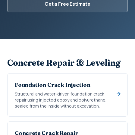
Get a Free Estimate
Concrete Repair & Leveling
Foundation Crack Injection
Structural and water-driven foundation crack
repair using injected epoxy and polyurethane,
sealed from the inside without excavation.
Concrete Crack Repair