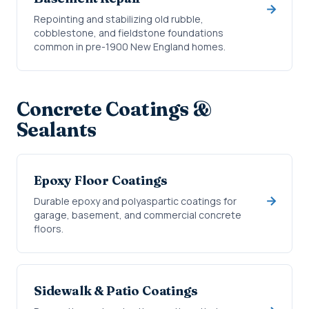
Repointing and stabilizing old rubble,
cobblestone, and fieldstone foundations
common in pre-1900 New England homes.
Concrete Coatings &
Sealants
Epoxy Floor Coatings
Durable epoxy and polyaspartic coatings for
garage, basement, and commercial concrete
floors.
Sidewalk & Patio Coatings