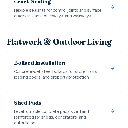
Crack Sealing
Flexible sealants for control joints and surface
cracks in slabs, driveways, and walkways.
Flatwork & Outdoor Living
Bollard Installation
Concrete-set steel bollards for storefronts,
loading docks, and property protection.
Shed Pads
Level, durable concrete pads sized and
reinforced for sheds, generators, and
outbuildings.