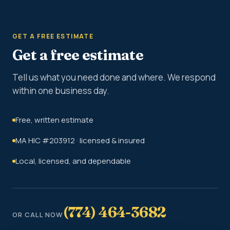
GET A FREE ESTIMATE
Get a free estimate
Tell us what you need done and where. We respond
within one business day.
Free, written estimate
MA HIC #203912 · licensed & insured
Local, licensed, and dependable
(774) 464-3682
OR CALL NOW