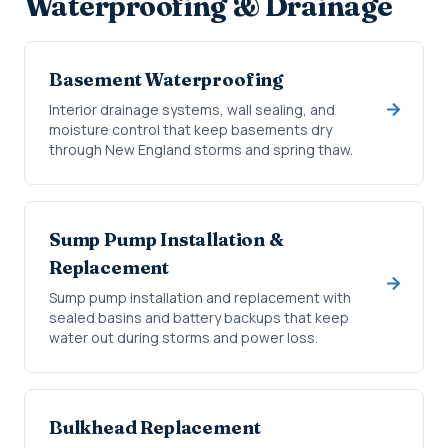
Waterproofing & Drainage
Basement Waterproofing
Interior drainage systems, wall sealing, and
moisture control that keep basements dry
through New England storms and spring thaw.
Sump Pump Installation &
Replacement
Sump pump installation and replacement with
sealed basins and battery backups that keep
water out during storms and power loss.
Bulkhead Replacement