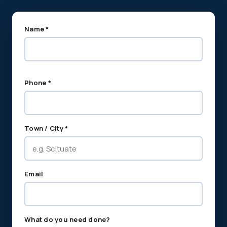
Name *
Phone *
Town / City *
Email
What do you need done?