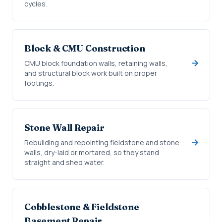
cycles.
Block & CMU Construction
CMU block foundation walls, retaining walls,
and structural block work built on proper
footings.
Stone Wall Repair
Rebuilding and repointing fieldstone and stone
walls, dry-laid or mortared, so they stand
straight and shed water.
Cobblestone & Fieldstone
Basement Repair