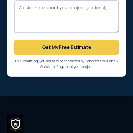
Get My Free Estimate
By submitting, you agree to be contacted by Concrete Solutions &
Waterproofing about your project.