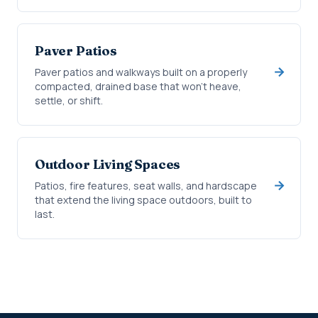
Paver Patios
Paver patios and walkways built on a properly
compacted, drained base that won't heave,
settle, or shift.
Outdoor Living Spaces
Patios, fire features, seat walls, and hardscape
that extend the living space outdoors, built to
last.