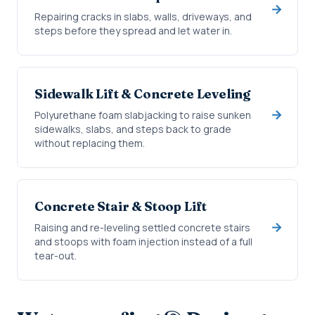
Repairing cracks in slabs, walls, driveways, and
steps before they spread and let water in.
Sidewalk Lift & Concrete Leveling
Polyurethane foam slabjacking to raise sunken
sidewalks, slabs, and steps back to grade
without replacing them.
Concrete Stair & Stoop Lift
Raising and re-leveling settled concrete stairs
and stoops with foam injection instead of a full
tear-out.