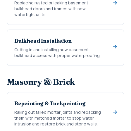
Replacing rusted or leaking basement
bulkhead doors and frames with new
watertight units.
Bulkhead Installation
Cutting in and installing new basement
bulkhead access with proper waterproofing.
Masonry & Brick
Repointing & Tuckpointing
Raking out failed mortar joints and repacking
them with matched mortar to stop water
intrusion and restore brick and stone walls.