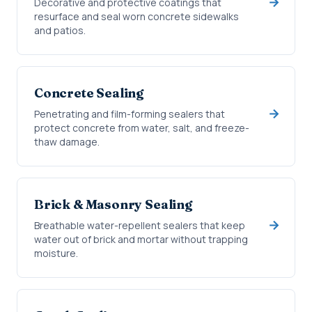
Decorative and protective coatings that
resurface and seal worn concrete sidewalks
and patios.
Concrete Sealing
Penetrating and film-forming sealers that
protect concrete from water, salt, and freeze-
thaw damage.
Brick & Masonry Sealing
Breathable water-repellent sealers that keep
water out of brick and mortar without trapping
moisture.