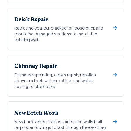
Brick Repair
Replacing spalled, cracked, or loose brick and
rebuilding damaged sections to match the
existing wall.
Chimney Repair
Chimney repointing, crown repair, rebuilds
above and below the roofline, and water
sealing to stop leaks.
New Brick Work
New brick veneer, steps, piers, and walls built
on proper footings to last through freeze-thaw