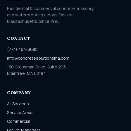
Residential & commercial concrete, masonry,
and waterproofing across Eastern
Massachusetts. Since 1995.
CONTACT
(774) 464-3682
info@concretesolutionsma.com
150 Grossman Drive, Suite 205
Braintree, MA 02184
COMPANY
All Services
Service Areas
Commercial
Facility Managers