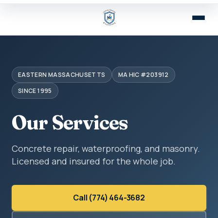
EASTERN MASSACHUSETTS
MA HIC #203912
SINCE 1995
Our Services
Concrete repair, waterproofing, and masonry.
Licensed and insured for the whole job.
Call (774) 464-3682